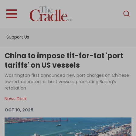
English
Home
Support Us
Analysis
Investigations
China to impose tit-for-tat 'port
Interviews
tariffs' on US vessels
News
Washington first announced new port charges on Chinese-
owned, operated, or built vessels, prompting Beijing’s
Podcast
retaliation
Columns
News Desk
OCT 10, 2025
Support Us
Become an Author