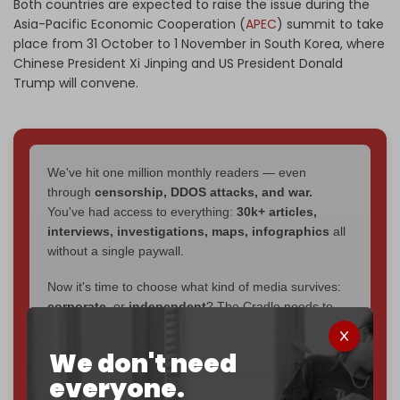
Both countries are expected to raise the issue during the
Asia-Pacific Economic Cooperation (
APEC
) summit to take
place from 31 October to 1 November in South Korea, where
Chinese President Xi Jinping and US President Donald
Trump will convene.
We've hit one million monthly readers — even
through
censorship, DDOS attacks, and war.
You've had access to everything:
30k+ articles,
interviews, investigations, maps, infographics
all
without a single paywall.
Now it's time to choose what kind of media survives:
corporate
, or
independent
? The Cradle needs to
become
completely reader funded by December
2026
– and we need only
5,000 Patrons
to reach that
We don't need
goal.
everyone.