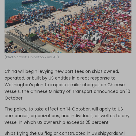
Log in
(Photo credit: Chinatopix via AP)
China will begin levying new port fees on ships owned,
operated, or built by US entities in direct response to
Washington’s plan to impose similar charges on Chinese
vessels, the Chinese Ministry of Transport announced on 10
October.
The policy, to take effect on 14 October, will apply to US
companies, organizations, and individuals, as well as to any
vessel in which US ownership exceeds 25 percent.
Ships flying the US flag or constructed in US shipyards will