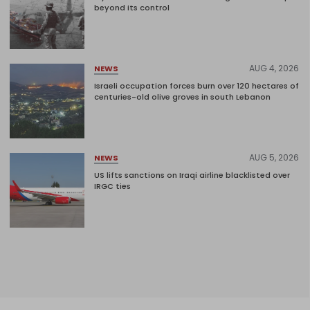
beyond its control
AUG 4, 2026
NEWS
Israeli occupation forces burn over 120 hectares of
centuries-old olive groves in south Lebanon
AUG 5, 2026
NEWS
US lifts sanctions on Iraqi airline blacklisted over
IRGC ties