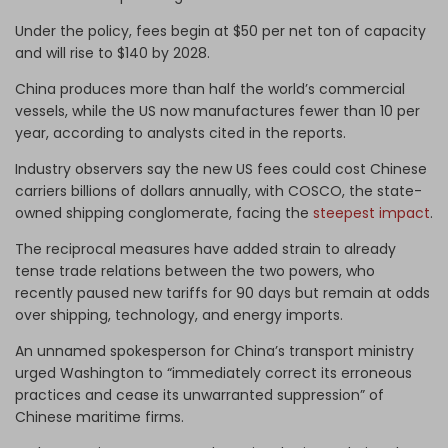
Under the policy, fees begin at $50 per net ton of capacity
and will rise to $140 by 2028.
China produces more than half the world’s commercial
vessels, while the US now manufactures fewer than 10 per
year, according to analysts cited in the reports.
Industry observers say the new US fees could cost Chinese
carriers billions of dollars annually, with COSCO, the state-
owned shipping conglomerate, facing the
steepest impact
.
The reciprocal measures have added strain to already
tense trade relations between the two powers, who
recently paused new tariffs for 90 days but remain at odds
over shipping, technology, and energy imports.
An unnamed spokesperson for China’s transport ministry
urged Washington to “immediately correct its erroneous
practices and cease its unwarranted suppression” of
Chinese maritime firms.