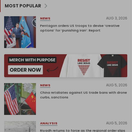
MOST POPULAR
AUG 3, 2026
NEWS
Pentagon orders US troops to devise ‘creative
options’ for ‘punishing Iran’: Report
AUG 5, 2026
NEWS
China retaliates against US trade bans with drone
curbs, sanctions
AUG 5, 2026
ANALYSIS
Riyadh returns to force as the regional order slips