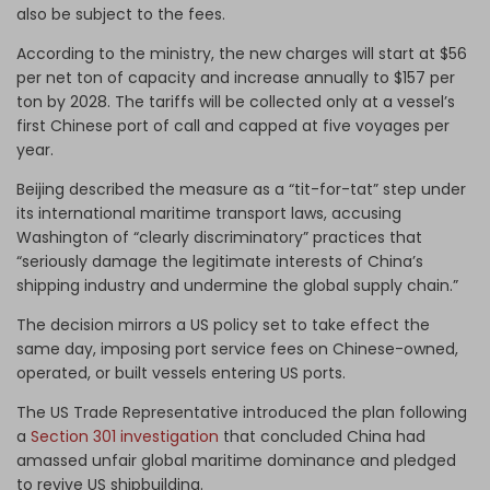
also be subject to the fees.
According to the ministry, the new charges will start at $56
per net ton of capacity and increase annually to $157 per
ton by 2028. The tariffs will be collected only at a vessel’s
first Chinese port of call and capped at five voyages per
year.
Beijing described the measure as a “tit-for-tat” step under
its international maritime transport laws, accusing
Washington of “clearly discriminatory” practices that
“seriously damage the legitimate interests of China’s
shipping industry and undermine the global supply chain.”
The decision mirrors a US policy set to take effect the
same day, imposing port service fees on Chinese-owned,
operated, or built vessels entering US ports.
The US Trade Representative introduced the plan following
a
Section 301 investigation
that concluded China had
amassed unfair global maritime dominance and pledged
to revive US shipbuilding.