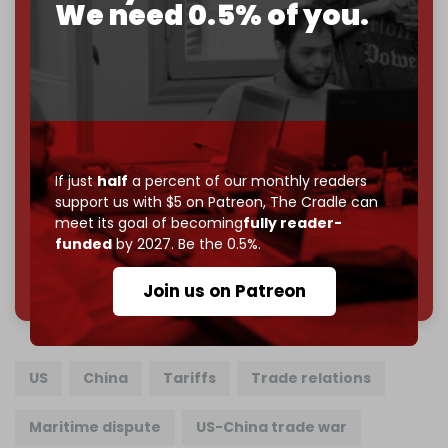
If you believe in media that can't be bought, prove it.
We need 0.5% of you.
Just
$5 a month
makes you part of the reason The
Cradle exists.
Become a patron and help us reach our
first 1,000-
subscriber goal
by the end of March 2026.
Reader power is the only power that matters.
If just
half
a percent of our monthly readers
Join us on Patreon
support us with $5 on Patreon,
The Cradle can
meet its goal of becoming
fully reader-
funded
by 2027. Be the 0.5%.
785 of 1000 patrons
Join us on Patreon
US
China
Tariffs
Trade relations
Maritime dispute
US-China trade war