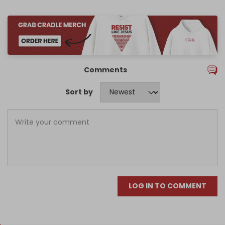
Comments
Sort by
LOG IN TO COMMENT