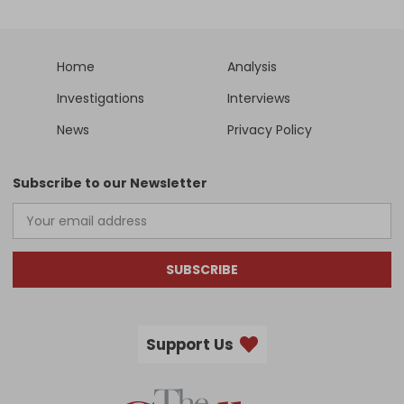
Home
Analysis
Investigations
Interviews
News
Privacy Policy
Subscribe to our Newsletter
SUBSCRIBE
Support Us