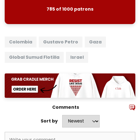
785 of 1000 patrons
Colombia
Gustavo Petro
Gaza
Global Sumud Flotilla
Israel
Comments
Sort by