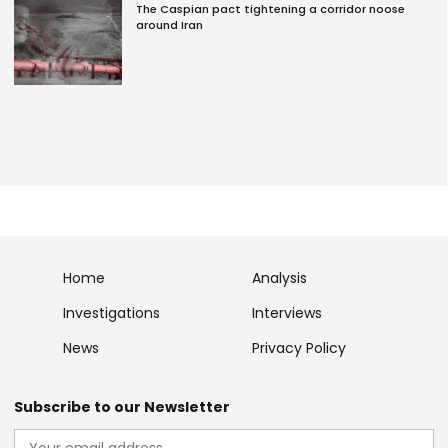
The Caspian pact tightening a corridor noose
around Iran
Home
Analysis
Investigations
Interviews
News
Privacy Policy
Subscribe to our Newsletter