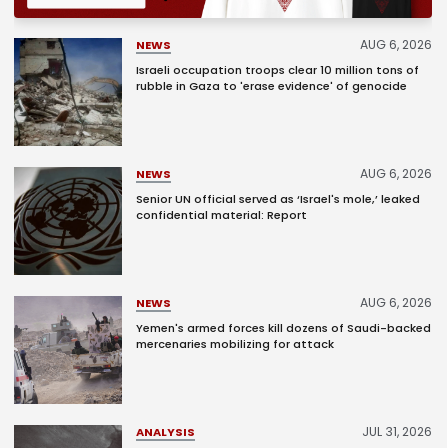
AUG 6, 2026
NEWS
Israeli occupation troops clear 10 million tons of
rubble in Gaza to 'erase evidence' of genocide
AUG 6, 2026
NEWS
Senior UN official served as ‘Israel's mole,’ leaked
confidential material: Report
AUG 6, 2026
NEWS
Yemen's armed forces kill dozens of Saudi-backed
mercenaries mobilizing for attack
JUL 31, 2026
ANALYSIS