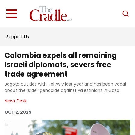
English
Home
Support Us
Analysis
Investigations
Colombia expels all remaining
Interviews
Israeli diplomats, severs free
trade agreement
News
Bogota cut ties with Tel Aviv last year and has been vocal
Podcast
about the Israeli genocide against Palestinians in Gaza
Columns
News Desk
OCT 2, 2025
Support Us
Become an Author