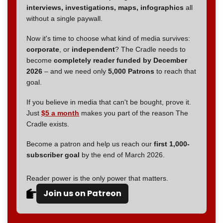
interviews, investigations, maps, infographics
all
without a single paywall.
Now it's time to choose what kind of media survives:
corporate
, or
independent
? The Cradle needs to
become
completely reader funded by December
2026
– and we need only
5,000 Patrons
to reach that
goal.
If you believe in media that can't be bought, prove it.
Just
$5 a month
makes you part of the reason The
Cradle exists.
Become a patron and help us reach our
first 1,000-
subscriber goal
by the end of March 2026.
Reader power is the only power that matters.
Join us on Patreon