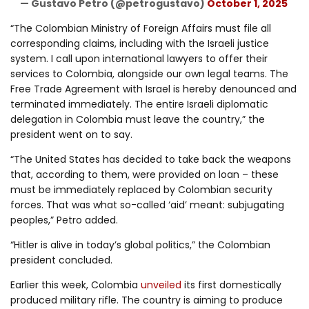
— Gustavo Petro (@petrogustavo)
October 1, 2025
“The Colombian Ministry of Foreign Affairs must file all
corresponding claims, including with the Israeli justice
system. I call upon international lawyers to offer their
services to Colombia, alongside our own legal teams. The
Free Trade Agreement with Israel is hereby denounced and
terminated immediately. The entire Israeli diplomatic
delegation in Colombia must leave the country,” the
president went on to say.
“The United States has decided to take back the weapons
that, according to them, were provided on loan – these
must be immediately replaced by Colombian security
forces. That was what so-called ‘aid’ meant: subjugating
peoples,” Petro added.
“Hitler is alive in today’s global politics,” the Colombian
president concluded.
Earlier this week, Colombia
unveiled
its first domestically
produced military rifle. The country is aiming to produce