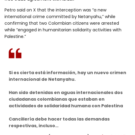
Petro said on X that the interception was “a new
international crime committed by Netanyahu,” while
confirming that two Colombian citizens were arrested
while “engaged in humanitarian solidarity activities with
Palestine.”
Si es cierta está información, hay un nuevo crimen
internacional de Netanyahu.
Han sido detenidas en aguas internacionales dos
ciudadanas colombianas que estaban en
actividades de solidaridad humana con Palestina
Cancillería debe hacer todas las demandas
respectivas, incluso…