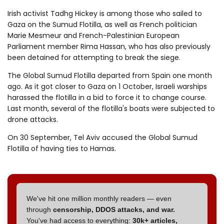
Irish activist Tadhg Hickey is among those who sailed to
Gaza on the Sumud Flotilla, as well as French politician
Marie Mesmeur and French-Palestinian European
Parliament member Rima Hassan, who has also previously
been detained for attempting to break the siege.
The Global Sumud Flotilla departed from Spain one month
ago. As it got closer to Gaza on 1 October, Israeli warships
harassed the flotilla in a bid to force it to change course.
Last month, several of the flotilla's boats were subjected to
drone attacks.
On 30 September, Tel Aviv accused the Global Sumud
Flotilla of having ties to Hamas.
We've hit one million monthly readers — even
through
censorship, DDOS attacks, and war.
You've had access to everything:
30k+ articles,