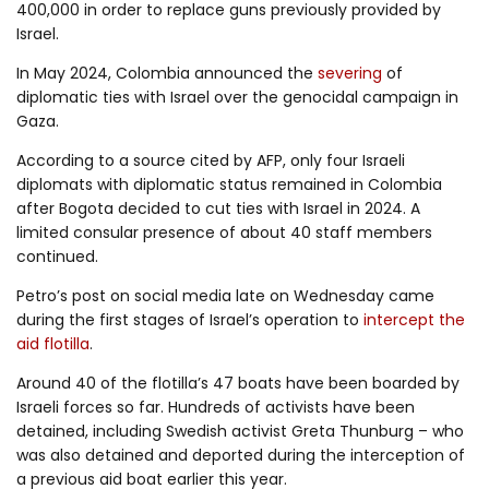
400,000 in order to replace guns previously provided by
Israel.
In May 2024, Colombia announced the
severing
of
diplomatic ties with Israel over the genocidal campaign in
Gaza.
According to a source cited by AFP, only four Israeli
diplomats with diplomatic status remained in Colombia
after Bogota decided to cut ties with Israel in 2024. A
limited consular presence of about 40 staff members
continued.
Petro’s post on social media late on Wednesday came
during the first stages of Israel’s operation to
intercept the
aid flotilla
.
Around 40 of the flotilla’s 47 boats have been boarded by
Israeli forces so far. Hundreds of activists have been
detained, including Swedish activist Greta Thunburg – who
was also detained and deported during the interception of
a previous aid boat earlier this year.