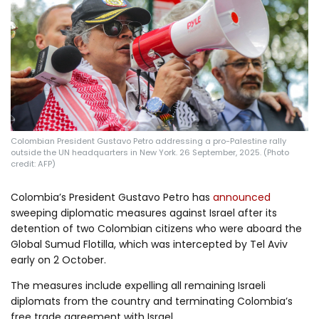
Log in
Colombian President Gustavo Petro addressing a pro-Palestine rally
outside the UN headquarters in New York. 26 September, 2025. (Photo
credit: AFP)
Colombia’s President Gustavo Petro has
announced
sweeping diplomatic measures against Israel after its
detention of two Colombian citizens who were aboard the
Global Sumud Flotilla, which was intercepted by Tel Aviv
early on 2 October.
The measures include expelling all remaining Israeli
diplomats from the country and terminating Colombia’s
free trade agreement with Israel.