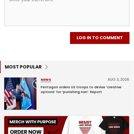
LOG IN TO COMMENT
MOST POPULAR
AUG 3, 2026
NEWS
Pentagon orders US troops to devise ‘creative
options’ for ‘punishing Iran’: Report