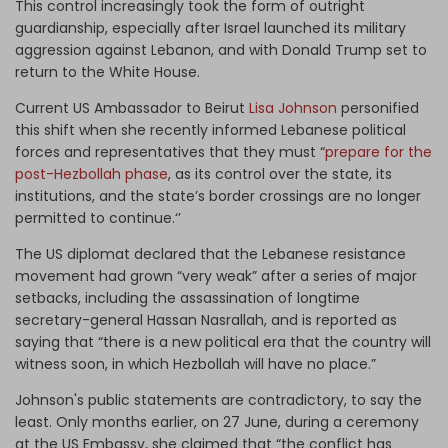
This control increasingly took the form of outright
guardianship, especially after Israel launched its military
aggression against Lebanon, and with Donald Trump set to
return to the White House.
Current US Ambassador to Beirut
Lisa Johnson
personified
this shift when she recently informed Lebanese political
forces and representatives that they must “
prepare for the
post-Hezbollah phase
, as its control over the state, its
institutions, and the state’s border crossings are no longer
permitted to continue.‘’
The US diplomat declared that the Lebanese resistance
movement had grown “very weak” after a series of major
setbacks, including the assassination of longtime
secretary-general Hassan Nasrallah, and is reported as
saying that “there is a new political era that the country will
witness soon, in which Hezbollah will have no place.”
Johnson's public statements are contradictory, to say the
least. Only months earlier, on 27 June, during a ceremony
at the US Embassy, she claimed that “the conflict has