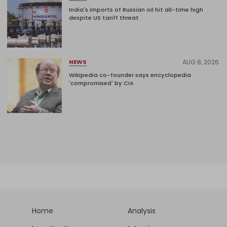
India's imports of Russian oil hit all-time high
despite US tariff threat
AUG 8, 2026
NEWS
Wikipedia co-founder says encyclopedia
'compromised' by CIA
Home
Analysis