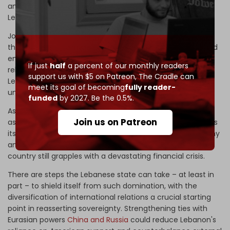
and speedboats, as part of “cooperation between the
Lebanese and American armies.”
Johnson says this aid comes in the context of supporting
the capabilities of the Lebanese army to raise its level and
enable it to protect the maritime borders. However, the
If just
half
a percent of our monthly readers
relationship has proven one-sided, characterized by
support us with $5 on Patreon,
The Cradle can
Lebanese compliance with US directives – including
meet its goal of becoming
fully reader-
unauthorized foreign activities on Lebanese soil.
funded
by 2027. Be the 0.5%.
Aside from the US-backed-and-armed Israeli military
Join us on Patreon
assault on its people,
heritage
, and territory, Lebanon finds
itself struggling to protect itself from American hegemony
amid fears of economic sanctions, especially as the
country still grapples with a devastating financial crisis.
There are steps the Lebanese state can take – at least in
part – to shield itself from such domination, with the
diversification of international relations a crucial starting
point in reasserting sovereignty. Strengthening ties with
Eurasian powers
China and Russia
could reduce Lebanon's