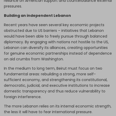
reliance on American support and counterbalance external
pressures.
Building an independent Lebanon
Recent years have seen several key economic projects
obstructed due to US barriers – initiatives that Lebanon
would have been able to freely pursue through balanced
diplomacy. By engaging with nations not hostile to the US,
Lebanon can diversify its alliances, creating opportunities
for genuine economic partnerships instead of dependence
on aid crumbs from Washington.
In the medium to long term, Beirut must focus on two
fundamental areas: rebuilding a strong, more self-
sufficient economy, and strengthening its constitutional,
democratic, judicial, and executive institutions to increase
domestic transparency and thus reduce vulnerability to
foreign interference.
The more Lebanon relies on its internal economic strength,
the less it will have to fear international pressure.