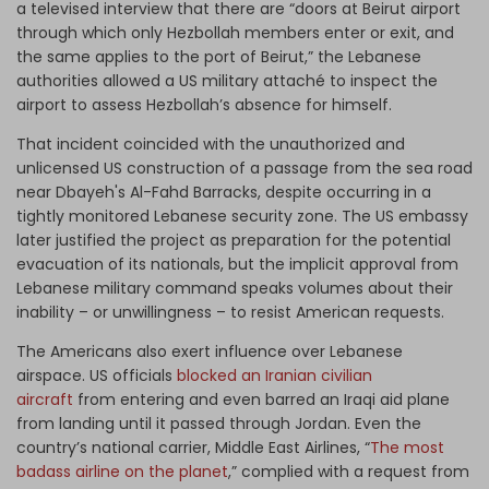
a televised interview that there are “doors at Beirut airport
through which only Hezbollah members enter or exit, and
the same applies to the port of Beirut,” the Lebanese
authorities allowed a US military attaché to inspect the
airport to assess Hezbollah’s absence for himself.
That incident coincided with the unauthorized and
unlicensed US construction of a passage from the sea road
near Dbayeh's Al-Fahd Barracks, despite occurring in a
tightly monitored Lebanese security zone. The US embassy
later justified the project as preparation for the potential
evacuation of its nationals, but the implicit approval from
Lebanese military command speaks volumes about their
inability – or unwillingness – to resist American requests.
The Americans also exert influence over Lebanese
airspace. US officials
blocked an Iranian civilian
aircraft
from entering and even barred an Iraqi aid plane
from landing until it passed through Jordan. Even the
country’s national carrier, Middle East Airlines, “
The most
badass airline on the planet
,” complied with a request from