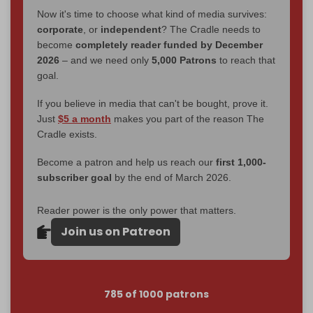
Now it's time to choose what kind of media survives:
corporate
, or
independent
? The Cradle needs to
become
completely reader funded by December
2026
– and we need only
5,000 Patrons
to reach that
goal.
If you believe in media that can't be bought, prove it.
Just
$5 a month
makes you part of the reason The
Cradle exists.
Become a patron and help us reach our
first 1,000-
subscriber goal
by the end of March 2026.
Reader power is the only power that matters.
Join us on Patreon
785 of 1000 patrons