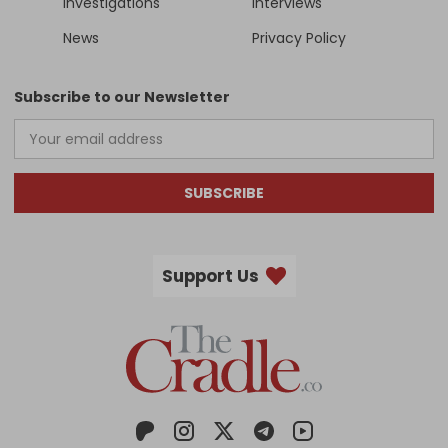
Investigations
Interviews
News
Privacy Policy
Subscribe to our Newsletter
SUBSCRIBE
Support Us