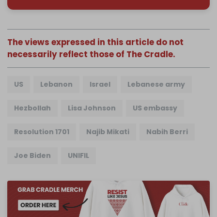
The views expressed in this article do not
necessarily reflect those of The Cradle.
US
Lebanon
Israel
Lebanese army
Hezbollah
Lisa Johnson
US embassy
Resolution 1701
Najib Mikati
Nabih Berri
Joe Biden
UNIFIL