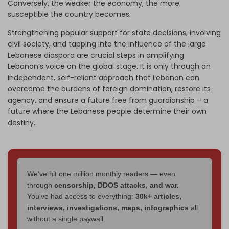
Conversely, the weaker the economy, the more
susceptible the country becomes.
Strengthening popular support for state decisions, involving
civil society, and tapping into the influence of the large
Lebanese diaspora are crucial steps in amplifying
Lebanon’s voice on the global stage. It is only through an
independent, self-reliant approach that Lebanon can
overcome the burdens of foreign domination, restore its
agency, and ensure a future free from guardianship – a
future where the Lebanese people determine their own
destiny.
We've hit one million monthly readers — even
through
censorship, DDOS attacks, and war.
You've had access to everything:
30k+ articles,
interviews, investigations, maps, infographics
all
without a single paywall.