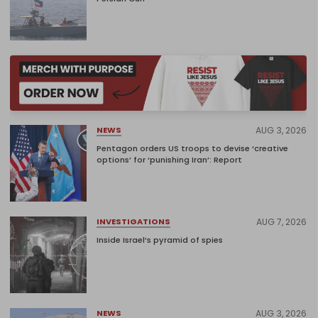
AUG 3, 2026
NEWS
Pentagon orders US troops to devise ‘creative
options’ for ‘punishing Iran’: Report
AUG 7, 2026
INVESTIGATIONS
Inside Israel’s pyramid of spies
AUG 3, 2026
NEWS