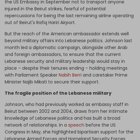
the US Embassy in September not to transport anyone
injured in the Beirut strikes, fearful of potential
repercussions for being the last remaining airline operating
out of Beirut's Rafiq Hariri Airport.
But the reach of the American ambassador extends well
beyond military affairs into Lebanese politics. Johnson last
month led a diplomatic campaign, alongside other Arab
and foreign ambassadors, to ensure that the current
Lebanese security and military leadership would stay in
place – despite their tenures ending – holding meetings
with Parliament Speaker
Nabih Berri
and caretaker Prime
Minister Najib Mikati to secure their support.
The fragile position of the Lebanese military
Johnson, who had previously worked as embassy staff in
Beirut between 2002 and 2004, draws from her intimate
knowledge of Lebanese politics and has built a broad
network of relationships. In a
speech
before the US
Congress in May, she highlighted bipartisan support for the
Lebanese Armed Forces and Homeland Security Forces,