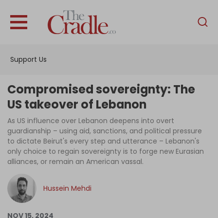
English
Home
Support Us
Analysis
Investigations
Compromised sovereignty: The
Interviews
US takeover of Lebanon
News
As US influence over Lebanon deepens into overt
guardianship – using aid, sanctions, and political pressure
Podcast
to dictate Beirut's every step and utterance – Lebanon's
only choice to regain sovereignty is to forge new Eurasian
Columns
alliances, or remain an American vassal.
Hussein Mehdi
Support Us
Become an Author
NOV 15, 2024