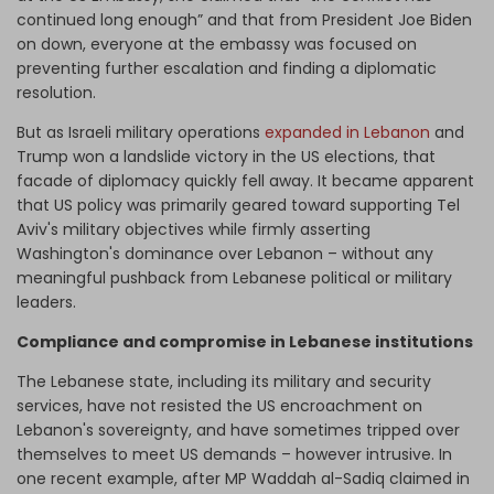
continued long enough” and that from President Joe Biden
on down, everyone at the embassy was focused on
preventing further escalation and finding a diplomatic
resolution.
But as Israeli military operations
expanded in Lebanon
and
Trump won a landslide victory in the US elections, that
facade of diplomacy quickly fell away. It became apparent
that US policy was primarily geared toward supporting Tel
Aviv's military objectives while firmly asserting
Washington's dominance over Lebanon – without any
meaningful pushback from Lebanese political or military
leaders.
Compliance and compromise in Lebanese institutions
The Lebanese state, including its military and security
services, have not resisted the US encroachment on
Lebanon's sovereignty, and have sometimes tripped over
themselves to meet US demands – however intrusive. In
one recent example, after MP Waddah al-Sadiq claimed in