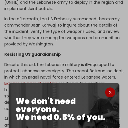
(UNIFIL) and the Lebanese army to deploy in the region and
implement Joint patrols.
In the aftermath, the US Embassy summoned then-army
commander Jean Kahwaji to inquire about the details of
the incident, verify the type of weapons used, and review
whether they were among the weapons and ammunition
provided by Washington.
Resisting US guardianship
Despite this aid, the Lebanese military is ill-equipped to
protect Lebanese sovereignty. The recent Batroun incident,
in which an Israeli naval force entered Lebanese waters,
kidnapped a naval captain
residing in the northern
Lebanese city, and then left without facing even a
statement of condemnation from the Lebanese army,
We don't need
demonstrates the degree to which Lebanon's defense
everyone.
capabilities remain compromised.
We need 0.5% of you.
At the beginning of this year, the Lebanese army received
an American donation worth $25 million, including sentries