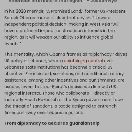
American interests in the region.” – Joseph Nye
In his 2020 memoir, “A Promised Land,” former US President
Barack Obama makes it clear that any shift toward
independent political decision-making in West Asia “will
have a profound impact on American interests in the
region, as it will weaken our ability to influence global
events.”
This mentality, which Obama frames as “diplomacy,” drives
US policy in Lebanon, where
maintaining control
over
Lebanese state institutions has become a critical US
objective. Financial aid, sanctions, and conditional military
assistance, among other incentives and punishments, are
used as levers to steer Beirut’s decisions in line with US
regional interests. Those who collaborate – directly or
indirectly – with Hezbollah or the Syrian government face
the threat of sanctions, a tactic designed to entrench
American sway over Lebanese politics.
From diplomacy to declared guardianship