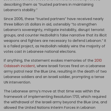
describing them as “trusted partners in maintaining
Lebanon’s stability.”
Since 2006, these “trusted partners” have received nearly
three billion US dollars in aid, ostensibly “to strengthen
Lebanon’s sovereignty, mitigate instability, disrupt terrorist
groups, and counter Hezbollah’s false narrative that its illicit
weapons and fighters are necessary to defend Lebanon.” It
is a failed project, as Hezbollah reliably wins the majority of
votes cast in Lebanese national elections.
If anything, the statement evokes memories of the
2010
Odaisseh incident
, where Israeli forces fired on a Lebanese
army patrol near the Blue Line, resulting in the death of two
Lebanese soldiers and an Israeli soldier, prompting a tense
UN intervention.
The Lebanese army’s move at that time was within the
framework of implementing Resolution 1701, which required
the withdrawal of the Israeli army beyond the Blue Line, and
allowed the United Nations Interim Forces in Lebanon