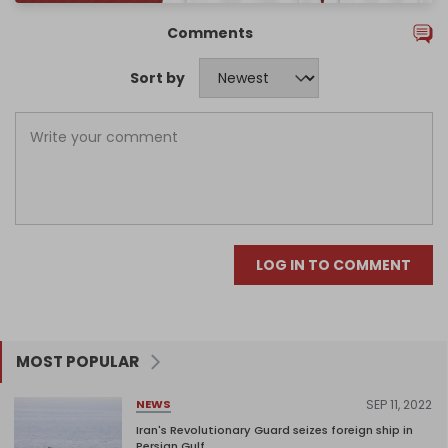
Comments
Sort by
LOG IN TO COMMENT
MOST POPULAR
SEP 11, 2022
NEWS
Iran's Revolutionary Guard seizes foreign ship in
Persian Gulf