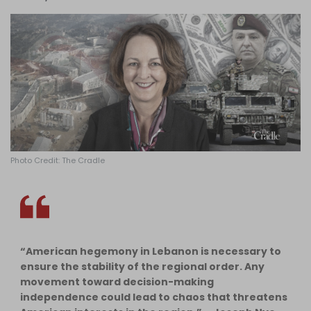
Log in
Photo Credit: The Cradle
“American hegemony in Lebanon is necessary to
ensure the stability of the regional order. Any
movement toward decision-making
independence could lead to chaos that threatens