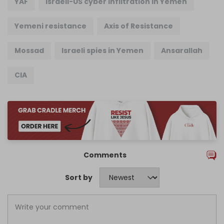
YAF
Israeli-US cyber infiltration in Yemen
Yemeni resistance
Axis of Resistance
Mossad
Israeli spies in Yemen
Ansarallah
CIA
Comments
Sort by