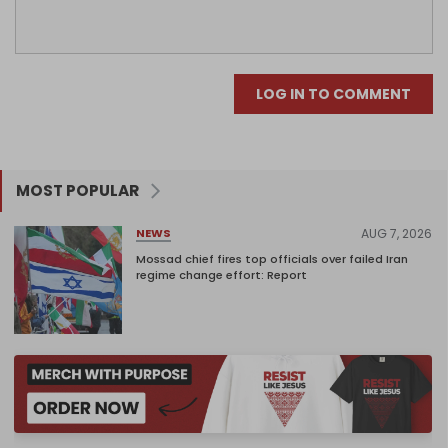
LOG IN TO COMMENT
MOST POPULAR
AUG 7, 2026
NEWS
Mossad chief fires top officials over failed Iran
regime change effort: Report