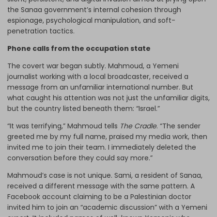
the Sanaa government’s internal cohesion through
espionage, psychological manipulation, and soft-
penetration tactics.
Phone calls from the occupation state
The covert war began subtly. Mahmoud, a Yemeni
journalist working with a local broadcaster, received a
message from an unfamiliar international number. But
what caught his attention was not just the unfamiliar digits,
but the country listed beneath them: “Israel.”
“It was terrifying,” Mahmoud tells
The Cradle
. “The sender
greeted me by my full name, praised my media work, then
invited me to join their team. I immediately deleted the
conversation before they could say more.”
Mahmoud’s case is not unique. Sami, a resident of Sanaa,
received a different message with the same pattern. A
Facebook account claiming to be a Palestinian doctor
invited him to join an “academic discussion” with a Yemeni