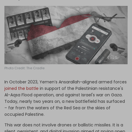
Log in
Photo Credit: The Cradle
In October 2023, Yemen’s Ansarallah-aligned armed forces
joined the battle
in support of the Palestinian resistance's
Al-Aqsa Flood operation, and against Israel's war on Gaza.
Today, nearly two years on, a new battlefield has surfaced
– far from the waters of the Red Sea or the skies of
occupied Palestine.
This war does not involve drones or ballistic missiles. It is a
silent, persistent, and digital invasion aimed at prying open