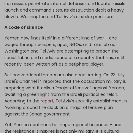
Its mission: penetrate internal defenses and locate missile
launch and command sites. Its destruction dealt a heavy
blow to Washington and Tel Aviv’s airstrike precision.
A code of silence
Yemen now finds itself in a different kind of war – one
waged through whispers, apps, NGOs, and fake job ads.
Washington and Tel Aviv are attempting to breach the
social fabric and media space of a country that has, until
recently, been written off as a peripheral player.
But conventional threats are also accelerating. On 23 July,
Israel's Channel 14 reported that the occupation military is
preparing what it calls a “major offensive” against Yemen,
awaiting a green light from the Israeli political echelon.
According to the
report
, Tel Aviv's security establishment is
“working around the clock on a major offensive plan”
against the Sanaa government.
Yet, Yemen continues to shape regional balances – and
the resistance it inspires is not only military. It is cultural,