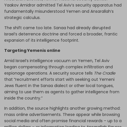
Yaakov Amidror admitted Tel Aviv’s security apparatus had
fundamentally misunderstood Yemen and Ansarallah’s
strategic calculus.
The shift came too late. Sanaa had already disrupted
Israel’s deterrence doctrine and forced a broader, frantic
expansion of its intelligence footprint.
Targeting Yemenis online
Amid Israel’s intelligence vacuum on Yemen, Tel Aviv
began compensating through complex infiltration and
espionage operations. A security source tells
The Cradle
that “recruitment efforts start with seeking out Yemeni
Jews fluent in the Sanaa dialect or other local tongues,
aiming to use them as agents to gather intelligence from
inside the country.”
In addition, the source highlights another growing method:
mass online advertisements. These appear while browsing
social media and often promise financial rewards – up to a