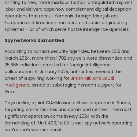
shifting to new, more insidious tactics. Unregulated migrant
labor and delivery apps now complement digital deception
operations that recruit Yemenis through fake job ads,
European and American numbers, and social engineering
schemes – all of which serve hostile intelligence agencies.
Spy networks dismantled
According to Sanaa’s security agencies, between 2015 and
March 2024, more than 1,782 spy cells were dismantled and
25,665 individuals arrested for foreign intelligence
collaboration. In January 2025, authorities revealed the
arrest of a spy ring working for
British MI6 and Saudi
intelligence
, aimed at sabotaging Yemen’s support for
Gaza.
Days earlier, a joint CIA-Mossad cell was captured in Saada,
targeting drone facilities and command centers. The most
significant operation came in May 2024 with the
dismantling of “Unit 400,” a US-Israeli spy network operating
on Yemen’s western coast.