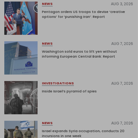
AUG 3, 2026
NEWS
Pentagon orders US troops to devise ‘creative
options’ for ‘punishing Iran’: Report
AUG 7, 2026
NEWS
Washington sold euros to lift yen without
informing European Central Bank: Report
AUG 7, 2026
INVESTIGATIONS
Inside Israel’s pyramid of spies
AUG 7, 2026
NEWS
Israel expands Syria occupation, conducts 20
incursions in one week