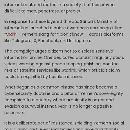
informational, and rooted in a society that has proven
difficult to map, penetrate, or predict.
In response to these layered threats, Sanaa's Ministry of
Information launched a public awareness campaign titled
“
Midri
” – Yemeni slang for “I don't know” – across platforms
like Telegram, X, Facebook, and Instagram.
The campaign urges citizens not to disclose sensitive
information online. One dedicated account regularly posts
videos warning against phone tapping, phishing, and the
risks of satellite services like Starlink, which officials claim
could be exploited by hostile militaries.
What began as a common phrase has since become a
cybersecurity doctrine and a pillar of Yemen’s sovereignty
campaign. In a country where ambiguity is armor and
evasion a survival instinct, Midri is no longer a passive
response.
It is a deliberate act of resistance, shielding Yemen’s social
fabric from hostile encroachment and asserting that its