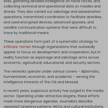
sites, gathering detailed intelligence on naval forces, and
collecting technical and operational data on missiles and
drones. They also carried out sabotage and assassination
operations, transmitted coordinates to facilitate airstrikes,
and used encrypted devices, advanced spyware, and
satellite communication systems that were difficult to
trace by traditional means.
These operations form part of a systematic strategy to
infiltrate Yemen
through organizations that outwardly
appear to focus on development and cooperation, but in
reality function as espionage and sabotage arms across
economic, agricultural, educational, and security sectors.
The networks operate under various covers – diplomatic,
humanitarian, economic, and academic – serving the
intelligence interests of the CIA and Mossad.
In recent years, suspicious activity has surged in the media
sector. Operating under attractive slogans, these efforts
mask more dangerous agendas. Journalists describe
repeated targeting patterns: NGOs and cultural institutions,