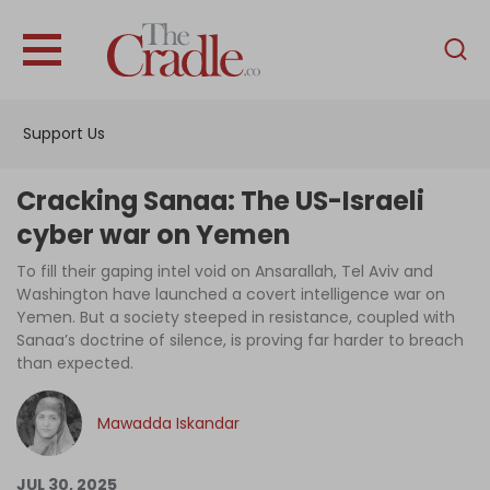
English
Home
Support Us
Analysis
Investigations
Cracking Sanaa: The US-Israeli
Interviews
cyber war on Yemen
News
To fill their gaping intel void on Ansarallah, Tel Aviv and
Washington have launched a covert intelligence war on
Podcast
Yemen. But a society steeped in resistance, coupled with
Sanaa’s doctrine of silence, is proving far harder to breach
Columns
than expected.
Mawadda Iskandar
Support Us
Become an Author
JUL 30, 2025