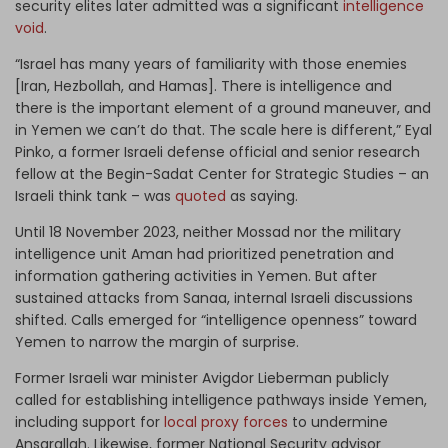
security elites later admitted was a significant
intelligence
void
.
“Israel has many years of familiarity with those enemies
[Iran, Hezbollah, and Hamas]. There is intelligence and
there is the important element of a ground maneuver, and
in Yemen we can’t do that. The scale here is different,” Eyal
Pinko, a former Israeli defense official and senior research
fellow at the Begin-Sadat Center for Strategic Studies – an
Israeli think tank – was
quoted
as saying.
Until 18 November 2023, neither Mossad nor the military
intelligence unit Aman had prioritized penetration and
information gathering activities in Yemen. But after
sustained attacks from Sanaa, internal Israeli discussions
shifted. Calls emerged for “intelligence openness” toward
Yemen to narrow the margin of surprise.
Former Israeli war minister Avigdor Lieberman publicly
called for establishing intelligence pathways inside Yemen,
including support for
local proxy forces
to undermine
Ansarallah. Likewise, former National Security advisor