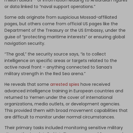
million dollars – or information leading to Ansarallah figures
or data linked to “naval support operations.”
Some ads originate from suspicious Mossad-affiliated
pages, but others come from official US pages like the
Department of the Treasury or the US Embassy, under the
guise of “protecting maritime interests” or ensuring global
navigation security.
“The goal,” the security source says, “is to collect
intelligence on specific areas or targets related to the
active naval front – anything connected to Sanaa’s
military strength in the Red Sea arena.”
He reveals that some
arrested spies
have received
advanced intelligence training in European countries and
returned to Yemen under the cover of international
organizations, media outlets, or development agencies.
This provided them with broad movement capabilities that
are difficult to monitor under normal circumstances.
Their primary tasks included monitoring sensitive military