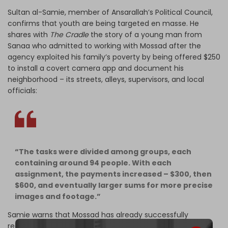
Sultan al-Samie, member of Ansarallah’s Political Council,
confirms that youth are being targeted en masse. He
shares with
The Cradle
the story of a young man from
Sanaa who admitted to working with Mossad after the
agency exploited his family’s poverty by being offered $250
to install a covert camera app and document his
neighborhood – its streets, alleys, supervisors, and local
officials:
“The tasks were divided among groups, each
containing around 94 people. With each
assignment, the payments increased – $300, then
$600, and eventually larger sums for more precise
images and footage.”
Samie warns that Mossad has already successfully
recruited several young men and women over the past