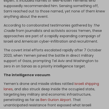
expert. It included names of well-known Yemenis who
supposedly recommended him. Sensing something off,
Sami reached out to those named, yet none of them knew
anything about the event.
According to corroborated testimonies gathered by
The
Cradle
from journalists and activists across Yemen, these
approaches are part of a rapidly expanding campaign of
Israeli and American cyber-infiltration and recruitment.
The covert intel efforts escalated rapidly after 7 October
2023, when Yemen joined the battle in direct military
support of Gaza, prompting Tel Aviv and Washington to
zero in on Sanaa as a priority intelligence target.
The intelligence vacuum
Yemen’s drone and missile strikes rattled
Israeli shipping
lanes
, and also struck deep inside the occupied state,
targeting key military and economic infrastructure,
penetrating as far as
Ben Gurion Airport
. That
unanticipated resistance front exposed what Israeli