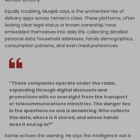
without scrutiny.
Equally troubling, Muajeb says, is the unchecked rise of
delivery apps across Yemen’s cities. These platforms, often
lacking clear legal status or known ownership, have
embedded themselves into daily life, collecting detailed
personal data: household addresses, family demographics,
consumption patterns, and even meal preferences:
“These companies operate under the radar,
expanding through digital discounts and
promotions with no oversight from the transport
or telecommunications ministries. The danger lies
in the questions no one is answering: Who collects
this data, where is it stored, and whose hands
does it end up in?”
Samie echoes this warning. He says the intelligence war is