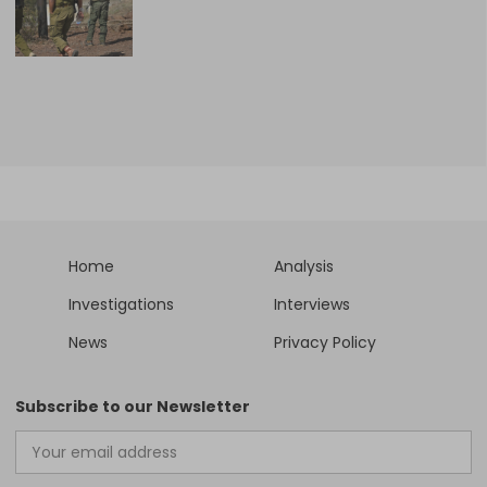
Home
Analysis
Investigations
Interviews
News
Privacy Policy
Subscribe to our Newsletter