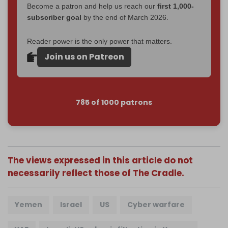
Become a patron and help us reach our
first 1,000-
subscriber goal
by the end of March 2026.
Reader power is the only power that matters.
Join us on Patreon
785 of 1000 patrons
The views expressed in this article do not
necessarily reflect those of The Cradle.
Yemen
Israel
US
Cyber warfare