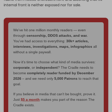
internal front is neither exposed nor for sale.
We've hit one million monthly readers — even
through
censorship, DDOS attacks, and war.
You've had access to everything:
30k+ articles,
interviews, investigations, maps, infographics
all
without a single paywall.
Now it's time to choose what kind of media survives:
corporate
, or
independent
? The Cradle needs to
become
completely reader funded by December
2026
– and we need only
5,000 Patrons
to reach that
goal.
If you believe in media that can't be bought, prove it.
Just
$5 a month
makes you part of the reason The
Cradle exists.