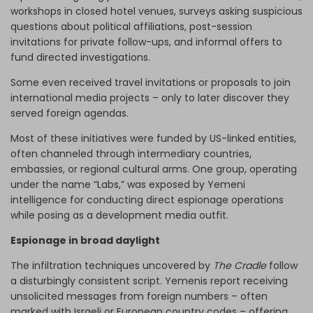
workshops in closed hotel venues, surveys asking suspicious
questions about political affiliations, post-session
invitations for private follow-ups, and informal offers to
fund directed investigations.
Some even received travel invitations or proposals to join
international media projects – only to later discover they
served foreign agendas.
Most of these initiatives were funded by US-linked entities,
often channeled through intermediary countries,
embassies, or regional cultural arms. One group, operating
under the name “Labs,” was exposed by Yemeni
intelligence for conducting direct espionage operations
while posing as a development media outfit.
Espionage in broad daylight
The infiltration techniques uncovered by
The Cradle
follow
a disturbingly consistent script. Yemenis report receiving
unsolicited messages from foreign numbers – often
marked with Israeli or European country codes – offering