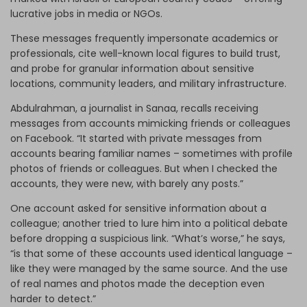
lucrative jobs in media or NGOs.
These messages frequently impersonate academics or
professionals, cite well-known local figures to build trust,
and probe for granular information about sensitive
locations, community leaders, and military infrastructure.
Abdulrahman, a journalist in Sanaa, recalls receiving
messages from accounts mimicking friends or colleagues
on Facebook. “It started with private messages from
accounts bearing familiar names – sometimes with profile
photos of friends or colleagues. But when I checked the
accounts, they were new, with barely any posts.”
One account asked for sensitive information about a
colleague; another tried to lure him into a political debate
before dropping a suspicious link. “What’s worse,” he says,
“is that some of these accounts used identical language –
like they were managed by the same source. And the use
of real names and photos made the deception even
harder to detect.”