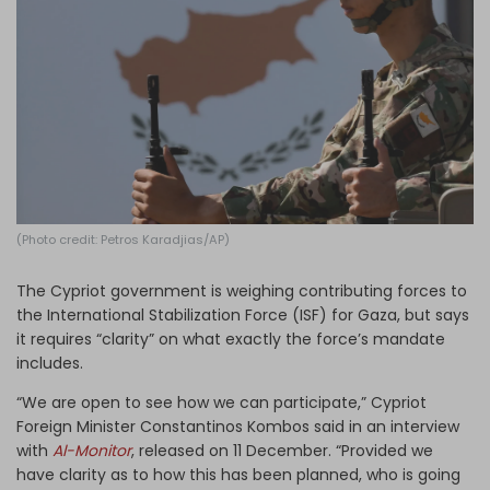
Log in
(Photo credit: Petros Karadjias/AP)
The Cypriot government is weighing contributing forces to
the International Stabilization Force (ISF) for Gaza, but says
it requires “clarity” on what exactly the force’s mandate
includes.
“We are open to see how we can participate,” Cypriot
Foreign Minister Constantinos Kombos said in an interview
with
Al-Monitor
, released on 11 December. “Provided we
have clarity as to how this has been planned, who is going