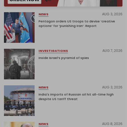
AUG 3, 2026
NEWS
Pentagon orders US troops to devise ‘creative
options’ for ‘punishing Iran’: Report
AUG 7, 2026
INVESTIGATIONS
Inside Israel’s pyramid of spies
AUG 3, 2026
NEWS
India's imports of Russian oil hit all-time high
despite US tariff threat
AUG 8, 2026
NEWS