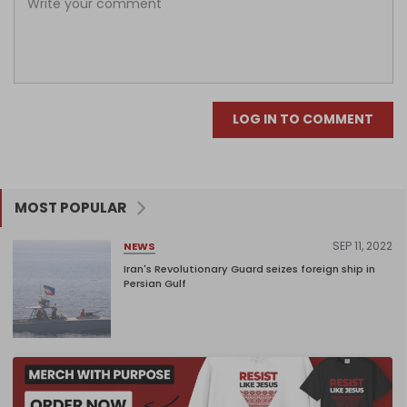
LOG IN TO COMMENT
MOST POPULAR
SEP 11, 2022
NEWS
Iran's Revolutionary Guard seizes foreign ship in
Persian Gulf