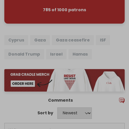
785 of 1000 patrons
Cyprus
Gaza
Gaza ceasefire
ISF
Donald Trump
Israel
Hamas
Comments
Sort by