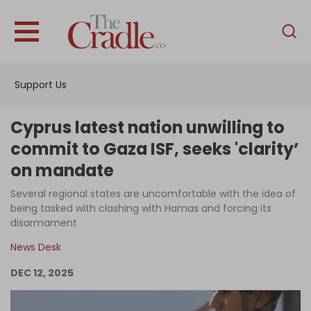
English
Home
Support Us
Analysis
Investigations
Cyprus latest nation unwilling to
Interviews
commit to Gaza ISF, seeks 'clarity’
on mandate
News
Several regional states are uncomfortable with the idea of
Podcast
being tasked with clashing with Hamas and forcing its
Columns
disarmament
News Desk
DEC 12, 2025
Support Us
Become an Author