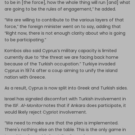
to be in [the force], how the whole thing will run [and] what
are going to be the rules of engagement,” he added.
“We are willing to contribute to the various layers of that
force,” the foreign minister went on to say, adding that
“Right now, there is not enough clarity about who is going
to be participating.”
Kombos also said Cyprus’s military capacity is limited
currently due to “the threat we are facing back home
because of the Turkish occupation.” Turkiye invaded
Cyprus in 1974 after a coup aiming to unify the island
nation with Greece.
As a result, Cyprus is now split into Greek and Turkish sides.
Israel has signaled discomfort with Turkish involvement in
the ISF.
Al-Monitor
notes that if Ankara does participate, it
would likely reject Cypriot involvement.
“We need to make sure that the plan is implemented.
There's nothing else on the table. This is the only game in