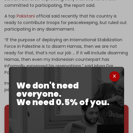
committed to participating, the report said.
A top
Pakistani
official said recently that his country is
ready to contribute troops for peacekeeping, but ruled out
participating in any disarmament.
“If the purpose of deploying an International Stabilization
Force in Palestine is to disarm Hamas, then we are not
ready for that, that’s not our job … If it will include disarming
Hamas, then even my Indonesian counterpart has
informally expressed his reservations,” said Ishaq Dar,
Pakistan’s deputy prime minister and foreign minister.
We don't need
Indonesia initially said it was willing to send 20,000
peacekeeping troops.
everyone.
We need 0.5% of you.
We've hit one million monthly readers — even
through
censorship, DDOS attacks, and war.
You've had access to everything:
30k+ articles,