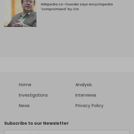
Wikipedia co-founder says encyclopedia
'compromised' by CIA
Home
Analysis
Investigations
Interviews
News
Privacy Policy
Subscribe to our Newsletter