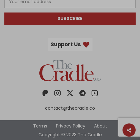
SUBSCRIBE
Support Us
contact@thecradle.co
Terms
Privacy Policy
About
Copyright © 2023 The Cradle