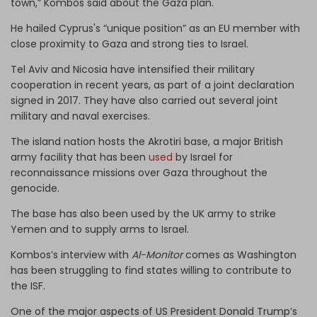
town,” Kombos said about the Gaza plan.
He hailed Cyprus's “unique position” as an EU member with
close proximity to Gaza and strong ties to Israel.
Tel Aviv and Nicosia have intensified their military
cooperation in recent years, as part of a joint declaration
signed in 2017. They have also carried out several joint
military and naval exercises.
The island nation hosts the Akrotiri base, a major British
army facility that has been
used
by Israel for
reconnaissance missions over Gaza throughout the
genocide.
The base has also been used by the UK army to strike
Yemen and to supply arms to Israel.
Kombos’s interview with
Al-Monitor
comes as Washington
has been struggling to find states willing to contribute to
the ISF.
One of the major aspects of US President Donald Trump’s