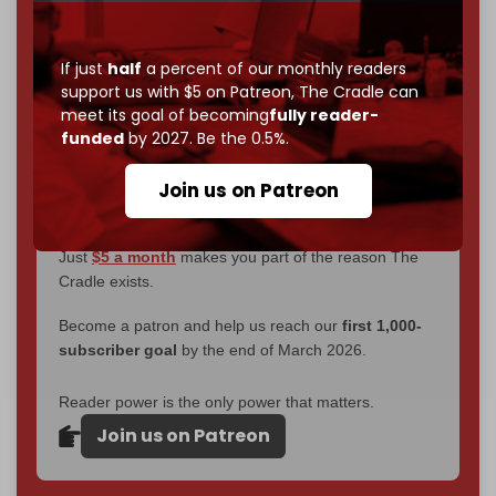
interviews, investigations, maps, infographics
all
without a single paywall.
If just
half
a percent of our monthly readers
support us with $5 on Patreon,
The Cradle can
Now it's time to choose what kind of media survives:
meet its goal of becoming
fully reader-
corporate
, or
independent
? The Cradle needs to
funded
by 2027. Be the 0.5%.
become
completely reader funded by December
2026
– and we need only
5,000 Patrons
to reach that
Join us on Patreon
goal.
If you believe in media that can't be bought, prove it.
Just
$5 a month
makes you part of the reason The
Cradle exists.
Become a patron and help us reach our
first 1,000-
subscriber goal
by the end of March 2026.
Reader power is the only power that matters.
Join us on Patreon