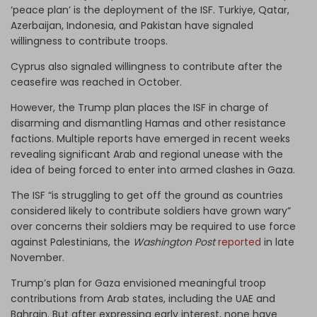
‘peace plan’ is the deployment of the ISF. Turkiye, Qatar,
Azerbaijan, Indonesia, and Pakistan have signaled
willingness to contribute troops.
Cyprus also signaled willingness to contribute after the
ceasefire was reached in October.
However, the Trump plan places the ISF in charge of
disarming and dismantling Hamas and other resistance
factions. Multiple reports have emerged in recent weeks
revealing significant Arab and regional unease with the
idea of being forced to enter into armed clashes in Gaza.
The ISF “is struggling to get off the ground as countries
considered likely to contribute soldiers have grown wary”
over concerns their soldiers may be required to use force
against Palestinians, the
Washington Post
reported
in late
November.
Trump’s plan for Gaza envisioned meaningful troop
contributions from Arab states, including the UAE and
Bahrain. But after expressing early interest, none have