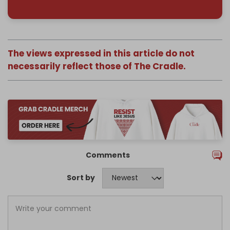
The views expressed in this article do not
necessarily reflect those of The Cradle.
Comments
Sort by