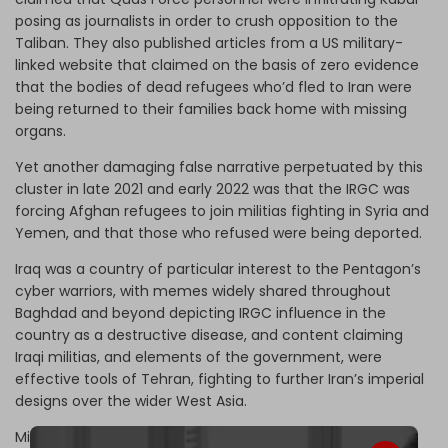
posing as journalists in order to crush opposition to the
Taliban. They also published articles from a US military-
linked website that claimed on the basis of zero evidence
that the bodies of dead refugees who’d fled to Iran were
being returned to their families back home with missing
organs.
Yet another damaging false narrative perpetuated by this
cluster in late 2021 and early 2022 was that the IRGC was
forcing Afghan refugees to join militias fighting in Syria and
Yemen, and that those who refused were being deported.
Iraq was a country of particular interest to the Pentagon’s
cyber warriors, with memes widely shared throughout
Baghdad and beyond depicting IRGC influence in the
country as a destructive disease, and content claiming
Iraqi militias, and elements of the government, were
effective tools of Tehran, fighting to further Iran’s imperial
designs over the wider West Asia.
Militias were also accused of killing Iraqis in rocket strikes,