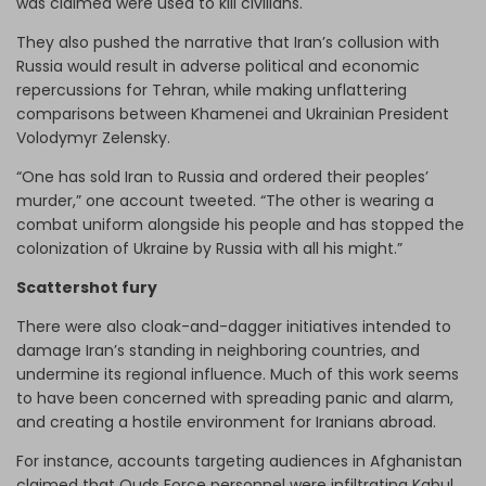
was claimed were used to kill civilians.
They also pushed the narrative that Iran’s collusion with
Russia would result in adverse political and economic
repercussions for Tehran, while making unflattering
comparisons between Khamenei and Ukrainian President
Volodymyr Zelensky.
“One has sold Iran to Russia and ordered their peoples’
murder,” one account tweeted. “The other is wearing a
combat uniform alongside his people and has stopped the
colonization of Ukraine by Russia with all his might.”
Scattershot fury
There were also cloak-and-dagger initiatives intended to
damage Iran’s standing in neighboring countries, and
undermine its regional influence. Much of this work seems
to have been concerned with spreading panic and alarm,
and creating a hostile environment for Iranians abroad.
For instance, accounts targeting audiences in Afghanistan
claimed that Quds Force personnel were infiltrating Kabul