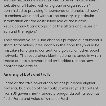
Meanwhile, Dariche News claimed to be an “independent
website unaffiliated with any group or organization,”
committed to providing “uncensored and unbiased news”
to Iranians within and without the country, in particular
information on “the destructive role of the Islamic
Revolutionary Guard Corps in all the affairs and issues of
Iran and the region.”
Their respective YouTube channels pumped out numerous
short-form videos, presumably in the hope they would be
mistaken for organic content, and go viral on other social
networks. The researchers identified one instance in which
media outlets elsewhere had embedded Dariche News
content into articles.
An army of bots and trolls
Some of the fake news organizations published original
material, but much of their output was recycled content
from US government-funded propaganda outfits such as
Radio Farda and Voice of America Farsi.