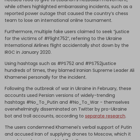
while others highlighted embarrassing incidents, such as a
reported power outage that caused the country’s chess
team to lose an international online tournament.
Furthermore, multiple fake users claimed to seek “justice
for the victims of #Flight752”, referring to the Ukraine
International Airlines flight accidentally shot down by the
IRGC in January 2020.
Using hashtags such as #PS752 and #PS752justice
hundreds of times, they blamed Iranian Supreme Leader Ali
Khamenei personally for the incident.
Following the outbreak of war in Ukraine in February, these
accounts used Persian versions of widely-trending
hashtags #No_To_Putin and #No_To_War - themselves
overwhelmingly disseminated on Twitter by pro-Ukraine
bot and troll accounts, according to
separate research
.
The users condemned Khamenei’s verbal support of Putin
and accused Iran of supplying drones to Moscow, which it