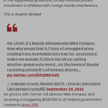
in the supposedly grassroots, locally-initiated protest
movement is affiliated with foreign hostile interference.
This is despite Alinejad
OH, LOOK: it's Massih Alinejad with Mike Pompeo.
Now why would that & f tons of smuggled arms,
coming from Azerbaijan into Iran for 'protestors'
make me wonder if this is the US co-opting
another grassroots mvmt...on the heels of Russia
receiving untold #'s of kickass drones...
pic.twitter.com/0Pq1WkQatI
— Captain Crusty Abolish NATO ~ End ALL Sanctions
(@CaptainCrusty66)
September 24, 2022
for photos with former CIA director Mike Pompeo, and
receiving a staggering $628,000 in US federal government
contracts
since 2015
.