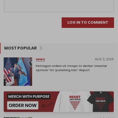
LOG IN TO COMMENT
MOST POPULAR
AUG 3, 2026
NEWS
Pentagon orders US troops to devise ‘creative
options’ for ‘punishing Iran’: Report