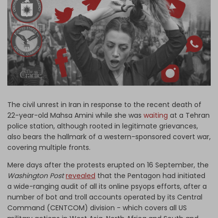
Log in
The civil unrest in Iran in response to the recent death of
22-year-old Mahsa Amini while she was
waiting
at a Tehran
police station, although rooted in legitimate grievances,
also bears the hallmark of a western-sponsored covert war,
covering multiple fronts.
Mere days after the protests erupted on 16 September, the
Washington Post
revealed
that the Pentagon had initiated
a wide-ranging audit of all its online psyops efforts, after a
number of bot and troll accounts operated by its Central
Command (CENTCOM) division - which covers all US