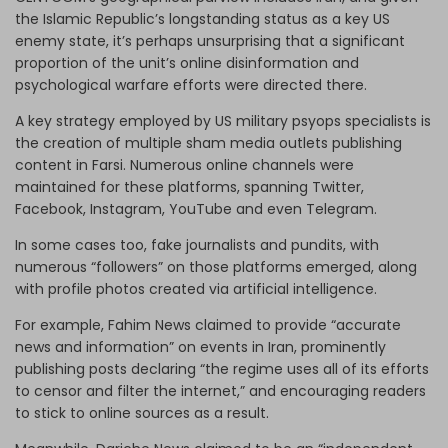
the Islamic Republic’s longstanding status as a key US
enemy state, it’s perhaps unsurprising that a significant
proportion of the unit’s online disinformation and
psychological warfare efforts were directed there.
A key strategy employed by US military psyops specialists is
the creation of multiple sham media outlets publishing
content in Farsi. Numerous online channels were
maintained for these platforms, spanning Twitter,
Facebook, Instagram, YouTube and even Telegram.
In some cases too, fake journalists and pundits, with
numerous “followers” on those platforms emerged, along
with profile photos created via artificial intelligence.
For example, Fahim News claimed to provide “accurate
news and information” on events in Iran, prominently
publishing posts declaring “the regime uses all of its efforts
to censor and filter the internet,” and encouraging readers
to stick to online sources as a result.