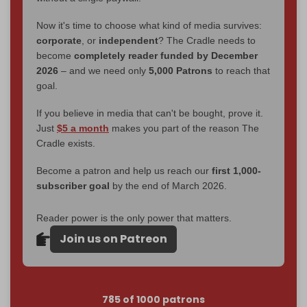
Now it's time to choose what kind of media survives:
corporate
, or
independent
? The Cradle needs to
become
completely reader funded by December
2026
– and we need only
5,000 Patrons
to reach that
goal.
If you believe in media that can't be bought, prove it.
Just
$5 a month
makes you part of the reason The
Cradle exists.
Become a patron and help us reach our
first 1,000-
subscriber goal
by the end of March 2026.
Reader power is the only power that matters.
Join us on Patreon
785 of 1000 patrons