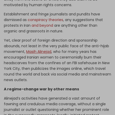
motivated by human rights concerns.
Establishment and fringe journalists and pundits have
dismissed as
conspiracy theories
, any suggestions that
protests in Iran
and beyond
are anything other than
organic and grassroots in nature.
Yet, clear proof of foreign direction and sponsorship
abounds, not least in the very public face of the anti-hijab
movement,
Masih Alinejad
, who for many years has
encouraged Iranian women to ceremonially burn their
headscarves from the confines of an FBI safehouse in New
York City, then publicizes the images online, which travel
round the world and back via social media and mainstream
news outlets.
A regime-change war by other means
Alinejad’s activities have generated a vast amount of
fawning and credulous media coverage, without a single
journalist or outlet questioning whether her prominent role