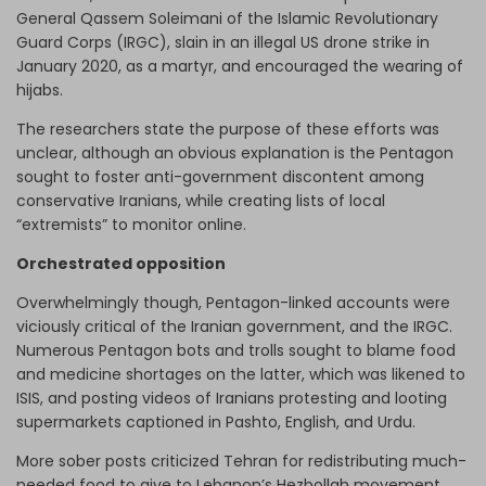
General Qassem Soleimani of the Islamic Revolutionary
Guard Corps (IRGC), slain in an illegal US drone strike in
January 2020, as a martyr, and encouraged the wearing of
hijabs.
The researchers state the purpose of these efforts was
unclear, although an obvious explanation is the Pentagon
sought to foster anti-government discontent among
conservative Iranians, while creating lists of local
“extremists” to monitor online.
Orchestrated opposition
Overwhelmingly though, Pentagon-linked accounts were
viciously critical of the Iranian government, and the IRGC.
Numerous Pentagon bots and trolls sought to blame food
and medicine shortages on the latter, which was likened to
ISIS, and posting videos of Iranians protesting and looting
supermarkets captioned in Pashto, English, and Urdu.
More sober posts criticized Tehran for redistributing much-
needed food to give to Lebanon’s Hezbollah movement,