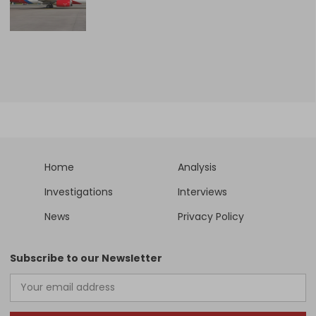
Home
Analysis
Investigations
Interviews
News
Privacy Policy
Subscribe to our Newsletter