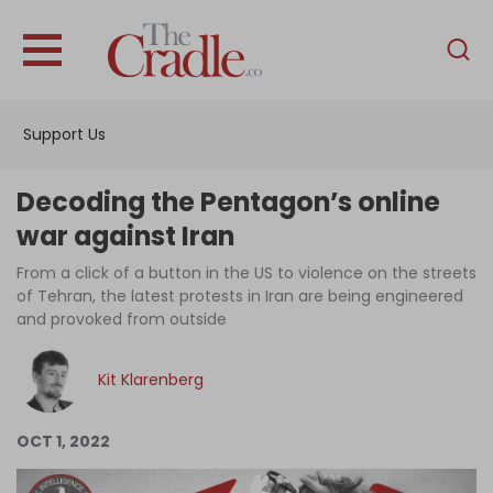
English
Home
Support Us
Analysis
Investigations
Decoding the Pentagon’s online
Interviews
war against Iran
News
From a click of a button in the US to violence on the streets
of Tehran, the latest protests in Iran are being engineered
Podcast
and provoked from outside
Columns
Kit Klarenberg
Support Us
OCT 1, 2022
Become an Author