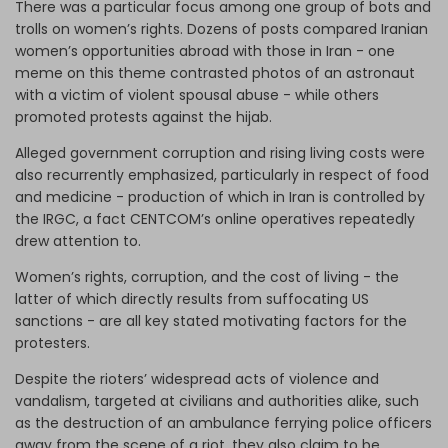
There was a particular focus among one group of bots and
trolls on women’s rights. Dozens of posts compared Iranian
women’s opportunities abroad with those in Iran - one
meme on this theme contrasted photos of an astronaut
with a victim of violent spousal abuse - while others
promoted protests against the hijab.
Alleged government corruption and rising living costs were
also recurrently emphasized, particularly in respect of food
and medicine - production of which in Iran is controlled by
the IRGC, a fact CENTCOM’s online operatives repeatedly
drew attention to.
Women’s rights, corruption, and the cost of living - the
latter of which directly results from suffocating US
sanctions - are all key stated motivating factors for the
protesters.
Despite the rioters’ widespread acts of violence and
vandalism, targeted at civilians and authorities alike, such
as the destruction of an ambulance ferrying police officers
away from the scene of a riot, they also claim to be