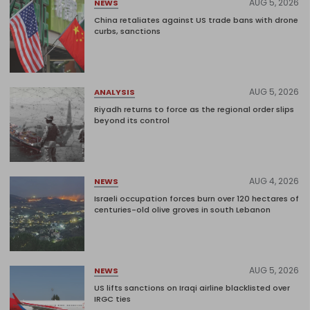
AUG 5, 2026
NEWS
China retaliates against US trade bans with drone
curbs, sanctions
AUG 5, 2026
ANALYSIS
Riyadh returns to force as the regional order slips
beyond its control
AUG 4, 2026
NEWS
Israeli occupation forces burn over 120 hectares of
centuries-old olive groves in south Lebanon
AUG 5, 2026
NEWS
US lifts sanctions on Iraqi airline blacklisted over
IRGC ties