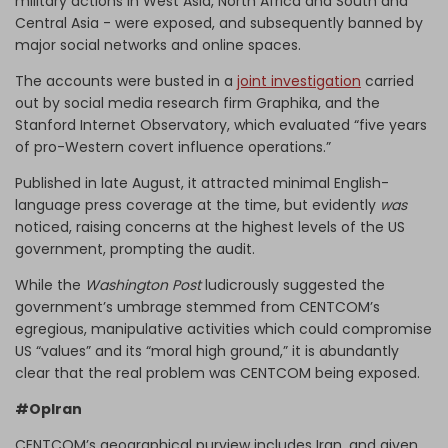
military actions in West Asia, North Africa and South and
Central Asia - were exposed, and subsequently banned by
major social networks and online spaces.
The accounts were busted in a
joint investigation
carried
out by social media research firm Graphika, and the
Stanford Internet Observatory, which evaluated “five years
of pro-Western covert influence operations.”
Published in late August, it attracted minimal English-
language press coverage at the time, but evidently
was
noticed, raising concerns at the highest levels of the US
government, prompting the audit.
While the
Washington Post
ludicrously suggested the
government’s umbrage stemmed from CENTCOM’s
egregious, manipulative activities which could compromise
US “values” and its “moral high ground,” it is abundantly
clear that the real problem was CENTCOM being exposed.
#OpIran
CENTCOM’s geographical purview includes Iran, and given