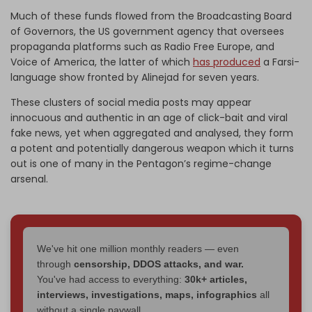
Much of these funds flowed from the Broadcasting Board
of Governors, the US government agency that oversees
propaganda platforms such as Radio Free Europe, and
Voice of America, the latter of which
has produced
a Farsi-
language show fronted by Alinejad for seven years.
These clusters of social media posts may appear
innocuous and authentic in an age of click-bait and viral
fake news, yet when aggregated and analysed, they form
a potent and potentially dangerous weapon which it turns
out is one of many in the Pentagon’s regime-change
arsenal.
We've hit one million monthly readers — even
through
censorship, DDOS attacks, and war.
You've had access to everything:
30k+ articles,
interviews, investigations, maps, infographics
all
without a single paywall.