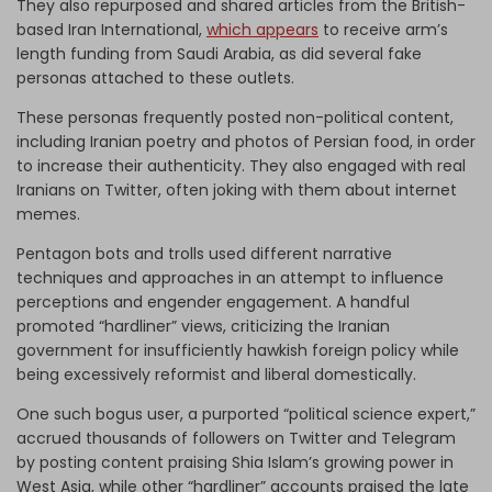
They also repurposed and shared articles from the British-
based Iran International,
which appears
to receive arm’s
length funding from Saudi Arabia, as did several fake
personas attached to these outlets.
These personas frequently posted non-political content,
including Iranian poetry and photos of Persian food, in order
to increase their authenticity. They also engaged with real
Iranians on Twitter, often joking with them about internet
memes.
Pentagon bots and trolls used different narrative
techniques and approaches in an attempt to influence
perceptions and engender engagement. A handful
promoted “hardliner” views, criticizing the Iranian
government for insufficiently hawkish foreign policy while
being excessively reformist and liberal domestically.
One such bogus user, a purported “political science expert,”
accrued thousands of followers on Twitter and Telegram
by posting content praising Shia Islam’s growing power in
West Asia, while other “hardliner” accounts praised the late