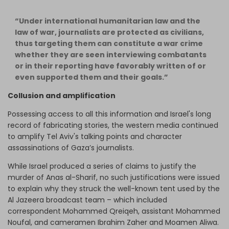
“Under international humanitarian law and the
law of war, journalists are protected as civilians,
thus targeting them can constitute a war crime
whether they are seen interviewing combatants
or in their reporting have favorably written of or
even supported them and their goals.”
Collusion and amplification
Possessing access to all this information and Israel's long
record of fabricating stories, the western media continued
to amplify Tel Aviv's talking points and character
assassinations of Gaza’s journalists.
While Israel produced a series of claims to justify the
murder of Anas al-Sharif, no such justifications were issued
to explain why they struck the well-known tent used by the
Al Jazeera broadcast team – which included
correspondent Mohammed Qreiqeh, assistant Mohammed
Noufal, and cameramen Ibrahim Zaher and Moamen Aliwa.