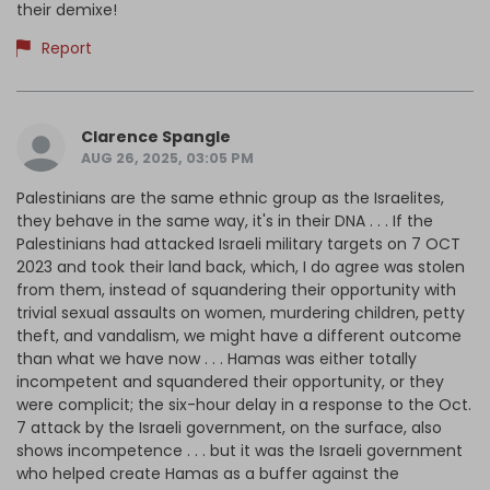
their demixe!
Report
Clarence Spangle
AUG 26, 2025, 03:05 PM
Palestinians are the same ethnic group as the Israelites,
they behave in the same way, it's in their DNA . . . If the
Palestinians had attacked Israeli military targets on 7 OCT
2023 and took their land back, which, I do agree was stolen
from them, instead of squandering their opportunity with
trivial sexual assaults on women, murdering children, petty
theft, and vandalism, we might have a different outcome
than what we have now . . . Hamas was either totally
incompetent and squandered their opportunity, or they
were complicit; the six-hour delay in a response to the Oct.
7 attack by the Israeli government, on the surface, also
shows incompetence . . . but it was the Israeli government
who helped create Hamas as a buffer against the