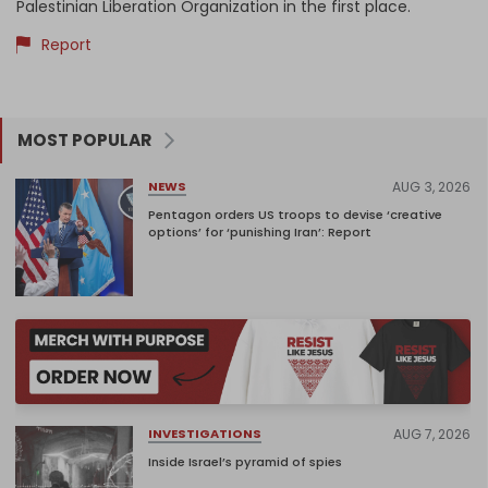
Palestinian Liberation Organization in the first place.
Report
MOST POPULAR
AUG 3, 2026
NEWS
Pentagon orders US troops to devise ‘creative
options’ for ‘punishing Iran’: Report
AUG 7, 2026
INVESTIGATIONS
Inside Israel’s pyramid of spies