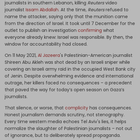
journalists in southern Lebanon, killing
Reuters
video
journalist
Issam Abdallah
. At the time,
Reuters
refused to
name the attacker, saying only that the munition came
from the direction of Israel. It took until 7 December for the
outlet to publish an investigation
confirming
what
everyone already knew: Israel was responsible. By then, the
window for accountability had closed.
On 11 May 2021,
Al Jazeera
's Palestinian-American journalist
Shireen Abu Akleh was shot dead by an Israeli sniper while
covering an Israeli army raid in the occupied West Bank city
of Jenin. Despite overwhelming evidence and international
outrage, her killers faced no consequences – a precedent
that paved the way for today’s open season on Gaza’s
journalists.
That silence, or worse, that
complicity
has consequences.
Honest journalism demands scrutiny, not stenography.
Every time western media echoes Tel Aviv's lies, it helps
normalize the slaughter of Palestinian journalists – not out
of ignorance, but to deliberately spread propaganda.