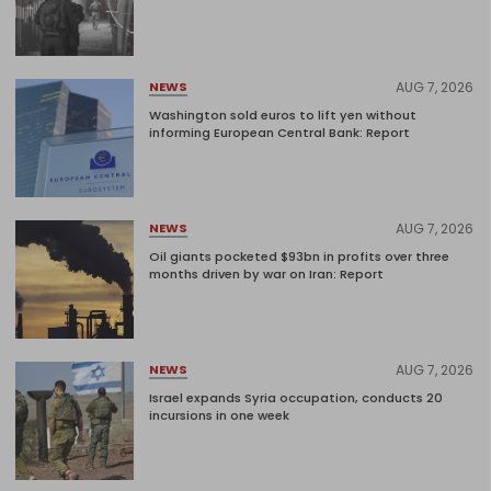
AUG 7, 2026
NEWS
Washington sold euros to lift yen without
informing European Central Bank: Report
AUG 7, 2026
NEWS
Oil giants pocketed $93bn in profits over three
months driven by war on Iran: Report
AUG 7, 2026
NEWS
Israel expands Syria occupation, conducts 20
incursions in one week