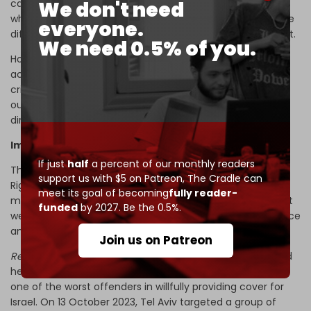
We don't need
carries with it a state of mind and intent.” He argues that
while such cases against the media and journalists can be
everyone.
difficult to win in court, there is precedent for punishment.
We need 0.5% of you.
However, western corporate media has not only been
accused of intentionally aiding Israel in whitewashing war
crimes, but has also been implicated in specific cases of
outright dehumanization of Gaza’s journalists that have
directly correlated to threats and harassment.
Impunity paved by past killings
If just
half
a percent of our monthly readers
The UN’s Office of the High Commissioner for Human
support us with $5 on Patreon,
The Cradle can
Rights (OHCHR) has been sounding the alarm on the
meet its goal of becoming
fully reader-
murder of journalists in Gaza
since 14 December 2023
. Yet
funded
by 2027. Be the 0.5%.
western corporate media has continued to feign ignorance
and treat Israel’s repeated lies as if they are credible.
Join us on Patreon
Reuters
, which just published and then changed its biased
headline covering the assassination of Sharif, is perhaps
one of the worst offenders in willfully providing cover for
Israel. On 13 October 2023, Tel Aviv targeted a group of