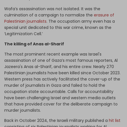
Wafa’s assassination was not isolated. It was the
culmination of a campaign to normalize the
erasure of
Palestinian journalists
. The occupation army even has a
special unit dedicated to this war crime, known as the
‘Legitimization Cell.’
The killing of Anas al-Sharif
The most prominent recent example was Israel's
assassination of one of Gaza’s most famous reporters, Al
Jazeera's Anas al-Sharif, and his entire crew. Nearly 270
Palestinian journalists have been killed since October 2023.
Western press has actively facilitated the cover-up of the
murder of journalists in Gaza and failed to hold the
occupation state accountable. Calls for accountability
have been challenging Israel and western media outlets
that have provided cover for the deliberate campaign to
murder journalists.
Back in October 2024, the Israeli military published a
hit list
consisting of six Palestinian journalists working for Al