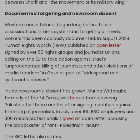
between Sharif and “the movement or its military wing.”
Documented targeting and newsroom dissent
Western media failures began long before these
assassinations. Israel's systematic targeting of media
workers has been copiously documented. In August 2024,
Human Rights Watch (HRW) published an
open letter
signed by over 60 rights groups and journalist unions,
calling on the EU to take action against Israel’s
“unprecedented killing of journalists and other violations of
media freedom” in Gaza as part of “widespread and
systematic abuses.”
Inside newsrooms, dissent has grown. Marina Watanabe,
formerly of the
LA Times
, was
barred
from covering
Palestine for three months after signing a petition against
the killing of journalists. In July, over 100 BBC employees and
306 media professionals
signed
an open letter accusing
the broadcaster of “anti-Palestinian racism.”
The BBC letter also states: