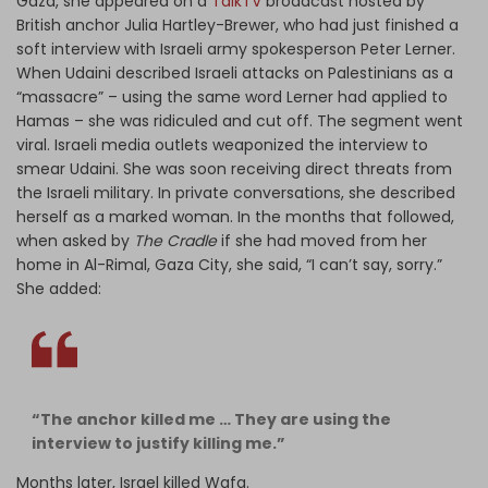
Gaza, she appeared on a
TalkTV
broadcast hosted by
British anchor Julia Hartley-Brewer, who had just finished a
soft interview with Israeli army spokesperson Peter Lerner.
When Udaini described Israeli attacks on Palestinians as a
“massacre” – using the same word Lerner had applied to
Hamas – she was ridiculed and cut off. The segment went
viral. Israeli media outlets weaponized the interview to
smear Udaini. She was soon receiving direct threats from
the Israeli military. In private conversations, she described
herself as a marked woman. In the months that followed,
when asked by
The Cradle
if she had moved from her
home in Al-Rimal, Gaza City, she said, “I can’t say, sorry.”
She added:
“The anchor killed me … They are using the
interview to justify killing me.”
Months later, Israel killed Wafa.