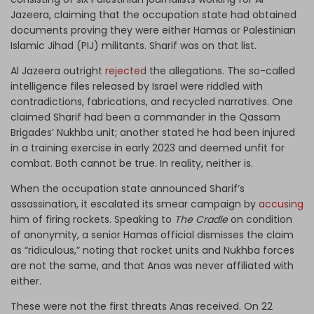
Jazeera, claiming that the occupation state had obtained
documents proving they were either Hamas or Palestinian
Islamic Jihad (PIJ) militants. Sharif was on that list.
Al Jazeera outright
rejected
the allegations. The so-called
intelligence files released by Israel were riddled with
contradictions, fabrications, and recycled narratives. One
claimed Sharif had been a commander in the Qassam
Brigades’ Nukhba unit; another stated he had been injured
in a training exercise in early 2023 and deemed unfit for
combat. Both cannot be true. In reality, neither is.
When the occupation state announced Sharif’s
assassination, it escalated its smear campaign by
accusing
him of firing rockets. Speaking to
The Cradle
on condition
of anonymity, a senior Hamas official dismisses the claim
as “ridiculous,” noting that rocket units and Nukhba forces
are not the same, and that Anas was never affiliated with
either.
These were not the first threats Anas received. On 22