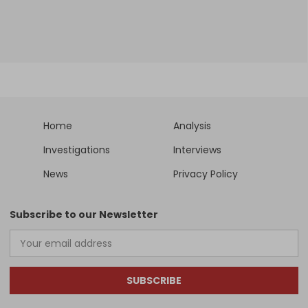
Home
Analysis
Investigations
Interviews
News
Privacy Policy
Subscribe to our Newsletter
SUBSCRIBE