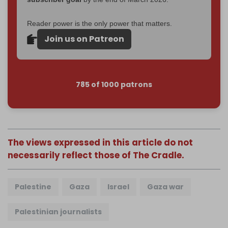
Reader power is the only power that matters.
Join us on Patreon
785 of 1000 patrons
The views expressed in this article do not
necessarily reflect those of The Cradle.
Palestine
Gaza
Israel
Gaza war
Palestinian journalists