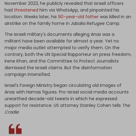
November 2023, he publicly revealed that Israeli officers
had
threatened
him via WhatsApp, and pinpointed his
location. Weeks later, his
90-year-old father
was killed in an
airstrike on the family home in Jabalia Refugee Camp.
The Israeli military's documents alleging Anas was a
militant have been available for almost a year. Yet no
major media outlet attempted to verify them. On the
contrary, both the UN Special Rapporteur on press freedom,
Irene Khan, and the Committee to Protect Journalists
dismissed the Israeli claims. But the disinformation
campaign intensified.
Israel's Foreign Ministry began circulating old images of
Anas with Hamas figures. Pro-Israel social media accounts
unearthed decade-old tweets in which he expressed
support for resistance. US attorney Stanley Cohen tells
The
Cradle
: