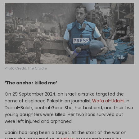
Log in
Photo Credit: The Cradle
‘The anchor killed me’
On 29 September 2024, an Israeli airstrike targeted the
home of displaced Palestinian journalist
Wafa al-Udaini
in
Deir al-Balah, central Gaza. She, her husband, and their two
young daughters were killed. Her two sons survived but
were left injured and orphaned.
Udaini had long been a target. At the start of the war on