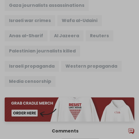
Gaza journalists assassinations
Israeli war crimes
Wafa al-Udaini
Anas al-Sharif
Al Jazeera
Reuters
Palestinian journalists killed
Israeli propaganda
Western propaganda
Media censorship
Comments