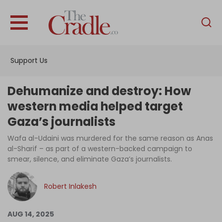
English
Home
Support Us
Analysis
Investigations
Dehumanize and destroy: How
Interviews
western media helped target
Gaza’s journalists
News
Wafa al-Udaini was murdered for the same reason as Anas
Podcast
al-Sharif – as part of a western-backed campaign to
Columns
smear, silence, and eliminate Gaza’s journalists.
Robert Inlakesh
Support Us
AUG 14, 2025
Become an Author