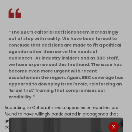
“The BBC’s editorial decisions seem increasingly
out of step with reality. We have been forced to
conclude that decisions are made to fit a political
agenda rather than serve the needs of
audiences. As industry insiders and as BBC staff,
we have experienced this firsthand. The issue has
become even more urgent with recent
escalations in the region. Again, BBC coverage has
appeared to downplay Israel's role, reinforcing an
‘Israel first’ framing that compromises our
credibility.”
According to Cohen, if media agencies or reporters are
found to have willingly participated in propaganda that
gives cover for targeting journalists in Gaza, “it could
constitute conspiracy to further acts of genocide as it