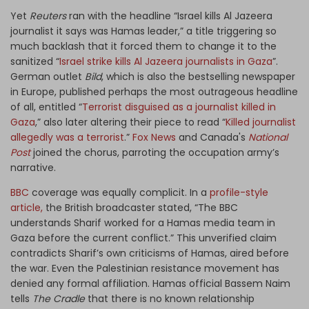
Yet
Reuters
ran with the headline “Israel kills Al Jazeera
journalist it says was Hamas leader,” a title triggering so
much backlash that it forced them to change it to the
sanitized “
Israel strike kills Al Jazeera journalists in Gaza
”.
German outlet
Bild
, which is also the bestselling newspaper
in Europe, published perhaps the most outrageous headline
of all, entitled “
Terrorist disguised as a journalist killed in
Gaza
,” also later altering their piece to read “
Killed journalist
allegedly was a terrorist
.”
Fox News
and Canada's
National
Post
joined the chorus, parroting the occupation army’s
narrative.
BBC
coverage was equally complicit. In a
profile-style
article,
the British broadcaster stated, “The BBC
understands Sharif worked for a Hamas media team in
Gaza before the current conflict.” This unverified claim
contradicts Sharif’s own criticisms of Hamas, aired before
the war. Even the Palestinian resistance movement has
denied any formal affiliation. Hamas official Bassem Naim
tells
The Cradle
that there is no known relationship