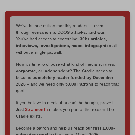
We've hit one million monthly readers — even
through
censorship, DDOS attacks, and war.
You've had access to everything:
30k+ articles,
interviews, investigations, maps, infographics
all
without a single paywall.
Now it's time to choose what kind of media survives:
corporate
, or
independent
? The Cradle needs to
become
completely reader funded by December
2026
– and we need only
5,000 Patrons
to reach that
goal.
If you believe in media that can't be bought, prove it.
Just
$5 a month
makes you part of the reason The
Cradle exists.
Become a patron and help us reach our
first 1,000-
subscriber goal
by the end of March 2026.