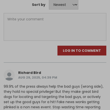
Sort by
LOG IN TO COMMENT
Richard Bird
AUG 29, 2025, 04:39 PM
99.9% of the press always help the bad guys (wrong side),
they hold no special privilege! But they make great bird
dogs for locating and targeting the bad guys, or actively
set up the good guys for a hit! Fake news wonks getting
plinked is a non news event. Stop wasting time reporting