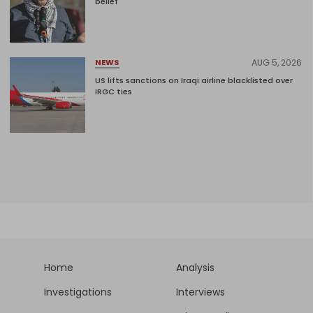
belief'
AUG 5, 2026
NEWS
US lifts sanctions on Iraqi airline blacklisted over
IRGC ties
Home
Analysis
Investigations
Interviews