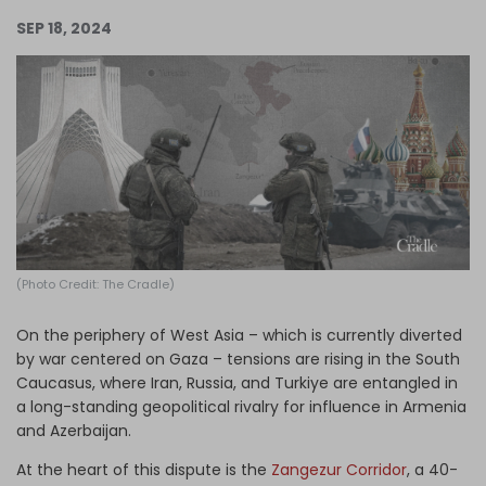
Log in
SEP 18, 2024
(Photo Credit: The Cradle)
On the periphery of West Asia – which is currently diverted
by war centered on Gaza – tensions are rising in the South
Caucasus, where Iran, Russia, and Turkiye are entangled in
a long-standing geopolitical rivalry for influence in Armenia
and Azerbaijan.
At the heart of this dispute is the
Zangezur Corridor
, a 40-