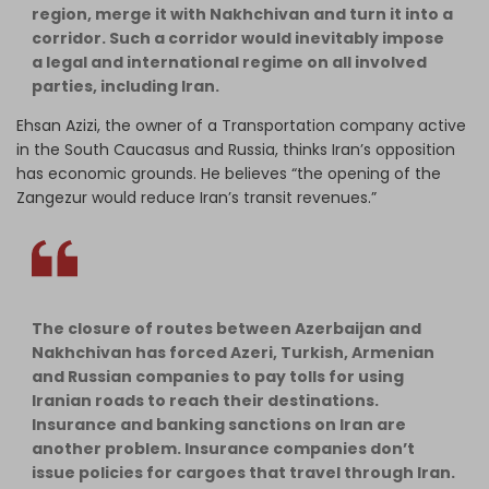
region, merge it with Nakhchivan and turn it into a
corridor. Such a corridor would inevitably impose
a legal and international regime on all involved
parties, including Iran.
Ehsan Azizi, the owner of a Transportation company active
in the South Caucasus and Russia, thinks Iran’s opposition
has economic grounds. He believes “the opening of the
Zangezur would reduce Iran’s transit revenues.”
The closure of routes between Azerbaijan and
Nakhchivan has forced Azeri, Turkish, Armenian
and Russian companies to pay tolls for using
Iranian roads to reach their destinations.
Insurance and banking sanctions on Iran are
another problem. Insurance companies don’t
issue policies for cargoes that travel through Iran.