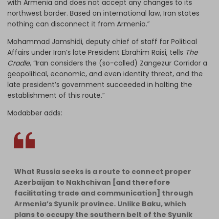
with Armenia and does not accept any changes to its
northwest border. Based on international law, Iran states
nothing can disconnect it from Armenia.”
Mohammad Jamshidi, deputy chief of staff for Political
Affairs under Iran’s late President Ebrahim Raisi, tells
The
Cradle
, “Iran considers the (so-called) Zangezur Corridor a
geopolitical, economic, and even identity threat, and the
late president’s government succeeded in halting the
establishment of this route.”
Modabber adds:
What Russia seeks is a route to connect proper
Azerbaijan to Nakhchivan [and therefore
facilitating trade and communication] through
Armenia’s Syunik province. Unlike Baku, which
plans to occupy the southern belt of the Syunik