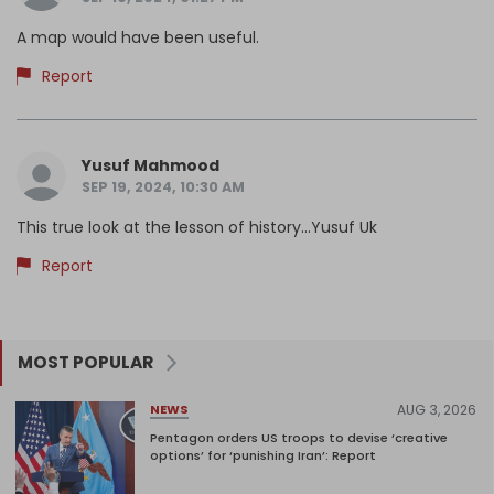
A map would have been useful.
Report
Yusuf Mahmood
SEP 19, 2024, 10:30 AM
This true look at the lesson of history...Yusuf Uk
Report
MOST POPULAR
AUG 3, 2026
NEWS
Pentagon orders US troops to devise ‘creative
options’ for ‘punishing Iran’: Report