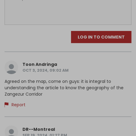
LOG IN TO COMMENT
Toon Andringa
OCT 3, 2024, 09:02 AM
Agreed on the map, come on guys: it is integral to
understanding the article to know the geography of the
Zangezur Corridor
Report
DR--Montreal
SEP 19, 2024, 01:27 PM