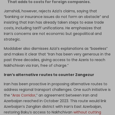
That adds to costs for foreign companies.
Jamshidi, however, rejects Azizi’s claims, saying that
“banking or insurance issues do not form an obstacle” and
insisting that Iran has already taken steps to ease trade
costs, including tariff unifications. He emphasizes that
Iran’s concerns are not economic but geopolitical and
strategic.
Moddaber also dismisses Azizi’s explanations as “baseless”
and makes it clear that “Iran has been very generous in the
past three decades, giving access to the Azeris to reach
Nakhchivan via Iran, free of charge.”
Iran’s alternative routes to counter Zangezur
Iran has been proactive in proposing alternative routes to
address regional transport challenges. One such initiative is
the “
Aras Corridor
,” an agreement between Iran and
Azerbaijan reached in October 2023. This route would link
Azerbaijan’s Zangilan district with Iran’s East Azerbaijan,
restoring Baku’s access to Nakhchivan
without cutting