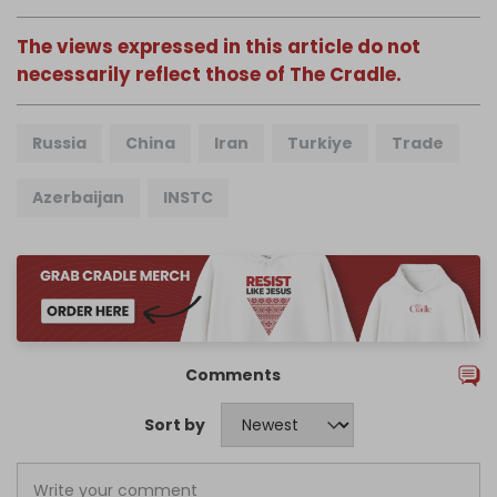
The views expressed in this article do not
necessarily reflect those of The Cradle.
Russia
China
Iran
Turkiye
Trade
Azerbaijan
INSTC
Comments
Sort by