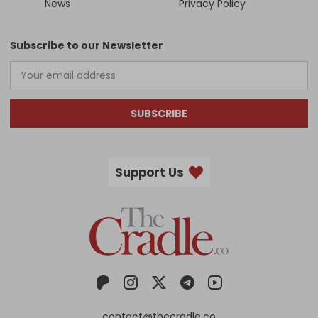
News
Privacy Policy
Subscribe to our Newsletter
SUBSCRIBE
Support Us
contact@thecradle.co