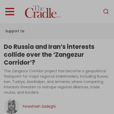
English
Home
Support Us
Analysis
Investigations
Do Russia and Iran’s interests
Interviews
collide over the ‘Zangezur
Corridor’?
News
The Zangezur Corridor project has become a geopolitical
Podcast
flashpoint for major regional stakeholders, including Russia,
Columns
Iran, Turkiye, Azerbaijan, and Armenia, where competing
interests threaten to reshape regional alliances, trade
routes, and borders.
Support Us
Fereshteh Sadeghi
Become an Author