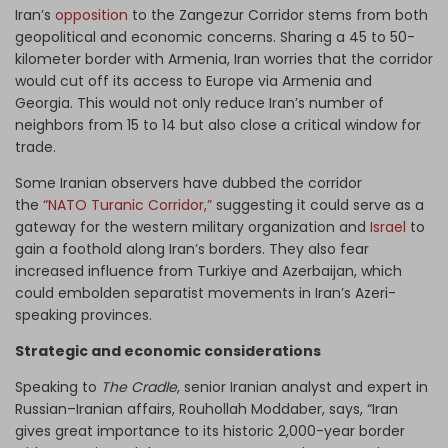
Iran’s
opposition
to the Zangezur Corridor stems from both
geopolitical and economic concerns. Sharing a 45 to 50-
kilometer border with Armenia, Iran worries that the corridor
would cut off its access to Europe via Armenia and
Georgia. This would not only reduce Iran’s number of
neighbors from 15 to 14 but also close a critical window for
trade.
Some Iranian observers have dubbed the corridor
the
“NATO Turanic Corridor,”
suggesting it could serve as a
gateway for the western military organization and
Israel
to
gain a foothold along Iran’s borders. They also fear
increased influence from Turkiye and Azerbaijan, which
could embolden separatist movements in Iran’s Azeri-
speaking provinces.
Strategic and economic considerations
Speaking to
The Cradle
, senior Iranian analyst and expert in
Russian–Iranian affairs, Rouhollah Moddaber, says, “Iran
gives great importance to its historic 2,000-year border