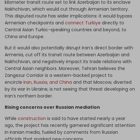
kilometer transit route set to link Azerbaijan to its enclave
Nakhchivan, which would cut through Armenian territory.
This disputed route has wider implications: it would bypass
Armenian checkpoints and
connect Turkiye
directly to
Central Asian Turkic-speaking countries and beyond, to
China and Europe.
But it would also potentially disrupt Iran’s direct border with
Armenia, cut off its transit route between Azerbaijan and
Nakhchivan, and negatively impact its trade relations with
Central Asian neighbors. Moreover, Tehran believes the
Zangezur Corridor is a western-backed project to
encircle
Iran, Russia, and China
and that Moscow, diverted
by its war in Ukraine, is not seeing that threat developing on
Iran’s northern border.
Rising concerns over Russian mediation
While
construction
is said to have started nearly a year
ago, the project has recently garnered significant attention
in Iranian media, fueled by comments from Russian
officials that sparked new concerns.