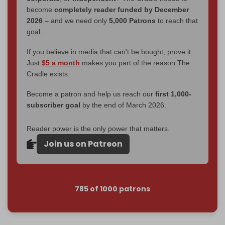
become
completely reader funded by December
2026
– and we need only
5,000 Patrons
to reach that
goal.
If you believe in media that can't be bought, prove it.
Just
$5 a month
makes you part of the reason The
Cradle exists.
Become a patron and help us reach our
first 1,000-
subscriber goal
by the end of March 2026.
Reader power is the only power that matters.
Join us on Patreon
785 of 1000 patrons