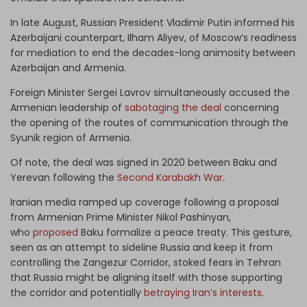
In late August, Russian President Vladimir Putin informed his
Azerbaijani counterpart, Ilham Aliyev, of Moscow’s readiness
for mediation to end the decades-long animosity between
Azerbaijan and Armenia.
Foreign Minister Sergei Lavrov simultaneously accused the
Armenian leadership of
sabotaging the deal
concerning
the opening of the routes of communication through the
Syunik region of Armenia.
Of note, the deal was signed in 2020 between Baku and
Yerevan following the
Second Karabakh War
.
Iranian media ramped up coverage following a proposal
from Armenian Prime Minister Nikol Pashinyan,
who
proposed
Baku formalize a peace treaty. This gesture,
seen as an attempt to sideline Russia and keep it from
controlling the Zangezur Corridor, stoked fears in Tehran
that Russia might be aligning itself with those supporting
the corridor and potentially
betraying Iran’s interests
.