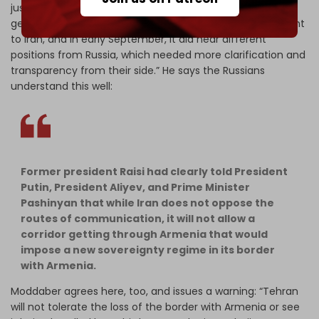
just a misunderstanding that has been cleared up: “The
geopolitics of the South Caucasus region is very important
to Iran, and in early September, it did hear different
positions from Russia, which needed more clarification and
transparency from their side.” He says the Russians
understand this well:
Former president Raisi had clearly told President
Putin, President Aliyev, and Prime Minister
Pashinyan that while Iran does not oppose the
routes of communication, it will not allow a
corridor getting through Armenia that would
impose a new sovereignty regime in its border
with Armenia.
Moddaber agrees here, too, and issues a warning: “Tehran
will not tolerate the loss of the border with Armenia or see