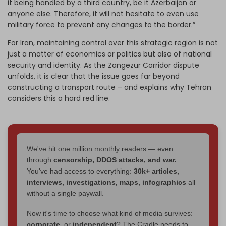
it being handled by a third country, be it Azerbaijan or
anyone else. Therefore, it will not hesitate to even use
military force to prevent any changes to the border.”
For Iran, maintaining control over this strategic region is not
just a matter of economics or politics but also of national
security and identity. As the Zangezur Corridor dispute
unfolds, it is clear that the issue goes far beyond
constructing a transport route – and explains why Tehran
considers this a hard red line.
We've hit one million monthly readers — even
through
censorship, DDOS attacks, and war.
You've had access to everything:
30k+ articles,
interviews, investigations, maps, infographics
all
without a single paywall.
Now it's time to choose what kind of media survives:
corporate
, or
independent
? The Cradle needs to