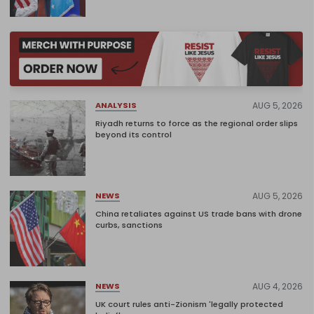
AUG 5, 2026
ANALYSIS
Riyadh returns to force as the regional order slips
beyond its control
AUG 5, 2026
NEWS
China retaliates against US trade bans with drone
curbs, sanctions
AUG 4, 2026
NEWS
UK court rules anti-Zionism 'legally protected