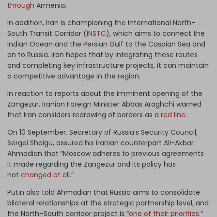
through
Armenia.
In addition, Iran is championing the International North-
South Transit Corridor (
INSTC
), which aims to connect the
Indian Ocean and the Persian Gulf to the Caspian Sea and
on to Russia. Iran hopes that by integrating these routes
and completing key infrastructure projects, it can maintain
a competitive advantage in the region.
In reaction to reports about the imminent opening of the
Zangezur, Iranian Foreign Minister Abbas Araghchi warned
that Iran considers redrawing of borders as a
red line
.
On 10 September, Secretary of Russia’s Security Council,
Sergei Shoigu, assured his Iranian counterpart Ali-Akbar
Ahmadian that “Moscow adheres to previous agreements
it made regarding the Zangezur and its policy has
not
changed at all
.”
Putin also told Ahmadian that Russia aims to consolidate
bilateral relationships at the strategic partnership level, and
the North–South corridor project is “
one of their priorities.
”