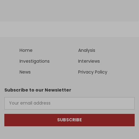
Home
Analysis
Investigations
Interviews
News
Privacy Policy
Subscribe to our Newsletter
SUBSCRIBE