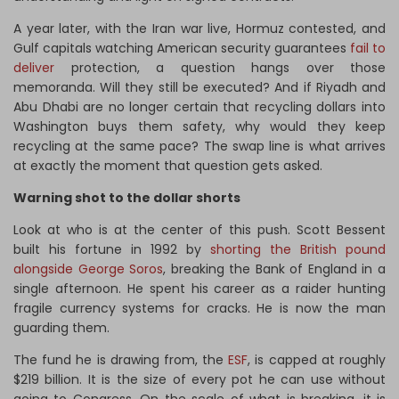
A year later, with the Iran war live, Hormuz contested, and
Gulf capitals watching American security guarantees
fail to
deliver
protection, a question hangs over those
memoranda. Will they still be executed? And if Riyadh and
Abu Dhabi are no longer certain that recycling dollars into
Washington buys them safety, why would they keep
recycling at the same pace? The swap line is what arrives
at exactly the moment that question gets asked.
Warning shot to the dollar shorts
Look at who is at the center of this push. Scott Bessent
built his fortune in 1992 by
shorting the British pound
alongside George Soros
, breaking the Bank of England in a
single afternoon. He spent his career as a raider hunting
fragile currency systems for cracks. He is now the man
guarding them.
The fund he is drawing from, the
ESF
, is capped at roughly
$219 billion. It is the size of every pot he can use without