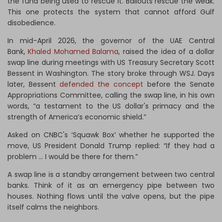
the fund being used to rescue it. Bailouts rescue the weak.
This one protects the system that cannot afford Gulf
disobedience.
In mid-April 2026, the governor of the UAE Central
Bank,
Khaled Mohamed Balama
, raised the idea of a dollar
swap line during meetings with US Treasury Secretary Scott
Bessent in Washington. The story broke through WSJ. Days
later, Bessent
defended the concept
before the Senate
Appropriations Committee, calling the swap line, in his own
words, “a testament to the US dollar's primacy and the
strength of America’s economic shield.”
Asked on CNBC's ‘Squawk Box’ whether he supported the
move, US President Donald Trump replied: “If they had a
problem … I would be there for them.”
A swap line is a standby arrangement between two central
banks. Think of it as an emergency pipe between two
houses. Nothing flows until the valve opens, but the pipe
itself calms the neighbors.