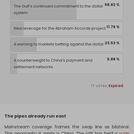
58.82 %
The Gulf’s continued commitment to the dollar
system
11.76 %
New leverage for the Abraham Accords project
23.53 %
A warning to markets betting against the dollar
5.88 %
A counterweight to China’s payment and
settlement networks
17 votes,
Expired
The pipes already run east
Mainstream coverage frames the swap line as bilateral.
The geography it omits is China. The UAE has held a
yuan