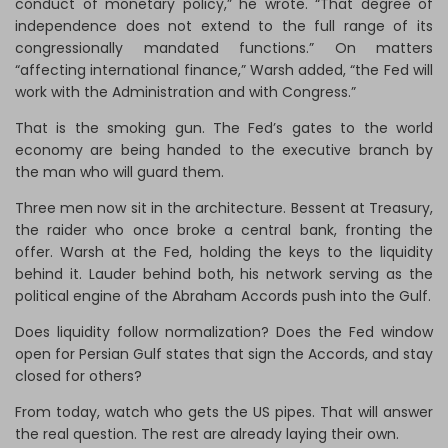
conduct of monetary policy,” he wrote. “That degree of
independence does not extend to the full range of its
congressionally mandated functions.” On matters
“affecting international finance,” Warsh added, “the Fed will
work with the Administration and with Congress.”
That is the smoking gun. The Fed’s gates to the world
economy are being handed to the executive branch by
the man who will guard them.
Three men now sit in the architecture. Bessent at Treasury,
the raider who once broke a central bank, fronting the
offer. Warsh at the Fed, holding the keys to the liquidity
behind it. Lauder behind both, his network serving as the
political engine of the Abraham Accords push into the Gulf.
Does liquidity follow normalization? Does the Fed window
open for Persian Gulf states that sign the Accords, and stay
closed for others?
From today, watch who gets the US pipes. That will answer
the real question. The rest are already laying their own.