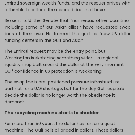
Emirati sovereign wealth funds, and the rescuer arrives with
a thimble to a flood the rescued does not have.
Bessent told the Senate that “numerous other countries,
including some of our Asian allies,” have requested swap
lines of their own. He framed the goal as “new US dollar
funding centers in the Gulf and Asia.”
The Emirati request may be the entry point, but
Washington is sketching something wider – a regional
liquidity map built around the dollar at the very moment
Gulf confidence in US protection is weakening.
The swap line is pre-positioned pressure infrastructure –
built not for a UAE shortage, but for the day Gulf capitals
decide the dollar is no longer worth the obedience it
demands.
The recycling machine starts to shudder
For more than 50 years, the dollar has run on a quiet
machine. The Gulf sells oil priced in dollars. Those dollars