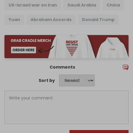
US-Israeli war on Iran
Saudi Arabia
China
Yuan
Abraham Accords
Donald Trump
Comments
Sort by