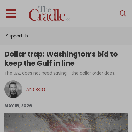
English
Home
Support Us
Analysis
Investigations
Dollar trap: Washington’s bid to
Interviews
keep the Gulf in line
News
The UAE does not need saving – the dollar order does.
Podcast
Anis Raiss
Columns
MAY 15, 2026
Support Us
Become an Author