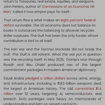
return to Treasuries, real estate, equities, and weapons.
John Perkins, author of ‘
Confessions of an Economic Hit
Man
,’ called it how empire pays for itself.
That return flow is what makes an
eight percent federal
deficit
survivable. The US economy does not balance its
books. It outsources the balancing to whoever recycles
dollar surpluses. The Gulf has been the only funder whose
contribution is tied to oil itself.
The Iran war and the Hormuz blockade did not break the
Gulf. The Gulf is still solvent. What the war put in question
was the recycling itself. In May 2025, Trump's tour through
Riyadh and Abu Dhabi produced two of the largest
commitment packages in modern American diplomacy.
Saudi Arabia
pledged a trillion dollars
across arms, energy,
and infrastructure, including a $142-billion weapons deal,
the largest in American history. The UAE
committed $1.4
trillion
over 10 years, targeting AI, semiconductors, and
biotech. Both packages were heavy on memoranda of
understanding and light on signed contracts.