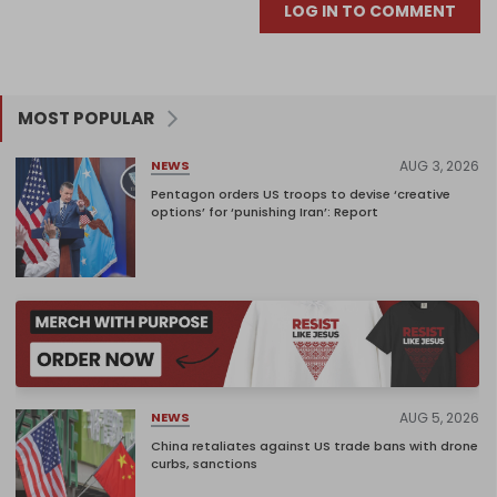
LOG IN TO COMMENT
MOST POPULAR
AUG 3, 2026
NEWS
Pentagon orders US troops to devise ‘creative
options’ for ‘punishing Iran’: Report
AUG 5, 2026
NEWS
China retaliates against US trade bans with drone
curbs, sanctions