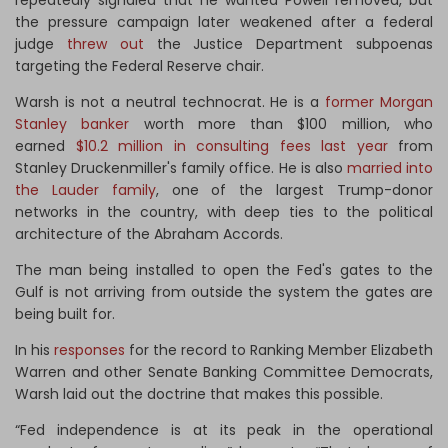
the pressure campaign later weakened after a federal
judge
threw out
the Justice Department subpoenas
targeting the Federal Reserve chair.
Warsh is not a neutral technocrat. He is a
former Morgan
Stanley banker
worth more than $100 million, who
earned
$10.2 million in consulting fees last year
from
Stanley Druckenmiller's family office. He is also
married into
the Lauder family
, one of the largest Trump-donor
networks in the country, with deep ties to the political
architecture of the Abraham Accords.
The man being installed to open the Fed's gates to the
Gulf is not arriving from outside the system the gates are
being built for.
In his
responses
for the record to Ranking Member Elizabeth
Warren and other Senate Banking Committee Democrats,
Warsh laid out the doctrine that makes this possible.
“Fed independence is at its peak in the operational