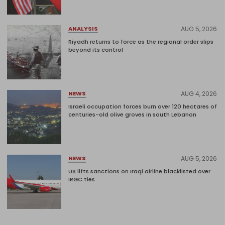
AUG 5, 2026
ANALYSIS
Riyadh returns to force as the regional order slips
beyond its control
AUG 4, 2026
NEWS
Israeli occupation forces burn over 120 hectares of
centuries-old olive groves in south Lebanon
AUG 5, 2026
NEWS
US lifts sanctions on Iraqi airline blacklisted over
IRGC ties