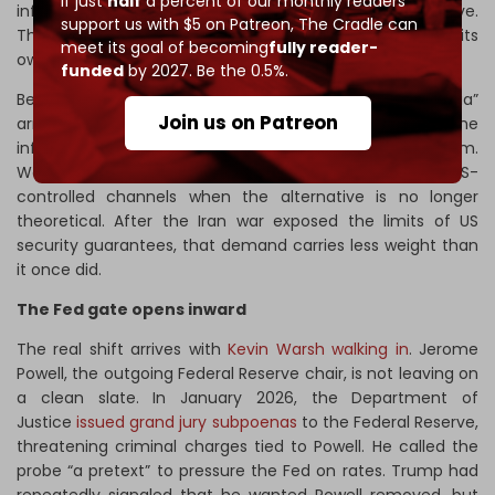
If just
half
a percent of our monthly readers
infrastructure is already in place. First, build the alternative.
support us with $5 on Patreon,
The Cradle can
Then, let dependence on the dollar system erode on its
meet its goal of becoming
fully reader-
own.
funded
by 2027. Be the 0.5%.
Bessent’s “permanent funding centers in the Gulf and Asia”
Join us on Patreon
arrive after China has spent 15 years building the
infrastructure for trade beyond the dollar system.
Washington is now asking the Gulf to recommit to US-
controlled channels when the alternative is no longer
theoretical. After the Iran war exposed the limits of US
security guarantees, that demand carries less weight than
it once did.
The Fed gate opens inward
The real shift arrives with
Kevin Warsh walking in
. Jerome
Powell, the outgoing Federal Reserve chair, is not leaving on
a clean slate. In January 2026, the Department of
Justice
issued grand jury subpoenas
to the Federal Reserve,
threatening criminal charges tied to Powell. He called the
probe “a pretext” to pressure the Fed on rates. Trump had
repeatedly signaled that he wanted Powell removed, but