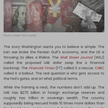
Log in
Photo Credit: The Cradle
The story Washington wants you to believe is simple. The
Iran war broke the Persian Gulf's economy, and the US is
throwing its allies a lifeline. The
Wall Street Journal
(WSJ)
called the proposed UAE dollar swap line a financial
backstop. The
Financial Times
(FT) called it a rescue.
CNBC
called it a bailout. The real question is who gets access to
the Fed’s gates, and on what political terms.
While the framing is neat, the numbers don’t add up. The
UAE has $270 billion in foreign exchange reserves and
roughly two trillion in sovereign wealth. The country
supposedly being rescued holds 10 times more dollars than