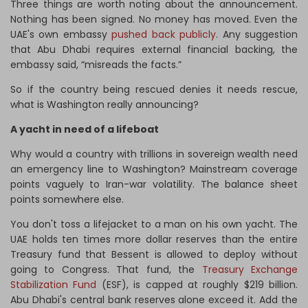
Three things are worth noting about the announcement.
Nothing has been signed. No money has moved. Even the
UAE's own embassy
pushed back publicly
. Any suggestion
that Abu Dhabi requires external financial backing, the
embassy said, “misreads the facts.”
So if the country being rescued denies it needs rescue,
what is Washington really announcing?
A yacht in need of a lifeboat
Why would a country with trillions in sovereign wealth need
an emergency line to Washington? Mainstream coverage
points vaguely to Iran-war volatility. The balance sheet
points somewhere else.
You don't toss a lifejacket to a man on his own yacht. The
UAE holds ten times more dollar reserves than the entire
Treasury fund that Bessent is allowed to deploy without
going to Congress. That fund, the
Treasury Exchange
Stabilization Fund
(ESF), is capped at roughly $219 billion.
Abu Dhabi's central bank reserves alone exceed it. Add the