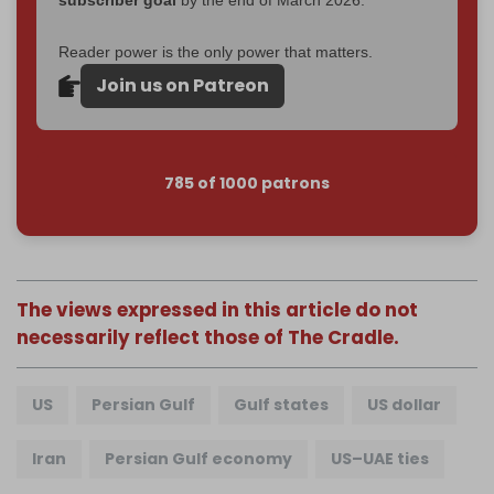
Reader power is the only power that matters.
Join us on Patreon
785 of 1000 patrons
The views expressed in this article do not
necessarily reflect those of The Cradle.
US
Persian Gulf
Gulf states
US dollar
Iran
Persian Gulf economy
US–UAE ties