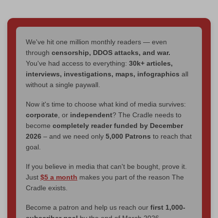
We've hit one million monthly readers — even
through
censorship, DDOS attacks, and war.
You've had access to everything:
30k+ articles,
interviews, investigations, maps, infographics
all
without a single paywall.
Now it's time to choose what kind of media survives:
corporate
, or
independent
? The Cradle needs to
become
completely reader funded by December
2026
– and we need only
5,000 Patrons
to reach that
goal.
If you believe in media that can't be bought, prove it.
Just
$5 a month
makes you part of the reason The
Cradle exists.
Become a patron and help us reach our
first 1,000-
subscriber goal
by the end of March 2026.