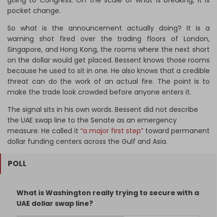
going to Congress. On the scale of what is breaking, it is
pocket change.
So what is the announcement actually doing? It is a
warning shot fired over the trading floors of London,
Singapore, and Hong Kong, the rooms where the next short
on the dollar would get placed. Bessent knows those rooms
because he used to sit in one. He also knows that a credible
threat can do the work of an actual fire. The point is to
make the trade look crowded before anyone enters it.
The signal sits in his own words. Bessent did not describe
the UAE swap line to the Senate as an emergency
measure. He called it
“a major first step”
toward permanent
dollar funding centers across the Gulf and Asia.
POLL
What is Washington really trying to secure with a
UAE dollar swap line?