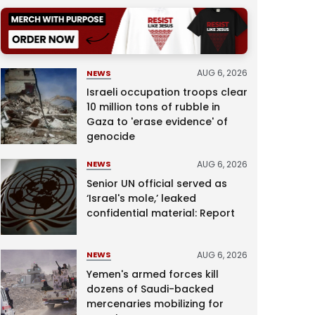
AUG 6, 2026
NEWS
Israeli occupation troops clear
10 million tons of rubble in
Gaza to 'erase evidence' of
genocide
AUG 6, 2026
NEWS
Senior UN official served as
‘Israel's mole,’ leaked
confidential material: Report
AUG 6, 2026
NEWS
Yemen's armed forces kill
dozens of Saudi-backed
mercenaries mobilizing for