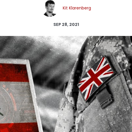
Log in
Kit Klarenberg
SEP 28, 2021