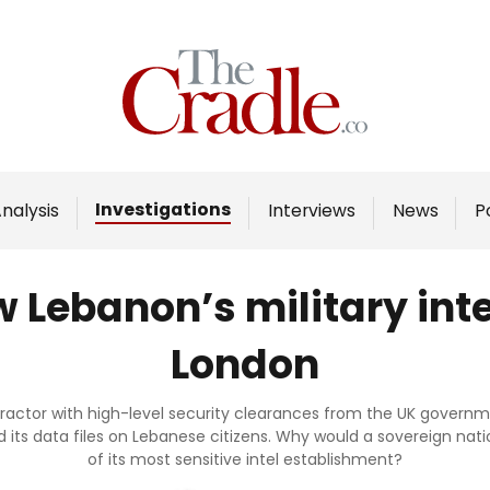
Home
Analysis
Investigations
Investigations
nalysis
Interviews
News
P
Interviews
News
 Lebanon’s military inte
Podcast
London
Columns
ontractor with high-level security clearances from the UK gover
nd its data files on Lebanese citizens. Why would a sovereign nati
Support Us
of its most sensitive intel establishment?
Become an Author