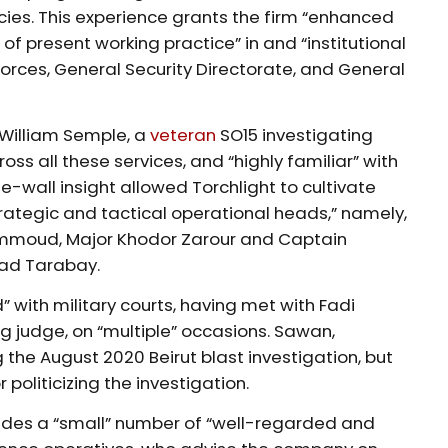
ies. This experience grants the firm “enhanced
of present working practice” in and “institutional
 Forces, General Security Directorate, and General
 William Semple, a
veteran
SO15 investigating
ss all these services, and “highly familiar” with
e-wall insight allowed Torchlight to cultivate
trategic and tactical operational heads,” namely,
mmoud, Major Khodor Zarour and Captain
ad Tarabay.
with military courts, having met with Fadi
ng judge, on “multiple” occasions. Sawan,
 the August 2020 Beirut blast investigation, but
politicizing the investigation.
ludes a “small” number of “well-regarded and