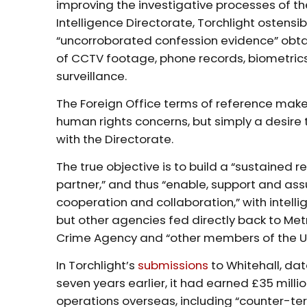
improving the investigative processes of th
Intelligence Directorate, Torchlight ostens
“uncorroborated confession evidence” obt
of CCTV footage, phone records, biometrics,
surveillance.
The Foreign Office terms of reference make 
human rights concerns, but simply a desire t
with the Directorate.
The true objective is to build a “sustained 
partner,” and thus “enable, support and as
cooperation and collaboration,” with intell
but other agencies fed directly back to Metr
Crime Agency and “other members of the UK
In Torchlight’s
submissions
to Whitehall, da
seven years earlier, it had earned £35 milli
operations overseas, including “counter-te