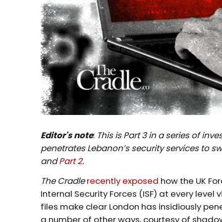
Editor's note
:
This is Part 3 in a series of i
penetrates Lebanon’s security services to s
and
Part 2
.
The Cradle
recently exposed
how the UK Fore
Internal Security Forces (ISF) at every level
files make clear London has insidiously pene
a number of other ways, courtesy of shado