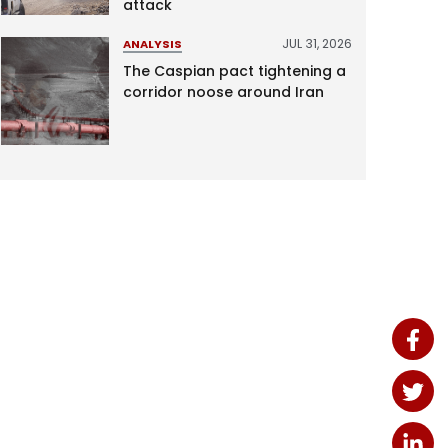
attack
JUL 31, 2026
ANALYSIS
The Caspian pact tightening a
corridor noose around Iran