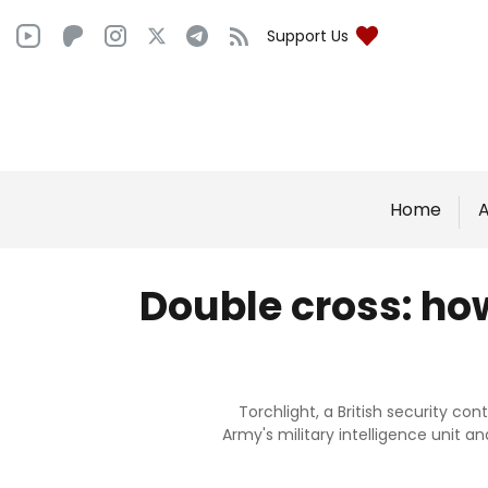
Support Us
Home
A
Double cross: how
Torchlight, a British security c
Army's military intelligence unit a