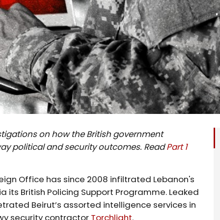
nvestigations on how the British government
way political and security outcomes. Read
Part 1
ign Office has since 2008 infiltrated Lebanon's
 via its British Policing Support Programme. Leaked
trated Beirut’s assorted intelligence services in
wy security contractor
Torchlight
.