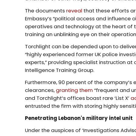
The documents
reveal
that these efforts ar
Embassy’s “political access and influence o
operatives and technology at the heart of t
training an unblinking eye on their operatio
Torchlight can be depended upon to delive
“highly experienced former UK police investi
experts,” providing specialist instruction at
Intelligence Training Group.
Furthermore, 90 percent of the company’s e
clearances,
granting them
“frequent and un
and Torchlight’s offices boast rare ‘List X’
a
entrusted the firm with storing highly sensit
Penetrating Lebanon's military intel unit
Under the auspices of ‘Investigations Advis