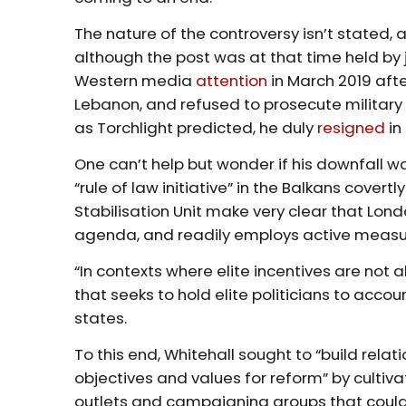
The nature of the controversy isn’t stated, 
although the post was at that time held by
Western media
attention
in March 2019 afte
Lebanon, and refused to prosecute military 
as Torchlight predicted, he duly
resigned
in
One can’t help but wonder if his downfall w
“rule of law initiative” in the Balkans covert
Stabilisation Unit make very clear that Lond
agenda, and readily employs active measure
“In contexts where elite incentives are not
that seeks to hold elite politicians to ac
states.
To this end, Whitehall sought to “build rela
objectives and values for reform” by cultiva
outlets and campaigning groups that could