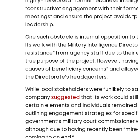
highly-networked” former Lebanese intelli
“constructive” engagement with their former
meetings” and ensure the project avoids “pi
leadership.
One such obstacle is internal opposition to
Its work with the Military Intelligence Direct
resistance” from agency staff due to their 
true purpose of the project. However, havi
causes of beneficiary concerns” and allayed
the Directorate’s headquarters.
While local stakeholders were “unlikely to sa
company
suggested
that its work could stil
certain elements and individuals remained
outlining engagement strategies for specif
government’s military court commissioner w
although due to having recently been “mired
coming to an end.”