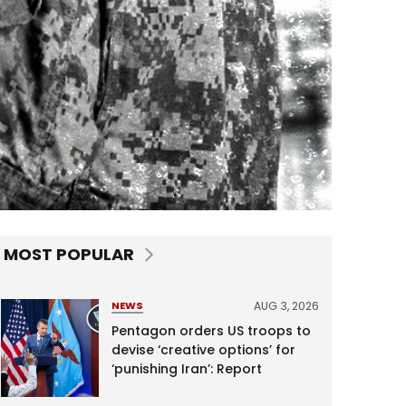
MOST POPULAR
AUG 3, 2026
NEWS
Pentagon orders US troops to
devise ‘creative options’ for
‘punishing Iran’: Report