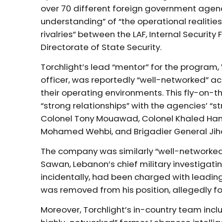
over 70 different foreign government agenc
understanding” of “the operational realities 
rivalries” between the LAF, Internal Security
Directorate of State Security.
Torchlight’s lead “mentor” for the program,
officer, was reportedly “well-networked” acro
their operating environments. This fly-on-th
“strong relationships” with the agencies’ “s
Colonel Tony Mouawad, Colonel Khaled Ha
Mohamed Wehbi, and Brigadier General Jih
The company was similarly “well-networked” 
Sawan, Lebanon’s chief military investigati
incidentally, had been charged with leading
was removed from his position, allegedly for 
Moreover, Torchlight’s in-country team inc