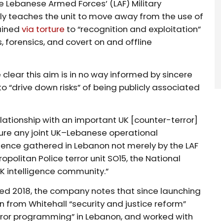
e Lebanese Armed Forces’ (LAF) Military
ibly teaches the unit to move away from the use of
ained
via torture
to “recognition and exploitation”
 forensics, and covert on and offline
clear this aim is in no way informed by sincere
o “drive down risks” of being publicly associated
relationship with an important UK [counter-terror]
sure any joint UK–Lebanese operational
igence gathered in Lebanon not merely by the LAF
opolitan Police terror unit SO15, the National
 intelligence community.”
ted 2018, the company notes that since launching
on from Whitehall “security and justice reform”
rror programming” in Lebanon, and worked with