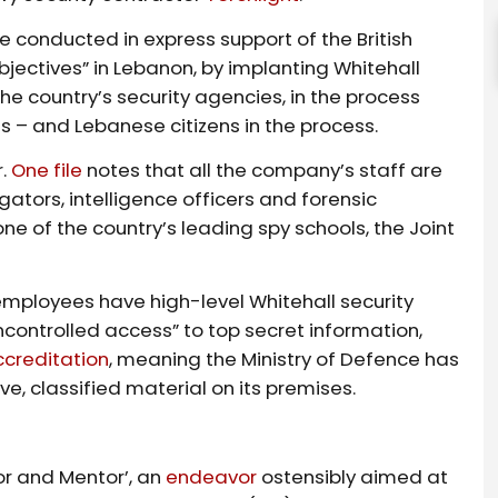
e conducted in express support of the British
bjectives” in Lebanon, by implanting Whitehall
he country’s security agencies, in the process
ns – and Lebanese citizens in the process.
r.
One file
notes that all the company’s staff are
gators, intelligence officers and forensic
 one of the country’s leading spy schools, the Joint
mployees have high-level Whitehall security
controlled access” to top secret information,
ccreditation
, meaning the Ministry of Defence has
ive, classified material on its premises.
or and Mentor’, an
endeavor
ostensibly aimed at