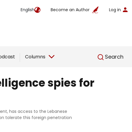
English
Become an Author
Log in
English
Search
odcast
Columns
lligence spies for
nment, has access to the Lebanese
on tolerate this foreign penetration