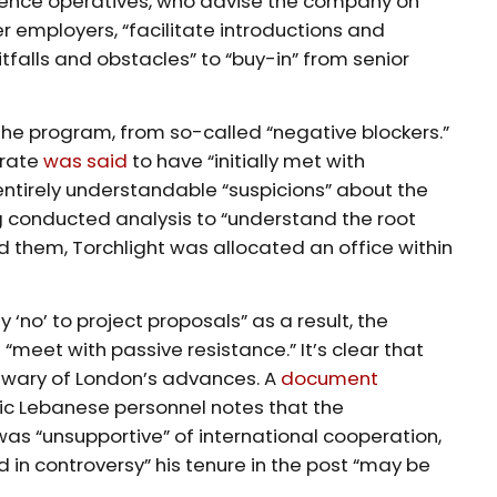
gence operatives, who advise the company on
 employers, “facilitate introductions and
tfalls and obstacles” to “buy-in” from senior
 the program, from so-called “negative blockers.”
orate
was said
to have “initially met with
entirely understandable “suspicions” about the
ng conducted analysis to “understand the root
 them, Torchlight was allocated an office within
y ‘no’ to project proposals” as a result, the
l “meet with passive resistance.” It’s clear that
 wary of London’s advances. A
document
ic Lebanese personnel notes that the
as “unsupportive” of international cooperation,
 in controversy” his tenure in the post “may be