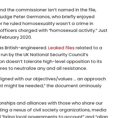
and the commissioner isn’t named in the file,
 judge Peter Germanos, who briefly enjoyed
r he ruled homosexuality wasn’t a crime in
officers charged with “homosexual activity.” Just
 February 2020.
as British-engineered.
Leaked files
related to a
ly run by the UK National Security Council’s
on doesn’t tolerate high-level opposition to its
s to neutralize any and all resistance.
 aligned with our objectives/values … an approach
count might be needed,” the document ominously
tionships and alliances with those who share our
ting a nexus of civil society organizations, media
 “bring local governments to account” and “align