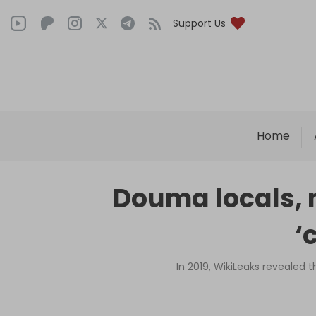
Support Us
Home
Douma locals, 
‘
In 2019, WikiLeaks revealed 