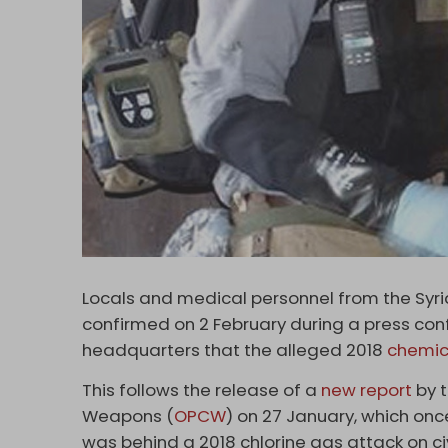
Locals and medical personnel from the Syr
confirmed on 2 February during a press conf
headquarters that the alleged 2018
chemic
This follows the release of a
new report
by t
Weapons (
OPCW
) on 27 January, which o
was behind a 2018 chlorine gas attack on ci