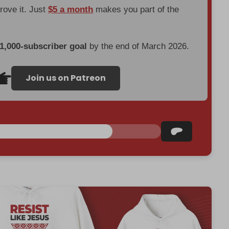
prove it. Just
$5 a month
makes you part of the
 1,000-subscriber goal
by the end of March 2026.
Join us on Patreon