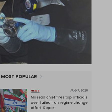
MOST POPULAR
AUG 7, 2026
NEWS
Mossad chief fires top officials
over failed Iran regime change
effort: Report