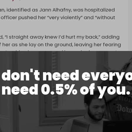
 identified as Jann Alhafny, was hospitalized
 officer pushed her “very violently” and “without
, “I straight away knew I’d hurt my back,” adding
 her as she lay on the ground, leaving her fearing
cer “grabbed one arm, and he yanked me up on to
cruciating.”
don't need every
oyd was also assaulted by police officers
ember of parliament.
need 0.5% of you.
rcibly dispersing a group of Muslims while they
ustralian National Imams Council (ANIC) to issue a
ing, deeply disturbing, and entirely