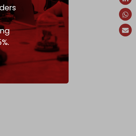
ders
ing
5%.