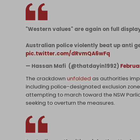
"Western values" are again on full displa
Australian police violently beat up anti 
pic.twitter.com/dRvmQA6wFq
— Hassan Mafi ‏ (@thatdayin1992)
Februa
The crackdown
unfolded
as authorities imp
including police-designated exclusion zone
attempting to march toward the NSW Parliam
seeking to overturn the measures.