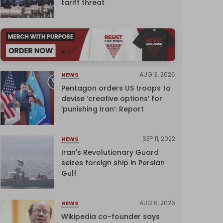
tariff threat
AUG 3, 2026
NEWS
Pentagon orders US troops to
devise ‘creative options’ for
‘punishing Iran’: Report
SEP 11, 2022
NEWS
Iran's Revolutionary Guard
seizes foreign ship in Persian
Gulf
AUG 8, 2026
NEWS
Wikipedia co-founder says