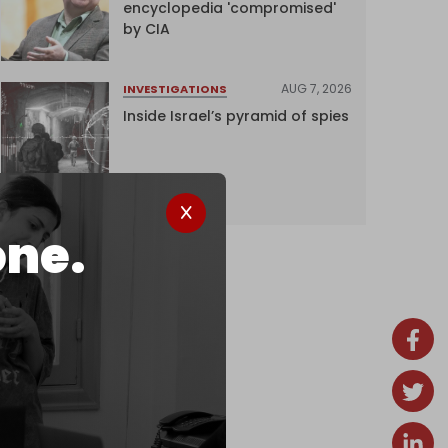
encyclopedia 'compromised'
by CIA
AUG 7, 2026
INVESTIGATIONS
Inside Israel’s pyramid of spies
one.