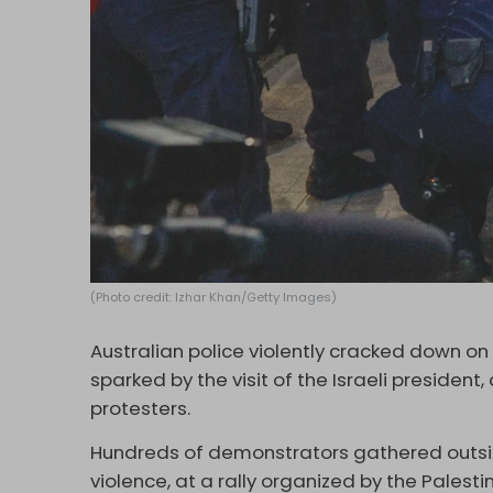
(Photo credit: Izhar Khan/Getty Images)
Australian police violently cracked down on
sparked by the visit of the Israeli president,
protesters.
Hundreds of demonstrators gathered outside 
violence, at a rally organized by the Palest