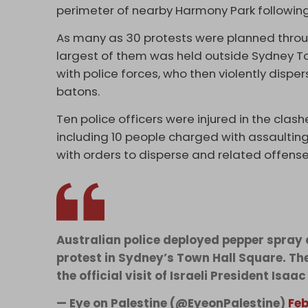
perimeter of nearby Harmony Park following
As many as 30 protests were planned throug
largest of them was held outside Sydney T
with police forces, who then violently disp
batons.
Ten police officers were injured in the clash
including 10 people charged with assaulting
with orders to disperse and related offense
Australian police deployed pepper spray
protest in Sydney’s Town Hall Square. Th
the official visit of Israeli President Isaa
— Eye on Palestine (@EyeonPalestine)
Feb