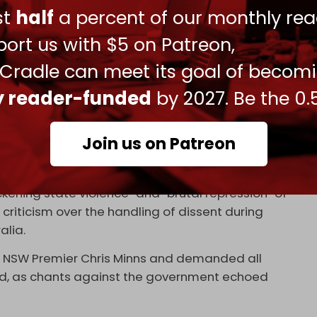
ust
half
a percent of our monthly rea
ort us with $5 on Patreon,
 Cradle can meet its goal of becom
e to start praying, and for the first time ever
ly reader-funded
by 2027. Be the 0.
ly decide to stop them ‼️
/b5PIyphoXw
Join us on Patreon
o)
February 9, 2026
ening state violence” and “brutal repression” of
riticism over the handling of dissent during
alia.
 of NSW Premier Chris Minns and demanded all
d, as chants against the government echoed