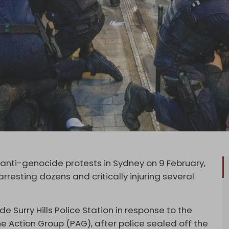
 anti-genocide protests in Sydney on 9 February,
 arresting dozens and critically injuring several
Surry Hills Police Station in response to the
ine Action Group (PAG), after police sealed off the