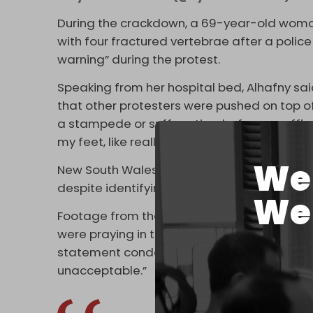
During the crackdown, a 69-year-old woman,
with four fractured vertebrae after a police
warning” during the protest.
Speaking from her hospital bed, Alhafny said
that other protesters were pushed on top of
a stampede or suffocation, before an offi
my feet, like really severely, and that was ex
We 
New South Wales (NSW) Greens MP Abigail B
despite identifying herself to them as a m
We 
Footage from the protests showed police fo
were praying in the street, prompting the A
statement condemning the conduct as “shock
unacceptable.”