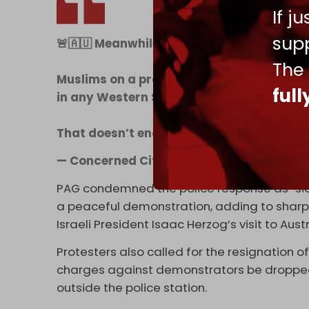
If j
supp
🚨🇦🇺 Meanwhile is Sydney, Australia
The
Muslims on a protest rally, suddenly decid
ful
in any Western Society - the police actual
That doesn’t end well….
pic.twitter.com
— Concerned Citizen (@BGatesIsaPysch
PAG condemned the police response as “sick
a peaceful demonstration, adding to sharp c
Israeli President Isaac Herzog’s visit to Austr
Protesters also called for the resignation
charges against demonstrators be droppe
outside the police station.