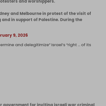
protesters and worshippers.
ey and Melbourne in protest of the visit of
 and in support of Palestine. During the
ruary 9, 2026
mine and delegitimize” Israel’s “right … of its
ir government for inviting israeli war criminal