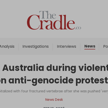
Home
Analysis
Investigations
News
Analysis
Investigations
Interviews
Po
Interviews
News
 Australia during viole
Podcast
n anti-genocide protes
Columns
lized with four fractured vertebrae after she was pushed 'very 
Support Us
News Desk
Become an Author