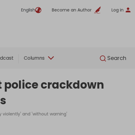
English
Become an Author
Log in
English
Search
dcast
Columns
nt police crackdown
ts
violently' and 'without warning'