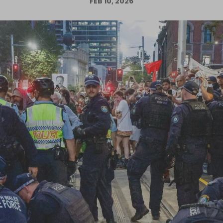
FEB 10, 2026
Log in