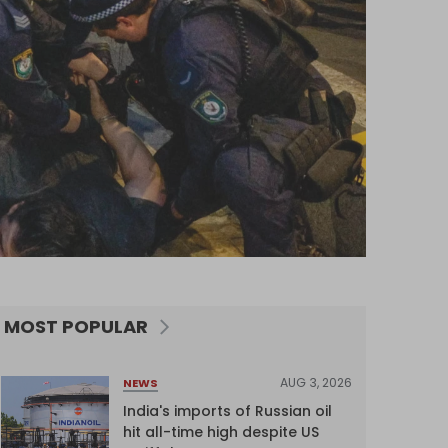
MOST POPULAR
AUG 3, 2026
NEWS
India's imports of Russian oil
hit all-time high despite US