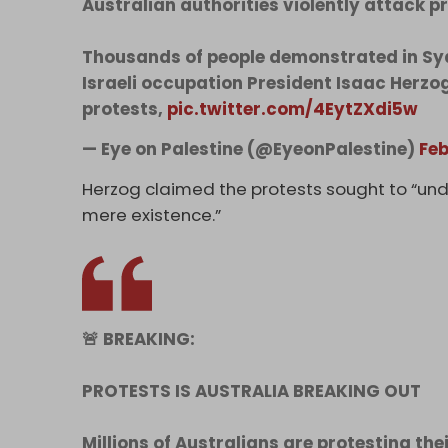
Australian authorities violently attack 
Thousands of people demonstrated in Sydn
Israeli occupation President Isaac Herzog
protests,
pic.twitter.com/4EytZXdi5w
— Eye on Palestine (@EyeonPalestine)
Feb
Herzog claimed the protests sought to “under
mere existence.”
🚨 BREAKING:
PROTESTS IS AUSTRALIA BREAKING OUT
Millions of Australians are protesting the