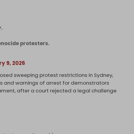
y.
genocide protesters.
ry 9, 2026
osed sweeping protest restrictions in Sydney,
s and warnings of arrest for demonstrators
ent, after a court rejected a legal challenge