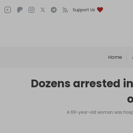
Support Us
Home
Dozens arrested in
o
A 69-year-old woman was hospita