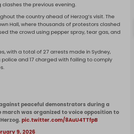
 clashes the previous evening.
hout the country ahead of Herzog’s visit. The
own Hall, where thousands of protestors clashed
ersed the crowd using pepper spray, tear gas, and
es, with a total of 27 arrests made in Sydney,
 police and 17 charged with failing to comply
s.
 against peaceful demonstrators during a
e march was organized to voice opposition to
c Herzog.
pic.twitter.com/8AuU4TTfpB
ruary 9, 2026