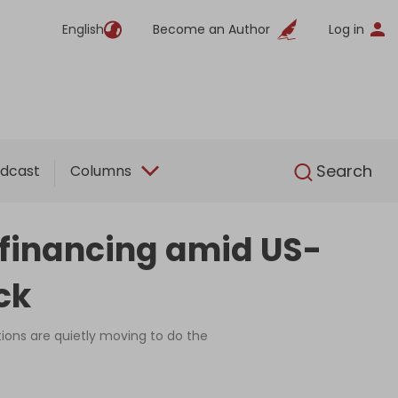
English
Become an Author
Log in
English
Search
dcast
Columns
 financing amid US-
ck
ions are quietly moving to do the