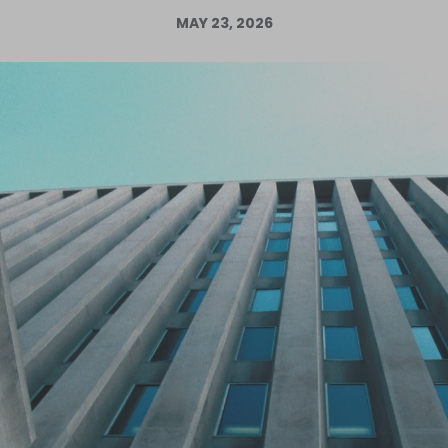
MAY 23, 2026
Log in