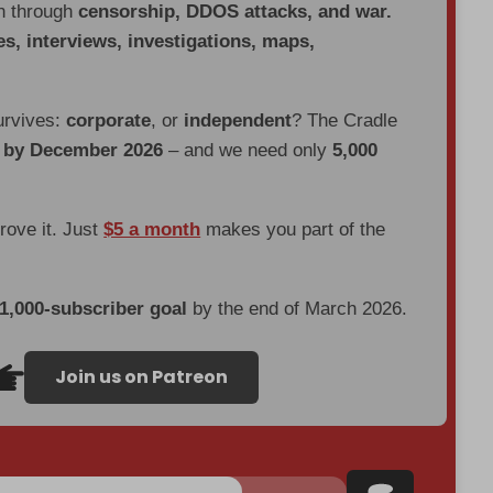
en through
censorship, DDOS attacks, and war.
es, interviews, investigations, maps,
urvives:
corporate
, or
independent
? The Cradle
d by December 2026
– and we need only
5,000
prove it. Just
$5 a month
makes you part of the
 1,000-subscriber goal
by the end of March 2026.
Join us on Patreon