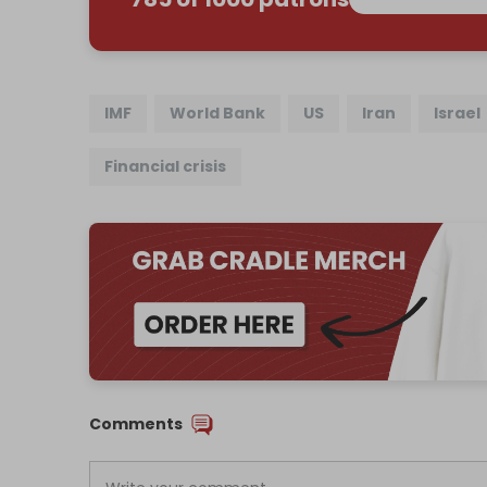
IMF
World Bank
US
Iran
Israel
Financial crisis
Comments