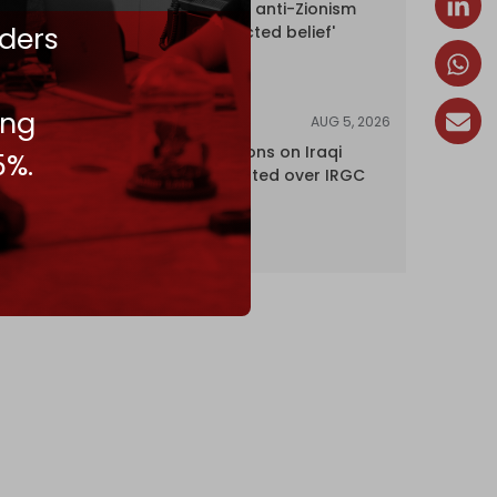
UK court rules anti-Zionism
ders
'legally protected belief'
ing
AUG 5, 2026
NEWS
US lifts sanctions on Iraqi
5%.
airline blacklisted over IRGC
ties