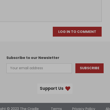
LOG IN TO COMMENT
Subscribe to our Newsletter
SUBSCRIBE
Support Us
ight © 2023 The Cradle
Terms
Privacy Policy
Ab