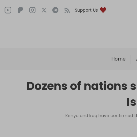
Support Us
Home
Dozens of nations 
I
Kenya and Iraq have confirmed th