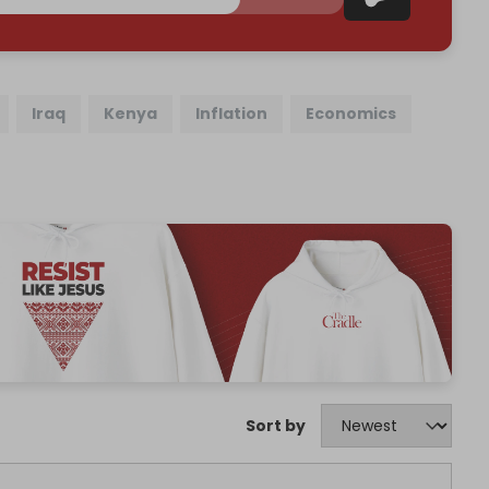
Iraq
Kenya
Inflation
Economics
Sort by