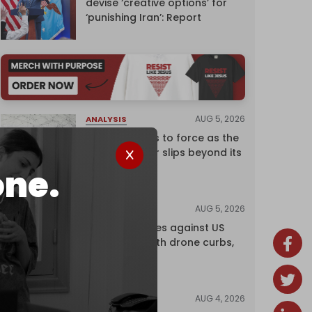
devise ‘creative options’ for
‘punishing Iran’: Report
AUG 5, 2026
ANALYSIS
Riyadh returns to force as the
regional order slips beyond its
control
one.
AUG 5, 2026
NEWS
China retaliates against US
trade bans with drone curbs,
sanctions
AUG 4, 2026
NEWS