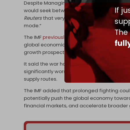
Despite Managing Director Kristalina Georg
If j
would seek between $20 billion and $50 bill
Reuters
that very few formal requests have 
supp
mode.”
The
The IMF
previously warned
that the US-Israe
ful
global economic outlook by disrupting ener
growth prospects worldwide.
It said the war had reduced expected global
significantly worsened inflation, and posed 
supply routes.
The IMF added that prolonged fighting co
potentially push the global economy toward
financial markets, and accelerate broader g