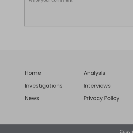
Home
Analysis
Investigations
Interviews
News
Privacy Policy
Copyr