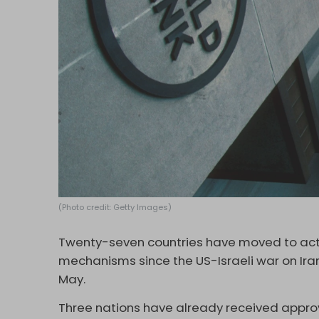
(Photo credit: Getty Images)
Twenty-seven countries have moved to act
mechanisms since the US-Israeli war on Ira
May.
Three nations have already received approva