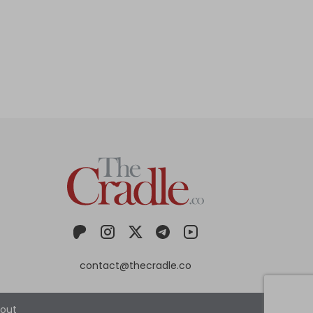
contact@thecradle.co
out