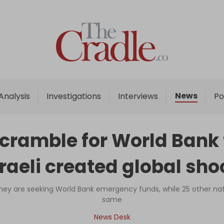
Home
Analysis
Investigations
News
Analysis
Investigations
Interviews
Po
Interviews
News
scramble for World Bank
Podcast
sraeli created global sho
Columns
ey are seeking World Bank emergency funds, while 25 other nat
same
Support Us
News Desk
Become an Author