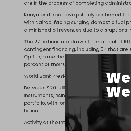
are in the process of completing administr
Kenya and Iraq have publicly confirmed th
with Nairobi facing surging domestic fuel 
diminished oil revenues due to disruptions i
The 27 nations are drawn from a pool of 10
contingent financing, including 54 that are
Option, a mechanism that allows sovereign 
percent of their undisbursed project balanc
We 
World Bank President Ajay Banga has outline
We 
Between $20 billion and $25 billion is avail
instruments, rising to $60 billion within six 
portfolio, with longer-term structural chan
billion.
Activity at the International Monetary Fund 