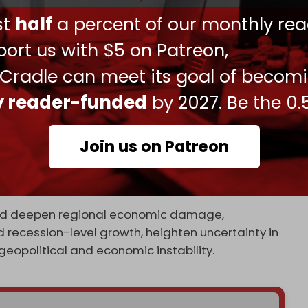
ieva anticipating that up to a dozen nations
ust
half
a percent of our monthly rea
ion in emergency assistance, sources told
been filed, with countries in a "wait-and-see
ort us with $5 on Patreon,
 Cradle can meet its goal of becom
li war on Iran has significantly worsened the
ly reader-funded
by 2027. Be the 0.
gy markets, raising inflation, and weakening
Join us on Patreon
 growth from 3.4 percent to 3.1 percent,
major risks of further deterioration in energy
uld deepen regional economic damage,
 recession-level growth, heighten uncertainty in
eopolitical and economic instability.