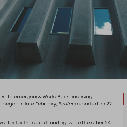
ivate emergency World Bank financing
n began in late February,
Reuters
reported on 22
l for fast-tracked funding, while the other 24