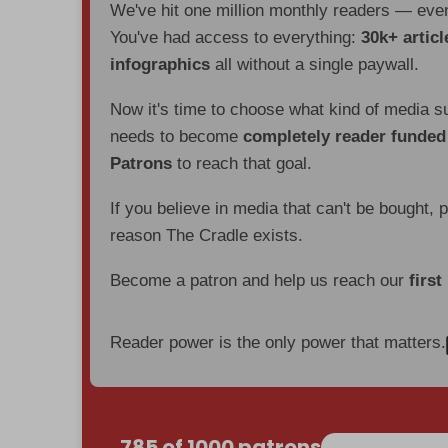
We've hit one million monthly readers — ev
You've had access to everything:
30k+ articl
infographics
all without a single paywall.
Now it's time to choose what kind of media s
needs to become
completely reader funde
Patrons
to reach that goal.
If you believe in media that can't be bought, 
reason The Cradle exists.
Become a patron and help us reach our
first
Reader power is the only power that matters.
785 of 1000 patrons