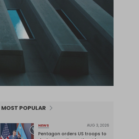
MOST POPULAR
AUG 3, 2026
NEWS
Pentagon orders US troops to