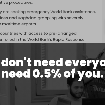
ative procedures.
ey are seeking emergency World Bank assistance,
prices and Baghdad grappling with severely
n maritime exports.
1 countries with access to pre-arranged
 enrolled in the World Bank's Rapid Response
borrowers to immediately redirect up to 10
es.
don't need every
d a three-tier funding structure.
need 0.5% of you.
able immediately through existing crisis
months if the bank reorients parts of its broader
ges capable of pushing the total to around $100
(IMF), by contrast, has been minimal.