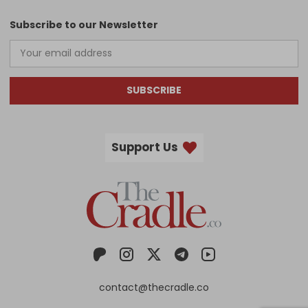
Subscribe to our Newsletter
SUBSCRIBE
Support Us
contact@thecradle.co