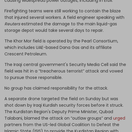
causing widespread power outages, including in Erbil.
Firefighting teams were still working to contain the blaze
that injured several workers. A field engineer speaking with
Reuters
estimated the damage to the main liquid-gas
storage depot would take several days to repair.
The Khor Mor field is operated by the Pearl Consortium,
which includes UAE-based Dana Gas and its affiliate
Crescent Petroleum.
The Iraqi central government's Security Media Cell said the
field was hit in a “treacherous terrorist” attack and vowed
to pursue those responsible.
No group has claimed responsibility for the attack.
A separate drone targeted the field on Sunday but was
shot down by Iraqi Kurdish security forces before it struck.
The Kurdistan Region's Deputy Prime Minister, Qubad
Talabani, blamed the attack on “outlaw groups” and
urged
partners from the US-led Global Coalition to Defeat the
Islamic State (ISIS) to provide the Kurdistan Region with