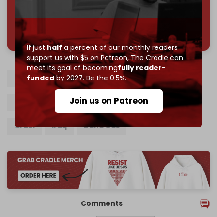
785 of 1000 patrons
If just
half
a percent of our monthly readers
support us with $5 on Patreon,
The Cradle can
meet its goal of becoming
fully reader-
funded
by 2027. Be the 0.5%.
Iraqi Kurdistan Region
Drone strike
Join us on Patreon
Natural gas
Khor Mor gas field
PMU
Israel
Iraq
Dana Gas
Comments