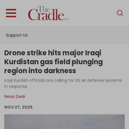
English
Home
Support Us
Analysis
Investigations
Drone strike hits major Iraqi
Interviews
Kurdistan gas field plunging
region into darkness
News
Iraqi Kurdish officials are calling for US air defense systems
Podcast
in response
Columns
News Desk
NOV 27, 2025
Support Us
Become an Author