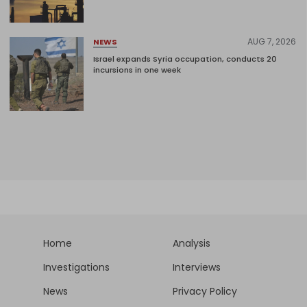
AUG 7, 2026
NEWS
Israel expands Syria occupation, conducts 20
incursions in one week
Home
Analysis
Investigations
Interviews
News
Privacy Policy