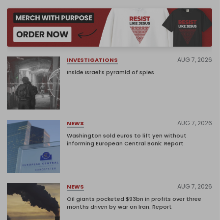
AUG 7, 2026
INVESTIGATIONS
Inside Israel’s pyramid of spies
AUG 7, 2026
NEWS
Washington sold euros to lift yen without
informing European Central Bank: Report
AUG 7, 2026
NEWS
Oil giants pocketed $93bn in profits over three
months driven by war on Iran: Report