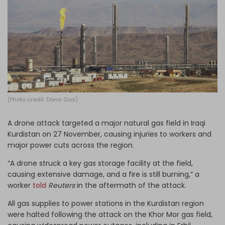
Log in
(Photo credit: Dana Gas)
A drone attack targeted a major natural gas field in Iraqi
Kurdistan on 27 November, causing injuries to workers and
major power cuts across the region.
“A drone struck a key gas storage facility at the field,
causing extensive damage, and a fire is still burning,” a
worker
told
Reuters
in the aftermath of the attack.
All gas supplies to power stations in the Kurdistan region
were halted following the attack on the Khor Mor gas field,