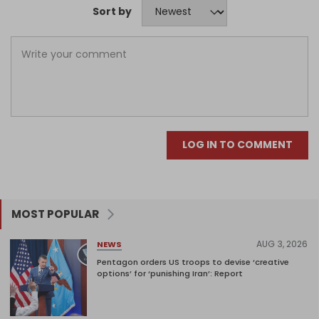
Sort by
LOG IN TO COMMENT
MOST POPULAR
AUG 3, 2026
NEWS
Pentagon orders US troops to devise ‘creative
options’ for ‘punishing Iran’: Report