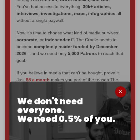
You've had access to everything:
30k+ articles,
interviews, investigations, maps, infographics
all
without a single paywall.
Now it's time to choose what kind of media survives:
corporate
, or
independent
? The Cradle needs to
become
completely reader funded by December
2026
– and we need only
5,000 Patrons
to reach that
goal.
If you believe in media that can't be bought, prove it.
Just
$5 a month
makes you part of the reason The
Cradle exists.
We don't need
Become a patron and help us reach our
first 1,000-
subscriber goal
by the end of March 2026.
everyone.
We need 0.5% of you.
Reader power is the only power that matters.
Join us on Patreon