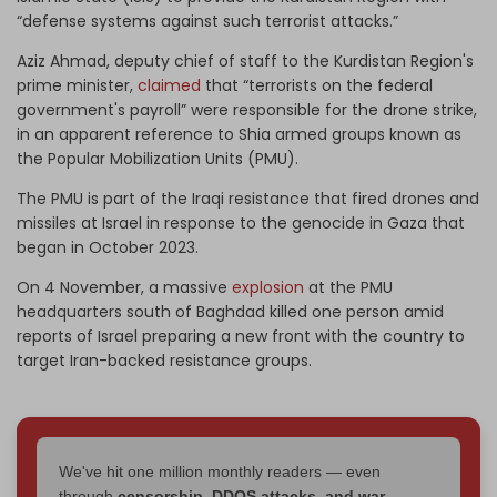
“defense systems against such terrorist attacks.”
Aziz Ahmad, deputy chief of staff to the Kurdistan Region's
prime minister,
claimed
that “terrorists on the federal
government's payroll” were responsible for the drone strike,
in an apparent reference to Shia armed groups known as
the Popular Mobilization Units (PMU).
The PMU is part of the Iraqi resistance that fired drones and
missiles at Israel in response to the genocide in Gaza that
began in October 2023.
On 4 November, a massive
explosion
at the PMU
headquarters south of Baghdad killed one person amid
reports of Israel preparing a new front with the country to
target Iran-backed resistance groups.
We've hit one million monthly readers — even
through
censorship, DDOS attacks, and war.