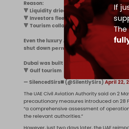
Reason:
If j
🔻 Liquidity dried up.
supp
🔻 Investors fleeing.
🔻 Tourism collapsed.
The
ful
Even the luxury 𝗔𝗻𝗮𝗻𝘁𝗮𝗿𝗮 𝗛𝗼𝘁𝗲𝗹 on Pa
shut down 𝗽𝗲𝗿𝗺𝗮𝗻𝗲𝗻𝘁𝗹𝘆.
Dubai was built on 3 pillars:
🔻 Gulf tourism →…
pic.twitter.com/zGl
— SilencedSirs◼️ (@SilentlySirs)
April 22, 
The UAE Civil Aviation Authority said on 2 Ma
precautionary measures introduced on 28 Fe
“a comprehensive assessment of operational
the relevant authorities.”
However, just two days later, the UAE reimp