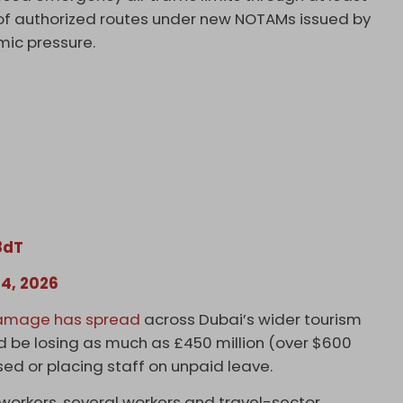
er of authorized routes under new NOTAMs issued by
mic pressure.
8dT
4, 2026
amage has spread
across Dubai’s wider tourism
 be losing as much as £450 million (over $600
osed or placing staff on unpaid leave.
 workers, several workers and travel-sector