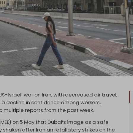
US-Israeli war on Iran, with decreased air travel,
d a decline in confidence among workers,
o multiple reports from the past week.
MEE) on 5 May that Dubai’s image as a safe
shaken after Iranian retaliatory strikes on the