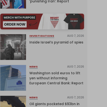
‘punishing Iran’: Report
AUG 7, 2026
INVESTIGATIONS
Inside Israel’s pyramid of spies
AUG 7, 2026
NEWS
Washington sold euros to lift
yen without informing
European Central Bank: Report
AUG 7, 2026
NEWS
Oil giants pocketed $93bn in