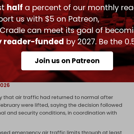
ust
half
a percent of our monthly rea
ort us with $5 on Patreon,
 Cradle can meet its goal of becom
ly reader-funded
by 2027. Be the 0.
lm Jumeirah
Join us on Patreon
VYD6a9m
2026
y that air traffic had returned to normal after
bruary were lifted, saying the decision followed
 and security conditions, in coordination with
osed emergency air traffic limits through at least