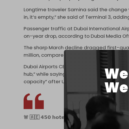
Longtime traveler Samina said the change w
in, it’s empty,” she said of Terminal 3, addi
Passenger traffic at Dubai International Airp
on-year drop, according to Dubai Media Off
The sharp March decline dragged first-quar
million, compared with 23.4 million a year ea
Dubai Airports CEO Paul Griffiths called the
We 
hub,” while saying Dubai International was “
We 
capacity” after UAE airspace was restored.
🚨 🇦🇪 𝟰𝟱𝟬 𝗵𝗼𝘁𝗲𝗹𝘀 𝗶𝗻 𝗗𝘂𝗯𝗮𝗶 shutting dow