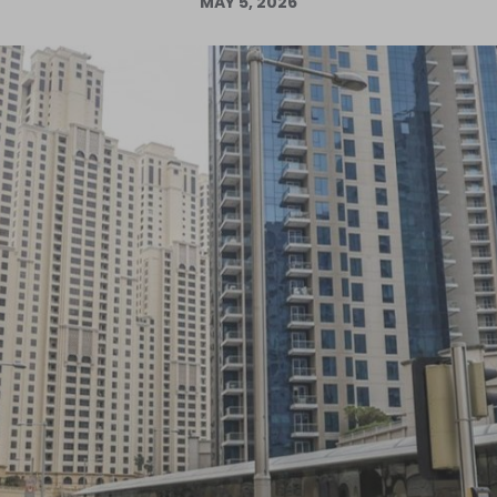
MAY 5, 2026
Log in