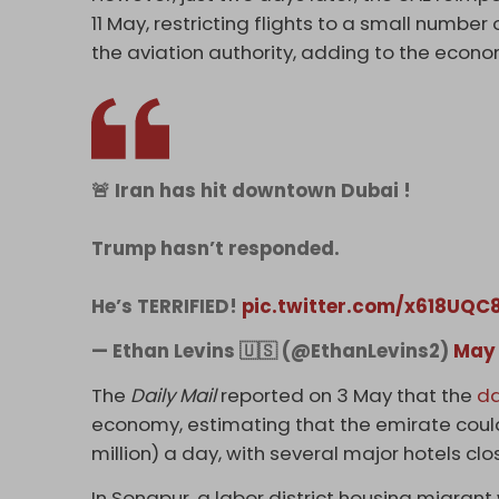
11 May, restricting flights to a small numb
the aviation authority, adding to the econo
🚨 Iran has hit downtown Dubai !
Trump hasn’t responded.
He’s TERRIFIED!
pic.twitter.com/x618UQC
— Ethan Levins 🇺🇸 (@EthanLevins2)
May 
The
Daily Mail
reported on 3 May that the
d
economy, estimating that the emirate could
million) a day, with several major hotels cl
In Sonapur, a labor district housing migrant