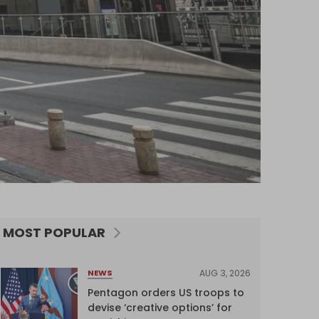
MOST POPULAR
AUG 3, 2026
NEWS
Pentagon orders US troops to
devise ‘creative options’ for