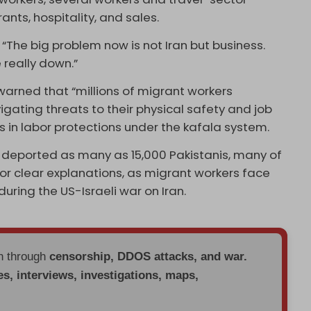
ants, hospitality, and sales.
 “The big problem now is not Iran but business.
 really down.”
arned that “millions of migrant workers
gating threats to their physical safety and job
 in labor protections under the kafala system.
deported as many as 15,000 Pakistanis, many of
or clear explanations, as migrant workers face
uring the US-Israeli war on Iran.
en through
censorship, DDOS attacks, and war.
es, interviews, investigations, maps,