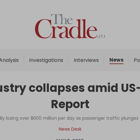
Home
Analysis
Investigations
News
Analysis
Investigations
Interviews
Po
Interviews
News
stry collapses amid US-I
Podcast
Report
Columns
dly losing over $600 million per day as passenger traffic plunges
Support Us
News Desk
Become an Author