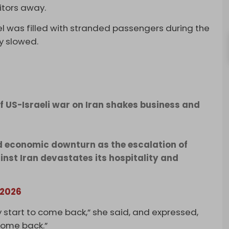
itors away.
tel was filled with stranded passengers during the
ly slowed.
of US-Israeli war on Iran shakes business and
d economic downturn as the escalation of
ainst Iran devastates its hospitality and
 2026
ly start to come back,” she said, and expressed,
come back.”