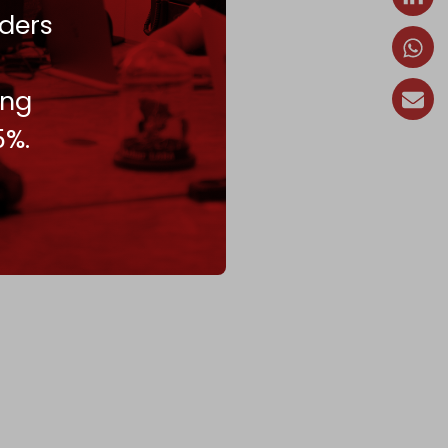
ders
ing
5%.