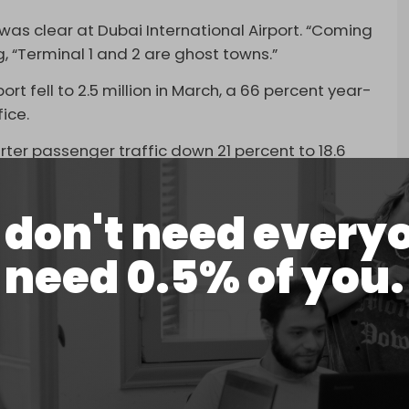
as clear at Dubai International Airport. “Coming
ng, “Terminal 1 and 2 are ghost towns.”
ort fell to 2.5 million in March, a 66 percent year-
ice.
ter passenger traffic down 21 percent to 18.6
rlier.
 disruption “unprecedented for any major airport
don't need every
well positioned to progressively increase
need 0.5% of you.
n.