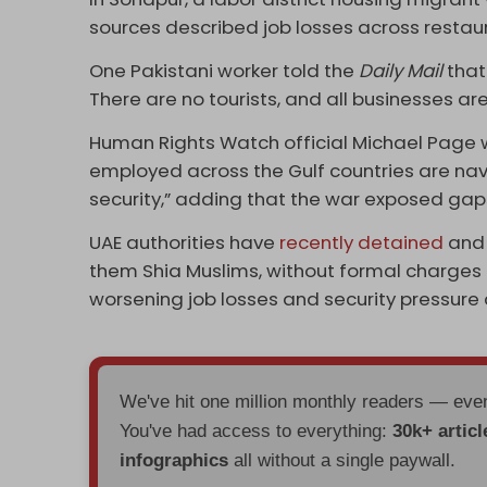
sources described job losses across restaur
One Pakistani worker told the
Daily Mail
that
There are no tourists, and all businesses are
Human Rights Watch official Michael Page w
employed across the Gulf countries are navi
security,” adding that the war exposed gaps
UAE authorities have
recently detained
and 
them Shia Muslims, without formal charges 
worsening job losses and security pressure d
We've hit one million monthly readers — ev
You've had access to everything:
30k+ articl
infographics
all without a single paywall.