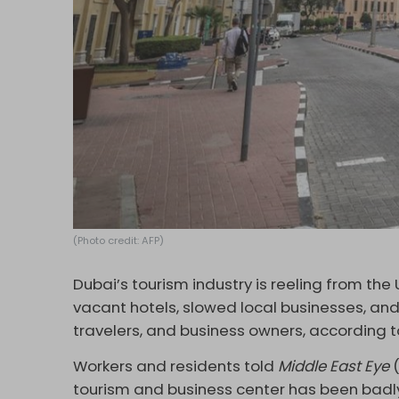
(Photo credit: AFP)
Dubai’s tourism industry is reeling from the 
vacant hotels, slowed local businesses, an
travelers, and business owners, according t
Workers and residents told
Middle East Eye
(
tourism and business center has been badly 