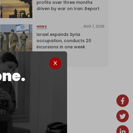
profits over three months
driven by war on Iran: Report
AUG 7, 2026
NEWS
Israel expands Syria
occupation, conducts 20
incursions in one week
one.