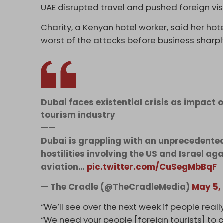
UAE disrupted travel and pushed foreign vis
Charity, a Kenyan hotel worker, said her ho
worst of the attacks before business sharp
Dubai faces existential crisis as impact 
tourism industry
——
Dubai is grappling with an unprecedente
hostilities involving the US and Israel ag
aviation…
pic.twitter.com/CuSegMbBqF
— The Cradle (@TheCradleMedia)
May 5,
“We’ll see over the next week if people real
“We need your people [foreign tourists] to 