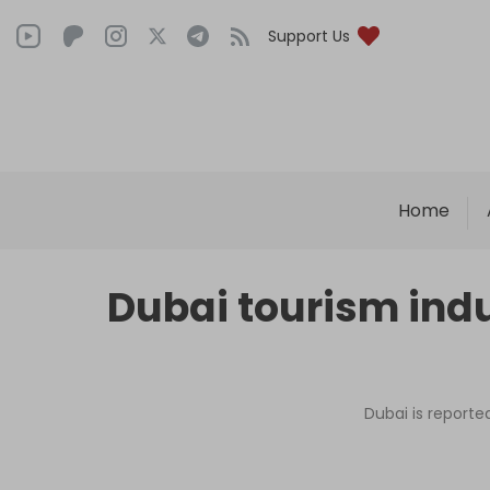
Support Us
Home
Dubai tourism indu
Dubai is reporte