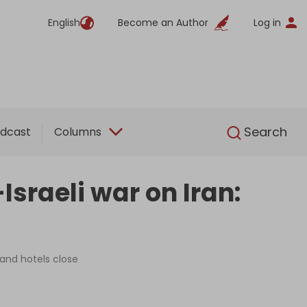
English
Become an Author
Log in
English
Search
dcast
Columns
sraeli war on Iran:
 and hotels close