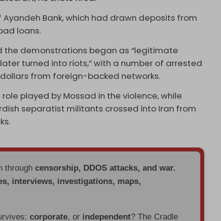
of Ayandeh Bank, which had drawn deposits from
 bad loans.
d the demonstrations began as “legitimate
ater turned into riots,” with a number of arrested
n dollars from foreign-backed networks.
role played by Mossad in the violence, while
dish separatist militants crossed into Iran from
ks.
en through
censorship, DDOS attacks, and war.
es, interviews, investigations, maps,
urvives:
corporate
, or
independent
? The Cradle