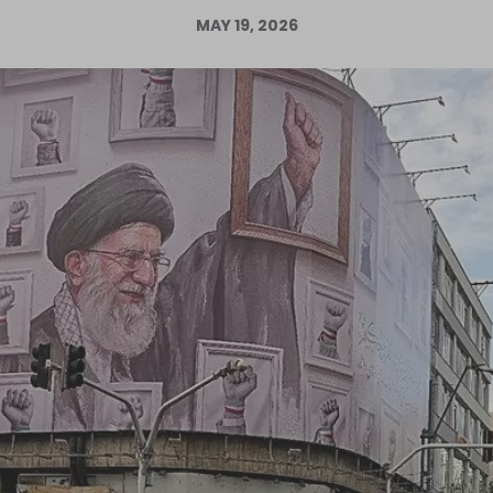
MAY 19, 2026
Log in