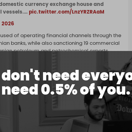
t domestic currency exchange house and
l vessels.…
pic.twitter.com/LnzYRZRAaM
, 2026
used of operating financial channels through the
anian banks, while also sanctioning 19 commercial
Iranian petroleum and petrochemical exports.
don't need every
need 0.5% of you.
ry’s Office of Foreign Assets Control
currency exchange house and associated front
ns of dollars in transactions on behalf of
May 19, 2026