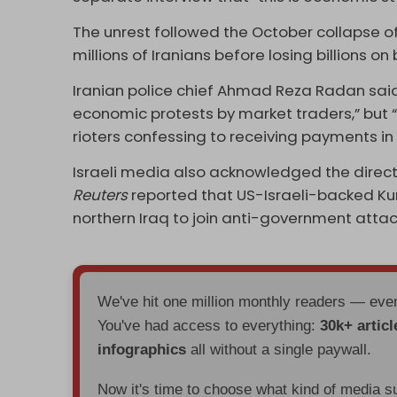
The unrest followed the October collapse 
millions of Iranians before losing billions on
Iranian police chief Ahmad Reza Radan sai
economic protests by market traders,” but “l
rioters confessing to receiving payments i
Israeli media also acknowledged the direct 
Reuters
reported that US-Israeli-backed Kur
northern Iraq to join anti-government attac
We've hit one million monthly readers — ev
You've had access to everything:
30k+ articl
infographics
all without a single paywall.
Now it's time to choose what kind of media s