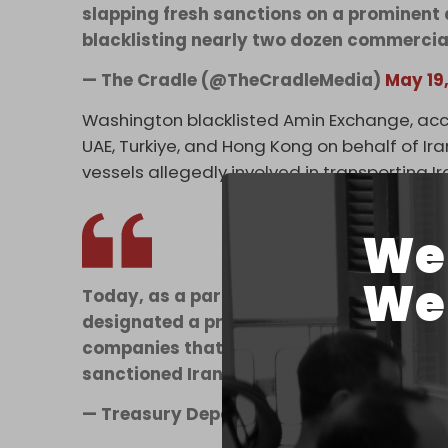
slapping fresh sanctions on a prominen
blacklisting nearly two dozen commercia
— The Cradle (@TheCradleMedia)
May 19
Washington blacklisted Amin Exchange, acc
UAE, Turkiye, and Hong Kong on behalf of Ir
vessels allegedly involved in transporting 
We 
We 
Today, as a part of Economic Fury, Treasu
designated a prominent Iranian foreign 
companies that oversee hundreds of millio
sanctioned Iranian banks.…
— Treasury Department (@USTreasury)