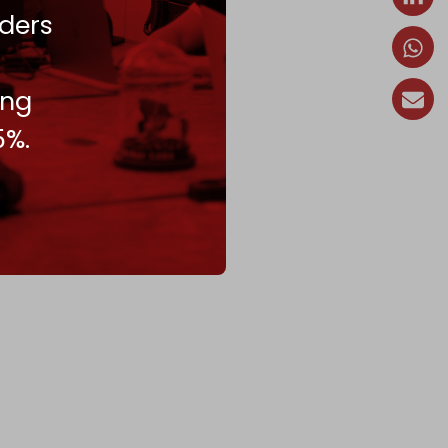
ders
ing
5%.