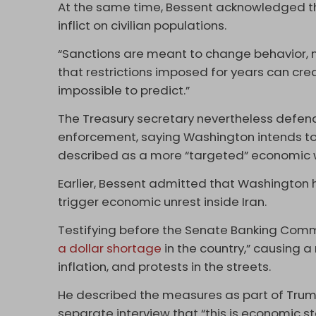
At the same time, Bessent acknowledged t
inflict on civilian populations.
“Sanctions are meant to change behavior, n
that restrictions imposed for years can cre
impossible to predict.”
The Treasury secretary nevertheless defen
enforcement, saying Washington intends to 
described as a more “targeted” economic 
Earlier, Bessent admitted that Washington 
trigger economic unrest inside Iran.
Testifying before the Senate Banking Commi
a dollar shortage
in the country,” causing a
inflation, and protests in the streets.
He described the measures as part of Tru
separate interview that “this is economic sta