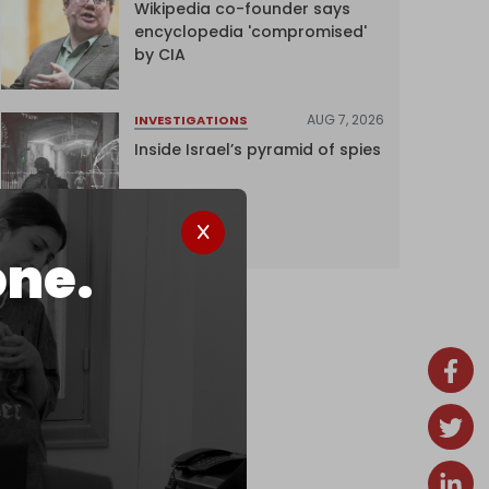
Wikipedia co-founder says
encyclopedia 'compromised'
by CIA
AUG 7, 2026
INVESTIGATIONS
Inside Israel’s pyramid of spies
one.