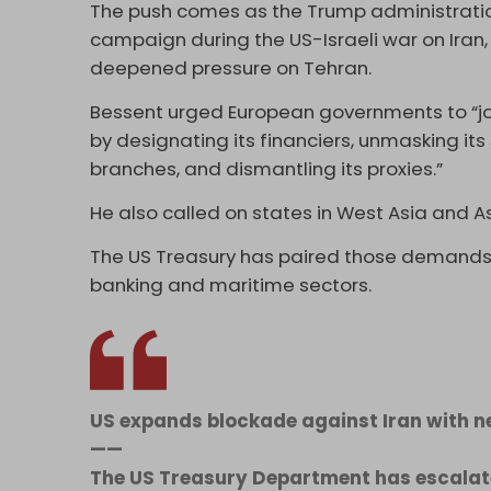
The push comes as the Trump administratio
campaign during the US-Israeli war on Iran,
deepened pressure on Tehran.
Bessent urged European governments to “join
by designating its financiers, unmasking its
branches, and dismantling its proxies.”
He also called on states in West Asia and A
The US Treasury has paired those demands 
banking and maritime sectors.
US expands blockade against Iran with 
——
The US Treasury Department has escalate