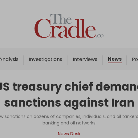
Home
Analysis
Investigations
News
Analysis
Investigations
Interviews
Po
Interviews
News
US treasury chief demand
Podcast
sanctions against Iran
Columns
w sanctions on dozens of companies, individuals, and oil tankers 
banking and oil networks
Support Us
News Desk
Become an Author