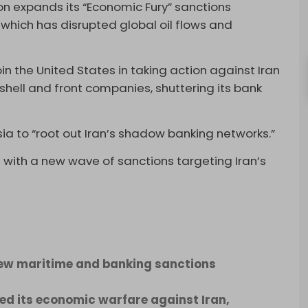
n expands its “Economic Fury” sanctions
 which has disrupted global oil flows and
 the United States in taking action against Iran
 shell and front companies, shuttering its bank
sia to “root out Iran’s shadow banking networks.”
with a new wave of sanctions targeting Iran’s
new maritime and banking sanctions
d its economic warfare against Iran,