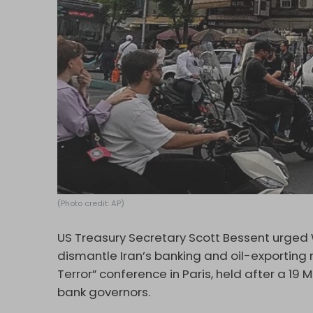
(Photo credit: AP)
US Treasury Secretary Scott Bessent urged Wa
dismantle Iran’s banking and oil-exporting
Terror” conference in Paris, held after a 19
bank governors.