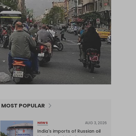
MOST POPULAR
AUG 3, 2026
NEWS
India's imports of Russian oil