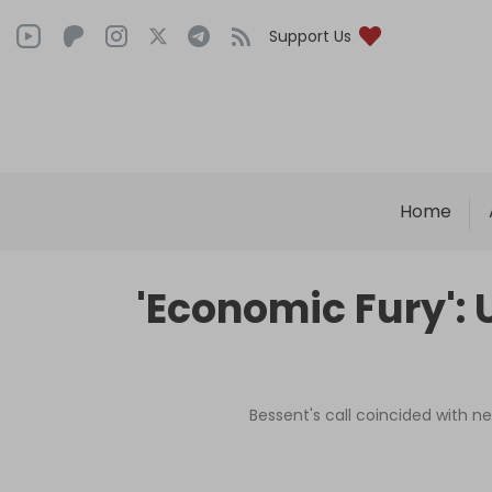
Support Us
Home
'Economic Fury': 
Bessent's call coincided with ne