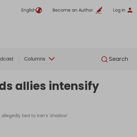
English
Become an Author
Log in
English
Search
dcast
Columns
s allies intensify
allegedly tied to Iran’s 'shadow'