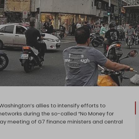
shington’s allies to intensify efforts to
 networks during the so-called “No Money for
 May meeting of G7 finance ministers and central