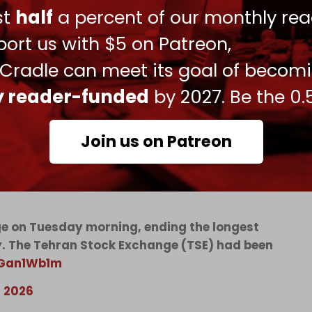
 a broader effort to choke off Iranian revenue
ust
half
a percent of our monthly rea
ort us with $5 on Patreon,
e force of America’s economic statecraft more
 Cradle can meet its goal of becom
 sanctions architecture” for disrupting “tens of
ly reader-funded
by 2027. Be the 0.
Join us on Patreon
toric 80-day shutdown triggered by US-Israeli
nge on Tuesday morning, ending the longest
ry. The Tehran Stock Exchange (TSE) had been
pGan1Wb1m
, 2026