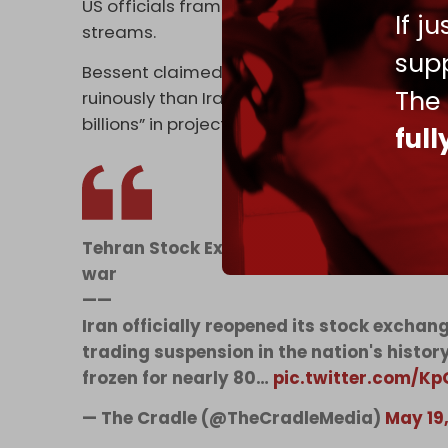
US officials framed the measures as part of
If j
streams.
supp
Bessent claimed “no adversary has felt th
The
ruinously than Iran,” crediting a “modernized
billions” in projected oil revenue.
ful
Tehran Stock Exchange reopens after his
war
——
Iran officially reopened its stock excha
trading suspension in the nation's histo
frozen for nearly 80…
pic.twitter.com/K
— The Cradle (@TheCradleMedia)
May 19