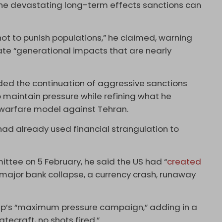
he devastating long-term effects sanctions can
ot to punish populations,” he claimed, warning
ate “generational impacts that are nearly
ded the continuation of aggressive sanctions
maintain pressure while refining what he
warfare model against Tehran.
had already used financial strangulation to
ttee on 5 February, he said the US had “
created
 major bank collapse, a currency crash, runaway
mp’s “maximum pressure campaign,” adding in a
tecraft, no shots fired.”