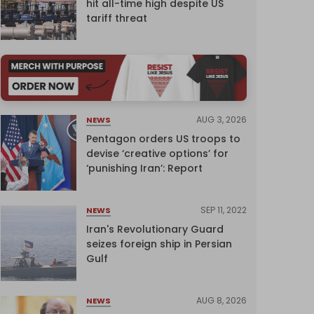
hit all-time high despite US
tariff threat
AUG 3, 2026
NEWS
Pentagon orders US troops to
devise ‘creative options’ for
‘punishing Iran’: Report
SEP 11, 2022
NEWS
Iran's Revolutionary Guard
seizes foreign ship in Persian
Gulf
AUG 8, 2026
NEWS