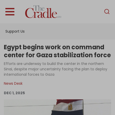
English
Home
Support Us
Analysis
Investigations
Egypt begins work on command
Interviews
center for Gaza stabilization force
News
Efforts are underway to build the center in the northern
Sinai, despite major uncertainty facing the plan to deploy
Podcast
international forces to Gaza
Columns
News Desk
DEC 1, 2025
Support Us
Become an Author