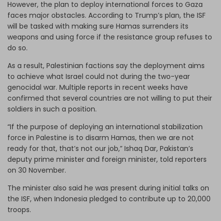
However, the plan to deploy international forces to Gaza
faces major obstacles. According to Trump’s plan, the ISF
will be tasked with making sure Hamas surrenders its
weapons and using force if the resistance group refuses to
do so.
As a result, Palestinian factions say the deployment aims
to achieve what Israel could not during the two-year
genocidal war. Multiple reports in recent weeks have
confirmed that several countries are not willing to put their
soldiers in such a position.
“If the purpose of deploying an international stabilization
force in Palestine is to disarm Hamas, then we are not
ready for that, that’s not our job,” Ishaq Dar, Pakistan’s
deputy prime minister and foreign minister, told reporters
on 30 November.
The minister also said he was present during initial talks on
the ISF, when Indonesia pledged to contribute up to 20,000
troops.