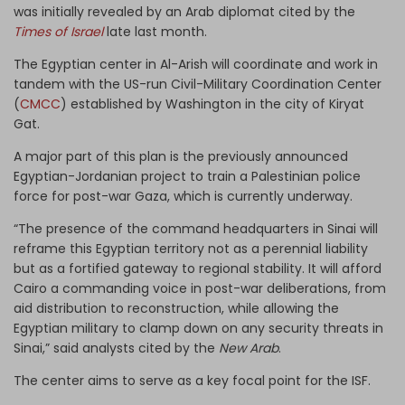
was initially revealed by an Arab diplomat cited by the
Times of Israel
late last month.
The Egyptian center in Al-Arish will coordinate and work in
tandem with the US-run Civil-Military Coordination Center
(
CMCC
) established by Washington in the city of Kiryat
Gat.
A major part of this plan is the previously announced
Egyptian-Jordanian project to train a Palestinian police
force for post-war Gaza, which is currently underway.
“The presence of the command headquarters in Sinai will
reframe this Egyptian territory not as a perennial liability
but as a fortified gateway to regional stability. It will afford
Cairo a commanding voice in post-war deliberations, from
aid distribution to reconstruction, while allowing the
Egyptian military to clamp down on any security threats in
Sinai,” said analysts cited by the
New Arab
.
The center aims to serve as a key focal point for the ISF.