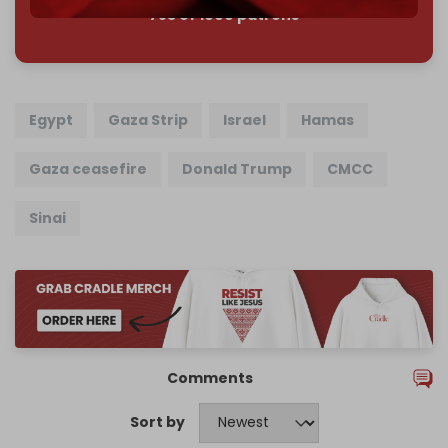
785 of 1000 patrons
Egypt
Gaza Strip
Israel
Hamas
Gaza ceasefire
Donald Trump
CMCC
Sinai
Comments
Sort by