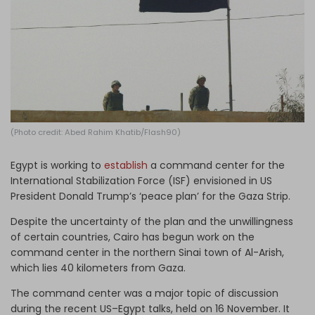
Log in
(Photo credit: Abed Rahim Khatib/Flash90)
Egypt is working to
establish
a command center for the
International Stabilization Force (ISF) envisioned in US
President Donald Trump’s ‘peace plan’ for the Gaza Strip.
Despite the uncertainty of the plan and the unwillingness
of certain countries, Cairo has begun work on the
command center in the northern Sinai town of Al-Arish,
which lies 40 kilometers from Gaza.
The command center was a major topic of discussion
during the recent US–Egypt talks, held on 16 November. It