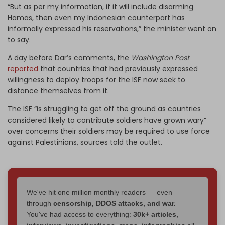
“But as per my information, if it will include disarming
Hamas, then even my Indonesian counterpart has
informally expressed his reservations,” the minister went on
to say.
A day before Dar’s comments, the
Washington Post
reported
that countries that had previously expressed
willingness to deploy troops for the ISF now seek to
distance themselves from it.
The ISF “is struggling to get off the ground as countries
considered likely to contribute soldiers have grown wary”
over concerns their soldiers may be required to use force
against Palestinians, sources told the outlet.
We've hit one million monthly readers — even
through
censorship, DDOS attacks, and war.
You've had access to everything:
30k+ articles,