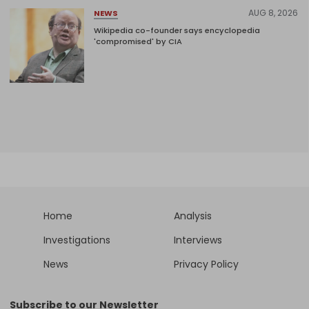
AUG 8, 2026
NEWS
Wikipedia co-founder says encyclopedia
'compromised' by CIA
Home
Analysis
Investigations
Interviews
News
Privacy Policy
Subscribe to our Newsletter