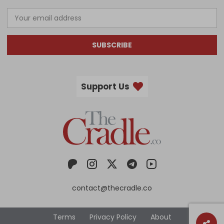
SUBSCRIBE
Support Us
contact@thecradle.co
Terms
Privacy Policy
About