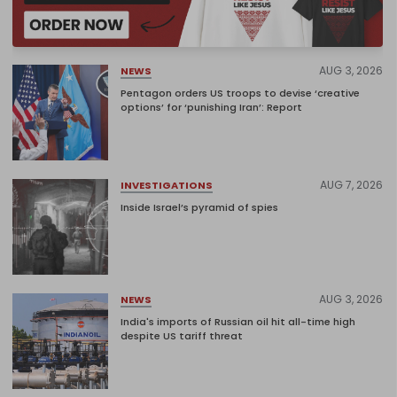
AUG 3, 2026
NEWS
Pentagon orders US troops to devise ‘creative
options’ for ‘punishing Iran’: Report
AUG 7, 2026
INVESTIGATIONS
Inside Israel’s pyramid of spies
AUG 3, 2026
NEWS
India's imports of Russian oil hit all-time high
despite US tariff threat