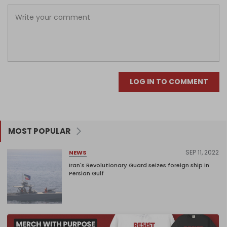
LOG IN TO COMMENT
MOST POPULAR
SEP 11, 2022
NEWS
Iran's Revolutionary Guard seizes foreign ship in
Persian Gulf