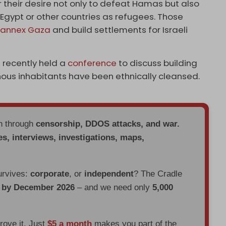
r their desire not only to defeat Hamas but also
to Egypt or other countries as refugees. Those
o
annex Gaza
and build settlements for Israeli
 recently held a
conference
to discuss building
nous inhabitants have been ethnically cleansed.
en through
censorship, DDOS attacks, and war.
es, interviews, investigations, maps,
urvives:
corporate
, or
independent
? The Cradle
d by December 2026
– and we need only
5,000
prove it. Just
$5 a month
makes you part of the