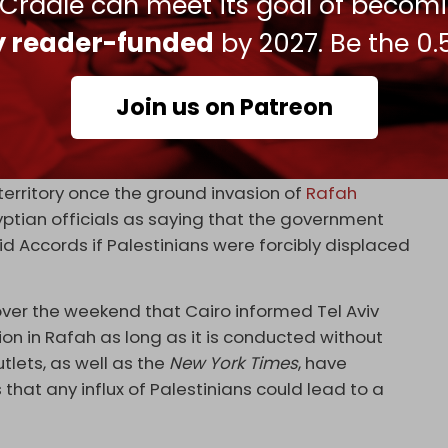
 Cradle can meet its goal of becom
ly reader-funded
by 2027. Be the 0.
Join us on Patreon
bruary 3, 2024
e
on the Gaza border, citing fears of a spillover of
territory once the ground invasion of
Rafah
ptian officials as saying that the government
 Accords if Palestinians were forcibly displaced
over the weekend that Cairo informed Tel Aviv
tion in Rafah as long as it is conducted without
utlets, as well as the
New York Times
, have
 that any influx of Palestinians could lead to a