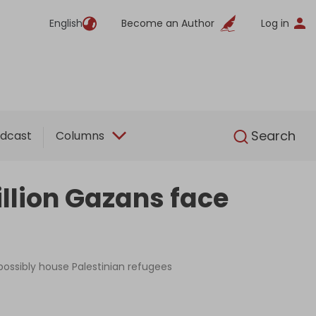
English
Become an Author
Log in
English
Search
dcast
Columns
million Gazans face
possibly house Palestinian refugees