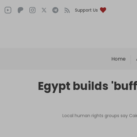
Support Us
Home
Egypt builds 'buff
Local human rights groups say Cair