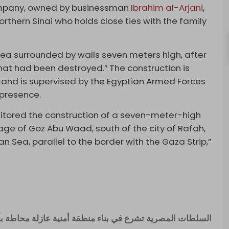
Company, owned by businessman
Ibrahim al-Arjani
,
orthern Sinai who holds close ties with the family
rea surrounded by walls seven meters high, after
at had been destroyed.” The construction is
 and is supervised by the Egyptian Armed Forces
 presence.
nitored the construction of a seven-meter-high
llage of Goz Abu Waad, south of the city of Rafah,
Sea, parallel to the border with the Gaza Strip,”
 منطقة أمنية عازلة محاطة بأسوار لإستقبال فلسطيني غزة .