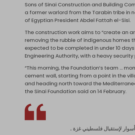
Sons of Sinai Construction and Building 
a former warlord from the Tarabin tribe in n
of Egyptian President Abdel Fattah el-Sisi.
The construction work aims to “create an a
removing the rubble of indigenous homes th
expected to be completed in under 10 days
Engineering Authority, with a heavy security
“This morning, the Foundation’s team … mo
cement wall, starting from a point in the vi
and heading north toward the Mediterranean 
the Sinai Foundation said on 14 February.
السلطات المصرية تشرع في بناء