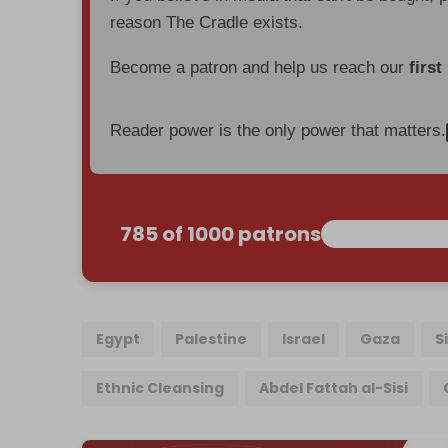
reason The Cradle exists.
Become a patron and help us reach our
first
Reader power is the only power that matters.
785 of 1000 patrons
Egypt
Palestine
Israel
Gaza
S
Ethnic Cleansing
Abdel Fattah al-Sisi