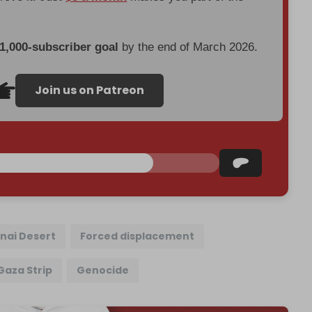
 1,000-subscriber goal
by the end of March 2026.
Join us on Patreon
inai Desert
Forced displacement
Gaza Strip
Genocide