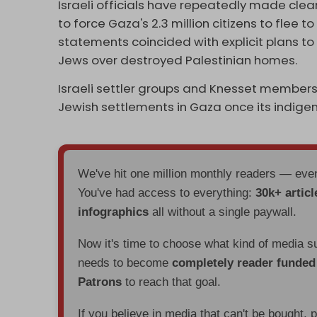
Israeli officials have repeatedly made clea
to force Gaza's 2.3 million citizens to flee 
statements coincided with explicit plans t
Jews over destroyed Palestinian homes.
Israeli settler groups and Knesset members
Jewish settlements in Gaza once its indige
We've hit one million monthly readers — ev
You've had access to everything:
30k+ articl
infographics
all without a single paywall.
Now it's time to choose what kind of media s
needs to become
completely reader funde
Patrons
to reach that goal.
If you believe in media that can't be bought, 