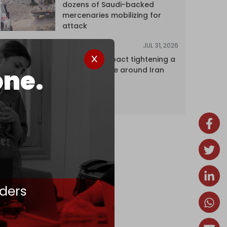
dozens of Saudi-backed
mercenaries mobilizing for
attack
JUL 31, 2026
ANALYSIS
The Caspian pact tightening a
one.
corridor noose around Iran
ders