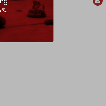
ing
5%.