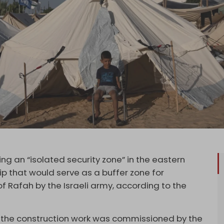
g an “isolated security zone” in the eastern
ip that would serve as a buffer zone for
of Rafah by the Israeli army, according to the
at the construction work was commissioned by the