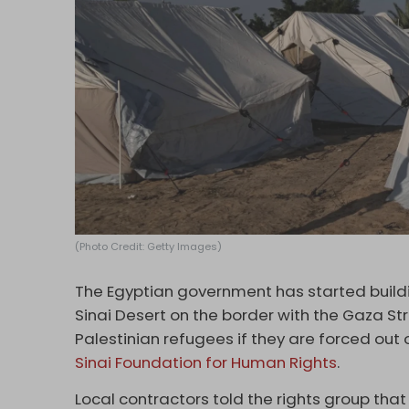
(Photo Credit: Getty Images)
The Egyptian government has started buildin
Sinai Desert on the border with the Gaza Str
Palestinian refugees if they are forced out 
Sinai Foundation for Human Rights
.
Local contractors told the rights group th