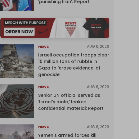
‘punishing Iran’: Report
AUG 6, 2026
NEWS
Israeli occupation troops clear
10 million tons of rubble in
Gaza to 'erase evidence' of
genocide
AUG 6, 2026
NEWS
Senior UN official served as
‘Israel's mole,’ leaked
confidential material: Report
AUG 6, 2026
NEWS
Yemen's armed forces kill