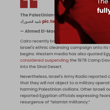
The
ful
The Palestinian-Egyptian border
شيد قصورك
pic.twitter.com/0p6T88yZxf
— Ahmed El-Madhoun (@madhoun95)
Fe
Cairo recently boosted its
military presenc
Israel's ethnic cleansing campaign onto its 
begins. Western media has also quoted Egy
considered suspending
the 1978 Camp David
into the Sinai Desert.
Nevertheless, Israel's Army Radio reported 
that they will not object to a military opera
harming Palestinian civilians. Other Israeli o
reported Egyptian officials expressing fears
resurgence of “Islamist militancy.”