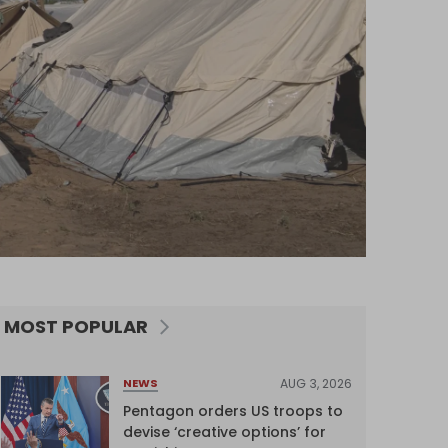
MOST POPULAR
AUG 3, 2026
NEWS
Pentagon orders US troops to
devise ‘creative options’ for