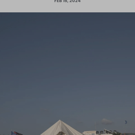
FEB 15, 2024
Log in