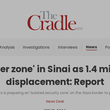
Home
Analysis
Investigations
News
Analysis
Investigations
Interviews
Po
Interviews
News
er zone' in Sinai as 1.4 
Podcast
displacement: Report
Columns
o is preparing an 'isolated security zone' on the Gaza border to 
Support Us
News Desk
Become an Author