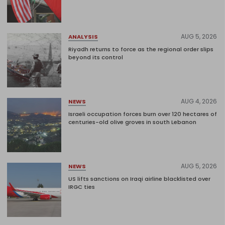
AUG 5, 2026
ANALYSIS
Riyadh returns to force as the regional order slips
beyond its control
AUG 4, 2026
NEWS
Israeli occupation forces burn over 120 hectares of
centuries-old olive groves in south Lebanon
AUG 5, 2026
NEWS
US lifts sanctions on Iraqi airline blacklisted over
IRGC ties