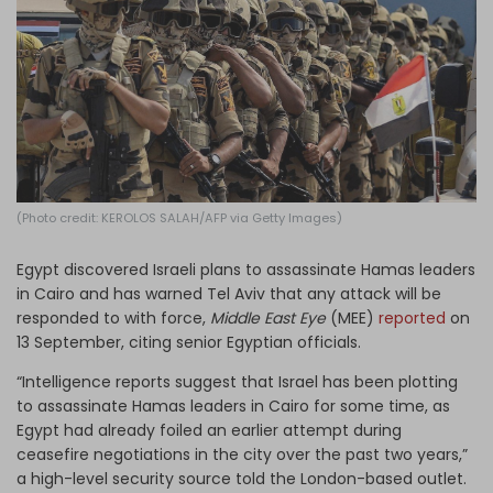
Log in
(Photo credit: KEROLOS SALAH/AFP via Getty Images)
Egypt discovered Israeli plans to assassinate Hamas leaders
in Cairo and has warned Tel Aviv that any attack will be
responded to with force,
Middle East Eye
(MEE)
reported
on
13 September, citing senior Egyptian officials.
“Intelligence reports suggest that Israel has been plotting
to assassinate Hamas leaders in Cairo for some time, as
Egypt had already foiled an earlier attempt during
ceasefire negotiations in the city over the past two years,”
a high-level security source told the London-based outlet.