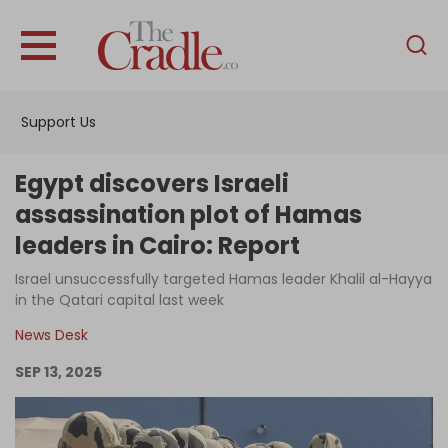
English
Home
Support Us
Analysis
Investigations
Egypt discovers Israeli
Interviews
assassination plot of Hamas
leaders in Cairo: Report
News
Israel unsuccessfully targeted Hamas leader Khalil al-Hayya
Podcast
in the Qatari capital last week
Columns
News Desk
SEP 13, 2025
Support Us
Become an Author