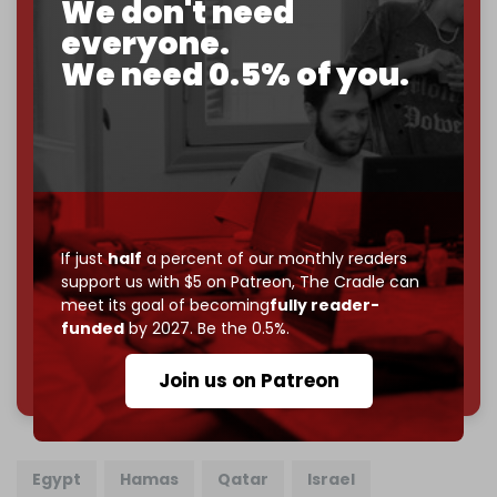
We don't need
goal.
everyone.
If you believe in media that can't be bought, prove it.
We need 0.5% of you.
Just
$5 a month
makes you part of the reason The
Cradle exists.
Become a patron and help us reach our
first 1,000-
subscriber goal
by the end of March 2026.
Reader power is the only power that matters.
If just
half
a percent of our monthly readers
Join us on Patreon
support us with $5 on Patreon,
The Cradle can
meet its goal of becoming
fully reader-
funded
by 2027. Be the 0.5%.
785 of 1000 patrons
Join us on Patreon
Egypt
Hamas
Qatar
Israel