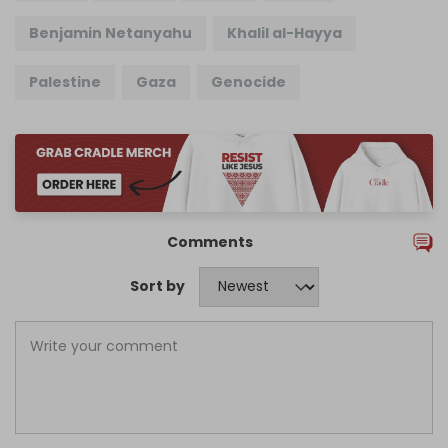
Benjamin Netanyahu
Khalil al-Hayya
Palestine
Gaza
Genocide
Comments
Sort by