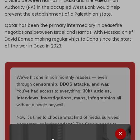
divided between Hamas in Gaza and the Palestinian
Authority (PA) in the occupied West Bank would help
prevent the establishment of a Palestinian state.
Qatar has been the primary intermediary in ceasefire
negotiations between Israel and Hamas, with Mossad chief
David Barnea making regular visits to Doha since the start
of the war in Gaza in 2023.
We've hit one million monthly readers — even
through
censorship, DDOS attacks, and war.
You've had access to everything:
30k+ articles,
interviews, investigations, maps, infographics
all
without a single paywall.
Now it's time to choose what kind of media survives:
corporate
, or
independent
? The Cradle needs to
become
completely reader funded by December
2026
– and we need only
5,000 Patrons
to reach that