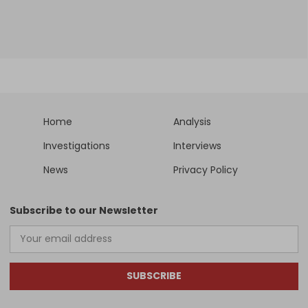
Home
Analysis
Investigations
Interviews
News
Privacy Policy
Subscribe to our Newsletter
SUBSCRIBE