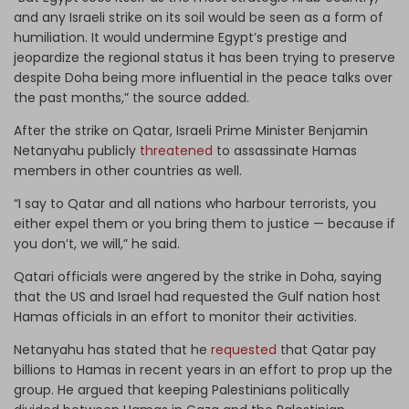
and any Israeli strike on its soil would be seen as a form of
humiliation. It would undermine Egypt’s prestige and
jeopardize the regional status it has been trying to preserve
despite Doha being more influential in the peace talks over
the past months,” the source added.
After the strike on Qatar, Israeli Prime Minister Benjamin
Netanyahu publicly
threatened
to assassinate Hamas
members in other countries as well.
“I say to Qatar and all nations who harbour terrorists, you
either expel them or you bring them to justice — because if
you don’t, we will,” he said.
Qatari officials were angered by the strike in Doha, saying
that the US and Israel had requested the Gulf nation host
Hamas officials in an effort to monitor their activities.
Netanyahu has stated that he
requested
that Qatar pay
billions to Hamas in recent years in an effort to prop up the
group. He argued that keeping Palestinians politically