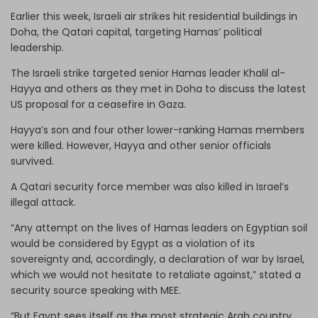
Earlier this week, Israeli air strikes hit residential buildings in
Doha, the Qatari capital, targeting Hamas’ political
leadership.
The Israeli strike targeted senior Hamas leader Khalil al-
Hayya and others as they met in Doha to discuss the latest
US proposal for a ceasefire in Gaza.
Hayya’s son and four other lower-ranking Hamas members
were killed. However, Hayya and other senior officials
survived.
A Qatari security force member was also killed in Israel’s
illegal attack.
“Any attempt on the lives of Hamas leaders on Egyptian soil
would be considered by Egypt as a violation of its
sovereignty and, accordingly, a declaration of war by Israel,
which we would not hesitate to retaliate against,” stated a
security source speaking with MEE.
“But Egypt sees itself as the most strategic Arab country,