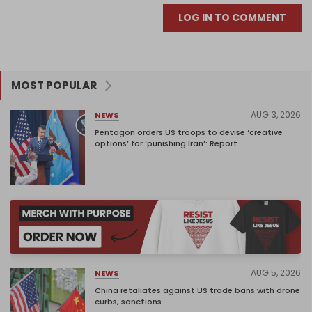
LOG IN TO COMMENT
MOST POPULAR
AUG 3, 2026
NEWS
Pentagon orders US troops to devise ‘creative
options’ for ‘punishing Iran’: Report
AUG 5, 2026
NEWS
China retaliates against US trade bans with drone
curbs, sanctions