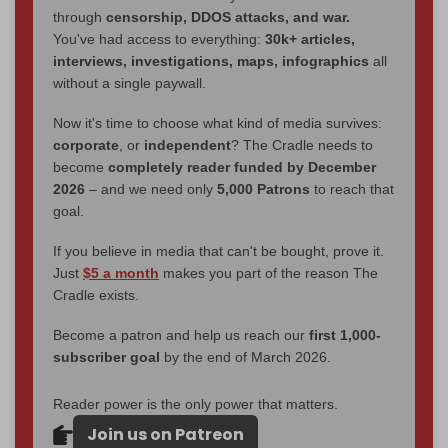
through
censorship, DDOS attacks, and war.
You've had access to everything:
30k+ articles,
interviews, investigations, maps, infographics
all
without a single paywall.
Now it's time to choose what kind of media survives:
corporate
, or
independent
? The Cradle needs to
become
completely reader funded by December
2026
– and we need only
5,000 Patrons
to reach that
goal.
If you believe in media that can't be bought, prove it.
Just
$5 a month
makes you part of the reason The
Cradle exists.
Become a patron and help us reach our
first 1,000-
subscriber goal
by the end of March 2026.
Reader power is the only power that matters.
Join us on Patreon