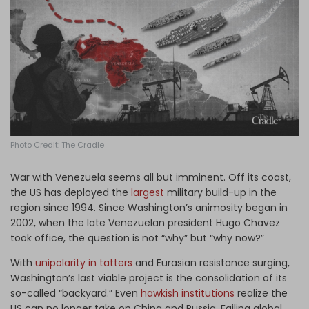
Log in
Photo Credit: The Cradle
War with Venezuela seems all but imminent. Off its coast,
the US has deployed the
largest
military build-up in the
region since 1994. Since Washington’s animosity began in
2002, when the late Venezuelan president Hugo Chavez
took office, the question is not “why” but “why now?”
With
unipolarity in tatters
and Eurasian resistance surging,
Washington’s last viable project is the consolidation of its
so-called “backyard.” Even
hawkish institutions
realize the
US can no longer take on China and Russia. Failing global