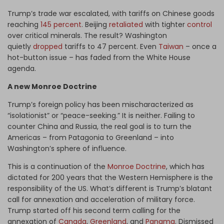
Trump’s trade war escalated, with tariffs on Chinese goods
reaching
145 percent
. Beijing
retaliated
with tighter
control
over critical minerals. The result? Washington
quietly
dropped
tariffs to 47 percent. Even
Taiwan
– once a
hot-button issue – has faded from the White House
agenda.
A new Monroe Doctrine
Trump’s foreign policy has been mischaracterized as
“isolationist” or “peace-seeking.” It is neither. Failing to
counter China and Russia, the real goal is to turn the
Americas – from Patagonia to Greenland – into
Washington’s sphere of influence.
This is a continuation of the
Monroe Doctrine
, which has
dictated for 200 years that the Western Hemisphere is the
responsibility of the US. What’s different is Trump’s blatant
call for annexation and acceleration of military force.
Trump started off his second term calling for the
annexation of
Canada
,
Greenland
, and
Panama
. Dismissed