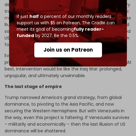
deploy
air defense systems
and to provide
Wagner
military
trainers. There are reports of
discussions about hypersonic
If just
half
a percent of our monthly readers
missile
s. Regional resistance is also building. Brazil’s Landless
support us with $5 on Patreon,
The Cradle can
Rural Workers’ Movement – 1.5 million strong – has pledged
meet its goal of becoming
fully reader-
solidarity
brigades
.
Mexico
and
Colombia
have condemned
funded
by 2027. Be the 0.5%.
US actions. Caracas has armed local militias in preparation
for urban warfare.
Join us on Patreon
Even if the Venezuelan army is overwhelmed, it has
provided weapons to citizen militias to carry on the fight. At
best, intervention would be like the Iraq War: prolonged,
unpopular, and ultimately unwinnable.
The last stage of empire
Trump narrowed America’s grand strategy, from global
dominance, to pivoting to the Asia Pacific, and now
securing the Western Hemisphere. But with Venezuela in
the way, even this project is faltering. If Venezuela survives
– militarily and economically – then the last illusion of US
dominance will be shattered.