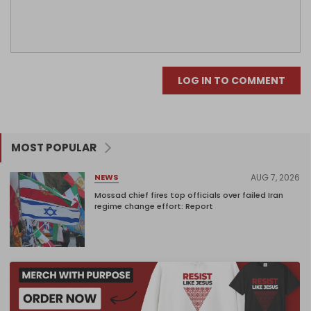
LOG IN TO COMMENT
MOST POPULAR
AUG 7, 2026
NEWS
Mossad chief fires top officials over failed Iran
regime change effort: Report