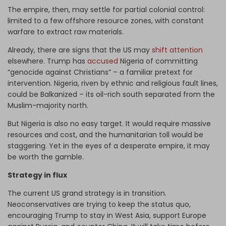
The empire, then, may settle for partial colonial control:
limited to a few offshore resource zones, with constant
warfare to extract raw materials.
Already, there are signs that the US may
shift attention
elsewhere. Trump has
accused
Nigeria of committing
“genocide against Christians” – a familiar pretext for
intervention. Nigeria, riven by ethnic and religious fault lines,
could be Balkanized – its oil-rich south separated from the
Muslim-majority north.
But Nigeria is also no easy target. It would require massive
resources and cost, and the humanitarian toll would be
staggering. Yet in the eyes of a desperate empire, it may
be worth the gamble.
Strategy in flux
The current US grand strategy is in transition.
Neoconservatives are trying to keep the status quo,
encouraging Trump to stay in West Asia, support Europe