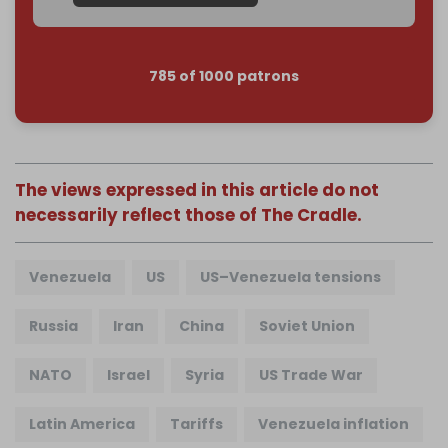
785 of 1000 patrons
The views expressed in this article do not
necessarily reflect those of The Cradle.
Venezuela
US
US–Venezuela tensions
Russia
Iran
China
Soviet Union
NATO
Israel
Syria
US Trade War
Latin America
Tariffs
Venezuela inflation