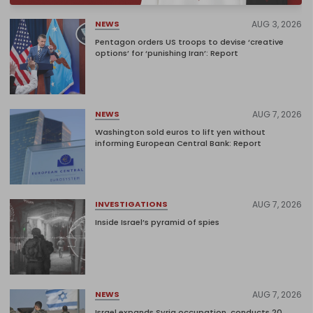
AUG 3, 2026
NEWS
Pentagon orders US troops to devise ‘creative
options’ for ‘punishing Iran’: Report
AUG 7, 2026
NEWS
Washington sold euros to lift yen without
informing European Central Bank: Report
AUG 7, 2026
INVESTIGATIONS
Inside Israel’s pyramid of spies
AUG 7, 2026
NEWS
Israel expands Syria occupation, conducts 20