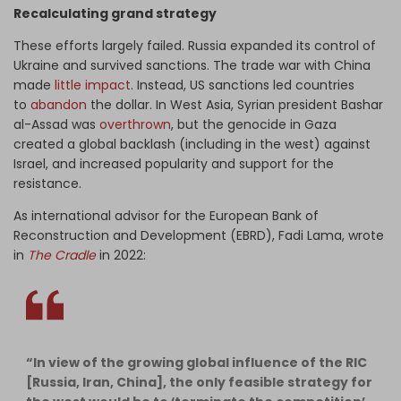
Recalculating grand strategy
These efforts largely failed. Russia expanded its control of
Ukraine and survived sanctions. The trade war with China
made
little impact
. Instead, US sanctions led countries
to
abandon
the dollar. In West Asia, Syrian president Bashar
al-Assad was
overthrown
, but the genocide in Gaza
created a global backlash (including in the west) against
Israel, and increased popularity and support for the
resistance.
As i
nternational advisor for the European Bank of
Reconstruction and Development (EBRD),
Fadi Lama, wrote
in
The Cradle
in 2022:
“In view of the growing global influence of the RIC
[Russia, Iran, China], the only feasible strategy for