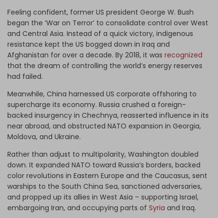
Feeling confident, former US president George W. Bush
began the ‘War on Terror’ to consolidate control over West
and Central Asia. Instead of a quick victory, indigenous
resistance kept the US bogged down in Iraq and
Afghanistan for over a decade. By 2018, it was
recognized
that the dream of controlling the world’s energy reserves
had failed.
Meanwhile, China harnessed US corporate offshoring to
supercharge its economy. Russia crushed a foreign-
backed insurgency in Chechnya, reasserted influence in its
near abroad, and obstructed NATO expansion in Georgia,
Moldova, and Ukraine.
Rather than adjust to multipolarity, Washington doubled
down. It expanded NATO toward Russia’s borders, backed
color revolutions in Eastern Europe and the Caucasus, sent
warships to the South China Sea, sanctioned adversaries,
and propped up its allies in West Asia – supporting Israel,
embargoing Iran, and occupying parts of
Syria
and Iraq.