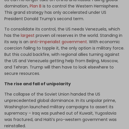
domination,
Plan B
is to control the Western Hemisphere.
This grand strategy has only accelerated under US
President Donald Trump’s second term.
To consolidate its control, the US needs Venezuela, which
has the
largest
proven oil reserves in the world. Standing in
its way is an
anti-imperialist government
. With economic
coercion failing to topple it, the only option is military force.
But this could backfire, with regional allies turning against
the US and Venezuela getting help from Beijing, Moscow,
and Tehran. Trump will then have to look elsewhere to
secure resources.
The rise and fall of unipolarity
The collapse of the Soviet Union handed the US
unprecedented global dominance. In its unipolar prime,
Washington launched military campaigns to assert its
supremacy – Iraq was pushed out of Kuwait, Yugoslavia
was fractured, and Haiti’s pro-western government was
reinstalled.