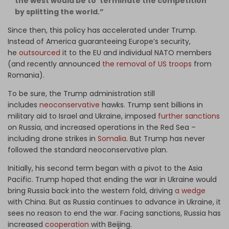
the west would be to ‘terminate the competition’
by splitting the world.”
Since then, this policy has accelerated under Trump.
Instead of America guaranteeing Europe’s security,
he
outsourced
it to the EU and individual NATO members
(and recently announced
the removal of US troops
from
Romania).
To be sure, the Trump administration still
includes
neoconservative
hawks. Trump sent billions in
military aid to Israel and Ukraine, imposed
further sanctions
on Russia, and increased operations in the Red Sea –
including drone strikes in
Somalia
. But Trump has never
followed the standard neoconservative plan.
Initially, his second term began with a pivot to the Asia
Pacific. Trump hoped that ending the war in Ukraine would
bring Russia back into the western fold, driving
a wedge
with China. But as Russia continues to advance in Ukraine, it
sees no reason to end the war. Facing sanctions, Russia has
increased
cooperation
with Beijing.