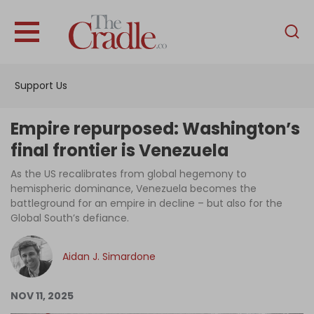
English
Home
Support Us
Analysis
Investigations
Empire repurposed: Washington’s
Interviews
final frontier is Venezuela
News
As the US recalibrates from global hegemony to
hemispheric dominance, Venezuela becomes the
Podcast
battleground for an empire in decline – but also for the
Global South’s defiance.
Columns
Aidan J. Simardone
Support Us
NOV 11, 2025
Become an Author