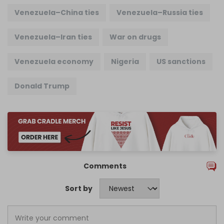
Venezuela–China ties
Venezuela–Russia ties
Venezuela–Iran ties
War on drugs
Venezuela economy
Nigeria
US sanctions
Donald Trump
Comments
Sort by