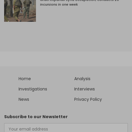
incursions in one week
Home
Analysis
Investigations
Interviews
News
Privacy Policy
Subscribe to our Newsletter