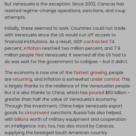
But Venezuela is the exception. Since 2002, Caracas has
resisted regime-change operations, sanctions, and coup
attempts.
Initially, these seemed to work. Countries could not trade
with Venezuela since the US would cut off access to
financial institutions. As a result, GDP
contracted
74
percent,
inflation
reached two million percent, and 7.9
million people
fled
Venezuela. It seemed all the US had to
do was wait for the government to collapse – but it didn’t.
The economy is now one of the
fastest growing
, people
are
returning
, and inflation is somewhat
under control
. This
is largely thanks to the resilience of the Venezuelan people.
But it is also thanks to China, which has
poured
$60 billion –
greater than half the value of Venezuela's economy.
Through this investment, China helps Venezuela export
goods to
circumvent
sanctions. Russia has also helped,
with
billions
worth of military equipment and cooperation
on intelligence.
Iran,
too, has also stood by Caracas,
supplying the besieged South American country