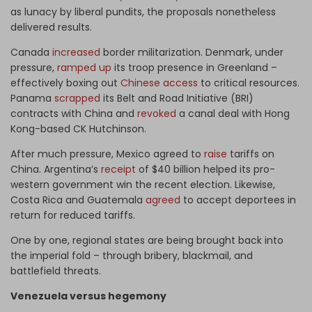
as lunacy by liberal pundits, the proposals nonetheless
delivered results.
Canada
increased
border militarization. Denmark, under
pressure,
ramped up
its troop presence in Greenland –
effectively boxing out
Chinese access
to critical resources.
Panama
scrapped
its Belt and Road Initiative (BRI)
contracts with China and
revoked
a canal deal with Hong
Kong-based CK Hutchinson.
After much pressure, Mexico agreed to
raise
tariffs on
China. Argentina’s
receipt
of $40 billion helped its pro-
western government win the recent election. Likewise,
Costa Rica and Guatemala
agreed
to accept deportees in
return for reduced tariffs.
One by one, regional states are being brought back into
the imperial fold – through bribery, blackmail, and
battlefield threats.
Venezuela versus hegemony