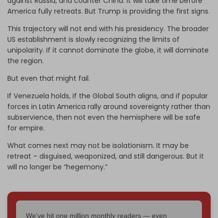
against Russia, and counter China. It will take time before
America fully retreats. But Trump is providing the first signs.
This trajectory will not end with his presidency. The broader
US establishment is slowly recognizing the limits of
unipolarity. If it cannot dominate the globe, it will dominate
the region.
But even that might fail.
If Venezuela holds, if the Global South aligns, and if popular
forces in Latin America rally around sovereignty rather than
subservience, then not even the hemisphere will be safe
for empire.
What comes next may not be isolationism. It may be
retreat – disguised, weaponized, and still dangerous. But it
will no longer be “hegemony.”
We've hit one million monthly readers — even