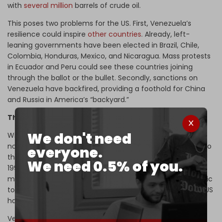
with
several million
barrels of crude oil.
This poses two problems for the US. First, Venezuela’s
resilience could inspire
other countries
. Already, left-
leaning governments have been elected in Brazil, Chile,
Colombia, Honduras, Mexico, and Nicaragua. Mass protests
in Ecuador and Peru could see these countries joining
through the ballot or the bullet. Secondly, sanctions on
Venezuela have backfired, providing a foothold for China
and Russia in America’s “backyard.”
The logic of escalation
We don't need
With economic warfare exhausted, military options are
now on the table. The US has moved major naval assets to
everyone.
the Caribbean – its most aggressive deployment since
We need 0.5% of you.
1994. As expected under the new grand strategy, some
military assets were
moved
from West Asia and the Pacific
to the coast of Venezuela. As an act of intimidation, the US
has
struck
boats it accuses of drug trafficking.
Venezuela is not taking the bait. It has invited Russia to