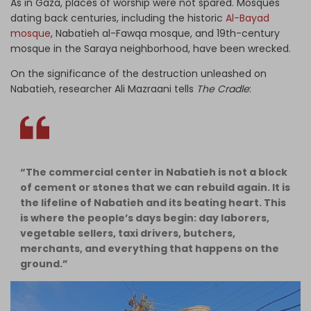
As in Gaza, places of worship were not spared.
Mosques
dating back centuries, including the historic
Al-Bayad
mosque
, Nabatieh al-Fawqa mosque, and 19th-century
mosque in the Saraya neighborhood, have been wrecked.
On the significance of the destruction unleashed on
Nabatieh, researcher Ali Mazraani tells
The Cradle
:
“The commercial center in Nabatieh is not a block
of cement or stones that we can rebuild again. It is
the lifeline of Nabatieh and its beating heart. This
is where the people’s days begin: day laborers,
vegetable sellers, taxi drivers, butchers,
merchants, and everything that happens on the
ground.”