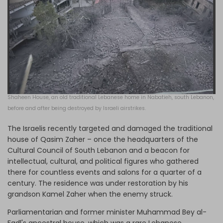
Shaheen House, an old traditional Lebanese home in Nabatieh, south Lebanon,
before and after being destroyed by Israeli airstrikes.
The Israelis recently targeted and damaged the traditional
house of Qasim Zaher – once the headquarters of the
Cultural Council of South Lebanon and a beacon for
intellectual, cultural, and political figures who gathered
there for countless events and salons for a quarter of a
century. The residence was under restoration by his
grandson Kamel Zaher when the enemy struck.
Parliamentarian and former minister Muhammad Bey al-
Fadl's ancestral house, which was a rare Lebanese