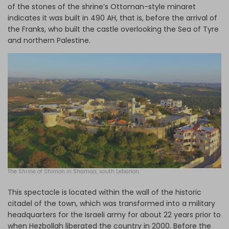
of the stones of the shrine’s Ottoman-style minaret
indicates it was built in 490 AH, that is, before the arrival of
the Franks, who built the castle overlooking the Sea of Tyre
and northern Palestine.
The
Shrine of Shimon in Shamaa, south Lebanon.
This spectacle is located within the wall of the historic
citadel of the town, which was transformed into a military
headquarters for the Israeli army for about 22 years prior to
when Hezbollah liberated the country in 2000. Before the