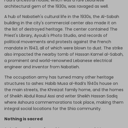
architectural gem of the 1930s, was ravaged as well.
A hub of Nabatieh's cultural life in the 1930s, the Al-Sabah
building in the city's commercial center also made it on
the list of destroyed heritage. The center contained The
Priest's Library, Ayoub's Photo Studio, and records of
political movements and protests against the French
mandate in 1943, all of which were blown to dust. The strike
also impacted the nearby tomb of Hassan Kamel al-Sabah,
a prominent and world-renowned Lebanese electrical
engineer and inventor from Nabatieh.
The occupation army has turned many other heritage
structures to ashes: Habib Musa al-Radi’s 1940s house on
the main streets, the Khreizat family home, and the homes
of Sheikh Abdul Rasul Assi and writer Sheikh Hassan Sadiq
where Ashoura commemorations took place, making them
integral social locations for the Shia community.
Nothing is sacred