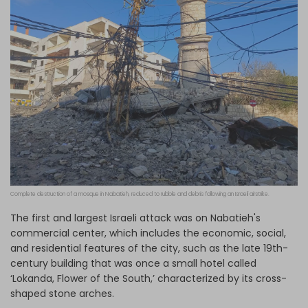
Complete destruction of a mosque in Nabatieh, reduced to rubble and debris following an Israeli airstrike.
The first and largest Israeli attack was on Nabatieh's
commercial center, which includes the economic, social,
and residential features of the city, such as the late 19th-
century building that was once a small hotel called
‘Lokanda, Flower of the South,’ characterized by its cross-
shaped stone arches.