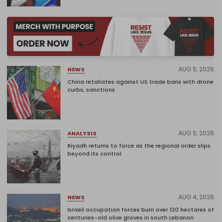
AUG 5, 2026
NEWS
China retaliates against US trade bans with drone
curbs, sanctions
AUG 5, 2026
ANALYSIS
Riyadh returns to force as the regional order slips
beyond its control
AUG 4, 2026
NEWS
Israeli occupation forces burn over 120 hectares of
centuries-old olive groves in south Lebanon