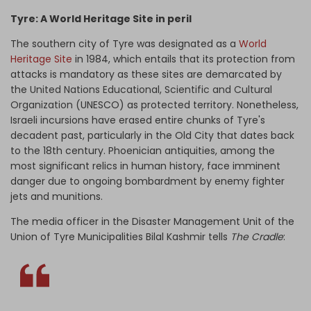
Tyre: A World Heritage Site in peril
The southern city of Tyre was designated as a
World
Heritage Site
in 1984, which entails that its protection from
attacks is mandatory as these sites are demarcated by
the
United Nations Educational, Scientific and Cultural
Organization (
UNESCO) as protected territory. Nonetheless,
Israeli incursions have erased entire chunks of Tyre's
decadent past, particularly in the Old City that dates back
to the 18th century. Phoenician antiquities, among the
most significant relics in human history, face imminent
danger due to ongoing bombardment by enemy fighter
jets and munitions.
The media officer in the Disaster Management Unit of the
Union of Tyre Municipalities Bilal Kashmir tells
The Cradle
: