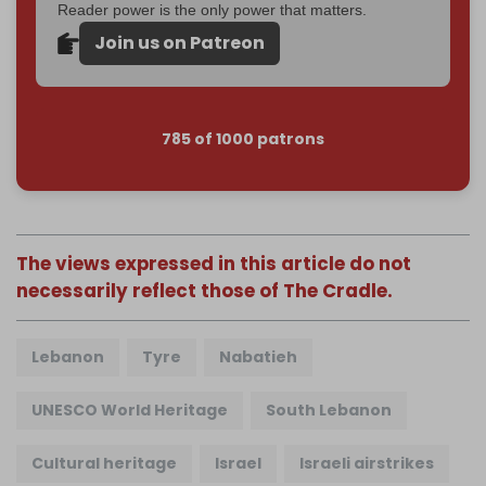
Reader power is the only power that matters.
Join us on Patreon
785 of 1000 patrons
The views expressed in this article do not
necessarily reflect those of The Cradle.
Lebanon
Tyre
Nabatieh
UNESCO World Heritage
South Lebanon
Cultural heritage
Israel
Israeli airstrikes