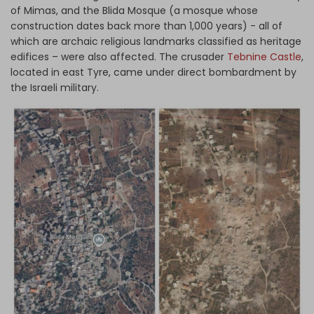
of Mimas, and the Blida Mosque (a mosque whose
construction dates back more than 1,000 years) - all of
which are archaic religious landmarks classified as heritage
edifices – were also affected. The crusader
Tebnine Castle
,
located in east Tyre, came under direct bombardment by
the Israeli military.