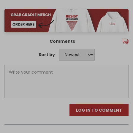
Comments
Sort by
LOG IN TO COMMENT