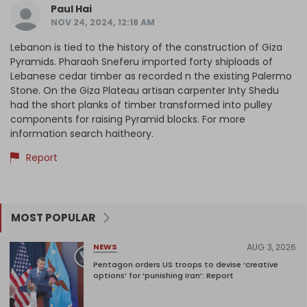
Paul Hai
NOV 24, 2024, 12:18 AM
Lebanon is tied to the history of the construction of Giza
Pyramids. Pharaoh Sneferu imported forty shiploads of
Lebanese cedar timber as recorded n the existing Palermo
Stone. On the Giza Plateau artisan carpenter Inty Shedu
had the short planks of timber transformed into pulley
components for raising Pyramid blocks. For more
information search haitheory.
Report
MOST POPULAR
AUG 3, 2026
NEWS
Pentagon orders US troops to devise ‘creative
options’ for ‘punishing Iran’: Report