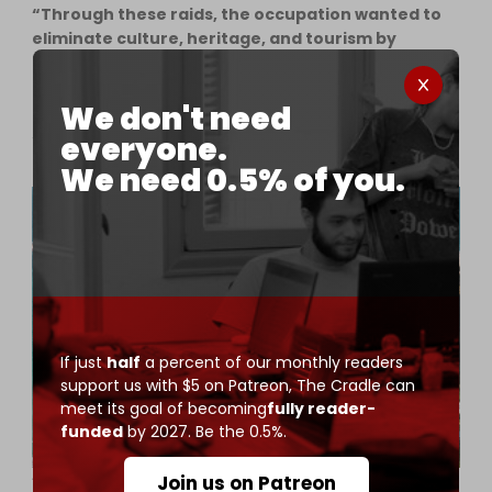
“Through these raids, the occupation wanted to
eliminate culture, heritage, and tourism by
bombing the largest building in Tyre, the Awda
Tower, and destroying shops, residential
We don't need
apartments, hotels, and restaurants along the
sea line, which was full of cultural and artistic
everyone.
celebrations before the war.”
We need 0.5% of you.
If just
half
a percent of our monthly readers
support us with $5 on Patreon,
The Cradle can
meet its goal of becoming
fully reader-
funded
by 2027. Be the 0.5%.
A view of Tyre, Lebanon, one of the world's oldest continuously
Join us on Patreon