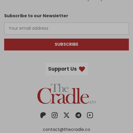
Subscribe to our Newsletter
SUBSCRIBE
Support Us
contact@thecradle.co