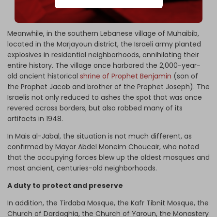
inhabited cities, with its historic architecture and coastal
landscape.
Meanwhile, in the southern Lebanese village of Muhaibib,
located in the Marjayoun district, the Israeli army planted
explosives in residential neighborhoods, annihilating their
entire history. The village once harbored the 2,000-year-
old ancient historical
shrine of Prophet Benjamin
(son of
the Prophet Jacob and brother of the Prophet Joseph). The
Israelis not only reduced to ashes the spot that was once
revered across borders, but also robbed many of its
artifacts in 1948.
In Mais al-Jabal, the situation is not much different, as
confirmed by Mayor Abdel Moneim Choucair, who noted
that the occupying forces blew up the oldest mosques and
most ancient, centuries-old neighborhoods.
A duty to protect and preserve
In addition, the Tirdaba Mosque, the Kafr Tibnit Mosque, the
Church of Dardaghia, the Church of Yaroun, the Monastery