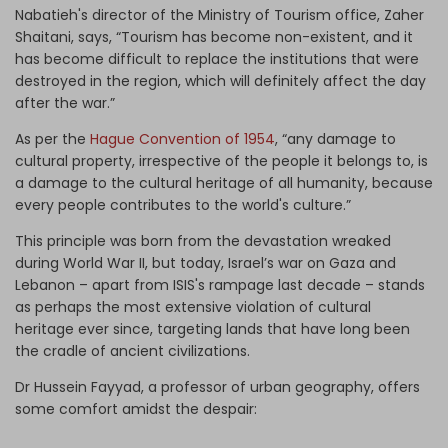
Nabatieh's director of the Ministry of Tourism office, Zaher
Shaitani, says, “Tourism has become non-existent, and it
has become difficult to replace the institutions that were
destroyed in the region, which will definitely affect the day
after the war.”
As per the
Hague Convention of 1954
, “any damage to
cultural property, irrespective of the people it belongs to, is
a damage to the cultural heritage of all humanity, because
every people contributes to the world's culture.”
This principle was born from the devastation wreaked
during World War II, but today, Israel’s war on Gaza and
Lebanon – apart from ISIS's rampage last decade – stands
as perhaps the most extensive violation of cultural
heritage ever since, targeting lands that have long been
the cradle of ancient civilizations.
Dr Hussein Fayyad, a professor of urban geography, offers
some comfort amidst the despair: