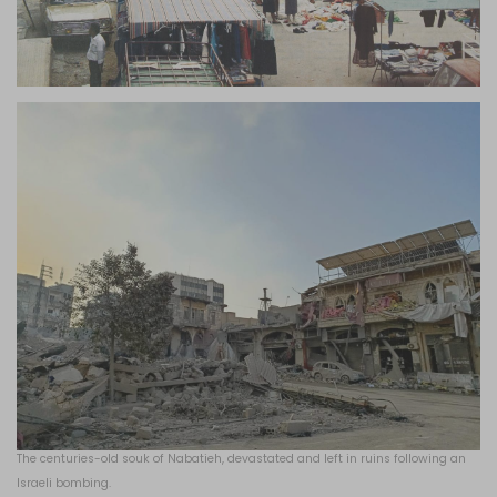
The centuries-old souk of Nabatieh, devastated and left in ruins following an
Israeli bombing.