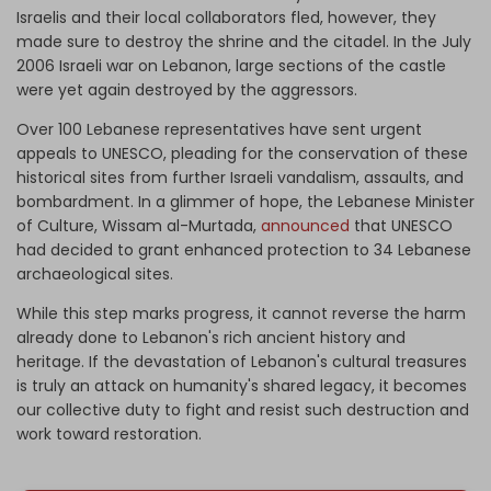
Israelis and their local collaborators fled, however, they
made sure to destroy the shrine and the citadel. In the July
2006 Israeli war on Lebanon, large sections of the castle
were yet again destroyed by the aggressors.
Over 100 Lebanese representatives have sent urgent
appeals to UNESCO, pleading for the conservation of these
historical sites from further Israeli vandalism, assaults, and
bombardment. In a glimmer of hope, the Lebanese Minister
of Culture, Wissam al-Murtada,
announced
that UNESCO
had decided to grant enhanced protection to 34 Lebanese
archaeological sites.
While this step marks progress, it cannot reverse the harm
already done to Lebanon's rich ancient history and
heritage. If the devastation of Lebanon's cultural treasures
is truly an attack on humanity's shared legacy, it becomes
our collective duty to fight and resist such destruction and
work toward restoration.