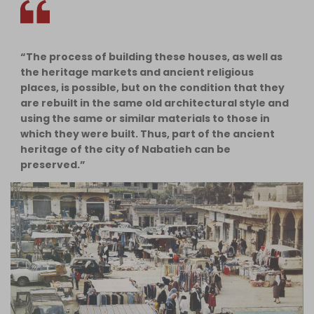
“The process of building these houses, as well as
the heritage markets and ancient religious
places, is possible, but on the condition that they
are rebuilt in the same old architectural style and
using the same or similar materials to those in
which they were built. Thus, part of the ancient
heritage of the city of Nabatieh can be
preserved.”