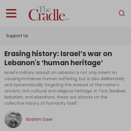
English
Home
Support Us
Analysis
Investigations
Erasing history: Israel’s war on
Interviews
Lebanon's ‘human heritage’
News
Israel's military assault on Lebanon is not only intent on
causing immense human suffering, but is also deliberately
Podcast
and systematically targeting the erasure of the nation's
ancient, rich cultural and religious heritage. In Tyre, Baalbek,
Columns
Nabatieh, and elsewhere, these are attacks on the
collective history of humanity itself.
Support Us
Ibrahim Dawi
Become an Author