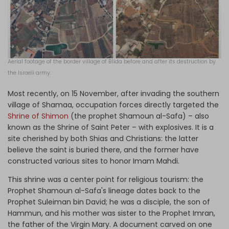
Aerial footage of the border village of Blida before and after its destruction by
the Israeli army.
Most recently, on 15 November, after invading the southern
village of Shamaa, occupation forces directly targeted the
Shrine of Shimon
(the prophet Shamoun al-Safa) – also
known as the Shrine of Saint Peter – with explosives. It is a
site cherished by both Shias and Christians: the latter
believe the saint is buried there, and the former have
constructed various sites to honor Imam Mahdi.
This shrine was a center point for religious tourism: the
Prophet Shamoun al-Safa's lineage dates back to the
Prophet Suleiman bin David; he was a disciple, the son of
Hammun, and his mother was sister to the Prophet Imran,
the father of the Virgin Mary. A document carved on one