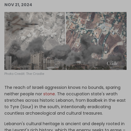
NOV 21, 2024
Log in
Photo Credit: The Cradle
The reach of Israeli aggression knows no bounds, sparing
neither people nor
stone
. The occupation state's wrath
stretches across historic Lebanon, from Baalbek in the east
to Tyre (Sour) in the south, intentionally eradicating
countless archaeological and cultural treasures.
Lebanon's cultural heritage is ancient and deeply rooted in
the Levant's rich history, which the enemy seeks to erase –