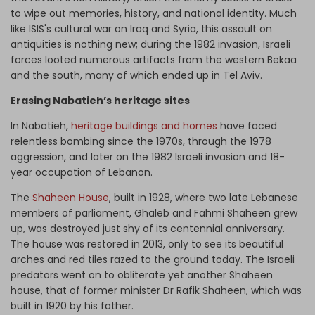
to wipe out memories, history, and national identity. Much
like ISIS's cultural war on Iraq and Syria, this assault on
antiquities is nothing new; during the 1982 invasion, Israeli
forces looted numerous artifacts from the western Bekaa
and the south, many of which ended up in Tel Aviv.
Erasing Nabatieh’s heritage sites
In Nabatieh,
heritage buildings and homes
have faced
relentless bombing since the 1970s, through the 1978
aggression, and later on the 1982 Israeli invasion and 18-
year occupation of Lebanon.
The
Shaheen House
, built in 1928, where two late Lebanese
members of parliament, Ghaleb and Fahmi Shaheen grew
up, was destroyed just shy of its centennial anniversary.
The house was restored in 2013, only to see its beautiful
arches and red tiles razed to the ground today. The Israeli
predators went on to obliterate yet another Shaheen
house, that of former minister Dr Rafik Shaheen, which was
built in 1920 by his father.