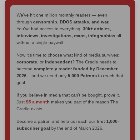
We've hit one million monthly readers — even
through
censorship, DDOS attacks, and war.
You've had access to everything:
30k+ articles,
interviews, investigations, maps, infographics
all
without a single paywall.
Now it's time to choose what kind of media survives:
corporate
, or
independent
? The Cradle needs to
become
completely reader funded by December
2026
– and we need only
5,000 Patrons
to reach that
goal.
If you believe in media that can't be bought, prove it.
Just
$5 a month
makes you part of the reason The
Cradle exists.
Become a patron and help us reach our
first 1,000-
subscriber goal
by the end of March 2026.