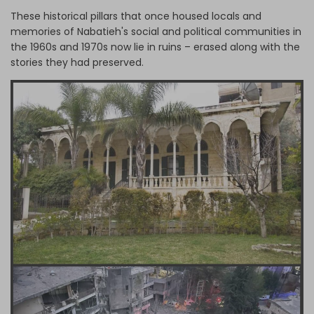
These historical pillars that once housed locals and
memories of Nabatieh's social and political communities in
the 1960s and 1970s now lie in ruins – erased along with the
stories they had preserved.