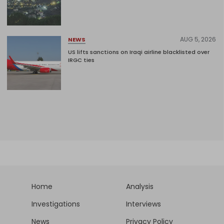
AUG 5, 2026
NEWS
US lifts sanctions on Iraqi airline blacklisted over
IRGC ties
Home
Analysis
Investigations
Interviews
News
Privacy Policy