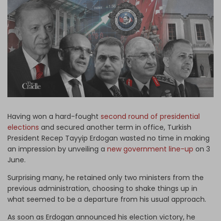
Log in
Having won a hard-fought
second round of presidential
elections
and secured another term in office, Turkish
President Recep Tayyip Erdogan wasted no time in making
an impression by unveiling a
new government line-up
on 3
June.
Surprising many, he retained only two ministers from the
previous administration, choosing to shake things up in
what seemed to be a departure from his usual approach.
As soon as Erdogan announced his election victory, he