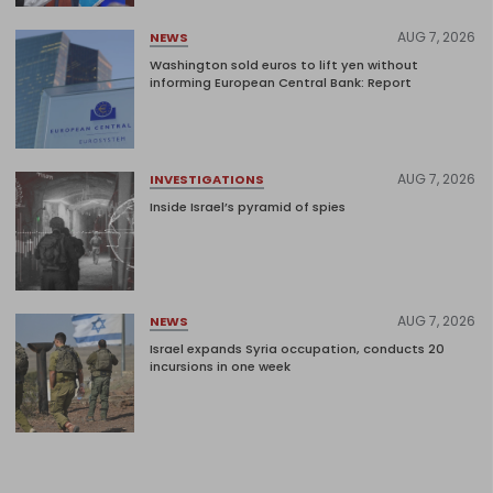
AUG 7, 2026
NEWS
Washington sold euros to lift yen without
informing European Central Bank: Report
AUG 7, 2026
INVESTIGATIONS
Inside Israel’s pyramid of spies
AUG 7, 2026
NEWS
Israel expands Syria occupation, conducts 20
incursions in one week