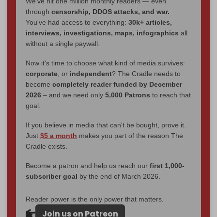
We've hit one million monthly readers — even
through
censorship, DDOS attacks, and war.
You've had access to everything:
30k+ articles,
interviews, investigations, maps, infographics
all
without a single paywall.
Now it's time to choose what kind of media survives:
corporate
, or
independent
? The Cradle needs to
become
completely reader funded by December
2026
– and we need only
5,000 Patrons
to reach that
goal.
If you believe in media that can't be bought, prove it.
Just
$5 a month
makes you part of the reason The
Cradle exists.
Become a patron and help us reach our
first 1,000-
subscriber goal
by the end of March 2026.
Reader power is the only power that matters.
Join us on Patreon