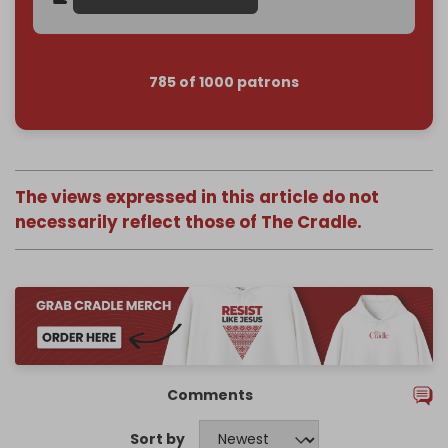
785 of 1000 patrons
The views expressed in this article do not
necessarily reflect those of The Cradle.
Comments
Sort by