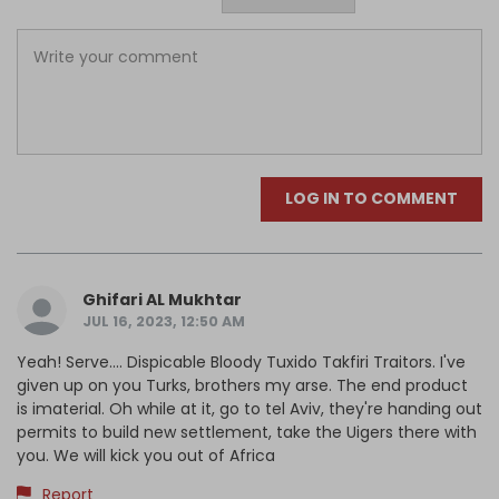
LOG IN TO COMMENT
Ghifari AL Mukhtar
JUL 16, 2023, 12:50 AM
Yeah! Serve.... Dispicable Bloody Tuxido Takfiri Traitors. I've
given up on you Turks, brothers my arse. The end product
is imaterial. Oh while at it, go to tel Aviv, they're handing out
permits to build new settlement, take the Uigers there with
you. We will kick you out of Africa
Report