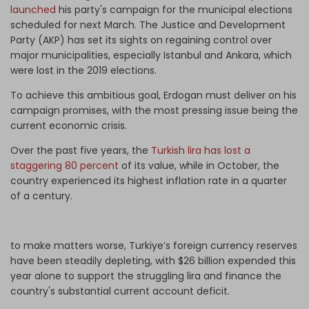
launched
his party's campaign for the municipal elections
scheduled for next March. The Justice and Development
Party (AKP) has set its sights on regaining control over
major municipalities, especially Istanbul and Ankara, which
were lost in the 2019 elections.
To achieve this ambitious goal, Erdogan must deliver on his
campaign promises, with the most pressing issue being the
current economic crisis.
Over the past five years, the
Turkish lira has lost a
staggering 80 percent
of its value, while in October, the
country experienced its highest inflation rate in a quarter
of a century.
to make matters worse, Turkiye’s foreign currency reserves
have been steadily depleting, with $26 billion expended this
year alone to support the struggling lira and finance the
country's substantial current account deficit.