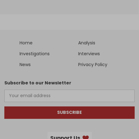
Home
Analysis
Investigations
Interviews
News
Privacy Policy
Subscribe to our Newsletter
SUBSCRIBE
Support Us