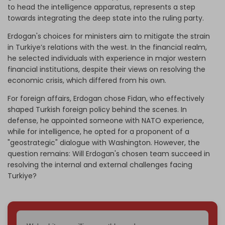
to head the intelligence apparatus, represents a step
towards integrating the deep state into the ruling party.
Erdogan's choices for ministers aim to mitigate the strain
in Turkiye’s relations with the west. In the financial realm,
he selected individuals with experience in major western
financial institutions, despite their views on resolving the
economic crisis, which differed from his own.
For foreign affairs, Erdogan chose Fidan, who effectively
shaped Turkish foreign policy behind the scenes. In
defense, he appointed someone with NATO experience,
while for intelligence, he opted for a proponent of a
"geostrategic" dialogue with Washington. However, the
question remains: Will Erdogan's chosen team succeed in
resolving the internal and external challenges facing
Turkiye?