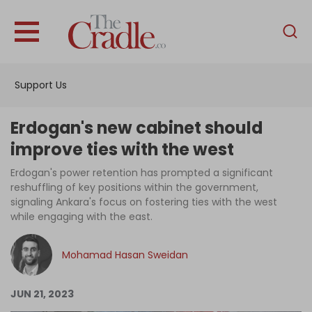
English
Home
Support Us
Analysis
Investigations
Erdogan's new cabinet should
Interviews
improve ties with the west
News
Erdogan's power retention has prompted a significant
reshuffling of key positions within the government,
Podcast
signaling Ankara's focus on fostering ties with the west
while engaging with the east.
Columns
Mohamad Hasan Sweidan
Support Us
JUN 21, 2023
Become an Author