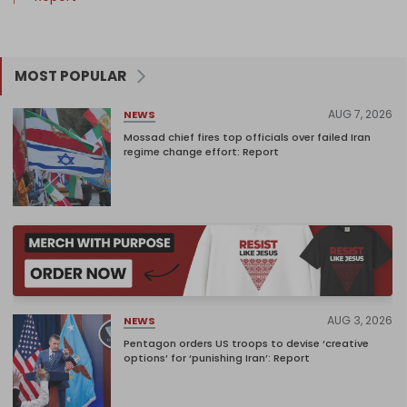
MOST POPULAR
AUG 7, 2026
NEWS
Mossad chief fires top officials over failed Iran
regime change effort: Report
AUG 3, 2026
NEWS
Pentagon orders US troops to devise ‘creative
options’ for ‘punishing Iran’: Report