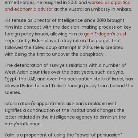
Armed Forces, he resigned in 2001 and
worked as a political
and economic advisor
at the Australian Embassy in Ankara.
His tenure as Director of Intelligence since 2010 brought
him into contact with the decision-making process on key
foreign policy issues, allowing him to
gain Erdogan's trust.
Importantly, Fidan played a key role in the purges that
followed the failed coup attempt in 2016. He is credited
with being the first to uncover the conspiracy.
The deterioration of Turkiye’s relations with a number of
West Asian countries over the past years, such as Syria,
Egypt, the UAE, and even the occupation state of Israel, has
allowed Fidan to lead Turkish foreign policy from behind the
scenes.
Ibrahim Kalin's appointment as Fidan's replacement
signifies a continuation of the institutional changes the
latter initiated in the intelligence agency to diminish the
army's influence.
Kalin is a proponent of using the "power of persuasion"