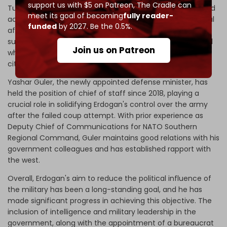
support us with $5 on Patreon,
The Cradle can
Turkiye, demanding "
take your dirty hands off Turkiye
" and
meet its goal of becoming
fully reader-
accused Washington of meddling in the country’s internal
funded
by 2027. Be the 0.5%.
affairs. Viewing Soylu as a potential liability, Erdogan
substituted him with Ali Yerlikaya, the governor of Istanbul
Join us on Patreon
who has previous experience in governing various Turkish
cities.
Yashar Guler, the newly appointed defense minister, has
held the position of chief of staff since 2018, playing a
crucial role in solidifying Erdogan's control over the army
after the failed coup attempt. With prior experience as
Deputy Chief of Communications for NATO Southern
Regional Command, Guler maintains good relations with his
government colleagues and has established rapport with
the west.
Overall, Erdogan's aim to reduce the political influence of
the military has been a long-standing goal, and he has
made significant progress in achieving this objective. The
inclusion of intelligence and military leadership in the
government, along with the appointment of a bureaucrat