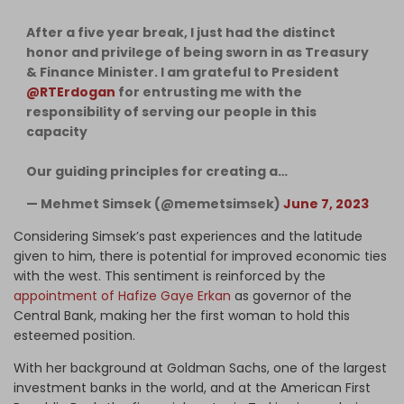
After a five year break, I just had the distinct
honor and privilege of being sworn in as Treasury
& Finance Minister. I am grateful to President
@RTErdogan
for entrusting me with the
responsibility of serving our people in this
capacity
Our guiding principles for creating a…
— Mehmet Simsek (@memetsimsek)
June 7, 2023
Considering Simsek’s past experiences and the latitude
given to him, there is potential for improved economic ties
with the west. This sentiment is reinforced by the
appointment of Hafize Gaye Erkan
as governor of the
Central Bank, making her the first woman to hold this
esteemed position.
With her background at Goldman Sachs, one of the largest
investment banks in the world, and at the American First