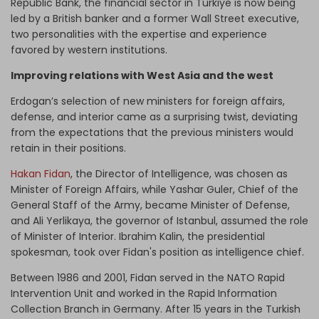
Republic Bank, the financial sector in Turkiye is now being
led by a British banker and a former Wall Street executive,
two personalities with the expertise and experience
favored by western institutions.
Improving relations with West Asia and the west
Erdogan’s selection of new ministers for foreign affairs,
defense, and interior came as a surprising twist, deviating
from the expectations that the previous ministers would
retain in their positions.
Hakan Fidan
, the Director of Intelligence, was chosen as
Minister of Foreign Affairs, while Yashar Guler, Chief of the
General Staff of the Army, became Minister of Defense,
and Ali Yerlikaya, the governor of Istanbul, assumed the role
of Minister of Interior. Ibrahim Kalin, the presidential
spokesman, took over Fidan's position as intelligence chief.
Between 1986 and 2001, Fidan served in the NATO Rapid
Intervention Unit and worked in the Rapid Information
Collection Branch in Germany. After 15 years in the Turkish