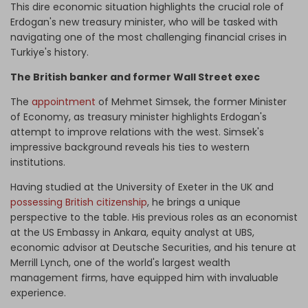
This dire economic situation highlights the crucial role of
Erdogan's new treasury minister, who will be tasked with
navigating one of the most challenging financial crises in
Turkiye's history.
The British banker and former Wall Street exec
The
appointment
of Mehmet Simsek, the former Minister
of Economy, as treasury minister highlights Erdogan's
attempt to improve relations with the west. Simsek's
impressive background reveals his ties to western
institutions.
Having studied at the University of Exeter in the UK and
possessing British citizenship
, he brings a unique
perspective to the table. His previous roles as an economist
at the US Embassy in Ankara, equity analyst at UBS,
economic advisor at Deutsche Securities, and his tenure at
Merrill Lynch, one of the world's largest wealth
management firms, have equipped him with invaluable
experience.