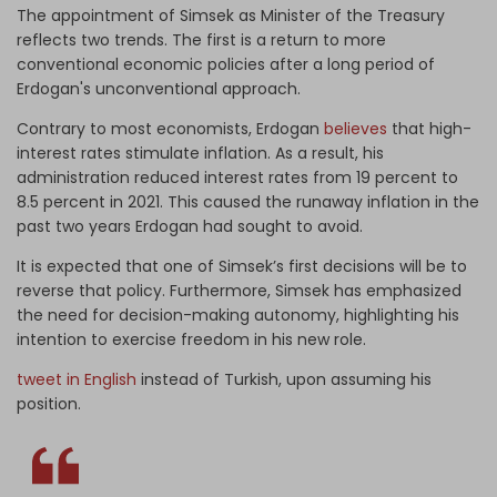
The appointment of Simsek as Minister of the Treasury
reflects two trends. The first is a return to more
conventional economic policies after a long period of
Erdogan's unconventional approach.
Contrary to most economists, Erdogan
believes
that high-
interest rates stimulate inflation. As a result, his
administration reduced interest rates from 19 percent to
8.5 percent in 2021. This caused the runaway inflation in the
past two years Erdogan had sought to avoid.
It is expected that one of Simsek’s first decisions will be to
reverse that policy. Furthermore, Simsek has emphasized
the need for decision-making autonomy, highlighting his
intention to exercise freedom in his new role.
tweet in English
instead of Turkish, upon assuming his
position.