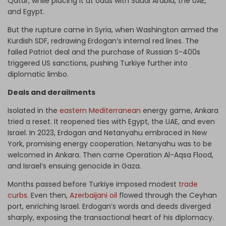
Qatar, while placing it at odds with Saudi Arabia, the UAE,
and Egypt.
But the rupture came in Syria, when Washington armed the
Kurdish SDF, redrawing Erdogan’s internal red lines. The
failed Patriot deal and the purchase of Russian S-400s
triggered US sanctions, pushing Turkiye further into
diplomatic limbo.
Deals and derailments
Isolated in the
eastern Mediterranean
energy game, Ankara
tried a reset. It reopened ties with Egypt, the UAE, and even
Israel. In 2023, Erdogan and Netanyahu embraced in New
York, promising energy cooperation. Netanyahu was to be
welcomed in Ankara. Then came Operation Al-Aqsa Flood,
and Israel’s ensuing genocide in Gaza.
Months passed before Turkiye imposed modest
trade
curbs
. Even then,
Azerbaijani oil
flowed through the Ceyhan
port, enriching Israel. Erdogan’s words and deeds diverged
sharply, exposing the transactional heart of his diplomacy.