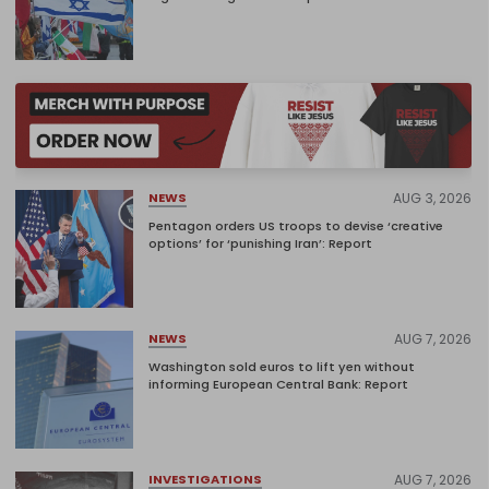
AUG 3, 2026
NEWS
Pentagon orders US troops to devise ‘creative
options’ for ‘punishing Iran’: Report
AUG 7, 2026
NEWS
Washington sold euros to lift yen without
informing European Central Bank: Report
AUG 7, 2026
INVESTIGATIONS