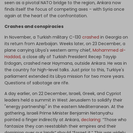
seen as a pivotal NATO bridge to the region, Ankara now
finds itself the focus of competing axes – with Syria once
again at the heart of the confrontation.
Crashes and conspiracies
In November, a Turkish military C-130
crashed
in Georgia on
its return from Azerbaijan. Weeks later, on 23 December, a
plane carrying Libya's western army chief,
Mohammed al-
Haddad,
a close ally of Turkish President Recep Tayyip
Erdogan, crashed near Haymana, outside Ankara.
He was
in
the country for high-level talks. Just prior to this, Turkiye's
parliament extended its Libya mission for two more years.
Questions of sabotage are rife.
A day earlier, on 22 December, Israeli, Greek, and Cypriot
leaders held a summit in West Jerusalem to solidify their
"energy partnership" in the eastern Mediterranean. At the
gathering, Israeli Prime Minister Benjamin Netanyahu
pointed a finger indirectly at Ankara,
declaring
: “Those who
fantasize they can reestablish their empires and their
dominion over our lands” should “forget it.” This was widely