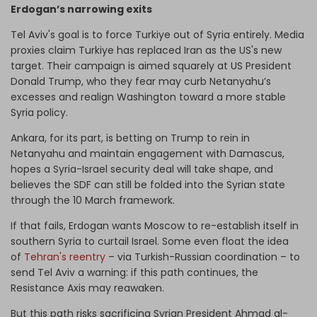
Erdogan’s narrowing exits
Tel Aviv's goal is to force Turkiye out of Syria entirely. Media
proxies claim Turkiye has replaced Iran as the US's new
target. Their campaign is aimed squarely at US President
Donald Trump, who they fear may curb Netanyahu’s
excesses and realign Washington toward a more stable
Syria policy.
Ankara, for its part, is betting on Trump to rein in
Netanyahu and maintain engagement with Damascus,
hopes a Syria-Israel security deal will take shape, and
believes the SDF can still be folded into the Syrian state
through the 10 March framework.
If that fails, Erdogan wants Moscow to re-establish itself in
southern Syria to curtail Israel. Some even float the idea
of
Tehran's reentry
– via Turkish-Russian coordination – to
send Tel Aviv a warning: if this path continues, the
Resistance Axis may reawaken.
But this path risks sacrificing Syrian President Ahmad al-