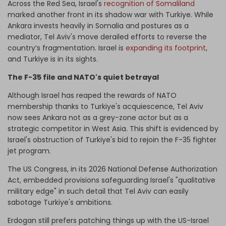
Across the Red Sea, Israel's
recognition of Somaliland
marked another front in its shadow war with Turkiye. While
Ankara invests heavily in Somalia and postures as a
mediator, Tel Aviv's move derailed efforts to reverse the
country’s fragmentation. Israel is
expanding its footprint
,
and Turkiye is in its sights.
The F-35 file and NATO's quiet betrayal
Although Israel has reaped the rewards of NATO
membership thanks to Turkiye's acquiescence, Tel Aviv
now sees Ankara not as a grey-zone actor but as a
strategic competitor in West Asia. This shift is evidenced by
Israel's obstruction of Turkiye's bid to rejoin the F-35 fighter
jet program.
The US Congress, in its 2026 National Defense Authorization
Act, embedded provisions safeguarding Israel's "qualitative
military edge" in such detail that Tel Aviv can easily
sabotage Turkiye's ambitions.
Erdogan still prefers patching things up with the US-Israel