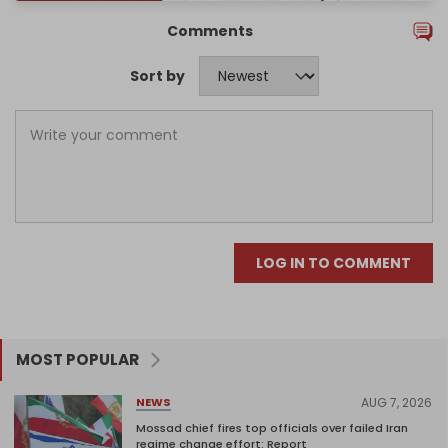
Comments
Sort by
LOG IN TO COMMENT
MOST POPULAR
AUG 7, 2026
NEWS
Mossad chief fires top officials over failed Iran
regime change effort: Report