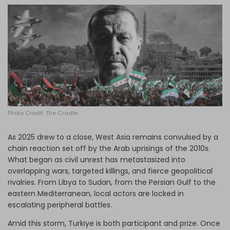
Log in
Photo Credit: The Cradle
As 2025 drew to a close, West Asia remains convulsed by a
chain reaction set off by the Arab uprisings of the 2010s.
What began as civil unrest has metastasized into
overlapping wars, targeted killings, and fierce geopolitical
rivalries. From Libya to Sudan, from the Persian Gulf to the
eastern Mediterranean, local actors are locked in
escalating peripheral battles.
Amid this storm, Turkiye is both participant and prize. Once