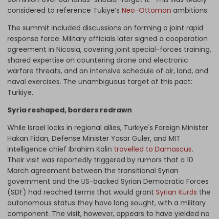
considered to reference Tukiye’s
Neo-Ottoman
ambitions.
The summit included discussions on forming a joint rapid
response force. Military officials later signed a cooperation
agreement in Nicosia, covering joint special-forces training,
shared expertise on countering drone and electronic
warfare threats, and an intensive schedule of air, land, and
naval exercises. The unambiguous target of this pact:
Turkiye.
Syria reshaped, borders redrawn
While Israel locks in regional allies, Turkiye's Foreign Minister
Hakan Fidan, Defense Minister Yasar Guler, and MIT
intelligence chief Ibrahim Kalin
travelled to Damascus
.
Their visit was reportedly triggered by rumors that a 10
March agreement between the transitional Syrian
government and the US-backed Syrian Democratic Forces
(SDF) had reached terms that would grant
Syrian Kurds
the
autonomous status they have long sought, with a military
component. The visit, however, appears to have yielded no