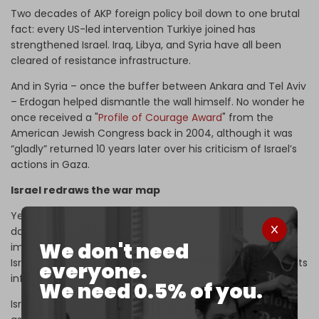
Two decades of AKP foreign policy boil down to one brutal
fact: every US-led intervention Turkiye joined has
strengthened Israel. Iraq, Libya, and Syria have all been
cleared of resistance infrastructure.
And in Syria – once the buffer between Ankara and Tel Aviv
– Erdogan helped dismantle the wall himself. No wonder he
once received a "
Profile of Courage Award
" from the
American Jewish Congress back in 2004, although it was
“gladly” returned 10 years later over his criticism of Israel’s
actions in Gaza.
Israel redraws the war map
Yet Tel Aviv now ranks Turkiye as its second most
dangerous regional threat after Iran. Not because of any
We don't need
imminent attack, but because their
Syria projects clash
.
Israel wants a demilitarized, pliant Damascus. Turkiye wants
everyone.
influence, bases, and a loyal armed Syrian proxy.
We need 0.5% of you.
Israel has recast its brutality, from the genocide in Gaza,