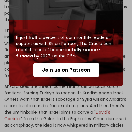
assaults in the West Bank, and bombing campaigns in
Lebanon, to Yemen strikes and attacks on Syria and Iran, as
part of a grand narrative: it intends to reshape the region
through force.
These operations are laced with
biblical
symbolism. For
instance, Israel dubbed its 8 December 2024 campaign –
If just
half
a percent of our monthly readers
which reportedly destroyed up to 90 percent of Syria’s
support us with $5 on Patreon,
The Cradle can
meet its goal of becoming
fully reader-
firepower – "Arrows of Bashan," a name referencing the
funded
by 2027. Be the 0.5%.
ancient territory east of the Golan in the Hebrew Bible. The
planned buffer zone in southern Syria thus takes on the
Join us on Patreon
contours of a messianic map. Observers in multiple states
fear they may be next.
Ankara sees the threat. Some fear Israel will back Kurdish
factions, forcing Turkiye to reopen its Kurdish peace track.
Others warn that Israel's sabotage of Syria will sink Ankara’s
reconstruction and refugee return plans. And then there's
the unthinkable: that Israel aims to carve a "
David's
Corridor
" from the Golan to the Euphrates. Once dismissed
as conspiracy, the idea is now whispered in military circles.