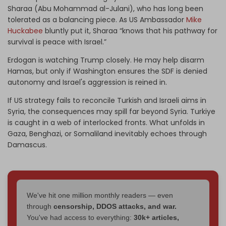
Sharaa (Abu Mohammad al-Julani), who has long been
tolerated as a balancing piece. As US Ambassador
Mike
Huckabee
bluntly put it, Sharaa “knows that his pathway for
survival is peace with Israel.”
Erdogan is watching Trump closely. He may help disarm
Hamas, but only if Washington ensures the SDF is denied
autonomy and Israel's aggression is reined in.
If US strategy fails to reconcile Turkish and Israeli aims in
Syria, the consequences may spill far beyond Syria. Turkiye
is caught in a web of interlocked fronts. What unfolds in
Gaza, Benghazi, or Somaliland inevitably echoes through
Damascus.
We've hit one million monthly readers — even
through
censorship, DDOS attacks, and war.
You've had access to everything:
30k+ articles,