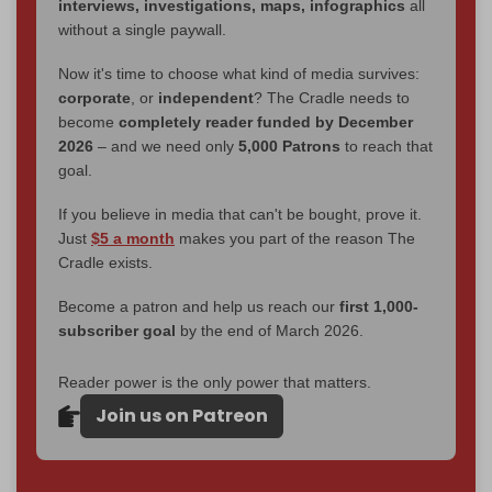
interviews, investigations, maps, infographics
all
without a single paywall.
Now it's time to choose what kind of media survives:
corporate
, or
independent
? The Cradle needs to
become
completely reader funded by December
2026
– and we need only
5,000 Patrons
to reach that
goal.
If you believe in media that can't be bought, prove it.
Just
$5 a month
makes you part of the reason The
Cradle exists.
Become a patron and help us reach our
first 1,000-
subscriber goal
by the end of March 2026.
Reader power is the only power that matters.
Join us on Patreon