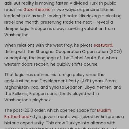
axis. But reality is moving faster. A divided Turkish public
reads his
Gaza rhetoric
in two ways: as genuine Islamic
leadership or as self-serving theatre. His zigzags – blasting
Israel one month, preserving trade the next – reveal a
deeper logic: Erdogan is always seeking validation from
Washington.
When relations with the west fray, he pivots
eastward
,
flirting with the Shanghai Cooperation Organization (SCO)
or adopting the language of the Global South. But when
western doors reopen, he quickly shifts course.
That logic has defined his foreign policy since the
early Justice and Development Party (AKP) years. From
Afghanistan, Iraq, and Syria to Lebanon, Libya, Yemen, and
the Balkans, Erdogan consistently played within
Washington’s playbook.
The post-2010 order, which opened space for
Muslim
Brotherhood
-style governments, was seized by Ankara as a
historic opportunity. This drew Turkiye into alliance with