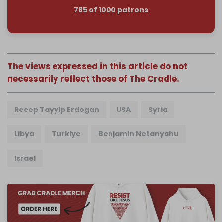
785 of 1000 patrons
The views expressed in this article do not
necessarily reflect those of The Cradle.
Recep Tayyip Erdogan
USA
Syria
Libya
Turkiye
Benjamin Netanyahu
Israel