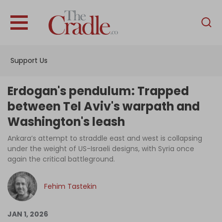
English
Home
Support Us
Analysis
Investigations
Erdogan's pendulum: Trapped
Interviews
between Tel Aviv's warpath and
Washington's leash
News
Ankara’s attempt to straddle east and west is collapsing
Podcast
under the weight of US-Israeli designs, with Syria once
Columns
again the critical battleground.
Fehim Tastekin
Support Us
JAN 1, 2026
Become an Author