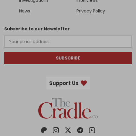
Investigations
Interviews
News
Privacy Policy
Subscribe to our Newsletter
SUBSCRIBE
Support Us