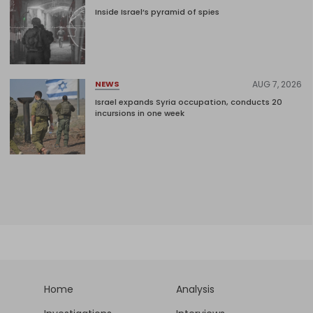
Inside Israel’s pyramid of spies
AUG 7, 2026
NEWS
Israel expands Syria occupation, conducts 20
incursions in one week
Home
Analysis