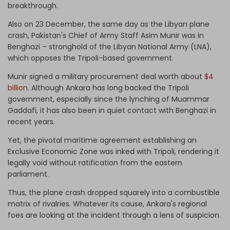
breakthrough.
Also on 23 December, the same day as the Libyan plane
crash, Pakistan's Chief of Army Staff Asim Munir was in
Benghazi – stronghold of the Libyan National Army (LNA),
which opposes the Tripoli-based government.
Munir signed a military procurement deal worth about
$4
billion
. Although Ankara has long backed the Tripoli
government, especially since the lynching of Muammar
Gaddafi, it has also been in quiet contact with Benghazi in
recent years.
Yet, the pivotal maritime agreement establishing an
Exclusive Economic Zone was inked with Tripoli, rendering it
legally void without ratification from the eastern
parliament.
Thus, the plane crash dropped squarely into a combustible
matrix of rivalries. Whatever its cause, Ankara's regional
foes are looking at the incident through a lens of suspicion.