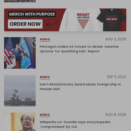
AUG 3, 2026
NEWS
Pentagon orders US troops to devise ‘creative
options’ for ‘punishing Iran’: Report
SEP 11, 2022
NEWS
Iran's Revolutionary Guard seizes foreign ship in
Persian Gulf
AUG 8, 2026
NEWS
Wikipedia co-founder says encyclopedia
'compromised' by CIA