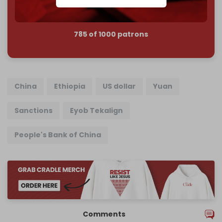
785 of 1000 patrons
China
Ethiopia
US dollar
Yuan
Sanctions
Eyob Tekalign
People's Bank of China
Comments