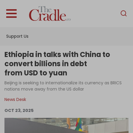
English
Home
Support Us
Analysis
Investigations
Ethiopia in talks with China to
Interviews
convert billions in debt
from USD to yuan
News
Beijing is seeking to internationalize its currency as BRICS
Podcast
nations move away from the US dollar
Columns
News Desk
OCT 23, 2025
Support Us
Become an Author