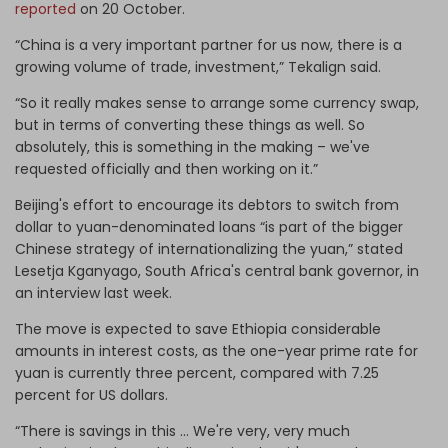
reported
on 20 October.
“China is a very important partner for us now, there is a
growing volume of trade, investment,” Tekalign said.
“So it really makes sense to arrange some currency swap,
but in terms of converting these things as well. So
absolutely, this is something in the making – we've
requested officially and then working on it.”
Beijing's effort to encourage its debtors to switch from
dollar to yuan-denominated loans “is part of the bigger
Chinese strategy of internationalizing the yuan,” stated
Lesetja Kganyago, South Africa's central bank governor, in
an interview last week.
The move is expected to save Ethiopia considerable
amounts in interest costs, as the one-year prime rate for
yuan is currently three percent, compared with 7.25
percent for US dollars.
“There is savings in this … We're very, very much