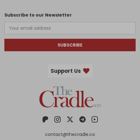
Subscribe to our Newsletter
SUBSCRIBE
Support Us
contact@thecradle.co