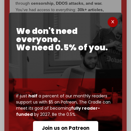
through
censorship, DDOS attacks, and war.
You've had access to everything:
30k+ articles,
interviews, investigations, maps, infographics
all
without a single paywall.
We don't need
Now it's time to choose what kind of media survives:
everyone.
corporate
, or
independent
? The Cradle needs to
We need 0.5% of you.
become
completely reader funded by December
2026
– and we need only
5,000 Patrons
to reach that
goal.
If you believe in media that can't be bought, prove it.
Just
$5 a month
makes you part of the reason The
Cradle exists.
If just
half
a percent of our monthly readers
Become a patron and help us reach our
first 1,000-
support us with $5 on Patreon,
The Cradle can
subscriber goal
by the end of March 2026.
meet its goal of becoming
fully reader-
funded
by 2027. Be the 0.5%.
Reader power is the only power that matters.
Join us on Patreon
Join us on Patreon