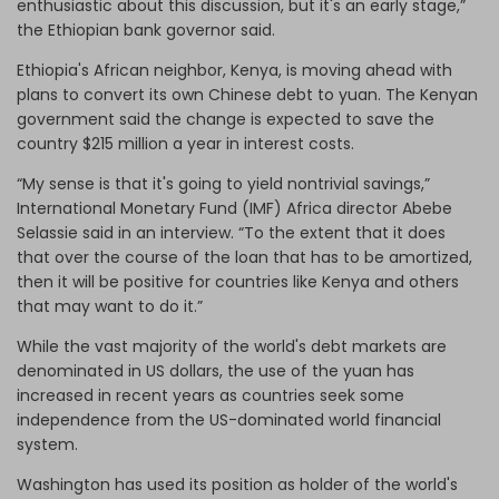
enthusiastic about this discussion, but it's an early stage,”
the Ethiopian bank governor said.
Ethiopia's African neighbor, Kenya, is moving ahead with
plans to convert its own Chinese debt to yuan. The Kenyan
government said the change is expected to save the
country $215 million a year in interest costs.
“My sense is that it's going to yield nontrivial savings,”
International Monetary Fund (IMF) Africa director Abebe
Selassie said in an interview. “To the extent that it does
that over the course of the loan that has to be amortized,
then it will be positive for countries like Kenya and others
that may want to do it.”
While the vast majority of the world's debt markets are
denominated in US dollars, the use of the yuan has
increased in recent years as countries seek some
independence from the US-dominated world financial
system.
Washington has used its position as holder of the world's