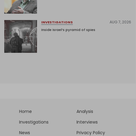
AUG 7, 2026
INVESTIGATIONS
Inside Israel’s pyramid of spies
Home
Analysis
Investigations
Interviews
News
Privacy Policy