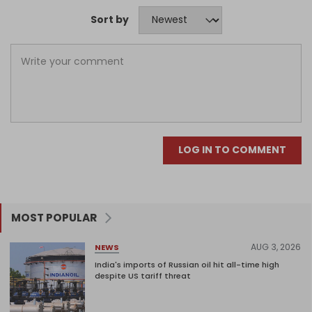
Sort by
LOG IN TO COMMENT
MOST POPULAR
AUG 3, 2026
NEWS
India's imports of Russian oil hit all-time high
despite US tariff threat