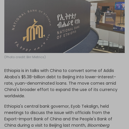
Log in
(Photo credit: Birr Metrics)
Ethiopia is in talks with China to convert some of Addis
Ababa's $5.38-billion debt to Beijing into lower-interest-
rate, yuan-denominated loans. The move comes amid
China's broader effort to expand the use of its currency
worldwide.
Ethiopia's central bank governor, Eyob Tekalign, held
meetings to discuss the issue with officials from the
Export-Import Bank of China and the People's Bank of
China during a visit to Beijing last month,
Bloomberg