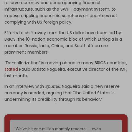
reserve currency and accompanying financial
infrastructure, such as the SWIFT payment system, to
impose crippling economic sanctions on countries not
complying with US foreign policy.
Efforts to shift away from the US dollar have been led by
BRICS, the 10-nation economic bloc of which Ethiopia is a
member. Russia, India, China, and South Africa are
prominent members.
“De-dollarization” is moving ahead in many BRICS countries,
stated
Paulo Batista Nogueira, executive director of the IMF,
last month.
In an interview with
Sputnik
, Nogueira said a new reserve
currency is needed, arguing that “the United States is
undermining its credibility through its behavior.”
We've hit one million monthly readers — even