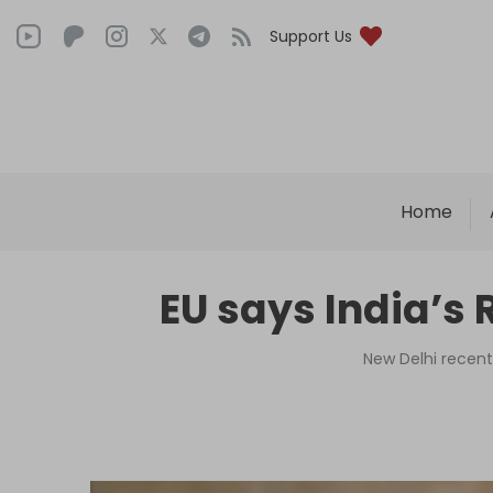
Support Us
Home
EU says India’s 
New Delhi recentl