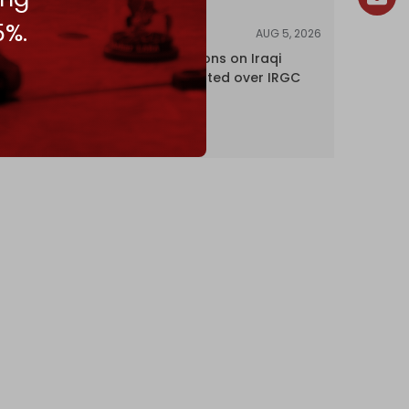
5%.
AUG 5, 2026
NEWS
US lifts sanctions on Iraqi
airline blacklisted over IRGC
ties