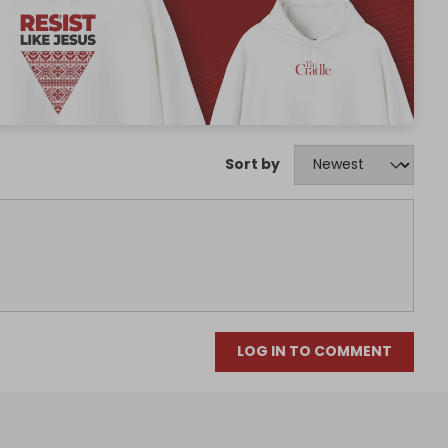
Sort by
LOG IN TO COMMENT