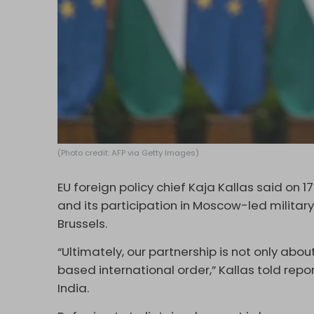
(Photo credit: AFP via Getty Images)
EU foreign policy chief Kaja Kallas said on 
and its participation in Moscow-led military d
Brussels.
“Ultimately, our partnership is not only abo
based international order,” Kallas told repo
India.