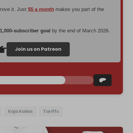
prove it. Just
$5 a month
makes you part of the
 1,000-subscriber goal
by the end of March 2026.
Join us on Patreon
Kaja Kallas
Tariffs