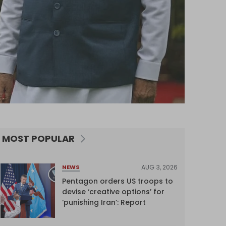
MOST POPULAR
AUG 3, 2026
NEWS
Pentagon orders US troops to
devise ‘creative options’ for
‘punishing Iran’: Report