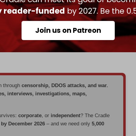
to impose tariffs of up to 100 percent on China
ly reader-funded
by 2027. Be the 0.
ases sustain Moscow’s economy.
 economic pressure against Russia, while also
Join us on Patreon
ladimir Putin soon.
exports to 50 percent last month, with a 25
en through
censorship, DDOS attacks, and war.
es, interviews, investigations, maps,
urvives:
corporate
, or
independent
? The Cradle
d by December 2026
– and we need only
5,000