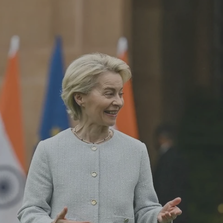
Log in