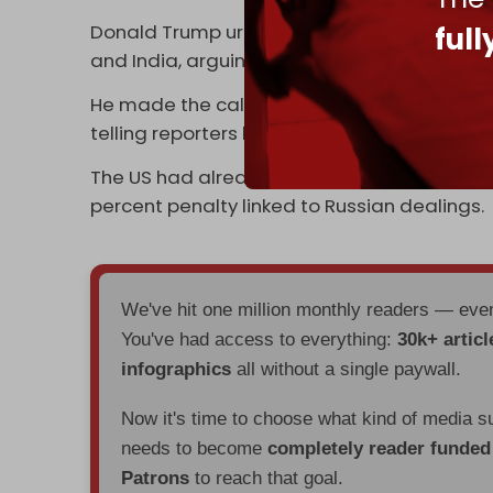
Donald Trump urged the EU on 10 September 
ful
and India, arguing their Russian oil purch
He made the call during a US–EU meeting on
telling reporters he planned to speak with V
The US had already
raised tariffs
on Indian 
percent penalty linked to Russian dealings.
We've hit one million monthly readers — ev
You've had access to everything:
30k+ articl
infographics
all without a single paywall.
Now it's time to choose what kind of media s
needs to become
completely reader funde
Patrons
to reach that goal.