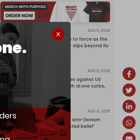
AUG 5, 2026
ANALYSIS
Riyadh returns to force as the
one.
regional order slips beyond its
control
AUG 5, 2026
NEWS
China retaliates against US
trade bans with drone curbs,
sanctions
AUG 4, 2026
NEWS
ders
UK court rules anti-Zionism
'legally protected belief'
ing