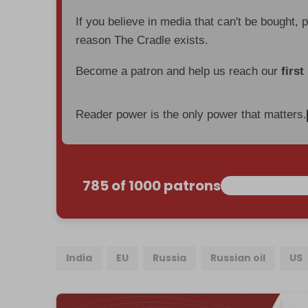
If you believe in media that can't be bought, 
reason The Cradle exists.
Become a patron and help us reach our
first
Reader power is the only power that matters.
785 of 1000 patrons
India
EU
Russia
Russian oil
US