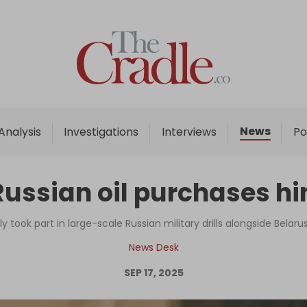
Home
Analysis
Investigations
News
Analysis
Investigations
Interviews
Po
Interviews
News
Russian oil purchases h
Podcast
Columns
y took part in large-scale Russian military drills alongside Belarus
News Desk
SEP 17, 2025
Support Us
Become an Author