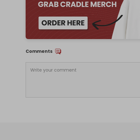
Comments