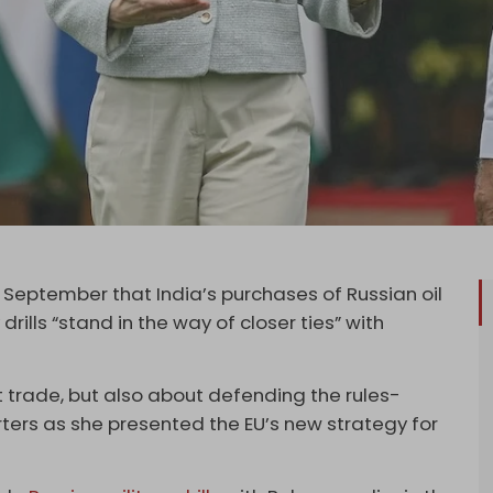
17 September that India’s purchases of Russian oil
rills “stand in the way of closer ties” with
ut trade, but also about defending the rules-
rters as she presented the EU’s new strategy for