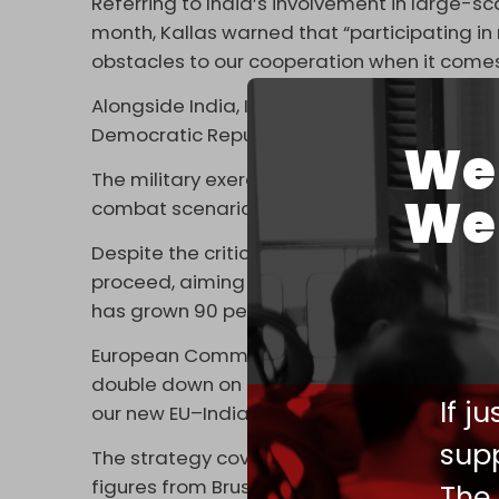
Referring to India’s involvement in large-s
month, Kallas warned that “participating in 
obstacles to our cooperation when it comes
Alongside India, Iran, and other Moscow alli
Democratic Republic of the Congo, and Mali a
We 
The military exercise reportedly featured 
We 
combat scenarios, and around 100,000 milit
Despite the criticisms, EU officials said ta
proceed, aiming for completion by the end 
has grown 90 percent over the past decade,
European Commission president Ursula von d
double down on partnerships rooted in sha
If j
our new EU–India strategy, we are taking our 
supp
The strategy covers defense and security, 
figures from Brussels and New Delhi expecte
The