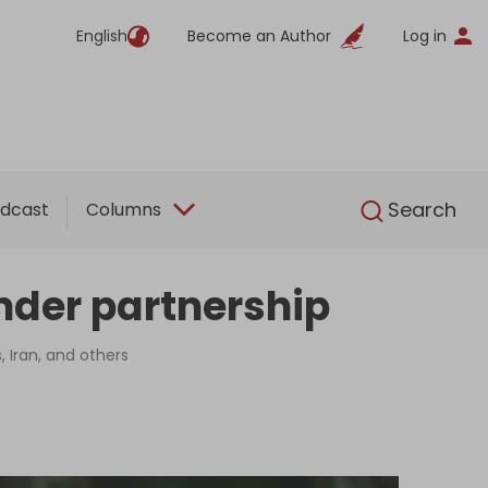
English
Become an Author
Log in
English
Search
dcast
Columns
inder partnership
, Iran, and others