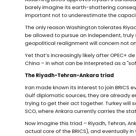
barely imagine its earth-shattering consequ
important not to underestimate the capacity
The only reason Washington tolerates Riyad
be allowed to pursue an independent, truly s
geopolitical realignment will concern not on
Yet that’s increasingly likely after OPEC+ 
China – in what can be interpreted as a "sof
The Riyadh-Tehran-Ankara triad
Iran made known its interest to join BRICS 
Gulf diplomatic sources, they are already 
trying to get their act together. Turkey will
SCO, where Ankara currently carries the sta
Now imagine this triad – Riyadh, Tehran, Anka
actual core of the BRICS), and eventually in