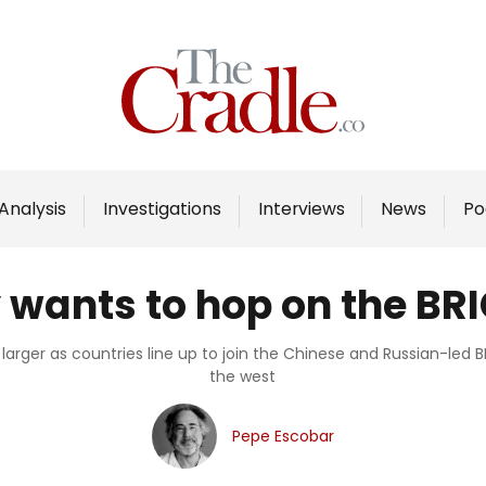
Home
Analysis
Investigations
Analysis
Investigations
Interviews
News
Po
Interviews
News
wants to hop on the BR
Podcast
Columns
t larger as countries line up to join the Chinese and Russian-led
the west
Support Us
Pepe Escobar
Become an Author