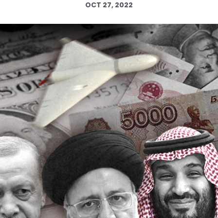
OCT 27, 2022
Log in