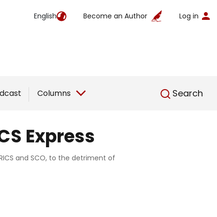
English
Become an Author
Log in
English
Search
dcast
Columns
ICS Express
 BRICS and SCO, to the detriment of