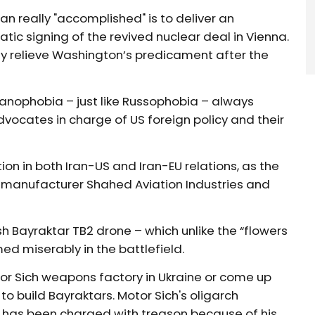
n really "accomplished" is to deliver an
tic signing of the revived nuclear deal in Vienna.
ly relieve Washington’s predicament after the
ranophobia – just like Russophobia – always
vocates in charge of US foreign policy and their
on in both Iran-US and Iran-EU relations, as the
d manufacturer Shahed Aviation Industries and
sh Bayraktar TB2 drone – which unlike the “flowers
ed miserably in the battlefield.
otor Sich weapons factory in Ukraine or come up
o build Bayraktars. Motor Sich's oligarch
 has been charged with treason because of his