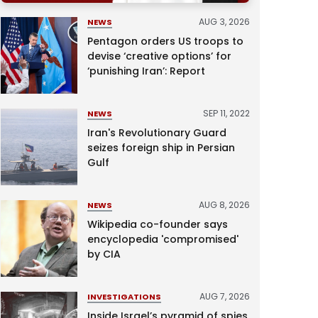
AUG 3, 2026
NEWS
Pentagon orders US troops to
devise ‘creative options’ for
‘punishing Iran’: Report
SEP 11, 2022
NEWS
Iran's Revolutionary Guard
seizes foreign ship in Persian
Gulf
AUG 8, 2026
NEWS
Wikipedia co-founder says
encyclopedia 'compromised'
by CIA
AUG 7, 2026
INVESTIGATIONS
Inside Israel’s pyramid of spies