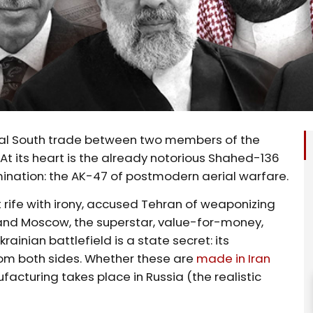
Global South trade between two members of the
t its heart is the already notorious Shahed-136
mination: the AK-47 of postmodern aerial warfare.
t rife with irony, accused Tehran of weaponizing
 and Moscow, the superstar, value-for-money,
krainian battlefield is a state secret: its
rom both sides. Whether these are
made in Iran
cturing takes place in Russia (the realistic