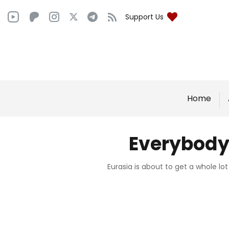
Support Us
Home
Everybody 
Eurasia is about to get a whole lo