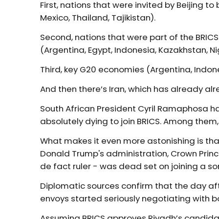
First, nations that were invited by Beijing t
Mexico, Thailand, Tajikistan).
Second, nations that were part of the BRICS
(Argentina, Egypt, Indonesia, Kazakhstan, Ni
Third, key G20 economies (Argentina, Indones
And then there’s Iran, which has already al
South African President Cyril Ramaphosa has
absolutely dying to join BRICS. Among them,
What makes it even more astonishing is tha
Donald Trump's administration, Crown Pri
de fact ruler - was dead set on joining a so
Diplomatic sources confirm that the day aft
envoys started seriously negotiating with 
Assuming BRICS approves Riyadh’s candidac