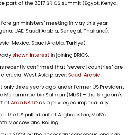
o be part of the 2017 BRICS summit (Egypt, Kenya,
 foreign ministers’ meeting in May this year
geria, UAE, Saudi Arabia, Senegal, Thailand).
ia, Mexico, Saudi Arabia, Turkiye).
ready
shown interest
in joining BRICS.
 recently confirmed that "several countries" are
 a crucial West Asia player:
Saudi Arabia
.
t only three years ago, under former US President
nce Muhammad bin Salman (MbS) – the kingdom's
rt of
Arab NATO
as a privileged imperial ally.
er the US pulled out of Afghanistan, MbS’s
both Moscow and Beijing.
y in 2023 by the necessary consensus, one can