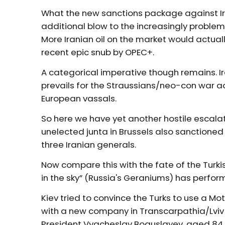
What the new sanctions package against Ira
additional blow to the increasingly problema
More Iranian oil on the market would actual
recent epic snub by OPEC+.
A categorical imperative though remains. I
prevails for the Straussians/neo-con war ad
European vassals.
So here we have yet another hostile escalati
unelected junta in Brussels also sanctione
three Iranian generals.
Now compare this with the fate of the Turki
in the sky” (Russia's Geraniums) has perform
Kiev tried to convince the Turks to use a M
with a new company in Transcarpathia/Lviv t
President Vyacheslav Boguslayev, aged 84,