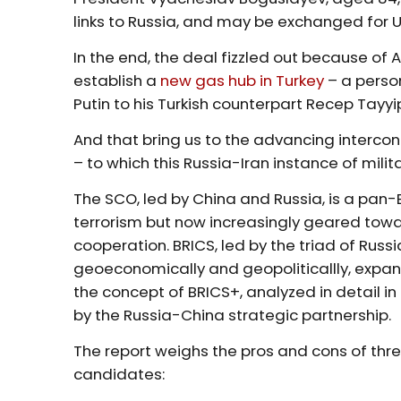
links to Russia, and may be exchanged for U
In the end, the deal fizzled out because of
establish a
new gas hub in Turkey
– a perso
Putin to his Turkish counterpart Recep Tayy
And that bring us to the advancing inter
– to which this Russia-Iran instance of milita
The SCO, led by China and Russia, is a pan-E
terrorism but now increasingly geared tow
cooperation. BRICS, led by the triad of Rus
geoeconomically and geopoliticallly, expand
the concept of BRICS+, analyzed in detail in
by the Russia-China strategic partnership.
The report weighs the pros and cons of thr
candidates: