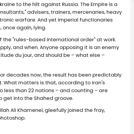
aine to the hilt against Russia. The Empire is a
sultants," advisers, trainers, mercenaries, heavy
ctronic warfare. And yet imperial functionaries
 once again, lying.
the "rules-based international order" at work.
ply, and when. Anyone opposing it is an enemy
itude du jour, and should be – what else –
 for decades now, the result has been predictably
t. What matters is that, according to Iran's
o less than 22 nations – and counting – are
 get into the Shahed groove.
lah Ali Khamenei, gleefully joined the fray,
photoshop.