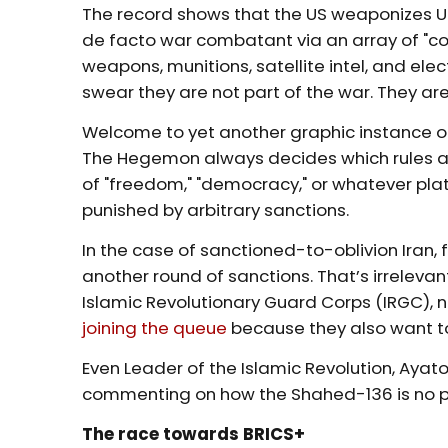
The record shows that the US weaponizes Ukr
de facto war combatant via an array of "con
weapons, munitions, satellite intel, and ele
swear they are not part of the war. They are,
Welcome to yet another graphic instance of 
The Hegemon always decides which rules ap
of "freedom," "democracy," or whatever plat
punished by arbitrary sanctions.
In the case of sanctioned-to-oblivion Iran,
another round of sanctions. That’s irrelevan
Islamic Revolutionary Guard Corps (IRGC), n
joining the queue
because they also want to
Even Leader of the Islamic Revolution, Ayatol
commenting on how the Shahed-136 is no 
The race towards BRICS+