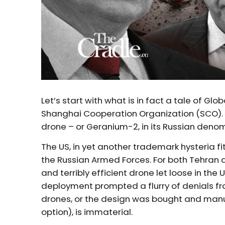
Let’s start with what is in fact a tale of 
Shanghai Cooperation Organization (SCO). A
drone – or Geranium-2, in its Russian deno
The US, in yet another trademark hysteria fi
the Russian Armed Forces. For both Tehran
and terribly efficient drone let loose in the U
deployment prompted a flurry of denials f
drones, or the design was bought and manufa
option), is immaterial.