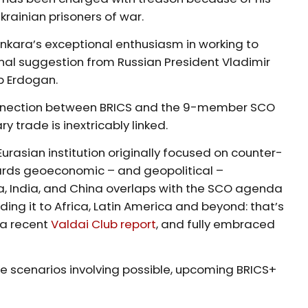
krainian prisoners of war.
 Ankara’s exceptional enthusiasm in working to
nal suggestion from Russian President Vladimir
ip Erdogan.
connection between BRICS and the 9-member SCO
ry trade is inextricably linked.
urasian institution originally focused on counter-
ards geoeconomic – and geopolitical –
sia, India, and China overlaps with the SCO agenda
ing it to Africa, Latin America and beyond: that’s
 a recent
Valdai Club report
, and fully embraced
ee scenarios involving possible, upcoming BRICS+