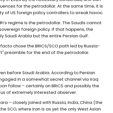
ences for the petrodollar. At the same time, it is
 of US foreign policy controllers to wreak havoc.
h’s regime is the petrodollar. The Saudis cannot
overeign foreign policy. If that happens, the
ly Saudi Arabia but the entire Persian Gulf.
de facto chose the BRICS/SCO path led by Russia-
t" preamble for the end of the petrodollar.
even before Saudi Arabia. According to Persian
engaged in a somewhat secret channel via Iraq
 soon follow – certainly on BRICS and possibly the
tus of extremely interested observer.
ra – closely joined with Russia, India, China (the
 the SCO, where Iran is as yet the only West Asian