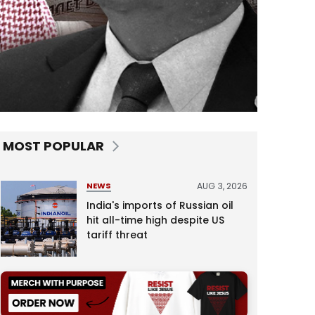
MOST POPULAR
AUG 3, 2026
NEWS
India's imports of Russian oil
hit all-time high despite US
tariff threat