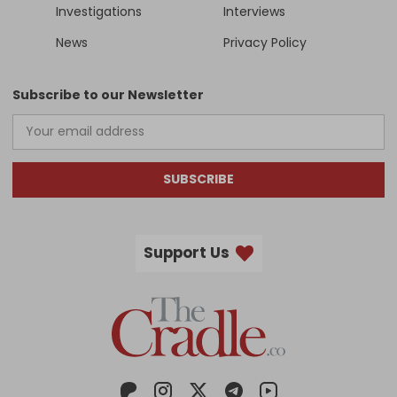
Investigations
Interviews
News
Privacy Policy
Subscribe to our Newsletter
SUBSCRIBE
Support Us