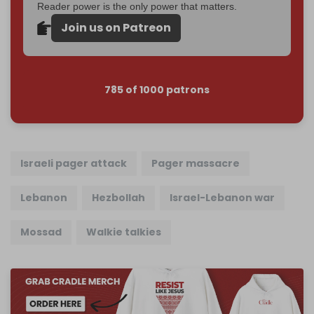
Reader power is the only power that matters.
Join us on Patreon
785 of 1000 patrons
Israeli pager attack
Pager massacre
Lebanon
Hezbollah
Israel-Lebanon war
Mossad
Walkie talkies