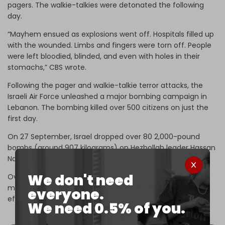
pagers. The walkie-talkies were detonated the following
day.
“Mayhem ensued as explosions went off. Hospitals filled up
with the wounded. Limbs and fingers were torn off. People
were left bloodied, blinded, and even with holes in their
stomachs,” CBS wrote.
Following the pager and walkie-talkie terror attacks, the
Israeli Air Force unleashed a major bombing campaign in
Lebanon. The bombing killed over 500 citizens on just the
first day.
On 27 September, Israel dropped over 80 2,000-pound
bombs (around 907 kilograms) on Hezbollah leader Hassan
Nasrallah's bunker, assassinating him.
We don't need
Over the next two months, Israel and Hezbollah fought a
major war that ended in a 60-day ceasefire that took
everyone.
effect on 27 November.
We need 0.5% of you.