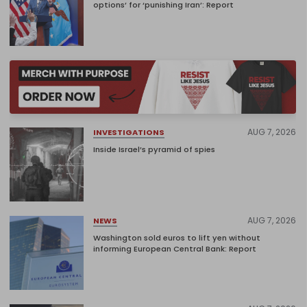
options’ for ‘punishing Iran’: Report
AUG 7, 2026
INVESTIGATIONS
Inside Israel’s pyramid of spies
AUG 7, 2026
NEWS
Washington sold euros to lift yen without
informing European Central Bank: Report