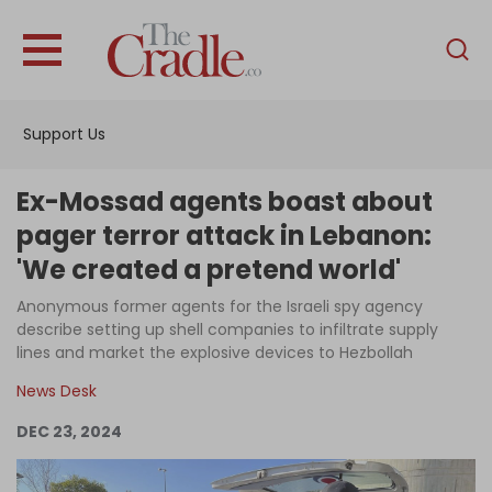
English
Home
Support Us
Analysis
Investigations
Ex-Mossad agents boast about
Interviews
pager terror attack in Lebanon:
'We created a pretend world'
News
Anonymous former agents for the Israeli spy agency
Podcast
describe setting up shell companies to infiltrate supply
Columns
lines and market the explosive devices to Hezbollah
News Desk
DEC 23, 2024
Support Us
Become an Author