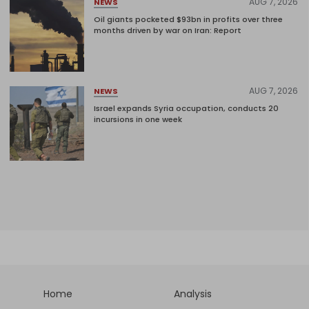
AUG 7, 2026
NEWS
Oil giants pocketed $93bn in profits over three
months driven by war on Iran: Report
AUG 7, 2026
NEWS
Israel expands Syria occupation, conducts 20
incursions in one week
Home
Analysis