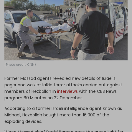
Log in
(Photo credit: CNN)
Former Mossad agents revealed new details of Israel's
pager and walkie-talkie terror attacks carried out against
members of Hezbollah in
interviews
with the CBS News
program 60 Minutes on 22 December.
According to a former Israeli intelligence agent known as
Michael, Hezbollah bought more than 16,000 of the
exploding devices.
When Mossad chief David Barnea gave the green light for