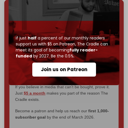
We've hit one million monthly readers — even
through
censorship, DDOS attacks, and war.
You've had access to everything:
30k+ articles,
interviews, investigations, maps, infographics
all
If just
half
a percent of our monthly readers
without a single paywall.
support us with $5 on Patreon,
The Cradle can
meet its goal of becoming
fully reader-
Now it's time to choose what kind of media survives:
funded
by 2027. Be the 0.5%.
corporate
, or
independent
? The Cradle needs to
become
completely reader funded by December
Join us on Patreon
2026
– and we need only
5,000 Patrons
to reach that
goal.
If you believe in media that can't be bought, prove it.
Just
$5 a month
makes you part of the reason The
Cradle exists.
Become a patron and help us reach our
first 1,000-
subscriber goal
by the end of March 2026.