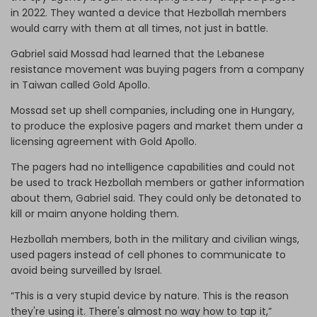
in 2022. They wanted a device that Hezbollah members
would carry with them at all times, not just in battle.
Gabriel said Mossad had learned that the Lebanese
resistance movement was buying pagers from a company
in Taiwan called Gold Apollo.
Mossad set up shell companies, including one in Hungary,
to produce the explosive pagers and market them under a
licensing agreement with Gold Apollo.
The pagers had no intelligence capabilities and could not
be used to track Hezbollah members or gather information
about them, Gabriel said. They could only be detonated to
kill or maim anyone holding them.
Hezbollah members, both in the military and civilian wings,
used pagers instead of cell phones to communicate to
avoid being surveilled by Israel.
“This is a very stupid device by nature. This is the reason
they're using it. There's almost no way how to tap it,”