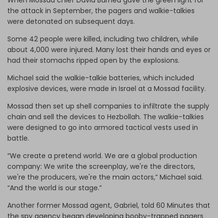
the attack in September, the pagers and walkie-talkies
were detonated on subsequent days.
Some 42 people were killed, including two children, while
about 4,000 were injured. Many lost their hands and eyes or
had their stomachs ripped open by the explosions.
Michael said the walkie-talkie batteries, which included
explosive devices, were made in Israel at a Mossad facility.
Mossad then set up shell companies to infiltrate the supply
chain and sell the devices to Hezbollah. The walkie-talkies
were designed to go into armored tactical vests used in
battle.
“We create a pretend world. We are a global production
company: We write the screenplay, we're the directors,
we're the producers, we're the main actors,” Michael said.
“And the world is our stage.”
Another former Mossad agent, Gabriel, told 60 Minutes that
the spy agency began developing booby-trapped pagers