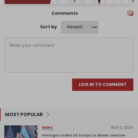
Comments
Sort by
LOG IN TO COMMENT
MOST POPULAR
AUG 3, 2026
NEWS
Pentagon orders US troops to devise ‘creative