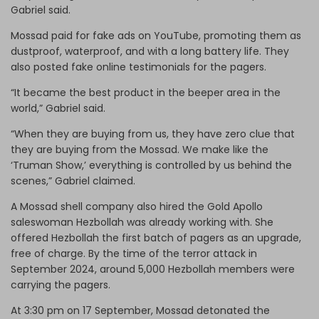
Gabriel said.
Mossad paid for fake ads on YouTube, promoting them as
dustproof, waterproof, and with a long battery life. They
also posted fake online testimonials for the pagers.
“It became the best product in the beeper area in the
world,” Gabriel said.
“When they are buying from us, they have zero clue that
they are buying from the Mossad. We make like the
‘Truman Show,’ everything is controlled by us behind the
scenes,” Gabriel claimed.
A Mossad shell company also hired the Gold Apollo
saleswoman Hezbollah was already working with. She
offered Hezbollah the first batch of pagers as an upgrade,
free of charge. By the time of the terror attack in
September 2024, around 5,000 Hezbollah members were
carrying the pagers.
At 3:30 pm on 17 September, Mossad detonated the