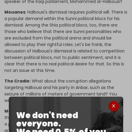
speaker of the Iraqi parliament, Mohammed al-Halbousi?
Mouanes
: Halbousi's dismissal requires political will. There is
a popular demand within the Sunni political blocs for his
dismissal. Among the Shia political blocs, too, there are
those who believe that there are Sunni personalities who
are excluded from the political arena and should be
allowed to play their rightful roles. Let's be frank, the
discussion of Halbousi's dismissal is related to competition
between political blocs, not to public sentiment, and it is
clear that there is no real political desire for that. So this is
not an issue at this time.
The Cradle:
What about the corruption allegations
targeting Halbousi and his party in Anbar, such as the
seizure of millions of meters of government land? You
were involved in this operation, so what is your take on it?
Mouanes:
This case is very important. It is more than the
We don't need
theft of money, rather, it represents the establishment of
everyone.
a political project. We are talking here about a crime
We need 0.5% of you.
greater than the “
theft of the century
” (a corruption