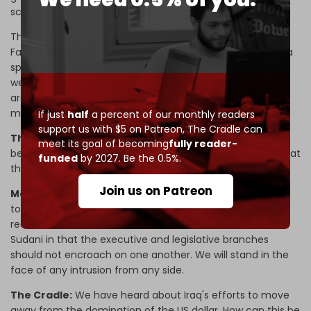
scandal involving more than $3 billion).
There is another corruption file related to some areas of
Fallujah that we will announce soon. This is not targeting a
specific person as much as it is targeting corruption, and
we will expose any corruption file, even if it is in our own
areas. We are determined to prevent the waste of public
money and honor our oath in parliament.
If just
half
a percent of our monthly readers
support us with $5 on Patreon,
The Cradle can
The Cradle:
There seems to be a political dispute
meet its goal of becoming
fully reader-
between PM Sudani and Speaker Halbousi. Do you think that
funded
by 2027. Be the 0.5%.
there is a possibility that the latter could be dismissed?
Join us on Patreon
Mouanes:
Disagreement is normal, and there are efforts
to end it, and it seems that things are going toward
reconciliation. But let me make it clear that we are with
Sudani in that the executive and legislative branches
should not encroach on one another. We will stand in the
face of any intrusion from any side.
The Cradle:
We have heard about Iraq's efforts to move
away from the domination of the US dollar. How can this be