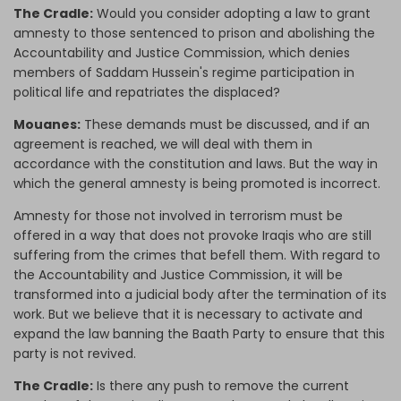
The Cradle:
Would you consider adopting a law to grant
amnesty to those sentenced to prison and abolishing the
Accountability and Justice Commission, which denies
members of Saddam Hussein's regime participation in
political life and repatriates the displaced?
Mouanes:
These demands must be discussed, and if an
agreement is reached, we will deal with them in
accordance with the constitution and laws. But the way in
which the general amnesty is being promoted is incorrect.
Amnesty for those not involved in terrorism must be
offered in a way that does not provoke Iraqis who are still
suffering from the crimes that befell them. With regard to
the Accountability and Justice Commission, it will be
transformed into a judicial body after the termination of its
work. But we believe that it is necessary to activate and
expand the law banning the Baath Party to ensure that this
party is not revived.
The Cradle:
Is there any push to remove the current