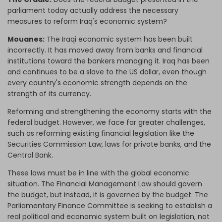
parliament today actually address the necessary
measures to reform Iraq's economic system?
Mouanes:
The Iraqi economic system has been built
incorrectly. It has moved away from banks and financial
institutions toward the bankers managing it. Iraq has been
and continues to be a slave to the US dollar, even though
every country's economic strength depends on the
strength of its currency.
Reforming and strengthening the economy starts with the
federal budget. However, we face far greater challenges,
such as reforming existing financial legislation like the
Securities Commission Law, laws for private banks, and the
Central Bank.
These laws must be in line with the global economic
situation. The Financial Management Law should govern
the budget, but instead, it is governed by the budget. The
Parliamentary Finance Committee is seeking to establish a
real political and economic system built on legislation, not