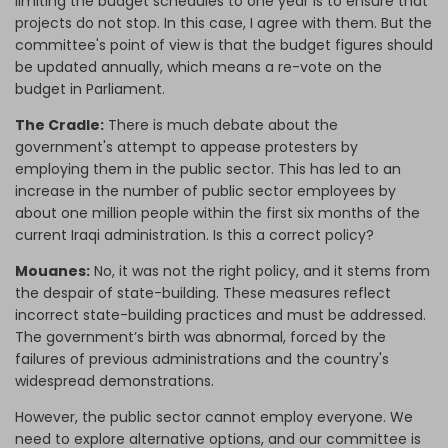
limiting the budget schedules to one year is to ensure that
projects do not stop. In this case, I agree with them. But the
committee's point of view is that the budget figures should
be updated annually, which means a re-vote on the
budget in Parliament.
The Cradle:
There is much debate about the
government's attempt to appease protesters by
employing them in the public sector. This has led to an
increase in the number of public sector employees by
about one million people within the first six months of the
current Iraqi administration. Is this a correct policy?
Mouanes:
No, it was not the right policy, and it stems from
the despair of state-building. These measures reflect
incorrect state-building practices and must be addressed.
The government’s birth was abnormal, forced by the
failures of previous administrations and the country's
widespread demonstrations.
However, the public sector cannot employ everyone. We
need to explore alternative options, and our committee is