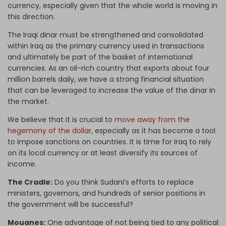
currency, especially given that the whole world is moving in
this direction.
The Iraqi dinar must be strengthened and consolidated
within Iraq as the primary currency used in transactions
and ultimately be part of the basket of international
currencies. As an oil-rich country that exports about four
million barrels daily, we have a strong financial situation
that can be leveraged to increase the value of the dinar in
the market.
We believe that it is crucial to
move away from the
hegemony of the dollar
, especially as it has become a tool
to impose sanctions on countries. It is time for Iraq to rely
on its local currency or at least diversify its sources of
income.
The Cradle:
Do you think Sudani’s efforts to replace
ministers, governors, and hundreds of senior positions in
the government will be successful?
Mouanes:
One advantage of not being tied to any political