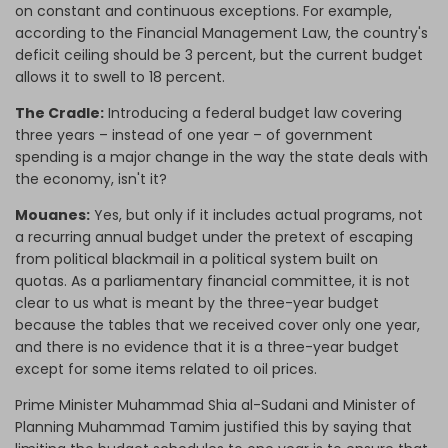
on constant and continuous exceptions. For example,
according to the Financial Management Law, the country's
deficit ceiling should be 3 percent, but the current budget
allows it to swell to 18 percent.
The Cradle:
Introducing a federal budget law covering
three years – instead of one year – of government
spending is a major change in the way the state deals with
the economy, isn't it?
Mouanes:
Yes, but only if it includes actual programs, not
a recurring annual budget under the pretext of escaping
from political blackmail in a political system built on
quotas. As a parliamentary financial committee, it is not
clear to us what is meant by the three-year budget
because the tables that we received cover only one year,
and there is no evidence that it is a three-year budget
except for some items related to oil prices.
Prime Minister Muhammad Shia al-Sudani and Minister of
Planning Muhammad Tamim justified this by saying that