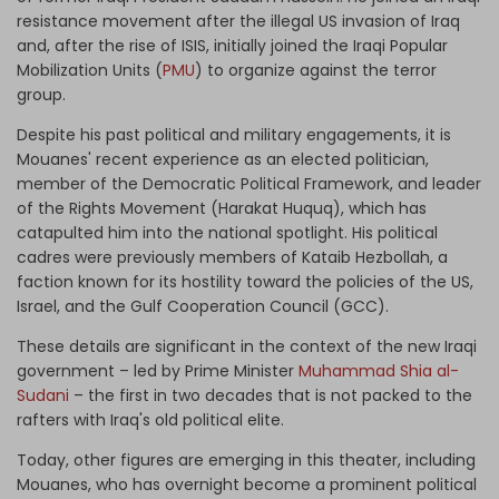
resistance movement after the illegal US invasion of Iraq
and, after the rise of ISIS, initially joined the Iraqi Popular
Mobilization Units (
PMU
) to organize against the terror
group.
Despite his past political and military
engagements, it is
Mouanes' recent experience as an elected politician,
member of the Democratic Political Framework, and leader
of the Rights Movement (Harakat Huquq), which has
catapulted him into the national spotlight. His political
cadres were previously members of Kataib Hezbollah, a
faction known for its hostility toward the policies of the US,
Israel, and the Gulf Cooperation Council (GCC).
These details are significant in the context of the new Iraqi
government – led by Prime Minister
Muhammad Shia al-
Sudani
– the first in two decades that is not packed to the
rafters with Iraq's old political elite.
Today, other figures are emerging in this theater, including
Mouanes, who has overnight become a prominent political