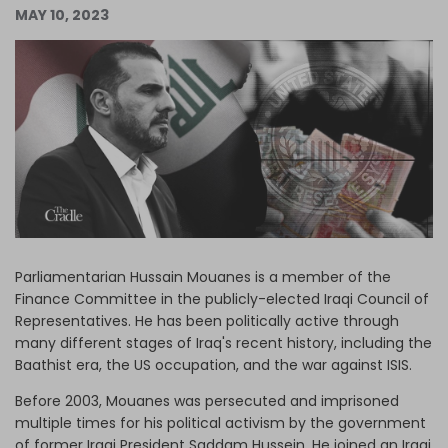
MAY 10, 2023
Log in
Parliamentarian Hussain Mouanes is a member of the
Finance Committee in the publicly-elected Iraqi Council of
Representatives. He has been politically active through
many different stages of Iraq's recent history, including the
Baathist era, the US occupation, and the war against ISIS.
Before 2003, Mouanes was persecuted and imprisoned
multiple times for his political activism by the government
of former Iraqi President Saddam Hussein. He joined an Iraqi