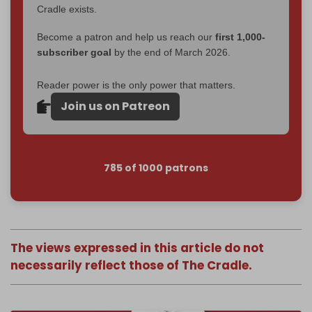
Cradle exists.
Become a patron and help us reach our
first 1,000-
subscriber goal
by the end of March 2026.
Reader power is the only power that matters.
Join us on Patreon
785 of 1000 patrons
The views expressed in this article do not
necessarily reflect those of The Cradle.