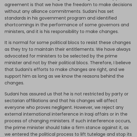
agreement is that we have the freedom to make decisions
without any alliance commitments. Sudani has set
standards in his government program and identified
shortcomings in the performance of some governors and
ministers, and it is his responsibility to make changes.
It is normal for some political blocs to resist these changes
as they try to maintain their entitlements. We have always
advocated for ministers to be selected by the prime
minister and not by their political blocs. Therefore, I believe
that Sudani’s efforts to make changes are right, and we
support him as long as we know the reasons behind the
changes.
Sudani has assured us that he is not restricted by party or
sectarian affiliations and that his changes will affect
everyone who proves negligent. However, we reject any
external international interference in Iraqi affairs or in the
process of changing ministers. If such interference occurs,
the prime minister should take a firm stance against it, as
we entered the political process to lift tutelage and stop its