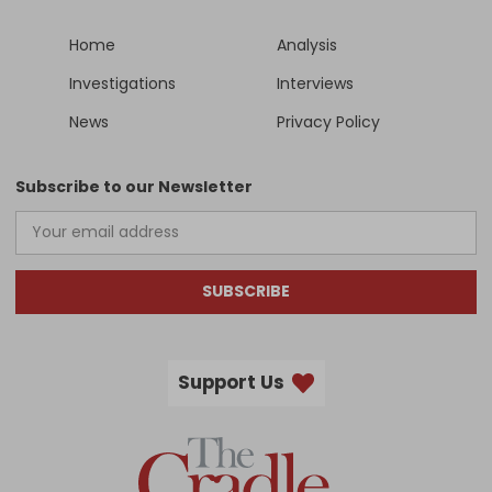
Home
Analysis
Investigations
Interviews
News
Privacy Policy
Subscribe to our Newsletter
SUBSCRIBE
Support Us