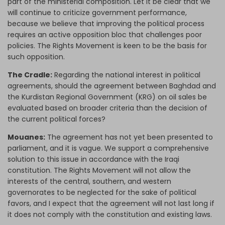
part of the ministerial composition. Let it be clear that we
will continue to criticize government performance,
because we believe that improving the political process
requires an active opposition bloc that challenges poor
policies. The Rights Movement is keen to be the basis for
such opposition.
The Cradle:
Regarding the national interest in political
agreements, should the agreement between Baghdad and
the Kurdistan Regional Government (KRG) on oil sales be
evaluated based on broader criteria than the decision of
the current political forces?
Mouanes:
The agreement has not yet been presented to
parliament, and it is vague. We support a comprehensive
solution to this issue in accordance with the Iraqi
constitution. The Rights Movement will not allow the
interests of the central, southern, and western
governorates to be neglected for the sake of political
favors, and I expect that the agreement will not last long if
it does not comply with the constitution and existing laws.