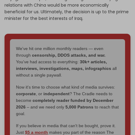
relations with China would be more economically
beneficial for us. Ultimately, the decision is up to the prime
minister for the best interests of Iraq.
We've hit one million monthly readers — even
through
censorship, DDOS attacks, and war.
You've had access to everything:
30k+ articles,
interviews, investigations, maps, infographics
all
without a single paywall.
Now it's time to choose what kind of media survives:
corporate
, or
independent
? The Cradle needs to
become
completely reader funded by December
2026
– and we need only
5,000 Patrons
to reach that
goal.
If you believe in media that can't be bought, prove it.
Just
$5 a month
makes you part of the reason The