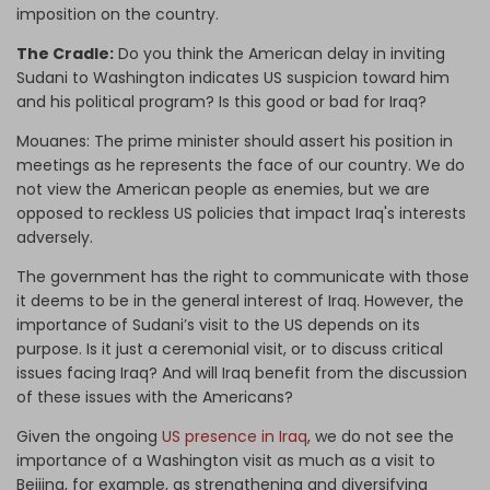
imposition on the country.
The Cradle:
Do you think the American delay in inviting
Sudani to Washington indicates US suspicion toward him
and his political program? Is this good or bad for Iraq?
Mouanes:
The prime minister should assert his position in
meetings as he represents the face of our country. We do
not view the American people as enemies, but we are
opposed to reckless US
policies
that
impact Iraq's interests
adversely.
The government has the right to communicate with those
it deems to be in the general interest of Iraq. However, the
importance of Sudani’s visit to the US depends on its
purpose. Is it just a ceremonial visit, or to discuss critical
issues facing Iraq? And will Iraq benefit from the discussion
of these issues with the Americans?
Given the ongoing
US presence in Iraq
, we do not see the
importance of a Washington visit as much as a visit to
Beijing, for example, as strengthening and diversifying