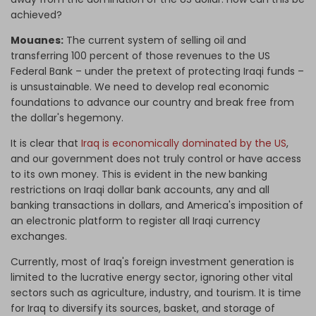
achieved?
Mouanes:
The current system of selling oil and
transferring 100 percent of those revenues to the US
Federal Bank – under the pretext of protecting Iraqi funds –
is unsustainable. We need to develop real economic
foundations to advance our country and break free from
the dollar's hegemony.
It is clear that
Iraq is economically dominated by the US
,
and our government does not truly control or have access
to its own money.
This is evident in the new banking
restrictions on Iraqi
dollar
bank accounts, any and all
banking transactions in dollars, and America's imposition of
an electronic platform to register all Iraqi currency
exchanges.
Currently, most of Iraq's
foreign investment
generation
is
limited to the lucrative energy sector, ignoring other vital
sectors such as agriculture, industry, and tourism. It is time
for Iraq to diversify its sources, basket, and storage of