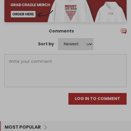
Comments
Sort by
LOG IN TO COMMENT
MOST POPULAR