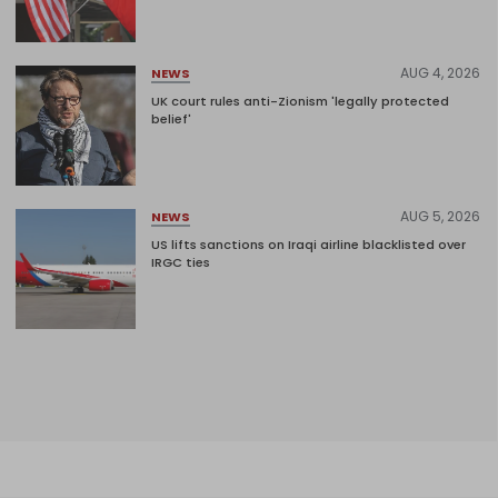
AUG 4, 2026
NEWS
UK court rules anti-Zionism 'legally protected
belief'
AUG 5, 2026
NEWS
US lifts sanctions on Iraqi airline blacklisted over
IRGC ties