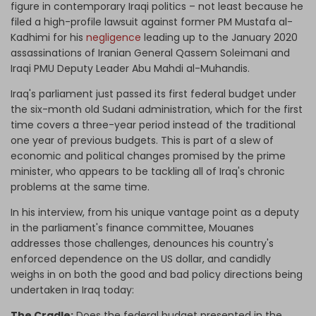
figure in contemporary Iraqi politics – not least because he
filed a high-profile lawsuit against former PM Mustafa al-
Kadhimi for his
negligence
leading up to the January 2020
assassinations of Iranian General Qassem Soleimani and
Iraqi PMU Deputy Leader Abu Mahdi al-Muhandis.
Iraq's parliament just passed its first federal budget under
the six-month old Sudani administration, which for the first
time covers a three-year period instead of the traditional
one year of previous budgets. This is part of a slew of
economic and political changes promised by the prime
minister, who appears to be tackling all of Iraq's chronic
problems at the same time.
In his interview, from his unique vantage point as a deputy
in the parliament's finance committee, Mouanes
addresses those challenges, denounces his country's
enforced dependence on the US dollar, and candidly
weighs in on both the good and bad policy directions being
undertaken in Iraq today:
The Cradle:
Does the federal budget presented in the