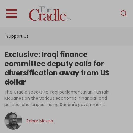
English
Home
Support Us
Analysis
Investigations
Exclusive: Iraqi finance
Interviews
committee deputy calls for
diversification away from US
News
dollar
Podcast
The Cradle speaks to Iraqi parliamentarian Hussain
Columns
Mouanes on the various economic, financial, and
political challenges facing Sudani's government.
Support Us
Zaher Mousa
Become an Author