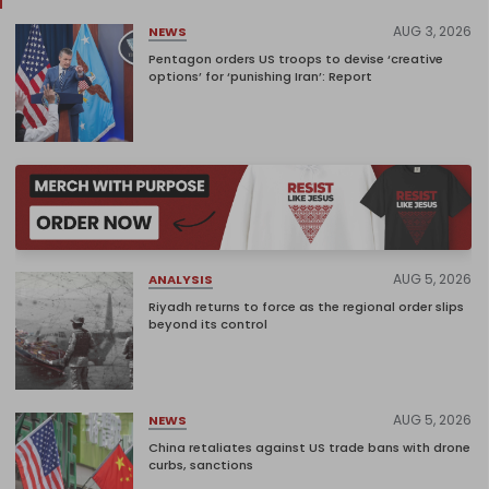
AUG 3, 2026
NEWS
Pentagon orders US troops to devise ‘creative
options’ for ‘punishing Iran’: Report
AUG 5, 2026
ANALYSIS
Riyadh returns to force as the regional order slips
beyond its control
AUG 5, 2026
NEWS
China retaliates against US trade bans with drone
curbs, sanctions