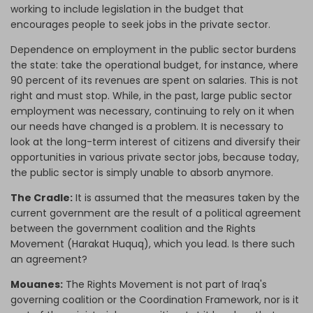
working to include legislation in the budget that
encourages people to seek jobs in the private sector.
Dependence on employment in the public sector burdens
the state: take the operational budget, for instance, where
90 percent of its revenues are spent on salaries. This is not
right and must stop. While, in the past, large public sector
employment was necessary, continuing to rely on it when
our needs have changed is a problem. It is necessary to
look at the long-term interest of citizens and diversify their
opportunities in various private sector jobs, because today,
the public sector is simply unable to absorb anymore.
The Cradle:
It is assumed that the measures taken by the
current government are the result of a political agreement
between the government coalition and the Rights
Movement (Harakat Huquq), which you lead. Is there such
an agreement?
Mouanes:
The Rights Movement is not part of Iraq's
governing coalition or the Coordination Framework, nor is it