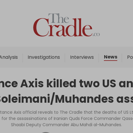
Home
Analysis
Investigations
News
Analysis
Investigations
Interviews
Po
Interviews
News
ce Axis killed two US an
Podcast
 Soleimani/Muhandes as
Columns
istance Axis official reveals to The Cradle that the deaths of US Lt.
n for the assassinations of Iranian Quds Force Commander Qass
Support Us
Shaabi Deputy Commander Abu Mahdi al-Muhandes.
Become an Author