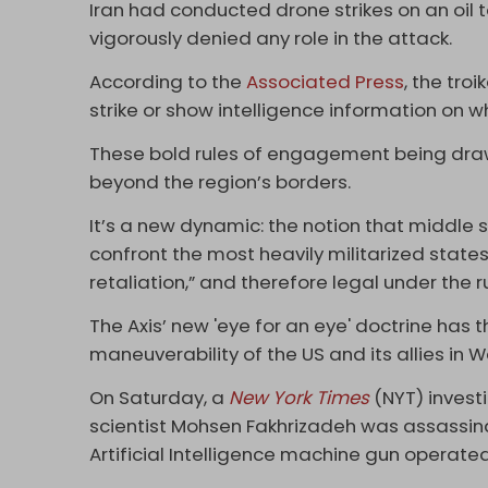
Iran had conducted drone strikes on an oil t
vigorously denied any role in the attack.
According to the
Associated Press
, the tro
strike or show intelligence information on 
These bold rules of engagement being draw
beyond the region’s borders.
It’s a new dynamic: the notion that middle s
confront the most heavily militarized states i
retaliation,” and therefore legal under the r
The Axis’ new 'eye for an eye' doctrine has t
maneuverability of the US and its allies in W
On Saturday, a
New York Times
(NYT) invest
scientist Mohsen Fakhrizadeh was assassin
Artificial Intelligence machine gun operated