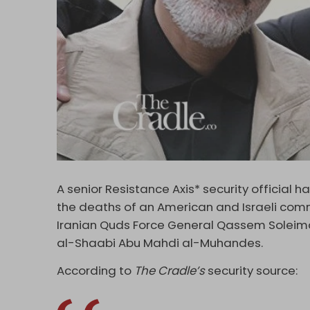
A senior Resistance Axis* security official h
the deaths of an American and Israeli comm
Iranian Quds Force General Qassem Soleim
al-Shaabi Abu Mahdi al-Muhandes.
According to
The Cradle’s
security source: