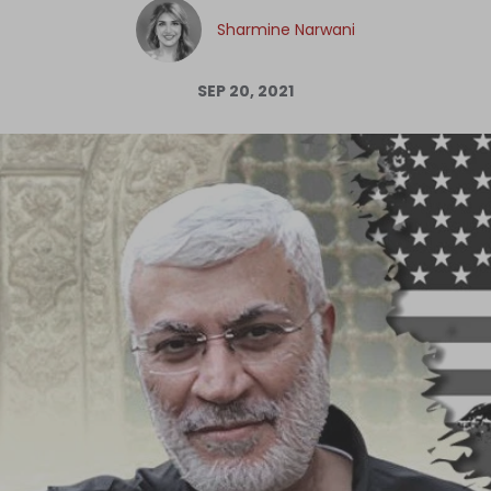
Log in
Sharmine Narwani
SEP 20, 2021