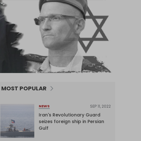
MOST POPULAR
SEP 11, 2022
NEWS
Iran's Revolutionary Guard
seizes foreign ship in Persian
Gulf