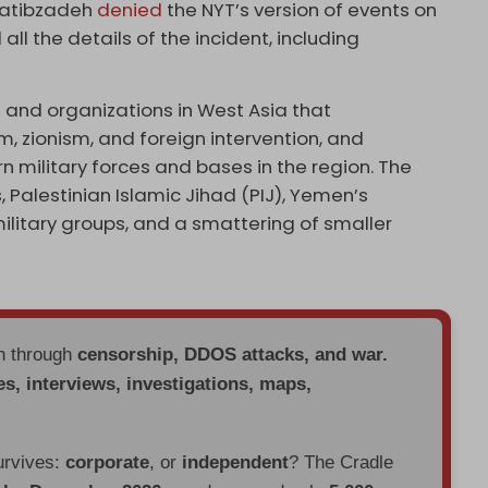
hatibzadeh
denied
the NYT’s version of events on
all the details of the incident, including
s and organizations in West Asia that
 zionism, and foreign intervention, and
 military forces and bases in the region. The
s, Palestinian Islamic Jihad (PIJ), Yemen’s
military groups, and a smattering of smaller
en through
censorship, DDOS attacks, and war.
es, interviews, investigations, maps,
urvives:
corporate
, or
independent
? The Cradle