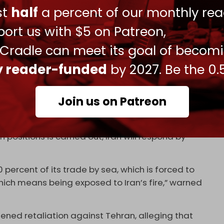
ust
half
a percent of our monthly rea
is and Asman.
ort us with $5 on Patreon,
w assertive stance in response to ongoing Israeli
ealing with the (Israeli) regime.”
 Cradle can meet its goal of becom
rence to a raft of Israeli attacks on Iranian
ly reader-funded
by 2027. Be the 0.
ction of the (Israeli) regime against the interests
Join us on Patreon
: “The (Israeli) regime has claimed to have hit 12
ore than five. So far, seven other Iranians ships are
n positions is carried out, Iran will respond by
percent of its trade by sea, which is forced to
hich means being exposed to Iran’s fire,” warned
atened retaliation against Tehran, alleging that