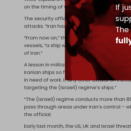
If j
on the timing of the attacks that killed Will
supp
The security official also spoke of Iran’s ne
attacks. “Iran has changed the equation of d
The
“From now on,” the official explained, in refe
ful
vessels, “a ship will be attacked after any a
of Iran.”
A lesson in military ‘proportionality’ ensued
Iranian ships so far, while Iran has not hit m
in need of work. If any other attack on Irania
targeting the (Israeli) regime’s ships.”
“The (Israeli) regime conducts more than 80 
pass through areas under Iran’s control – w
the official.
Early last month, the US, UK and Israel thre