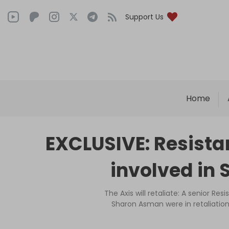
Support Us
Home
EXCLUSIVE: Resistan
involved in
The Axis will retaliate: A senior Res
Sharon Asman were in retaliatio