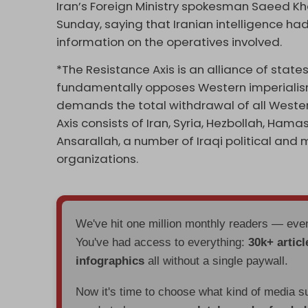
Iran’s Foreign Ministry spokesman Saeed K
Sunday, saying that Iranian intelligence had 
information on the operatives involved.
*The Resistance Axis is an alliance of state
fundamentally opposes Western imperialism,
demands the total withdrawal of all Western
Axis consists of Iran, Syria, Hezbollah, Hama
Ansarallah, a number of Iraqi political and 
organizations.
We've hit one million monthly readers — ev
You've had access to everything:
30k+ articl
infographics
all without a single paywall.
Now it's time to choose what kind of media s