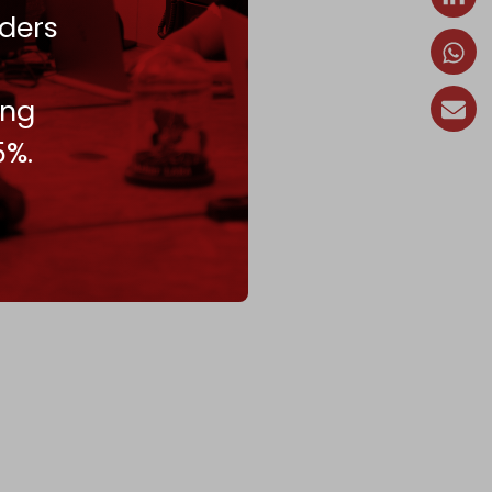
ders
ing
5%.