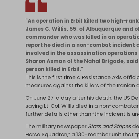
"An operation in Erbil killed two high-ra
James C. Willis, 55, of Albuquerque and o
commander who was killed in an operation
report he died in a non-combat incident 
involved in the assassination operations 
Sharon Asman of the Nahal Brigade, said 
person killed in Erbil."
This is the first time a Resistance Axis offic
measures against the killers of the Iranian 
On June 27, a day after his death, the US 
saying Lt. Col. Willis died in a non-combata
further details other than “the incident is un
The military newspaper
Stars and Stripes
de
Horse Squadron,” a 130-member unit that “p