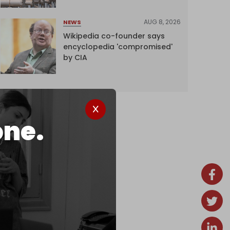
AUG 8, 2026
NEWS
Wikipedia co-founder says
encyclopedia 'compromised'
by CIA
one.