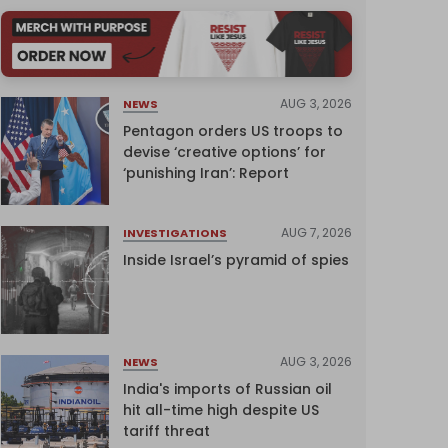
AUG 3, 2026
NEWS
Pentagon orders US troops to
devise ‘creative options’ for
‘punishing Iran’: Report
AUG 7, 2026
INVESTIGATIONS
Inside Israel’s pyramid of spies
AUG 3, 2026
NEWS
India's imports of Russian oil
hit all-time high despite US
tariff threat