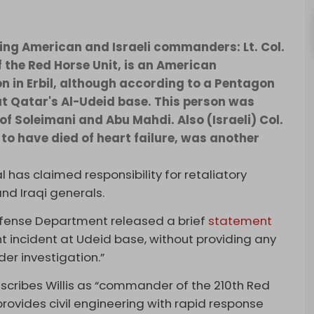
nking American and Israeli commanders: Lt. Col.
f the Red Horse Unit, is an American
 in Erbil, although according to a Pentagon
at Qatar's Al-Udeid base. This person was
of Soleimani and Abu Mahdi. Also (Israeli) Col.
to have died of heart failure, was another
ial has claimed responsibility for retaliatory
and Iraqi generals.
Defense Department released a brief
statement
nt incident at Udeid base, without providing any
der investigation.”
scribes Willis as “commander of the 210th Red
rovides civil engineering with rapid response