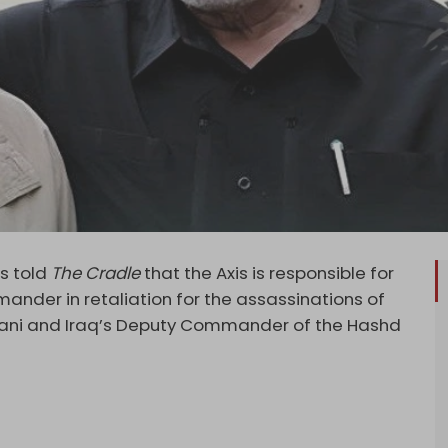
as told
The Cradle
that the Axis is responsible for
ander in retaliation for the assassinations of
ani and Iraq’s Deputy Commander of the Hashd