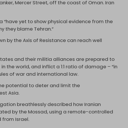
anker, Mercer Street, off the coast of Oman. Iran
ika “have yet to show physical evidence from the
why they blame Tehran.”
n by the Axis of Resistance can reach well
tates and their militia alliances are prepared to
n the world, and inflict a 1:1 ratio of damage – “in
ules of war and international law.
he potential to deter and limit the
est Asia.
igation breathlessly described how Iranian
ated by the Mossad, using a remote-controlled
 from Israel.