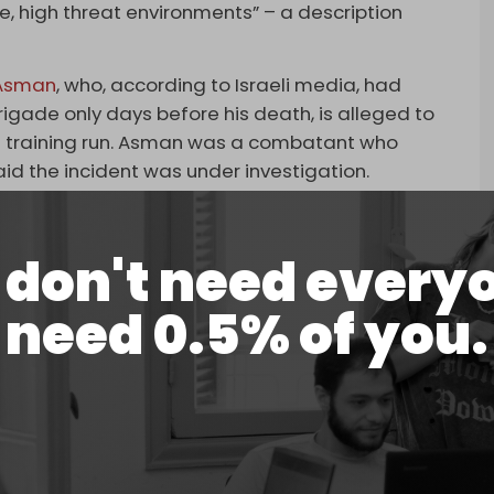
e, high threat environments” – a description
 Asman
, who, according to Israeli media, had
gade only days before his death, is alleged to
g a training run. Asman was a combatant who
id the incident was under investigation.
and Asman were killed in Erbil, Iraq, during an
sassinations of Soleimani and Muhandis.
don't need every
rted attacks this year on Mossad targets in Iraq
need 0.5% of you.
rael’s sabotage attack on Iran’s Natanz nuclear
s maritime vessels in regional waters, and the
ientist Mohsen Fakhrizadeh last November. The pro-
enied
reports of the incident.
ing. The Resistance Axis source did not elaborate