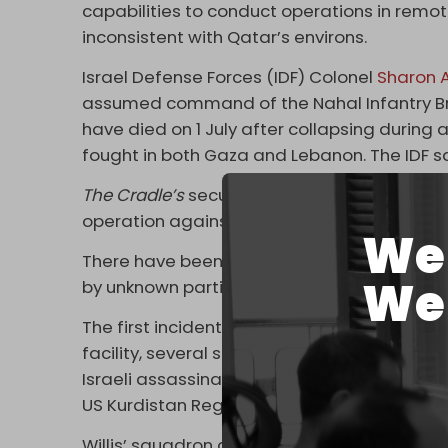
capabilities to conduct operations in remot
inconsistent with Qatar’s environs.
Israel Defense Forces (IDF) Colonel
Sharon
assumed command of the Nahal Infantry Bri
have died on 1 July after collapsing durin
fought in both Gaza and Lebanon. The IDF sa
The Cradle’s
security source says both Willis 
operation against those involved in the as
We 
There have been at least two separate repo
We 
by unknown parties.
The first incident, in mid-April, followed Is
facility, several strikes against each other’
Israeli assassination of Iranian nuclear sc
US Kurdistan Regional Government (KRG)
d
Willis’ squadron arrived in the region in spr