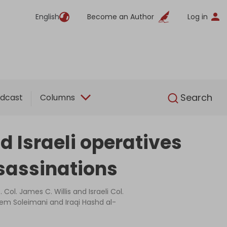
English
Become an Author
Log in
English
Search
dcast
Columns
d Israeli operatives
sassinations
 Col. James C. Willis and Israeli Col.
em Soleimani and Iraqi Hashd al-