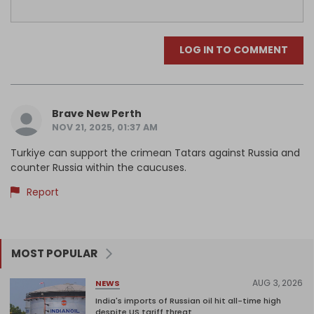
LOG IN TO COMMENT
Brave New Perth
NOV 21, 2025, 01:37 AM
Turkiye can support the crimean Tatars against Russia and
counter Russia within the caucuses.
Report
MOST POPULAR
AUG 3, 2026
NEWS
India's imports of Russian oil hit all-time high
despite US tariff threat