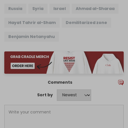
Russia
Syria
Israel
Ahmad al-Sharaa
Hayat Tahrir al-Sham
Demilitarized zone
Benjamin Netanyahu
Comments
Sort by