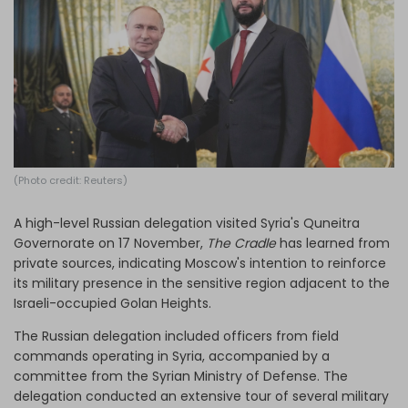
Log in
(Photo credit: Reuters)
A high-level Russian delegation visited Syria's Quneitra
Governorate on 17 November,
The Cradle
has learned from
private sources, indicating Moscow's intention to reinforce
its military presence in the sensitive region adjacent to the
Israeli-occupied Golan Heights.
The Russian delegation included officers from field
commands operating in Syria, accompanied by a
committee from the Syrian Ministry of Defense. The
delegation conducted an extensive tour of several military