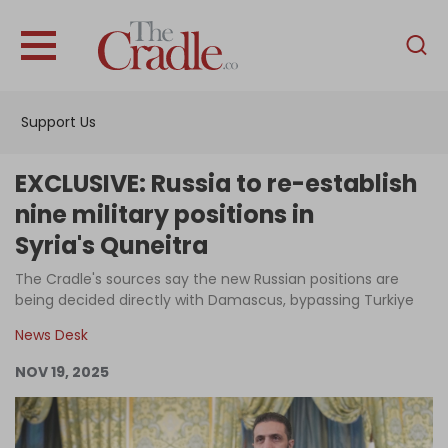
English
Home
Support Us
Analysis
Investigations
EXCLUSIVE: Russia to re-establish
Interviews
nine military positions in
Syria's Quneitra
News
The Cradle's sources say the new Russian positions are
Podcast
being decided directly with Damascus, bypassing Turkiye
Columns
News Desk
NOV 19, 2025
Support Us
Become an Author