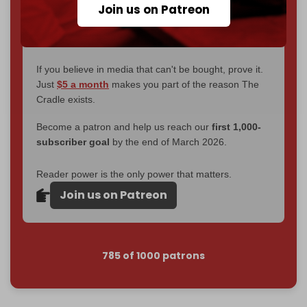
Join us on Patreon
become
completely reader funded by December
2026
– and we need only
5,000 Patrons
to reach that
goal.
If you believe in media that can't be bought, prove it.
Just
$5 a month
makes you part of the reason The
Cradle exists.
Become a patron and help us reach our
first 1,000-
subscriber goal
by the end of March 2026.
Reader power is the only power that matters.
Join us on Patreon
785 of 1000 patrons