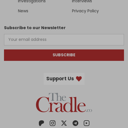
Investigations
Interviews
News
Privacy Policy
Subscribe to our Newsletter
SUBSCRIBE
Support Us