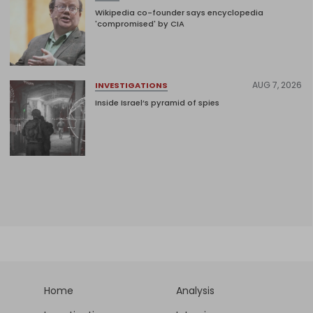
Wikipedia co-founder says encyclopedia
'compromised' by CIA
AUG 7, 2026
INVESTIGATIONS
Inside Israel’s pyramid of spies
Home
Analysis