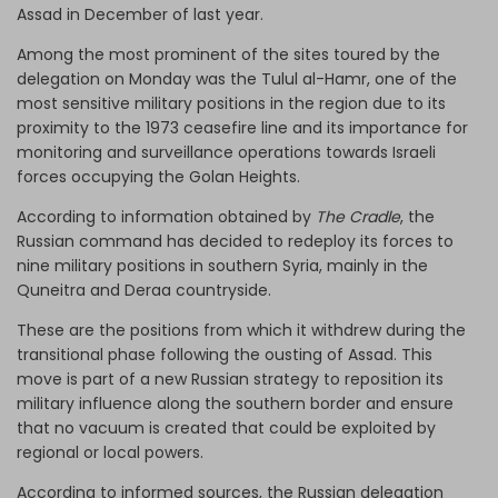
Assad in December of last year.
Among the most prominent of the sites toured by the
delegation on Monday was the Tulul al-Hamr, one of the
most sensitive military positions in the region due to its
proximity to the 1973 ceasefire line and its importance for
monitoring and surveillance operations towards Israeli
forces occupying the Golan Heights.
According to information obtained by
The Cradle
, the
Russian command has decided to redeploy its forces to
nine military positions in southern Syria, mainly in the
Quneitra and Deraa countryside.
These are the positions from which it withdrew during the
transitional phase following the ousting of Assad. This
move is part of a new Russian strategy to reposition its
military influence along the southern border and ensure
that no vacuum is created that could be exploited by
regional or local powers.
According to informed sources, the Russian delegation