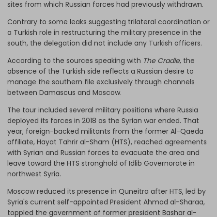
sites from which Russian forces had previously withdrawn.
Contrary to some leaks suggesting trilateral coordination or
a Turkish role in restructuring the military presence in the
south, the delegation did not include any Turkish officers.
According to the sources speaking with
The Cradle
, the
absence of the Turkish side reflects a Russian desire to
manage the southern file exclusively through channels
between Damascus and Moscow.
The tour included several military positions where Russia
deployed its forces in 2018 as the Syrian war ended. That
year, foreign-backed militants from the former Al-Qaeda
affiliate, Hayat Tahrir al-Sham (HTS), reached agreements
with Syrian and Russian forces to evacuate the area and
leave toward the HTS stronghold of Idlib Governorate in
northwest Syria.
Moscow reduced its presence in Quneitra after HTS, led by
Syria's current self-appointed President Ahmad al-Sharaa,
toppled the government of former president Bashar al-