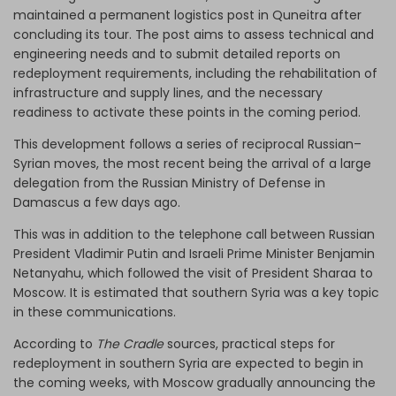
maintained a permanent logistics post in Quneitra after
concluding its tour. The post aims to assess technical and
engineering needs and to submit detailed reports on
redeployment requirements, including the rehabilitation of
infrastructure and supply lines, and the necessary
readiness to activate these points in the coming period.
This development follows a series of reciprocal Russian–
Syrian moves, the most recent being the arrival of a large
delegation from the Russian Ministry of Defense in
Damascus a few days ago.
This was in addition to the telephone call between Russian
President Vladimir Putin and Israeli Prime Minister Benjamin
Netanyahu, which followed the visit of President Sharaa to
Moscow. It is estimated that southern Syria was a key topic
in these communications.
According to
The Cradle
sources, practical steps for
redeployment in southern Syria are expected to begin in
the coming weeks, with Moscow gradually announcing the