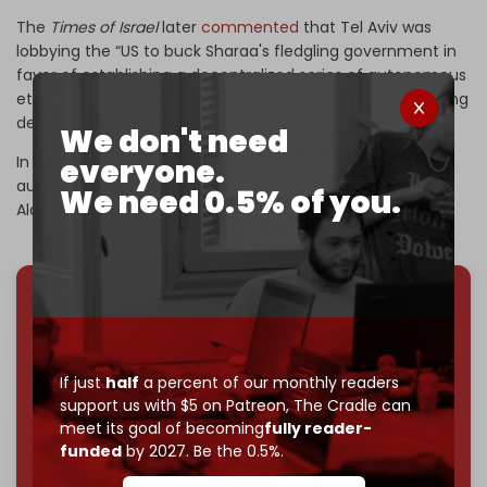
The
Times of Israel
later
commented
that Tel Aviv was
lobbying the “US to buck Sharaa's fledgling government in
favor of establishing a decentralized series of autonomous
ethnic regions, with the southern one bordering Israel being
demilitarized.”
We don't need
In its effort to divide Syria, Israel is seeking to create
everyone.
autonomous regions in Druze-majority
Suwayda
and the
We need 0.5% of you.
Alawite-dominated
Syrian coast.
We've hit one million monthly readers — even
through
censorship, DDOS attacks, and war.
You've had access to everything:
30k+ articles,
If just
half
a percent of our monthly readers
interviews, investigations, maps, infographics
all
support us with $5 on Patreon,
The Cradle can
without a single paywall.
meet its goal of becoming
fully reader-
funded
by 2027. Be the 0.5%.
Now it's time to choose what kind of media survives:
corporate
, or
independent
? The Cradle needs to