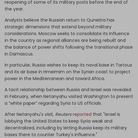
reopening of some of its military posts before the end of
the year.
Analysts believe the Russian return to Quneitra has
strategic dimensions that extend beyond military
considerations. Moscow seeks to consolidate its influence
in the country as regional alliances are being rebuilt and
the balance of power shifts following the transitional phase
in Damascus.
In particular, Russia wishes to keep its naval base in Tartous
and its air base in Hmeimim on the Syrian coast to project
power in the Mediterranean and toward Africa.
A tacit relationship between Russia and Israel was revealed
in February, when Netanyahu visited Washington to present
a “white paper” regarding Syria to US officials.
After Netanyahu's visit,
Reuters
reported
that "Israel is
lobbying the United States to keep Syria weak and
decentralized, including by letting Russia keep its military
bases there to counter Turkey's influence."