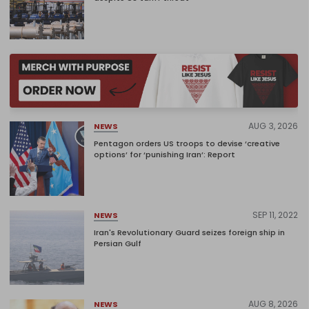
AUG 3, 2026
NEWS
Pentagon orders US troops to devise ‘creative
options’ for ‘punishing Iran’: Report
SEP 11, 2022
NEWS
Iran's Revolutionary Guard seizes foreign ship in
Persian Gulf
AUG 8, 2026
NEWS