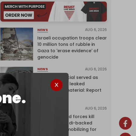
AUG 6, 2026
NEWS
Israeli occupation troops clear
10 million tons of rubble in
Gaza to 'erase evidence' of
genocide
AUG 6, 2026
NEWS
Senior UN official served as
‘Israel's mole,’ leaked
confidential material: Report
one.
AUG 6, 2026
NEWS
Yemen's armed forces kill
dozens of Saudi-backed
mercenaries mobilizing for
attack