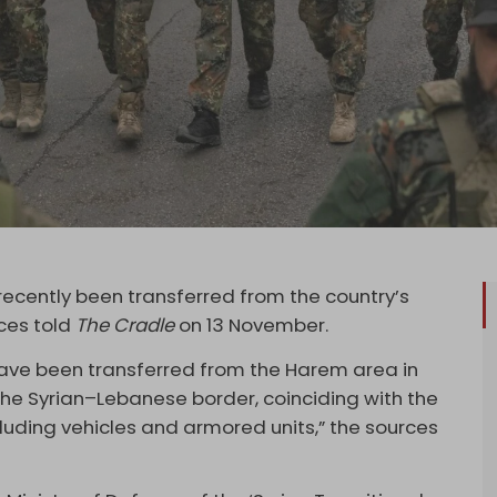
recently been transferred from the country’s
rces told
The Cradle
on 13 November.
 have been transferred from the Harem area in
r the Syrian–Lebanese border, coinciding with the
uding vehicles and armored units,” the sources