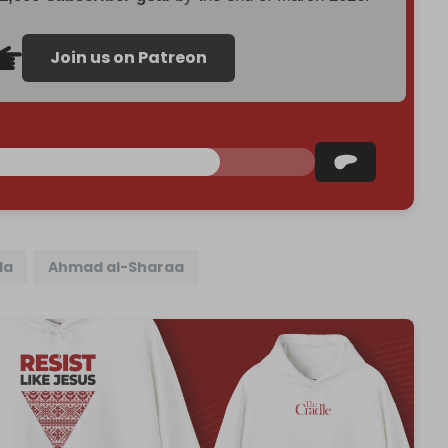
Join us on Patreon
da
Ahmad al-Sharaa