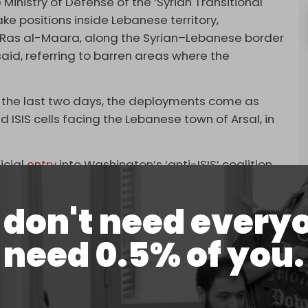
 Ministry of Defense of the ‘Syrian Transitional
 positions inside Lebanese territory,
of Ras al-Maara, along the Syrian–Lebanese border
aid, referring to barren areas where the
 the last two days, the deployments come as
 ISIS cells facing the Lebanese town of Arsal, in
icial
entry
into Washington’s ‘anti-ISIS’ coalition,
 widespread US military occupation of Syrian oil
don't need every
al-Sharaa arrived in Washington on Sunday,
need 0.5% of you.
was a widespread campaign against ISIS. Some
te media appeared to be staged.
eral extremist factions with links to both Al-Qaeda