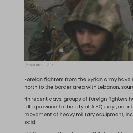
(Photo credit: AP)
Foreign fighters from the Syrian army have 
north to the border area with Lebanon, sou
“In recent days, groups of foreign fighters
Idlib province to the city of Al-Qusayr, nea
movement of heavy military equipment, incl
said.