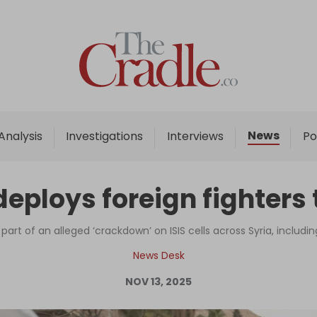
Home
Analysis
Investigations
News
Analysis
Investigations
Interviews
Po
Interviews
News
deploys foreign fighters
Podcast
Columns
rt of an alleged ‘crackdown’ on ISIS cells across Syria, includi
News Desk
NOV 13, 2025
Support Us
Become an Author