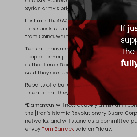
and ISIS. Scores of former ISIS fighters a
Syrian army’s brigades.
Last month,
Al Mayadeen
cited
diplomatic s
If j
thousands of armed extremists, including f
from China, were being observed along th
supp
Tens of thousands of foreign fighters entere
The
topple former president Bashar al-Assad’s 
ful
authorities in Damascus have given some of
said they are considering giving them Syrian
Reports of a buildup of
Syrian
army forces n
threats that they could be used against He
“Damascus will now actively assist us in co
the [Iran's Islamic Revolutionary Guard Corp
networks, and will stand as a committed par
envoy
Tom Barrack
said on Friday.