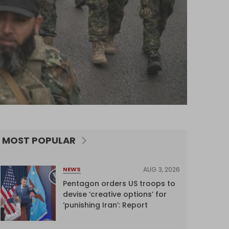
MOST POPULAR
AUG 3, 2026
NEWS
Pentagon orders US troops to
devise ‘creative options’ for
‘punishing Iran’: Report