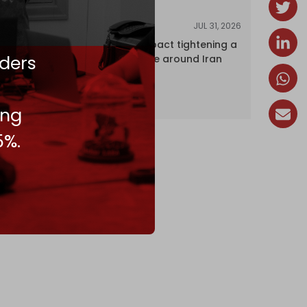
JUL 31, 2026
ANALYSIS
The Caspian pact tightening a
ders
corridor noose around Iran
ing
5%.