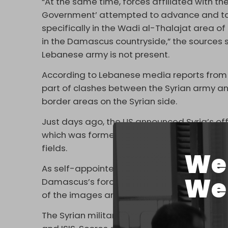
“At the same time, forces affiliated with the
Government’ attempted to advance and take
specifically in the Wadi al-Thalajat area 
in the Damascus countryside,” the sources s
Lebanese army is not present.
According to Lebanese media reports from
part of clashes between the Syrian army and
border areas on the Syrian side.
Just days ago, the US announced Syria’s off
which was formed in 2014 and followed by a
fields.
We 
As self-appointed Syrian President Ahmad 
We 
Damascus’s forces
began
what they said 
of the images and videos released by sta
The Syrian military itself is made up of sev