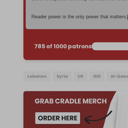
Reader power is the only power that matters.
785 of 1000 patrons
Lebanon
Syria
US
ISIS
Al-Qae