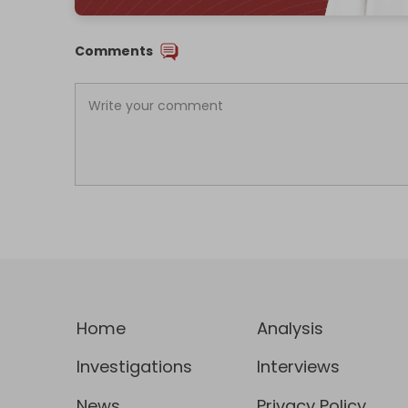
Comments
Home
Analysis
Investigations
Interviews
News
Privacy Policy