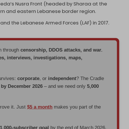
-Qaeda’s Nusra Front (headed by Sharaa at the
ern and eastern Lebanese border region.
 and the Lebanese Armed Forces (LAF) in 2017.
en through
censorship, DDOS attacks, and war.
es, interviews, investigations, maps,
urvives:
corporate
, or
independent
? The Cradle
d by December 2026
– and we need only
5,000
prove it. Just
$5 a month
makes you part of the
 1,000-subscriber goal
by the end of March 2026.