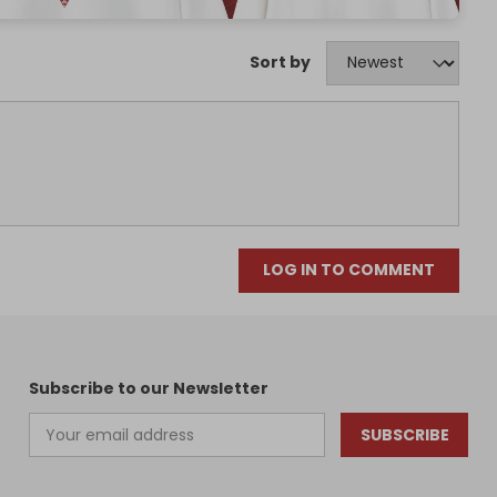
Sort by
LOG IN TO COMMENT
Subscribe to our Newsletter
SUBSCRIBE