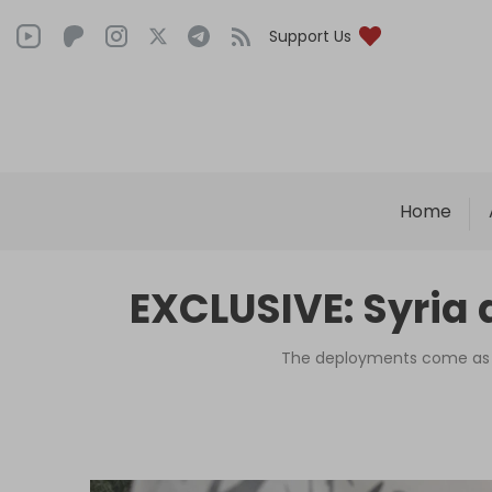
Support Us
Home
EXCLUSIVE: Syria 
The deployments come as pa