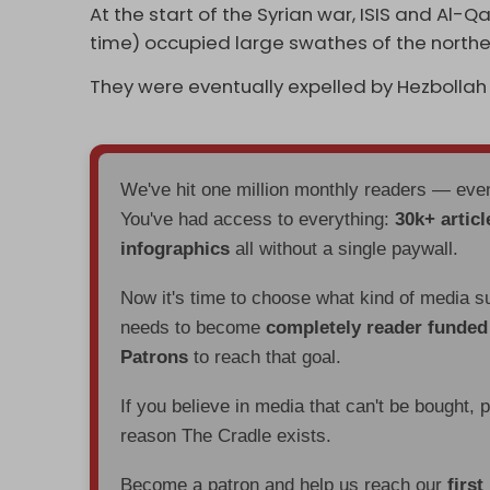
At the start of the Syrian war, ISIS and Al
time) occupied large swathes of the north
They were eventually expelled by Hezbollah
We've hit one million monthly readers — ev
You've had access to everything:
30k+ articl
infographics
all without a single paywall.
Now it's time to choose what kind of media s
needs to become
completely reader funde
Patrons
to reach that goal.
If you believe in media that can't be bought, 
reason The Cradle exists.
Become a patron and help us reach our
first