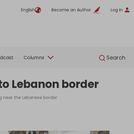
English
Become an Author
Log in
English
Search
dcast
Columns
 to Lebanon border
ng near the Lebanese border