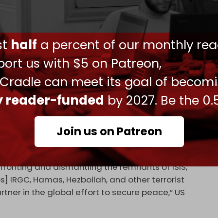
nd commanders occupy positions in many of the
ources as saying that “unusual” movements of
ust
half
a percent of our monthly rea
ighters from Uzbekistanis, Chechens, and Uyghurs
e Syrian–Lebanese border.
ort us with $5 on Patreon,
d Syria illegally to join the US-backed war to
 Cradle can meet its goal of becom
government, which began in 2011. The new
ly reader-funded
by 2027. Be the 0.
 these foreigners top positions in the army, and
 citizenship.
Join us on Patreon
ear the Lebanese border coincide with new US
zbollah in Lebanon.
nfronting and dismantling the remnants of ISIS,
s] IRGC, Hamas, Hezbollah, and other terrorist
tner in the global effort to secure peace,” US