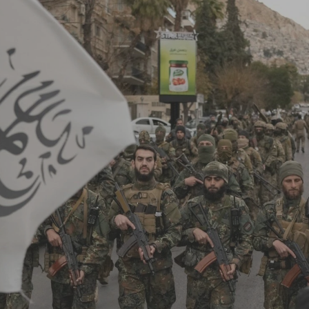
Log in