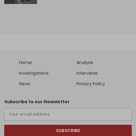
Home
Analysis
Investigations
Interviews
News
Privacy Policy
Subscribe to our Newsletter
SUBSCRIBE