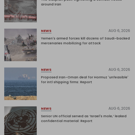
around Iran
AUG 6, 2026
NEWS
Yemen's armed forces kill dozens of Saudi-backed
mercenaries mobilizing for attack
AUG 6, 2026
NEWS
Proposed Iran-Oman deal for Hormuz 'unfeasible'
for intl shipping firms: Report
AUG 6, 2026
NEWS
Senior UN official served as ‘Israel's mole,’ leaked
confidential material: Report