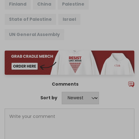
Finland
China
Palestine
State of Palestine
Israel
UN General Assembly
Comments
Sort by