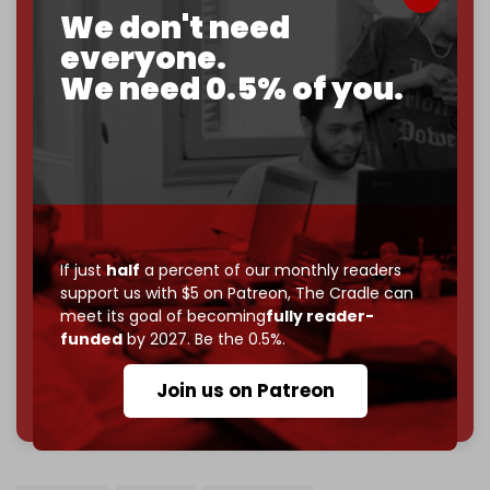
We don't need
2026
– and we need only
5,000 Patrons
to reach that
everyone.
goal.
We need 0.5% of you.
If you believe in media that can't be bought, prove it.
Just
$5 a month
makes you part of the reason The
Cradle exists.
Become a patron and help us reach our
first 1,000-
subscriber goal
by the end of March 2026.
Reader power is the only power that matters.
If just
half
a percent of our monthly readers
Join us on Patreon
support us with $5 on Patreon,
The Cradle can
meet its goal of becoming
fully reader-
funded
by 2027. Be the 0.5%.
Join us on Patreon
785 of 1000 patrons