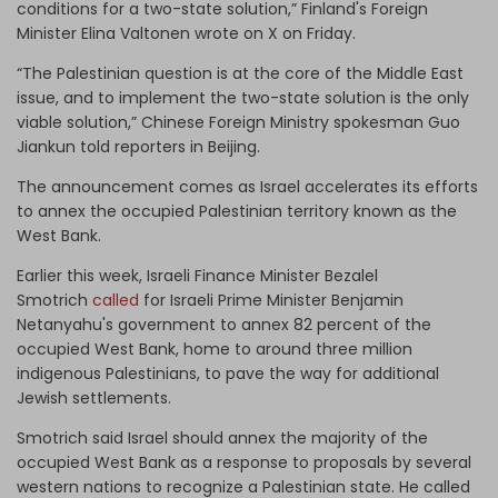
conditions for a two-state solution,” Finland's Foreign
Minister Elina Valtonen wrote on X on Friday.
“The Palestinian question is at the core of the Middle East
issue, and to implement the two-state solution is the only
viable solution,” Chinese Foreign Ministry spokesman Guo
Jiankun told reporters in Beijing.
The announcement comes as Israel accelerates its efforts
to annex the occupied Palestinian territory known as the
West Bank.
Earlier this week, Israeli Finance Minister Bezalel
Smotrich
called
for Israeli Prime Minister Benjamin
Netanyahu's government to annex 82 percent of the
occupied West Bank, home to around three million
indigenous Palestinians, to pave the way for additional
Jewish settlements.
Smotrich said Israel should annex the majority of the
occupied West Bank as a response to proposals by several
western nations to recognize a Palestinian state. He called