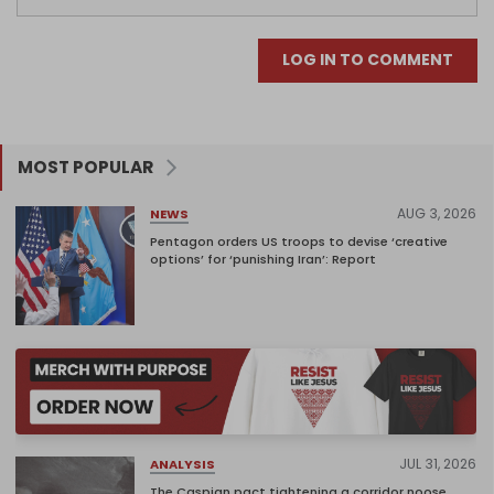
LOG IN TO COMMENT
MOST POPULAR
AUG 3, 2026
NEWS
Pentagon orders US troops to devise ‘creative
options’ for ‘punishing Iran’: Report
JUL 31, 2026
ANALYSIS
The Caspian pact tightening a corridor noose