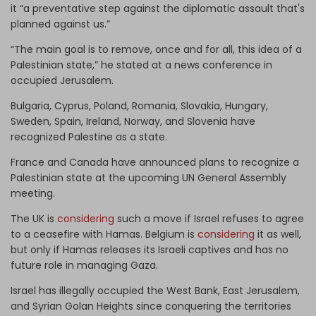
it “a preventative step against the diplomatic assault that's
planned against us.”
“The main goal is to remove, once and for all, this idea of a
Palestinian state,” he stated at a news conference in
occupied Jerusalem.
Bulgaria, Cyprus, Poland, Romania, Slovakia, Hungary,
Sweden, Spain, Ireland, Norway, and Slovenia have
recognized Palestine as a state.
France and Canada have announced plans to recognize a
Palestinian state at the upcoming UN General Assembly
meeting.
The UK is
considering
such a move if Israel refuses to agree
to a ceasefire with Hamas. Belgium is
considering
it as well,
but only if Hamas releases its Israeli captives and has no
future role in managing Gaza.
Israel has illegally occupied the West Bank, East Jerusalem,
and Syrian Golan Heights since conquering the territories