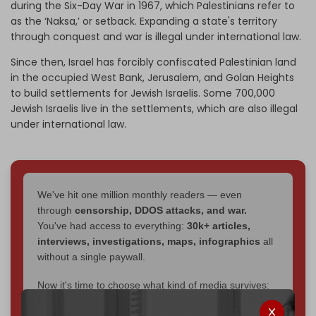
during the Six-Day War in 1967, which Palestinians refer to
as the ‘Naksa,’ or setback. Expanding a state's territory
through conquest and war is illegal under international law.
Since then, Israel has forcibly confiscated Palestinian land
in the occupied West Bank, Jerusalem, and Golan Heights
to build settlements for Jewish Israelis. Some 700,000
Jewish Israelis live in the settlements, which are also illegal
under international law.
We've hit one million monthly readers — even
through
censorship, DDOS attacks, and war.
You've had access to everything:
30k+ articles,
interviews, investigations, maps, infographics
all
without a single paywall.
Now it's time to choose what kind of media survives:
corporate
, or
independent
? The Cradle needs to
become
completely reader funded by December