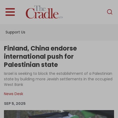
English
Home
Support Us
Analysis
Investigations
Finland, China endorse
Interviews
international push for
Palestinian state
News
Israel is seeking to block the establishment of a Palestinian
Podcast
state by building more Jewish settlements in the occupied
Columns
West Bank
News Desk
SEP 5, 2025
Support Us
Become an Author