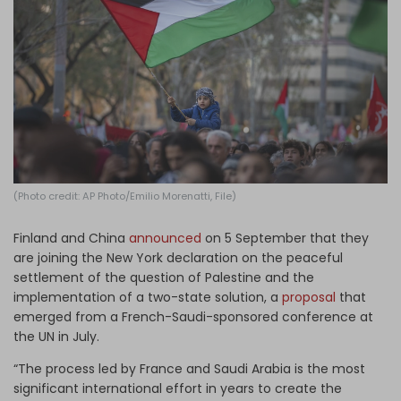
Log in
(Photo credit: AP Photo/Emilio Morenatti, File)
Finland and China
announced
on 5 September that they
are joining the New York declaration on the peaceful
settlement of the question of Palestine and the
implementation of a two-state solution, a
proposal
that
emerged from a French-Saudi-sponsored conference at
the UN in July.
“The process led by France and Saudi Arabia is the most
significant international effort in years to create the