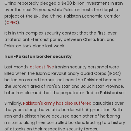
China reportedly pledged a $400 billion investment in Iran
over the next 25 years, while Pakistan hosts the flagship
project of the BRI, the China-Pakistan Economic Corridor
(
CPEC
).
It is in this complex security context that the first-ever
trilateral anti-terrorist parley between China, Iran, and
Pakistan took place last week.
Iran-Pakistan border security
Last month,
at least five
Iranian security personnel were
killed when the Islamic Revolutionary Guard Corps (IRGC)
halted an armed terrorist cell near the Pakistani border in
the Saravan area of Iran's Sistan and Baluchistan Province.
Later Iran claimed that the perpetrator fled to Pakistani soil.
Similarly,
Pakistan's army has also suffered
casualties over
the years along the volatile border with Afghanistan. Both
Iran and Pakistan have accused each other of harboring
militants along their controlled borders, leading to a history
of attacks on their respective security forces.