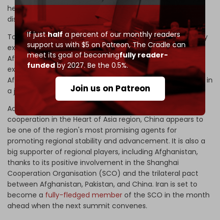
held
four-way talks
in the Uzbek city of Samarkand and
discussed issues and concerns relating to Afghanistan.
If just
half
a percent of our monthly readers
To promote trilateral cooperation under the BRI and jointly
support us with $5 on Patreon,
The Cradle can
expand the CPEC to Afghanistan, Pakistan, China, and
meet its goal of becoming
fully reader-
Afghanistan have reiterated their commitment and
funded
by 2027. Be the 0.5%.
expressed their determination to make use of
Afghanistan's potential as a hub for regional connectivity in
Join us on Patreon
a joint statement following the trilateral conversation.
According to a 2016
Asia Foundation report
on security
cooperation in the Heart of Asia region, China appears to
be one of the region's most promising agents for
promoting regional stability and advancement. It is also a
big supporter of regional players, including Afghanistan,
thanks to its positive involvement in the Shanghai
Cooperation Organisation (SCO) and the trilateral pact
between Afghanistan, Pakistan, and China. Iran is set to
become a
fully-fledged member
of the SCO in the month
ahead when the next summit convenes.