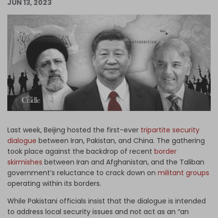
JUN 13, 2023
Log in
Last week, Beijing hosted the first-ever
tripartite security
dialogue
between Iran, Pakistan, and China. The gathering
took place against the backdrop of recent
border
skirmishes
between Iran and Afghanistan, and the Taliban
government’s reluctance to crack down on
militant groups
operating within its borders.
While Pakistani officials insist that the dialogue is intended
to address local security issues and not act as an “an