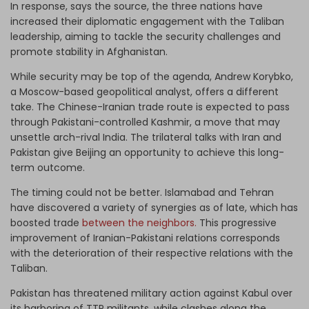
In response, says the source, the three nations have
increased their diplomatic engagement with the Taliban
leadership, aiming to tackle the security challenges and
promote stability in Afghanistan.
While security may be top of the agenda, Andrew Korybko,
a Moscow-based geopolitical analyst, offers a different
take. The Chinese-Iranian trade route is expected to pass
through Pakistani-controlled Kashmir, a move that may
unsettle arch-rival India. The trilateral talks with Iran and
Pakistan give Beijing an opportunity to achieve this long-
term outcome.
The timing could not be better. Islamabad and Tehran
have discovered a variety of synergies as of late, which has
boosted trade
between the neighbors.
This progressive
improvement of Iranian-Pakistani relations corresponds
with the deterioration of their respective relations with the
Taliban.
Pakistan has threatened military action against Kabul over
its harboring of TTP militants, while clashes along the