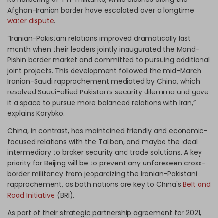
Afghan-Iranian border have escalated over a longtime
water dispute
.
“Iranian-Pakistani relations improved dramatically last
month when their leaders jointly inaugurated the Mand-
Pishin border market and committed to pursuing additional
joint projects. This development followed the mid-March
Iranian-Saudi rapprochement mediated by China, which
resolved Saudi-allied Pakistan’s security dilemma and gave
it a space to pursue more balanced relations with Iran,”
explains Korybko.
China, in contrast, has maintained friendly and economic-
focused relations with the Taliban, and maybe the ideal
intermediary to broker security and trade solutions. A key
priority for Beijing will be to prevent any unforeseen cross-
border militancy from jeopardizing the Iranian-Pakistani
rapprochement, as both nations are key to China's
Belt and
Road Initiative
(BRI).
As part of their strategic partnership agreement for 2021,