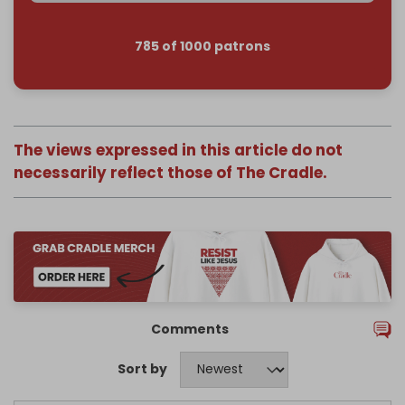
785 of 1000 patrons
The views expressed in this article do not
necessarily reflect those of The Cradle.
Comments
Sort by