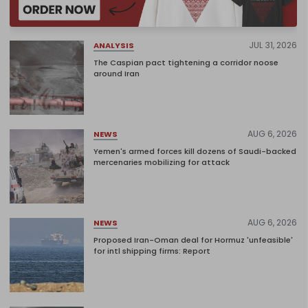
JUL 31, 2026
ANALYSIS
The Caspian pact tightening a corridor noose
around Iran
AUG 6, 2026
NEWS
Yemen's armed forces kill dozens of Saudi-backed
mercenaries mobilizing for attack
AUG 6, 2026
NEWS
Proposed Iran-Oman deal for Hormuz 'unfeasible'
for intl shipping firms: Report