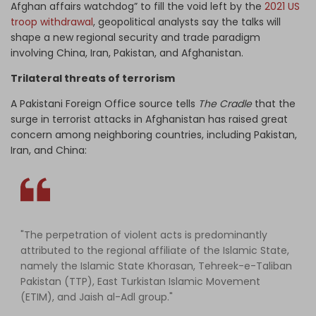
Afghan affairs watchdog” to fill the void left by the
2021 US
troop withdrawal
, geopolitical analysts say the talks will
shape a new regional security and trade paradigm
involving China, Iran, Pakistan, and Afghanistan.
Trilateral threats of terrorism
A Pakistani Foreign Office source tells
The Cradle
that the
surge in terrorist attacks in Afghanistan has raised great
concern among neighboring countries, including Pakistan,
Iran, and China:
"The perpetration of violent acts is predominantly
attributed to the regional affiliate of the Islamic State,
namely the Islamic State Khorasan, Tehreek-e-Taliban
Pakistan (TTP), East Turkistan Islamic Movement
(ETIM), and Jaish al-Adl group."