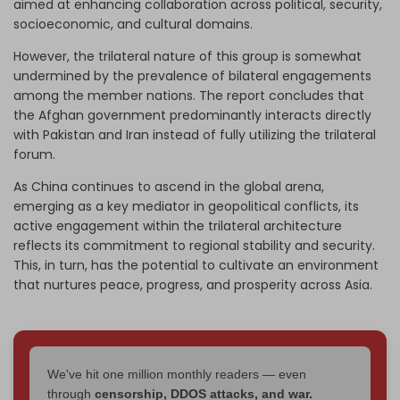
aimed at enhancing collaboration across political, security,
socioeconomic, and cultural domains.
However, the trilateral nature of this group is somewhat
undermined by the prevalence of bilateral engagements
among the member nations. The report concludes that
the Afghan government predominantly interacts directly
with Pakistan and Iran instead of fully utilizing the trilateral
forum.
As China continues to ascend in the global arena,
emerging as a key mediator in geopolitical conflicts, its
active engagement within the trilateral architecture
reflects its commitment to regional stability and security.
This, in turn, has the potential to cultivate an environment
that nurtures peace, progress, and prosperity across Asia.
We've hit one million monthly readers — even
through
censorship, DDOS attacks, and war.