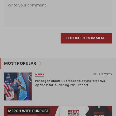
LOG IN TO COMMENT
MOST POPULAR
AUG 3, 2026
NEWS
Pentagon orders US troops to devise ‘creative
options’ for ‘punishing Iran’: Report