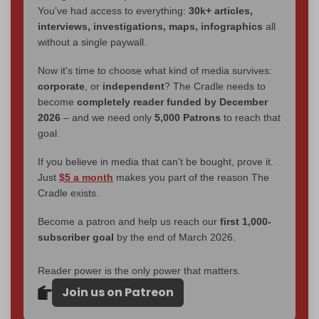
You've had access to everything:
30k+ articles,
interviews, investigations, maps, infographics
all
without a single paywall.
Now it's time to choose what kind of media survives:
corporate
, or
independent
? The Cradle needs to
become
completely reader funded by December
2026
– and we need only
5,000 Patrons
to reach that
goal.
If you believe in media that can't be bought, prove it.
Just
$5 a month
makes you part of the reason The
Cradle exists.
Become a patron and help us reach our
first 1,000-
subscriber goal
by the end of March 2026.
Reader power is the only power that matters.
Join us on Patreon