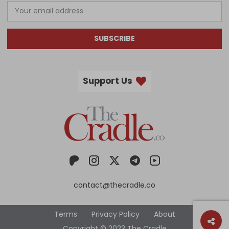
SUBSCRIBE
Support Us
contact@thecradle.co
Terms
Privacy Policy
About
Copyright © 2023 The Cradle