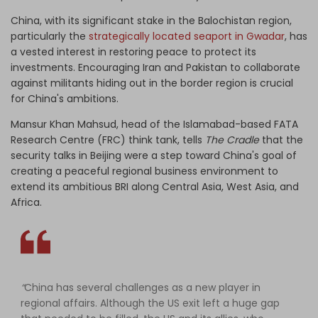
China, with its significant stake in the Balochistan region,
particularly the
strategically located seaport in Gwadar
, has
a vested interest in restoring peace to protect its
investments. Encouraging Iran and Pakistan to collaborate
against militants hiding out in the border region is crucial
for China's ambitions.
Mansur Khan Mahsud, head of the Islamabad-based FATA
Research Centre (FRC) think tank, tells
The Cradle
that the
security talks in Beijing were a step toward China's goal of
creating a peaceful regional business environment to
extend its ambitious BRI along Central Asia, West Asia, and
Africa.
“
China has several challenges as a new player in
regional affairs. Although the US exit left a huge gap