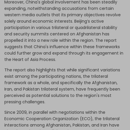
Moreover, China's global involvement has been steadily
expanding, notwithstanding accusations from certain
western media outlets that its primary objectives revolve
solely around economic interests. Beijing’s active
participation in various trilateral or quadrilateral stability
and security summits centered on Afghanistan has
propelled it into a new role within the region. The report
suggests that China's influence within these frameworks
could further grow and expand through its engagement in
the Heart of Asia Process.
The report also highlights that while significant variations
exist among the participating nations, the trilateral
framework as a whole, and specifically the Afghanistan,
Iran, and Pakistan trilateral system, have frequently been
perceived as potential solutions to the region's most
pressing challenges.
Since 2009, in parallel with negotiations within the
Economic Cooperation Organization (ECO), the trilateral
interactions among Afghanistan, Pakistan, and Iran have