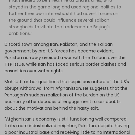
that needed to be filled, the US and its allies, who
stayed in the game long and used regional politics to
further their own interests, still had covert forces on
the ground that could influence several Taliban
strongholds to vitiate the trade-centric Beijing’s
ambitions.”
Discord sown among Iran, Pakistan, and the Taliban
government by pro-US forces has become evident.
Pakistan narrowly avoided a war with the Taliban over the
TTP issue, while Iran has faced serious border clashes and
casualties over water rights.
Mahsud further questions the suspicious nature of the US's
abrupt withdrawal from Afghanistan. He suggests that the
Pentagon's sudden realization of the burden on the US
economy after decades of engagement raises doubts
about the motivations behind the hasty exit.
"Afghanistan's economy is still functioning well compared
to its more industrialized neighbor, Pakistan, despite having
a poor industrial base and receiving little to no international