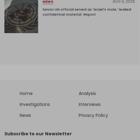
AUG 6, 2026
NEWS
Senior UN official served as ‘Israel's mole,’ leaked
confidential material: Report
Home
Analysis
Investigations
Interviews
News
Privacy Policy
Subscribe to our Newsletter