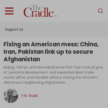
English
Home
Support Us
Analysis
Investigations
Fixing an American mess: China,
Interviews
Iran, Pakistan link up to secure
Afghanistan
News
Beijing, Tehran, and Islamabad know that their mutual goal
Podcast
of 'peaceful development' and expanded Asian trade
Columns
routes will be unattainable without solving the terrorism
dilemma in neighboring Afghanistan.
F.M. Shakil
Support Us
Become an Author