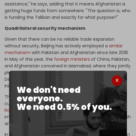
assistance," he says, adding that it means Afghanistan is
getting huge funds from somewhere. "The question is, who
is funding the Taliban and exactly for what purpose?"
Quadrilateral security mechanism
Given that there can be no reliable trade expansion
without security, Beijing has actively employed a
similar
mechanism
with Pakistan and Afghanistan since late 2018.
In May of this year, the
foreign ministers
of China, Pakistan,
and Afghanistan convened in Islamabad, where they jointly
pledged their efforts to implement Xi Jinping's Global
Development, Global Security, and Global Civilization
Initiatives.
We don't need
everyone.
The three top diplomats also stressed the importance of
current initiatives like CASA-1000, TAPI, and
Trans-Afghan
We need 0.5% of you.
Railways
at the meeting, emphasizing their potential to
improve regional connectivity and foster economic growth
and prosperity in the area.
In April, foreign ministers of Iran, Russia, China, and Pakistan