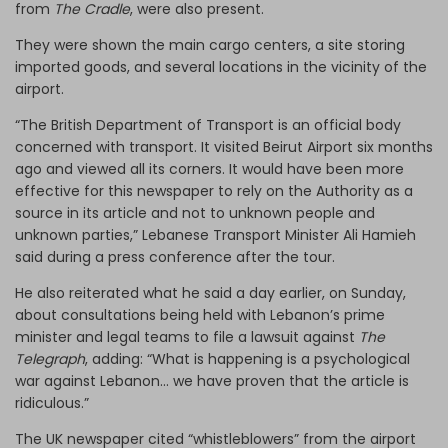
from
The Cradle
, were also present.
They were shown the main cargo centers, a site storing
imported goods, and several locations in the vicinity of the
airport.
“The British Department of Transport is an official body
concerned with transport. It visited Beirut Airport six months
ago and viewed all its corners. It would have been more
effective for this newspaper to rely on the Authority as a
source in its article and not to unknown people and
unknown parties,” Lebanese Transport Minister Ali Hamieh
said during a press conference after the tour.
He also reiterated what he said a day earlier, on Sunday,
about consultations being held with Lebanon’s prime
minister and legal teams to file a lawsuit against
The
Telegraph
, adding: “What is happening is a psychological
war against Lebanon... we have proven that the article is
ridiculous.”
The UK newspaper cited “whistleblowers” from the airport