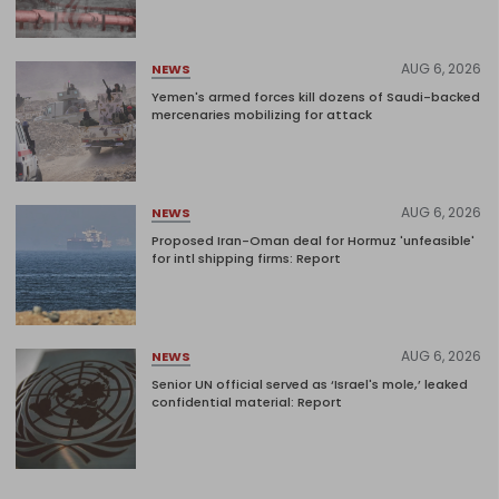
AUG 6, 2026
NEWS
Yemen's armed forces kill dozens of Saudi-backed
mercenaries mobilizing for attack
AUG 6, 2026
NEWS
Proposed Iran-Oman deal for Hormuz 'unfeasible'
for intl shipping firms: Report
AUG 6, 2026
NEWS
Senior UN official served as ‘Israel's mole,’ leaked
confidential material: Report