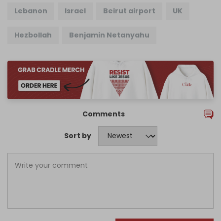
Lebanon
Israel
Beirut airport
UK
Hezbollah
Benjamin Netanyahu
Comments
Sort by