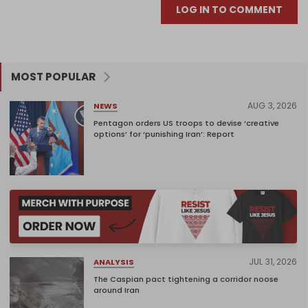
LOG IN TO COMMENT
MOST POPULAR
AUG 3, 2026
NEWS
Pentagon orders US troops to devise ‘creative
options’ for ‘punishing Iran’: Report
JUL 31, 2026
ANALYSIS
The Caspian pact tightening a corridor noose
around Iran