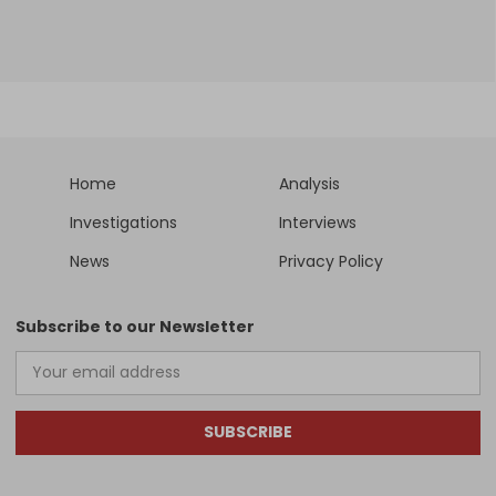
Home
Analysis
Investigations
Interviews
News
Privacy Policy
Subscribe to our Newsletter
SUBSCRIBE