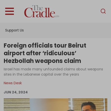
English
Home
Support Us
Analysis
Investigations
Foreign officials tour Beirut
Interviews
airport after ‘ridiculous’
Hezbollah weapons claim
News
Israel has made many unfounded claims about weapons
Podcast
sites in the Lebanese capital over the years
Columns
News Desk
JUN 24, 2024
Support Us
Become an Author