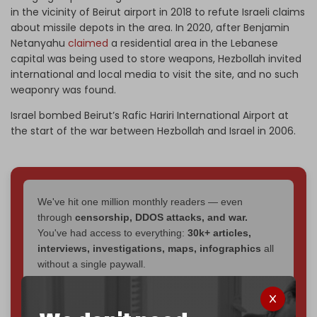
in the vicinity of Beirut airport in 2018 to refute Israeli claims
about missile depots in the area. In 2020, after Benjamin
Netanyahu
claimed
a residential area in the Lebanese
capital was being used to store weapons, Hezbollah invited
international and local media to visit the site, and no such
weaponry was found.
Israel bombed Beirut’s Rafic Hariri International Airport at
the start of the war between Hezbollah and Israel in 2006.
We've hit one million monthly readers — even
through
censorship, DDOS attacks, and war.
You've had access to everything:
30k+ articles,
interviews, investigations, maps, infographics
all
without a single paywall.
Now it's time to choose what kind of media survives:
corporate
, or
independent
? The Cradle needs to