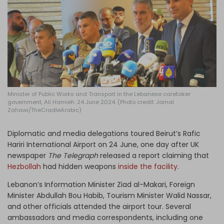
Log in
Minister of Public Works and Transport in the Lebanese caretaker
government, Ali Hamieh. 24 June 2024. (Photo credit: Jamal
Zahawi/TheCradleArabic)
Diplomatic and media delegations toured Beirut’s Rafic
Hariri International Airport on 24 June, one day after UK
newspaper
The Telegraph
released a report claiming that
Hezbollah
had hidden weapons
inside the facility
.
Lebanon’s Information Minister Ziad al-Makari, Foreign
Minister Abdullah Bou Habib, Tourism Minister Walid Nassar,
and other officials attended the airport tour. Several
ambassadors and media correspondents, including one