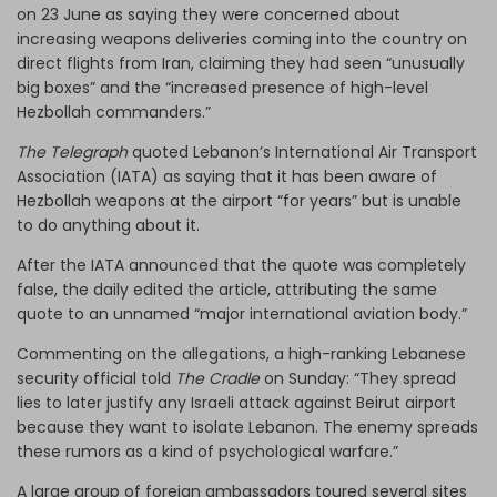
on 23 June as saying they were concerned about
increasing weapons deliveries coming into the country on
direct flights from Iran, claiming they had seen “unusually
big boxes” and the “increased presence of high-level
Hezbollah commanders.”
The Telegraph
quoted Lebanon’s International Air Transport
Association (IATA) as saying that it has been aware of
Hezbollah weapons at the airport “for years” but is unable
to do anything about it.
After the IATA announced that the quote was completely
false, the daily edited the article, attributing the same
quote to an unnamed “major international aviation body.”
Commenting on the allegations, a high-ranking Lebanese
security official told
The Cradle
on Sunday: “They spread
lies to later justify any Israeli attack against Beirut airport
because they want to isolate Lebanon. The enemy spreads
these rumors as a kind of psychological warfare.”
A large group of foreign ambassadors toured several sites