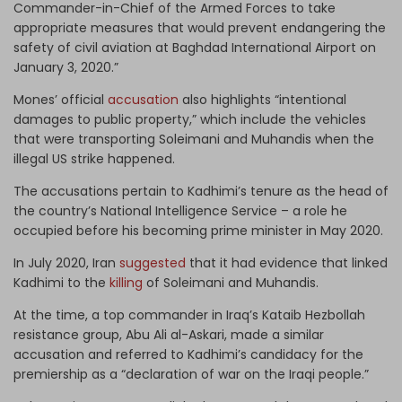
Commander-in-Chief of the Armed Forces to take
appropriate measures that would prevent endangering the
safety of civil aviation at Baghdad International Airport on
January 3, 2020.”
Mones’ official
accusation
also highlights “intentional
damages to public property,” which include the vehicles
that were transporting Soleimani and Muhandis when the
illegal US strike happened.
The accusations pertain to Kadhimi’s tenure as the head of
the country’s National Intelligence Service – a role he
occupied before his becoming prime minister in May 2020.
In July 2020, Iran
suggested
that it had evidence that linked
Kadhimi to the
killing
of Soleimani and Muhandis.
At the time, a top commander in Iraq’s Kataib Hezbollah
resistance group, Abu Ali al-Askari, made a similar
accusation and referred to Kadhimi’s candidacy for the
premiership as a “declaration of war on the Iraqi people.”