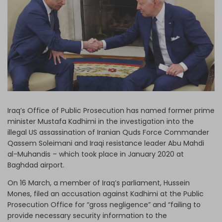
Log in
Iraq’s Office of Public Prosecution has named former prime
minister Mustafa Kadhimi in the investigation into the
illegal US assassination of Iranian Quds Force Commander
Qassem Soleimani and Iraqi resistance leader Abu Mahdi
al-Muhandis – which took place in January 2020 at
Baghdad airport.
On 16 March, a member of Iraq’s parliament, Hussein
Mones, filed an accusation against Kadhimi at the Public
Prosecution Office for “gross negligence” and “failing to
provide necessary security information to the