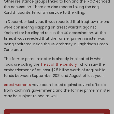
Other resistance groups linked to Iran and the IRGC echoed
the accusation. There are also reports linking the Iraqi
Kurdish counterterrorism service to the killing.
In December last year, it was reported that Iraqi lawmakers
were considering slapping an arrest warrant against
Kadhimi for his alleged role in the US assassination. At the
time, it was revealed that the former prime minister was
being sheltered inside the US embassy in Baghdad’s Green
Zone area.
The former prime minister is already implicated in what
Iraqis are calling the ‘
heist of the century
,’ which saw the
embezzlement of at least $2.5 billion worth of Iraqi public
funds between September 2021 and August of last year.
Arrest warrants
have been issued against several officials
from Kadhimi’s government, and the former prime minister
may be subject to one as well.