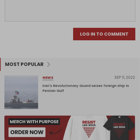
LOG IN TO COMMENT
MOST POPULAR
SEP 11, 2022
NEWS
Iran's Revolutionary Guard seizes foreign ship in
Persian Gulf