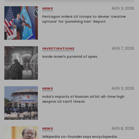
AUG 3, 2026
NEWS
Pentagon orders US troops to devise ‘creative
options’ for ‘punishing Iran’: Report
AUG 7, 2026
INVESTIGATIONS
Inside Israel’s pyramid of spies
AUG 3, 2026
NEWS
India's imports of Russian oil hit all-time high
despite US tariff threat
AUG 8, 2026
NEWS
Wikipedia co-founder says encyclopedia