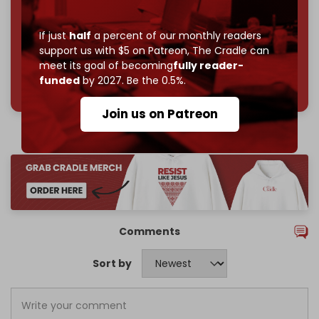
Join us on Patreon
If just
half
a percent of our monthly readers
support us with $5 on Patreon,
The Cradle can
meet its goal of becoming
fully reader-
785 of 1000 patrons
funded
by 2027. Be the 0.5%.
Join us on Patreon
Comments
Sort by