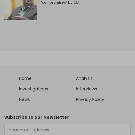
'compromised' by CIA
Home
Analysis
Investigations
Interviews
News
Privacy Policy
Subscribe to our Newsletter