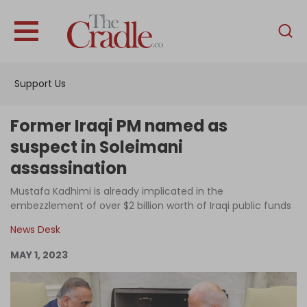
English
Home
Support Us
Analysis
Investigations
Former Iraqi PM named as
Interviews
suspect in Soleimani
assassination
News
Mustafa Kadhimi is already implicated in the
Podcast
embezzlement of over $2 billion worth of Iraqi public funds
Columns
News Desk
MAY 1, 2023
Support Us
Become an Author