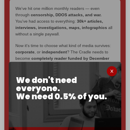
We've hit one million monthly readers — even
through
censorship, DDOS attacks, and war.
You've had access to everything:
30k+ articles,
interviews, investigations, maps, infographics
all
without a single paywall.
Now it's time to choose what kind of media survives:
corporate
, or
independent
? The Cradle needs to
become
completely reader funded by December
2026
– and we need only
5,000 Patrons
to reach that
goal.
We don't need
If you believe in media that can't be bought, prove it.
everyone.
Just
$5 a month
makes you part of the reason The
We need 0.5% of you.
Cradle exists.
Become a patron and help us reach our
first 1,000-
subscriber goal
by the end of March 2026.
Reader power is the only power that matters.