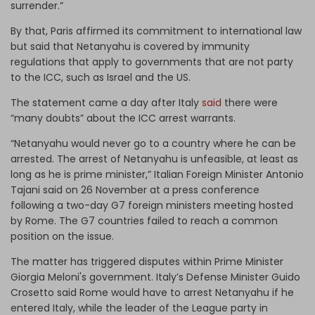
surrender.”
By that, Paris affirmed its commitment to international law
but said that Netanyahu is covered by immunity
regulations that apply to governments that are not party
to the ICC, such as Israel and the US.
The statement came a day after Italy
said
there were
“many doubts” about the ICC arrest warrants.
“Netanyahu would never go to a country where he can be
arrested. The arrest of Netanyahu is unfeasible, at least as
long as he is prime minister,” Italian Foreign Minister Antonio
Tajani said on 26 November at a press conference
following a two-day G7 foreign ministers meeting hosted
by Rome. The G7 countries failed to reach a common
position on the issue.
The matter has triggered disputes within Prime Minister
Giorgia Meloni's government. Italy’s Defense Minister Guido
Crosetto said Rome would have to arrest Netanyahu if he
entered Italy, while the leader of the League party in