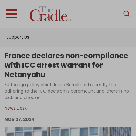
English
Home
Support Us
Analysis
Investigations
France declares non-compliance
Interviews
with ICC arrest warrant for
Netanyahu
News
EU foreign policy chief Josep Borrell said recently that
Podcast
adhering to the ICC decision is paramount and ‘there is no
Columns
pick and choose’
News Desk
NOV 27, 2024
Support Us
Become an Author