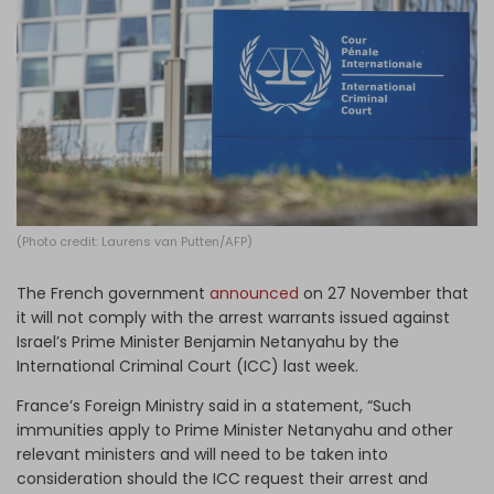
Log in
(Photo credit: Laurens van Putten/AFP)
The French government
announced
on 27 November that
it will not comply with the arrest warrants issued against
Israel’s Prime Minister Benjamin Netanyahu by the
International Criminal Court (ICC) last week.
France’s Foreign Ministry said in a statement, “Such
immunities apply to Prime Minister Netanyahu and other
relevant ministers and will need to be taken into
consideration should the ICC request their arrest and