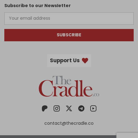
Subscribe to our Newsletter
SUBSCRIBE
Support Us
contact@thecradle.co