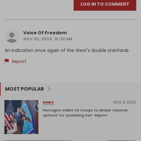
LOG IN TO COMMENT
Voice Of Freedom
NOV 30, 2024, 10:33 AM
An indication once again of the West's double stanfards
Report
MOST POPULAR
AUG 3, 2026
NEWS
Pentagon orders US troops to devise ‘creative
options’ for ‘punishing Iran’: Report