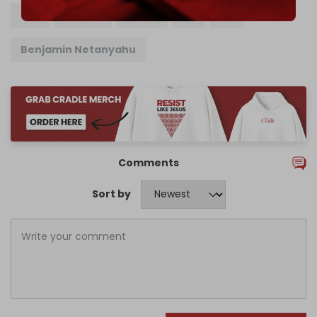
ICC
France
Israel
US
EU
Benjamin Netanyahu
Comments
Sort by