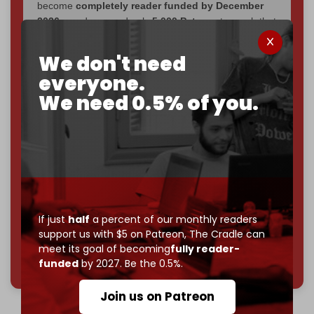
become
completely reader funded by December
2026
– and we need only
5,000 Patrons
to reach that
goal.
We don't need
If you believe in media that can't be bought, prove it.
everyone.
Just
$5 a month
makes you part of the reason The
We need 0.5% of you.
Cradle exists.
Become a patron and help us reach our
first 1,000-
subscriber goal
by the end of March 2026.
Reader power is the only power that matters.
Join us on Patreon
If just
half
a percent of our monthly readers
support us with $5 on Patreon,
The Cradle can
meet its goal of becoming
fully reader-
785 of 1000 patrons
funded
by 2027. Be the 0.5%.
Join us on Patreon