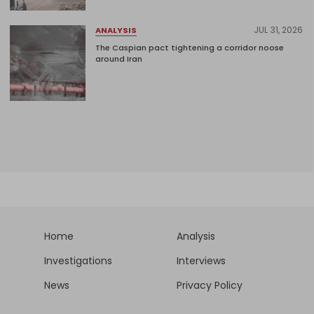
JUL 31, 2026
ANALYSIS
The Caspian pact tightening a corridor noose
around Iran
Home
Analysis
Investigations
Interviews
News
Privacy Policy