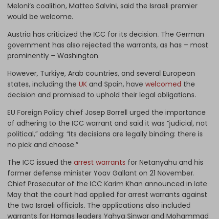
Meloni’s coalition, Matteo Salvini, said the Israeli premier
would be welcome.
Austria has criticized the ICC for its decision. The German
government has also rejected the warrants, as has – most
prominently – Washington.
However, Turkiye, Arab countries, and several European
states, including the
UK
and Spain, have
welcomed
the
decision and promised to uphold their legal obligations.
EU Foreign Policy chief Josep Borrell urged the importance
of adhering to the ICC warrant and said it was “judicial, not
political,” adding: “Its decisions are legally binding: there is
no pick and choose.”
The ICC issued the
arrest warrants
for Netanyahu and his
former defense minister Yoav Gallant on 21 November.
Chief Prosecutor of the ICC Karim Khan announced in late
May that the court had applied for arrest warrants against
the two Israeli officials. The applications also included
warrants for Hamas leaders Yahya Sinwar and Mohammad