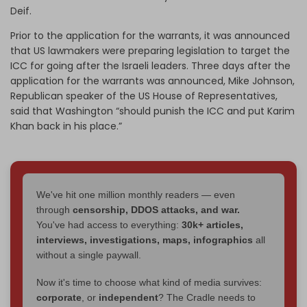
Deif.
Prior to the application for the warrants, it was announced
that US lawmakers were preparing legislation to target the
ICC for going after the Israeli leaders. Three days after the
application for the warrants was announced, Mike Johnson,
Republican speaker of the US House of Representatives,
said that Washington “should punish the ICC and put Karim
Khan back in his place.”
We've hit one million monthly readers — even
through
censorship, DDOS attacks, and war.
You've had access to everything:
30k+ articles,
interviews, investigations, maps, infographics
all
without a single paywall.
Now it's time to choose what kind of media survives:
corporate
, or
independent
? The Cradle needs to