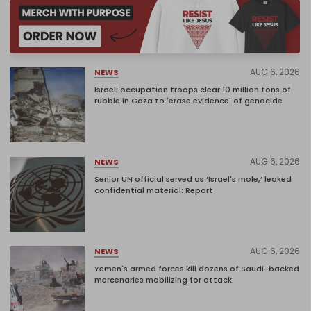
AUG 6, 2026
NEWS
Israeli occupation troops clear 10 million tons of
rubble in Gaza to 'erase evidence' of genocide
AUG 6, 2026
NEWS
Senior UN official served as ‘Israel's mole,’ leaked
confidential material: Report
AUG 6, 2026
NEWS
Yemen's armed forces kill dozens of Saudi-backed
mercenaries mobilizing for attack