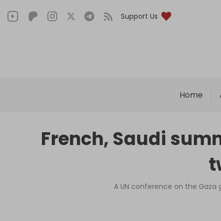
Support Us
Home
French, Saudi summi
t
A UN conference on the Gaza gen