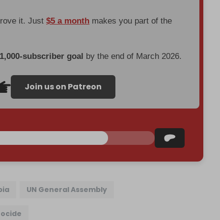
prove it. Just
$5 a month
makes you part of the
 1,000-subscriber goal
by the end of March 2026.
Join us on Patreon
bia
UN General Assembly
ocide