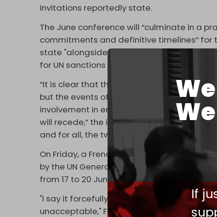
invitations reportedly state.
The June conference will “culminate in a pr
commitments and definitive timelines” for 
state "alongside Israel." Moreover,
Israel H
for UN sanctions against parties acting con
We 
“It is clear that the primary responsibility for
but the events of recent years prove that w
We 
involvement in ensuring their progress towar
will recede,” the invitation says, reportedl
and for all, the two-state solution."
On Friday, a French diplomatic source
conf
by the UN General Assembly (UNGA) under a 
from 17 to 20 June.
If j
"I say it forcefully, what the government of
supp
unacceptable," French President Emmanuel 