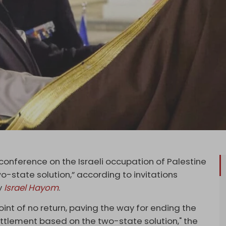
nference on the Israeli occupation of Palestine
two-state solution,” according to invitations
y
Israel Hayom
.
int of no return, paving the way for ending the
lement based on the two-state solution," the