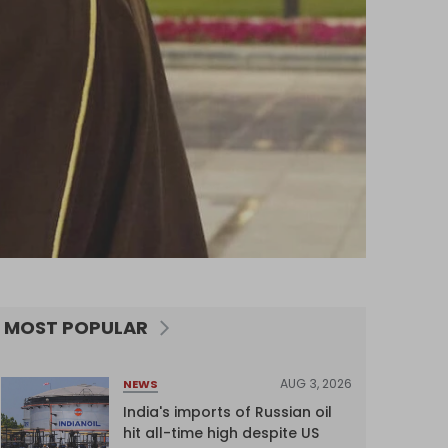
MOST POPULAR
AUG 3, 2026
NEWS
India's imports of Russian oil
hit all-time high despite US