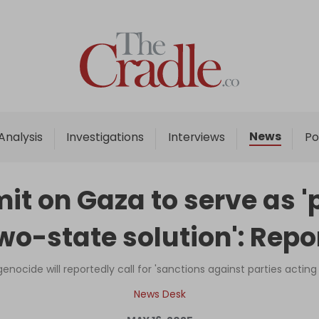
Home
Analysis
Investigations
News
Analysis
Investigations
Interviews
Po
Interviews
News
t on Gaza to serve as 'po
Podcast
wo-state solution': Repo
Columns
ocide will reportedly call for 'sanctions against parties acting
Support Us
News Desk
Become an Author