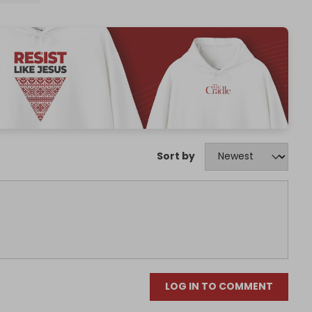
Sort by
LOG IN TO COMMENT