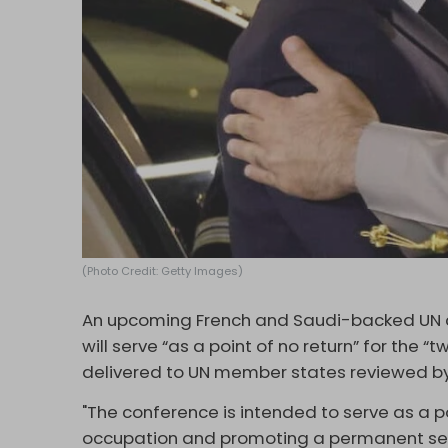
(Photo Credit: Getty Images)
An upcoming French and Saudi-backed UN co
will serve “as a point of no return” for the “
delivered to UN member states reviewed b
"The conference is intended to serve as a po
occupation and promoting a permanent sett