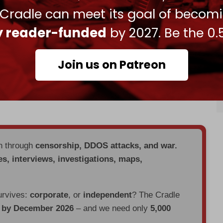
in Gaza “
shameful
.”
 Cradle can meet its goal of becom
ris could recognize a Palestinian state in June. He
ly reader-funded
by 2027. Be the 0.
York conference to encourage recognition of the
f Israel from states that currently do not.”
Join us on Patreon
 Palestine, which holds observer status at the UN
the Security Council's failure to vote in favor of
en through
censorship, DDOS attacks, and war.
es, interviews, investigations, maps,
urvives:
corporate
, or
independent
? The Cradle
d by December 2026
– and we need only
5,000