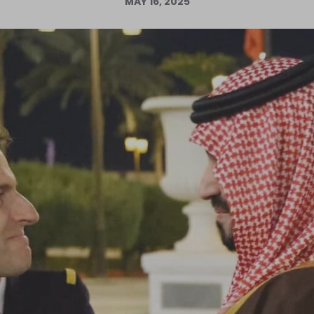
MAY 16, 2025
Log in