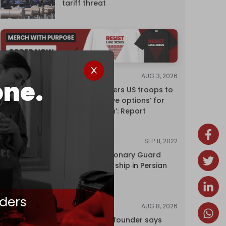
tariff threat
AUG 3, 2026
NEWS
one.
Pentagon orders US troops to
devise ‘creative options’ for
‘punishing Iran’: Report
SEP 11, 2022
NEWS
Iran's Revolutionary Guard
seizes foreign ship in Persian
Gulf
ders
AUG 8, 2026
NEWS
Wikipedia co-founder says