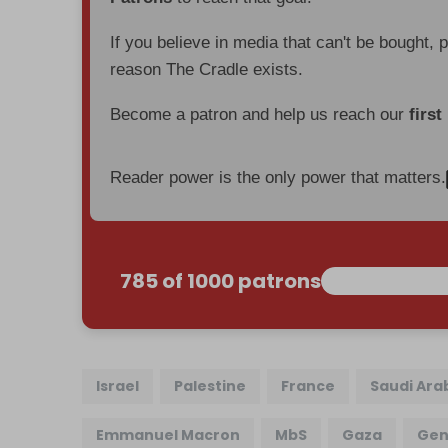
If you believe in media that can't be bought, 
reason The Cradle exists.
Become a patron and help us reach our
first
Reader power is the only power that matters.
785 of 1000 patrons
Israel
Palestine
France
Saudi Ara
Emmanuel Macron
MbS
Gaza
Gen