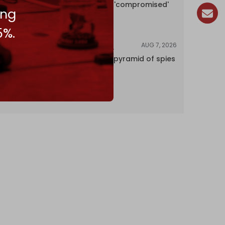
encyclopedia 'compromised'
ing
by CIA
5%.
AUG 7, 2026
INVESTIGATIONS
Inside Israel’s pyramid of spies