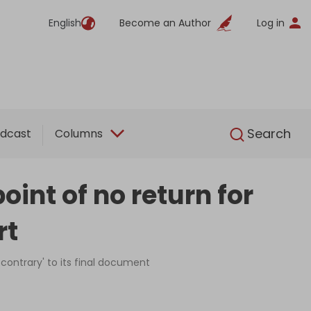
English
Become an Author
Log in
English
Search
dcast
Columns
int of no return for
rt
 contrary' to its final document