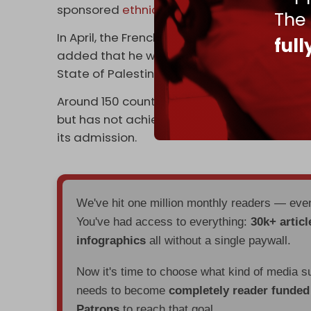
sponsored
ethnic cleansing
of Palestinians 
The
In April, the French president stated that Pa
ful
added that he wished to organize the New 
State of Palestine, “but also a recognition o
Around 150 countries recognize the State of
but has not achieved full membership due to 
its admission.
We've hit one million monthly readers — ev
You've had access to everything:
30k+ articl
infographics
all without a single paywall.
Now it's time to choose what kind of media s
needs to become
completely reader funde
Patrons
to reach that goal.