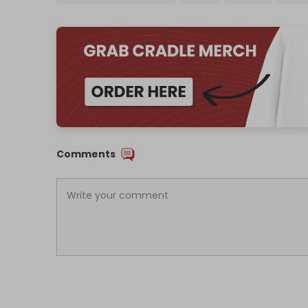
Comments