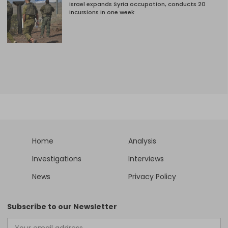
Israel expands Syria occupation, conducts 20
incursions in one week
Home
Analysis
Investigations
Interviews
News
Privacy Policy
Subscribe to our Newsletter