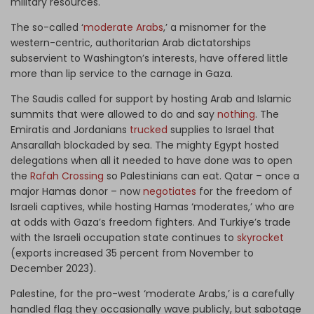
military resources.
The so-called ‘
moderate Arabs
,’ a misnomer for the
western-centric, authoritarian Arab dictatorships
subservient to Washington’s interests, have offered little
more than lip service to the carnage in Gaza.
The Saudis called for support by hosting Arab and Islamic
summits that were allowed to do and say
nothing
. The
Emiratis and Jordanians
trucked
supplies to Israel that
Ansarallah blockaded by sea. The mighty Egypt hosted
delegations when all it needed to have done was to open
the
Rafah Crossing
so Palestinians can eat. Qatar – once a
major Hamas donor – now
negotiates
for the freedom of
Israeli captives, while hosting Hamas ‘moderates,’ who are
at odds with Gaza’s freedom fighters. And Turkiye’s trade
with the Israeli occupation state continues to
skyrocket
(exports increased 35 percent from November to
December 2023).
Palestine, for the pro-west ‘moderate Arabs,’ is a carefully
handled flag they occasionally wave publicly, but sabotage