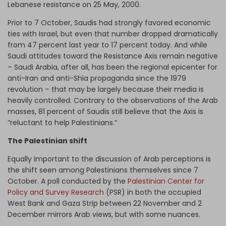
Lebanese resistance on 25 May, 2000.
Prior to 7 October, Saudis had strongly favored economic
ties with Israel, but even that number dropped dramatically
from 47 percent last year to 17 percent today. And while
Saudi attitudes toward the Resistance Axis remain negative
– Saudi Arabia, after all, has been the regional epicenter for
anti-Iran and anti-Shia propaganda since the 1979
revolution – that may be largely because their media is
heavily controlled. Contrary to the observations of the Arab
masses, 81 percent of Saudis still believe that the Axis is
“reluctant to help Palestinians.”
The Palestinian shift
Equally important to the discussion of Arab perceptions is
the shift seen among Palestinians themselves since 7
October. A poll conducted by the
Palestinian Center for
Policy and Survey Research
(PSR) in both the occupied
West Bank and Gaza Strip between 22 November and 2
December mirrors Arab views, but with some nuances.