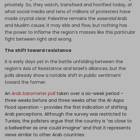
privately. So, they watch, transfixed and horrified today, at
what social media and tens of millions of protesters have
made crystal clear: Palestine remains the
essential
Arab
and Muslim cause; it may ebb and flow, but nothing has
the power to inflame the region’s masses like this particular
fight between right and wrong.
The shift toward resistance
It is early days yet in the battle unfolding between the
region’s Axis of Resistance and Israel’s alliances, but the
polls already show a notable shift in public sentiment
toward the former.
An
Arab barometer poll
taken over a six-week period –
three weeks before and three weeks after the Al-Aqsa
Flood operation – provides the first indication of shifting
Arab perceptions. Although the survey was restricted to
Tunisia, the pollsters argue that the country is “as close to
a bellwether as one could imagine” and that it represents
views similar to other Arab countries: