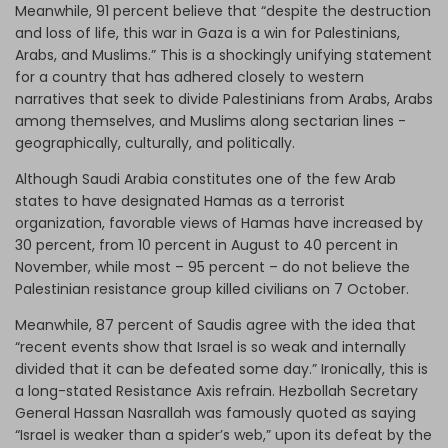
Meanwhile, 91 percent believe that “despite the destruction
and loss of life, this war in Gaza is a win for Palestinians,
Arabs, and Muslims.” This is a shockingly unifying statement
for a country that has adhered closely to western
narratives that seek to divide Palestinians from Arabs, Arabs
among themselves, and Muslims along sectarian lines -
geographically, culturally, and politically.
Although Saudi Arabia constitutes one of the few Arab
states to have designated Hamas as a terrorist
organization, favorable views of Hamas have increased by
30 percent, from 10 percent in August to 40 percent in
November, while most – 95 percent – do not believe the
Palestinian resistance group killed civilians on 7 October.
Meanwhile, 87 percent of Saudis agree with the idea that
“recent events show that Israel is so weak and internally
divided that it can be defeated some day.” Ironically, this is
a long-stated Resistance Axis refrain. Hezbollah Secretary
General Hassan Nasrallah was famously quoted as saying
“Israel is weaker than a spider’s web,” upon its defeat by the