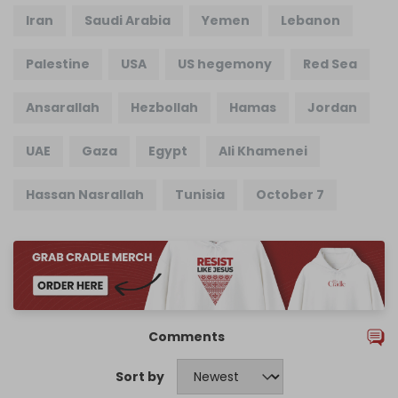
Iran
Saudi Arabia
Yemen
Lebanon
Palestine
USA
US hegemony
Red Sea
Ansarallah
Hezbollah
Hamas
Jordan
UAE
Gaza
Egypt
Ali Khamenei
Hassan Nasrallah
Tunisia
October 7
Comments
Sort by