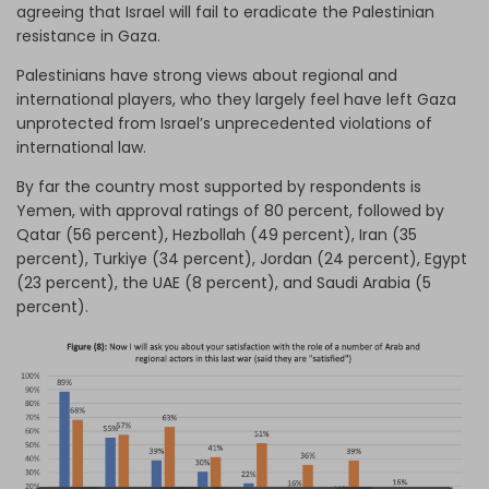
agreeing that Israel will fail to eradicate the Palestinian
resistance in Gaza.
Palestinians have strong views about regional and
international players, who they largely feel have left Gaza
unprotected from Israel’s unprecedented violations of
international law.
By far the country most supported by respondents is
Yemen, with approval ratings of 80 percent, followed by
Qatar (56 percent), Hezbollah (49 percent), Iran (35
percent), Turkiye (34 percent), Jordan (24 percent), Egypt
(23 percent), the UAE (8 percent), and Saudi Arabia (5
percent).