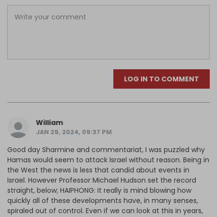
LOG IN TO COMMENT
William
JAN 29, 2024, 09:37 PM
Good day Sharmine and commentariat, I was puzzled why
Hamas would seem to attack Israel without reason. Being in
the West the news is less that candid about events in
Israel. However Professor Michael Hudson set the record
straight, below; HAIPHONG: It really is mind blowing how
quickly all of these developments have, in many senses,
spiraled out of control. Even if we can look at this in years,