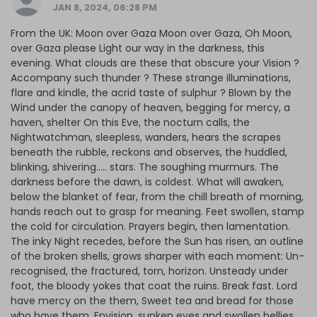
JAN 8, 2024, 06:28 PM
From the UK: Moon over Gaza Moon over Gaza, Oh Moon,
over Gaza please Light our way in the darkness, this
evening. What clouds are these that obscure your Vision ?
Accompany such thunder ? These strange illuminations,
flare and kindle, the acrid taste of sulphur ? Blown by the
Wind under the canopy of heaven, begging for mercy, a
haven, shelter On this Eve, the nocturn calls, the
Nightwatchman, sleepless, wanders, hears the scrapes
beneath the rubble, reckons and observes, the huddled,
blinking, shivering….. stars. The soughing murmurs. The
darkness before the dawn, is coldest. What will awaken,
below the blanket of fear, from the chill breath of morning,
hands reach out to grasp for meaning. Feet swollen, stamp
the cold for circulation. Prayers begin, then lamentation.
The inky Night recedes, before the Sun has risen, an outline
of the broken shells, grows sharper with each moment: Un-
recognised, the fractured, torn, horizon. Unsteady under
foot, the bloody yokes that coat the ruins. Break fast. Lord
have mercy on the them, Sweet tea and bread for those
who have them. Envision, sunken eyes and swollen bellies,