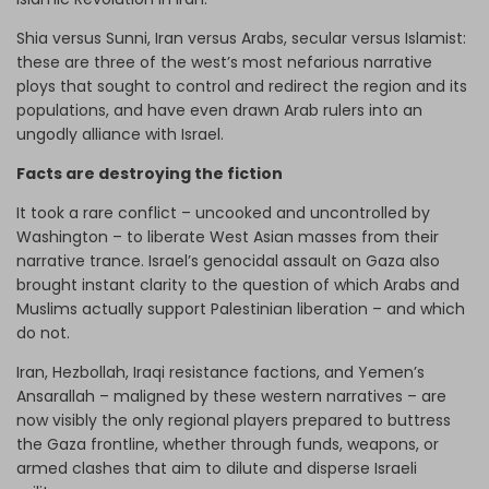
Shia versus Sunni, Iran versus Arabs, secular versus Islamist:
these are three of the west’s most nefarious narrative
ploys that sought to control and redirect the region and its
populations, and have even drawn Arab rulers into an
ungodly alliance with Israel.
Facts are destroying the fiction
It took a rare conflict – uncooked and uncontrolled by
Washington – to liberate West Asian masses from their
narrative trance. Israel’s genocidal assault on Gaza also
brought instant clarity to the question of which Arabs and
Muslims actually support Palestinian liberation – and which
do not.
Iran, Hezbollah, Iraqi resistance factions, and Yemen’s
Ansarallah – maligned by these western narratives – are
now visibly the only regional players prepared to buttress
the Gaza frontline, whether through funds, weapons, or
armed clashes that aim to dilute and disperse Israeli