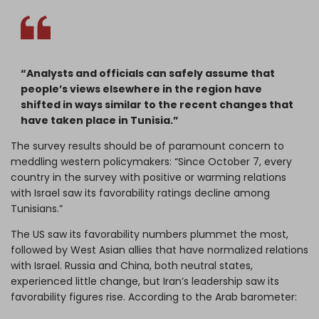
“Analysts and officials can safely assume that
people’s views elsewhere in the region have
shifted in ways similar to the recent changes that
have taken place in Tunisia.”
The survey results should be of paramount concern to
meddling western policymakers: “Since October 7, every
country in the survey with positive or warming relations
with Israel saw its favorability ratings decline among
Tunisians.”
The US saw its favorability numbers plummet the most,
followed by West Asian allies that have normalized relations
with Israel. Russia and China, both neutral states,
experienced little change, but Iran’s leadership saw its
favorability figures rise. According to the Arab barometer: