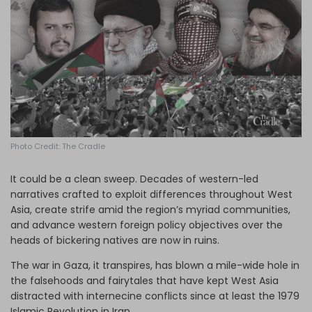
Log in
Photo Credit: The Cradle
It could be a clean sweep. Decades of western-led
narratives crafted to exploit differences throughout West
Asia, create strife amid the region’s myriad communities,
and advance western foreign policy objectives over the
heads of bickering natives are now in ruins.
The war in Gaza, it transpires, has blown a mile-wide hole in
the falsehoods and fairytales that have kept West Asia
distracted with internecine conflicts since at least the 1979
Islamic Revolution in Iran.