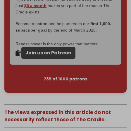
Just
$5 a month
makes you part of the reason The
Cradle exists.
Become a patron and help us reach our
first 1,000-
subscriber goal
by the end of March 2026.
Reader power is the only power that matters.
Join us on Patreon
785 of 1000 patrons
The views expressed in this article do not
necessarily reflect those of The Cradle.