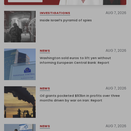
AUG 7, 2026
INVESTIGATIONS
Inside Israel’s pyramid of spies
AUG 7, 2026
NEWS
Washington sold euros to lift yen without
informing European Central Bank: Report
AUG 7, 2026
NEWS
Oil giants pocketed $93bn in profits over three
months driven by war on Iran: Report
AUG 7, 2026
NEWS