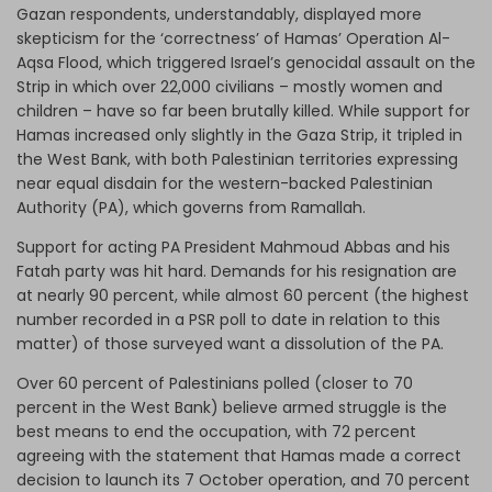
Gazan respondents, understandably, displayed more
skepticism for the ‘correctness’ of Hamas’ Operation Al-
Aqsa Flood, which triggered Israel’s genocidal assault on the
Strip in which over 22,000 civilians – mostly women and
children – have so far been brutally killed. While support for
Hamas increased only slightly in the Gaza Strip, it tripled in
the West Bank, with both Palestinian territories expressing
near equal disdain for the western-backed Palestinian
Authority (PA), which governs from Ramallah.
Support for acting PA President Mahmoud Abbas and his
Fatah party was hit hard. Demands for his resignation are
at nearly 90 percent, while almost 60 percent (the highest
number recorded in a PSR poll to date in relation to this
matter) of those surveyed want a dissolution of the PA.
Over 60 percent of Palestinians polled (closer to 70
percent in the West Bank) believe armed struggle is the
best means to end the occupation, with 72 percent
agreeing with the statement that Hamas made a correct
decision to launch its 7 October operation, and 70 percent