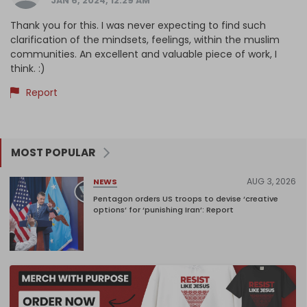
JAN 6, 2024, 12:29 AM
Thank you for this. I was never expecting to find such
clarification of the mindsets, feelings, within the muslim
communities. An excellent and valuable piece of work, I
think. :)
Report
MOST POPULAR
AUG 3, 2026
NEWS
Pentagon orders US troops to devise ‘creative
options’ for ‘punishing Iran’: Report