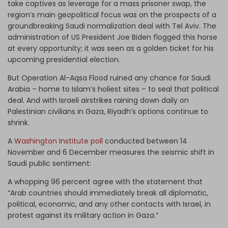
take captives as leverage for a mass prisoner swap, the
region’s main geopolitical focus was on the prospects of a
groundbreaking Saudi normalization deal with Tel Aviv. The
administration of US President Joe Biden flogged this horse
at every opportunity; it was seen as a golden ticket for his
upcoming presidential election.
But Operation Al-Aqsa Flood ruined any chance for Saudi
Arabia – home to Islam’s holiest sites – to seal that political
deal. And with Israeli airstrikes raining down daily on
Palestinian civilians in Gaza, Riyadh’s options continue to
shrink.
A
Washington Institute poll
conducted between 14
November and 6 December measures the seismic shift in
Saudi public sentiment:
A whopping 96 percent agree with the statement that
“Arab countries should immediately break all diplomatic,
political, economic, and any other contacts with Israel, in
protest against its military action in Gaza.”