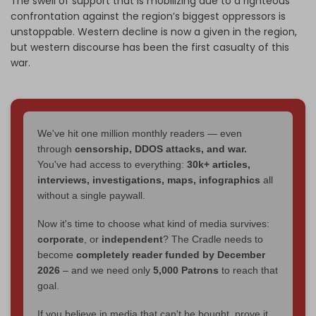
The swell of support that is mobilizing due to a righteous
confrontation against the region’s biggest oppressors is
unstoppable. Western decline is now a given in the region,
but western discourse has been the first casualty of this
war.
We've hit one million monthly readers — even
through
censorship, DDOS attacks, and war.
You've had access to everything:
30k+ articles,
interviews, investigations, maps, infographics
all
without a single paywall.
Now it's time to choose what kind of media survives:
corporate
, or
independent
? The Cradle needs to
become
completely reader funded by December
2026
– and we need only
5,000 Patrons
to reach that
goal.
If you believe in media that can't be bought, prove it.