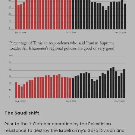
The Saudi shift
Prior to the 7 October operation by the Palestinian
resistance to destroy the Israeli army’s Gaza Division and