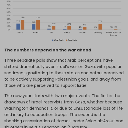
The numbers depend on the war ahead
Three separate polls show that Arab perceptions have
shifted dramatically over Israel’s war on Gaza, with popular
sentiment gravitating to those states and actors perceived
to be actively supporting Palestinian goals, and away from
those who are perceived to support Israel.
The new year starts with two major events. The first is the
drawdown of Israeli reservists from Gaza, whether because
Washington demands it, or due to unsustainable loss of life
and injury to occupation troops. The second is the
shocking assassination of Hamas leader Saleh al-Arouri and
six others in Beirut, Lebanon, on 2 January.