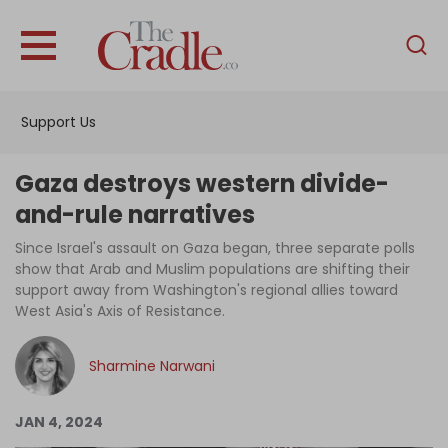
English
Home
Support Us
Analysis
Investigations
Gaza destroys western divide-
Interviews
and-rule narratives
News
Since Israel's assault on Gaza began, three separate polls
show that Arab and Muslim populations are shifting their
Podcast
support away from Washington's regional allies toward
West Asia's Axis of Resistance.
Columns
Sharmine Narwani
Support Us
JAN 4, 2024
Become an Author