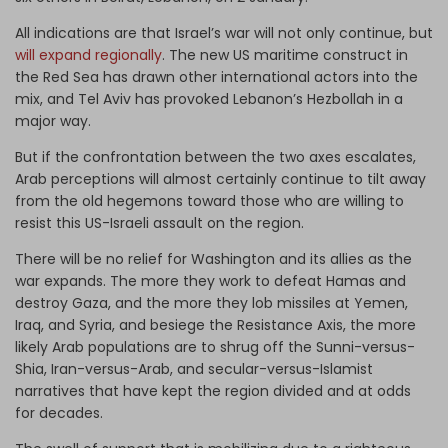
All indications are that Israel’s war will not only continue, but
will expand regionally
. The new US maritime construct in
the Red Sea has drawn other international actors into the
mix, and Tel Aviv has provoked Lebanon’s Hezbollah in a
major way.
But if the confrontation between the two axes escalates,
Arab perceptions will almost certainly continue to tilt away
from the old hegemons toward those who are willing to
resist this US-Israeli assault on the region.
There will be no relief for Washington and its allies as the
war expands. The more they work to defeat Hamas and
destroy Gaza, and the more they lob missiles at Yemen,
Iraq, and Syria, and besiege the Resistance Axis, the more
likely Arab populations are to shrug off the Sunni-versus-
Shia, Iran-versus-Arab, and secular-versus-Islamist
narratives that have kept the region divided and at odds
for decades.