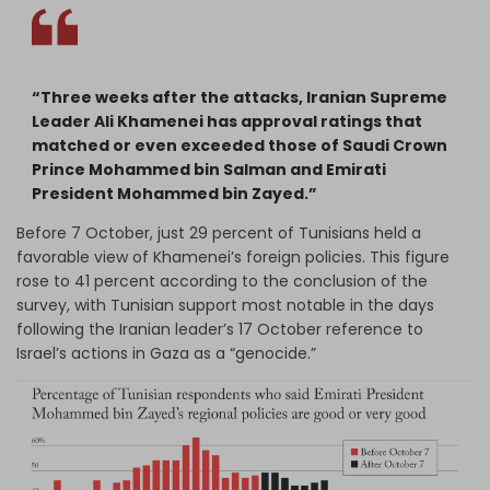
“Three weeks after the attacks, Iranian Supreme
Leader Ali Khamenei has approval ratings that
matched or even exceeded those of Saudi Crown
Prince Mohammed bin Salman and Emirati
President Mohammed bin Zayed.”
Before 7 October, just 29 percent of Tunisians held a
favorable view of Khamenei’s foreign policies. This figure
rose to 41 percent according to the conclusion of the
survey, with Tunisian support most notable in the days
following the Iranian leader’s 17 October reference to
Israel’s actions in Gaza as a “genocide.”