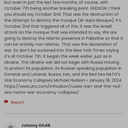
but even in just the last few months, of course, with
October 7th being another breaking point. HUDSON: I think
you should say October 2nd. That was the destruction of
the attempt to destroy the mosque [Al-Aqsa Mosque]. It’s
October 2nd that triggered all of this. It was the Israeli
attack on the mosque that was intended to say, We are
going to destroy the Islamic presence in Palestine so that it
can be entirely non-Islamic. That was the declaration of
war. So don’t be suckered into the New York Times saying
it’s all October 7th. It began the week earlier, just as in
Ukraine. The Ukraine war did not begin with Russia moving
to protect its population, its Russian speaking population in
Donetsk and Luhansk. Russia, Iran, and the Red Sea NATO's
War Economy Collapses Michael Hudson • January 18, 2024
https://www.unz.com/mhudson/russia-iran-and-the-red-
sea-natos-war-economy-collapses/
Report
Johnny Oh45