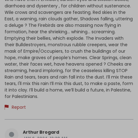
diarrhoea and dysentery , for children without sustenance.
Wile crows and scavengers are feasting. Red skies in the
East, a warning, rain clouds gather, Shadows falling, uttering
a deluge ? The Firebirds are also massing now flying in
formation, hear the shrieking... whining... screaming.
Emptying their bellies, which explode. The Invaders with
their Bulldestroyers, monstrous rubble creepers, wear the
mask of Empire/Occupiers, to crush the buildings of our
hope, make graves of people’s homes. Clear Springs, clean
water, their faces wet, have heavens opened ? Cheeks are
streaming, heard imploring, for the ceaseless killing STOP
Rain and tears, tears and rain fall into the dust. I’ll mix these
tears, I'll mix this rain I’ll mix this dust, to make a paste, form
it into clay. I’ll build a home, we’ll build a future, in Palestine,
for Palestinians.
Report
Arthur Brogard