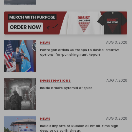
AUG 3, 2026
NEWS
Pentagon orders US troops to devise ‘creative
options’ for ‘punishing Iran’: Report
AUG 7, 2026
INVESTIGATIONS
Inside Israel’s pyramid of spies
AUG 3, 2026
NEWS
India's imports of Russian oil hit all-time high
despite US tariff threat