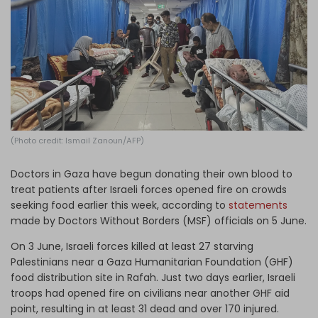
Log in
(Photo credit: Ismail Zanoun/AFP)
Doctors in Gaza have begun donating their own blood to
treat patients after Israeli forces opened fire on crowds
seeking food earlier this week, according to
statements
made by Doctors Without Borders (MSF) officials on 5 June.
On 3 June, Israeli forces killed at least 27 starving
Palestinians near a Gaza Humanitarian Foundation (GHF)
food distribution site in Rafah. Just two days earlier, Israeli
troops had opened fire on civilians near another GHF aid
point, resulting in at least 31 dead and over 170 injured.