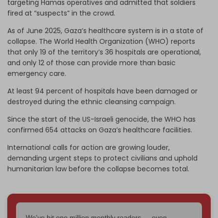
targeting Hamas operatives and admitted that soldiers
fired at “suspects” in the crowd.
As of June 2025, Gaza’s healthcare system is in a state of
collapse. The World Health Organization (WHO) reports
that only 19 of the territory’s 36 hospitals are operational,
and only 12 of those can provide more than basic
emergency care.
At least 94 percent of hospitals have been damaged or
destroyed during the ethnic cleansing campaign.
Since the start of the US-Israeli genocide, the WHO has
confirmed 654 attacks on Gaza’s healthcare facilities.
International calls for action are growing louder,
demanding urgent steps to protect civilians and uphold
humanitarian law before the collapse becomes total.
We've hit one million monthly readers — even