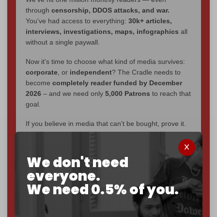
through
censorship, DDOS attacks, and war.
You've had access to everything:
30k+ articles,
interviews, investigations, maps, infographics
all
without a single paywall.
Now it's time to choose what kind of media survives:
corporate
, or
independent
? The Cradle needs to
become
completely reader funded by December
2026
– and we need only
5,000 Patrons
to reach that
goal.
If you believe in media that can't be bought, prove it.
Just
$5 a month
makes you part of the reason The
Cradle exists.
We don't need
Become a patron and help us reach our
first 1,000-
everyone.
subscriber goal
by the end of March 2026.
We need 0.5% of you.
Reader power is the only power that matters.
Join us on Patreon