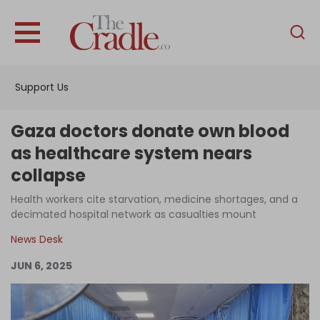
English
Home
Support Us
Analysis
Investigations
Gaza doctors donate own blood
Interviews
as healthcare system nears
collapse
News
Health workers cite starvation, medicine shortages, and a
Podcast
decimated hospital network as casualties mount
Columns
News Desk
JUN 6, 2025
Support Us
Become an Author