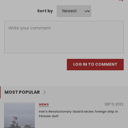
Sort by
LOG IN TO COMMENT
MOST POPULAR
SEP 11, 2022
NEWS
Iran's Revolutionary Guard seizes foreign ship in
Persian Gulf