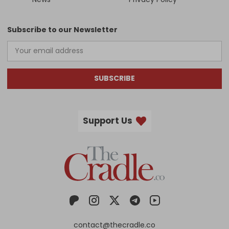
Subscribe to our Newsletter
SUBSCRIBE
Support Us
contact@thecradle.co