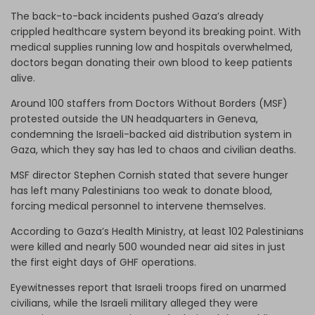
The back-to-back incidents pushed Gaza’s already
crippled healthcare system beyond its breaking point. With
medical supplies running low and hospitals overwhelmed,
doctors began donating their own blood to keep patients
alive.
Around 100 staffers from Doctors Without Borders (MSF)
protested outside the UN headquarters in Geneva,
condemning the Israeli-backed aid distribution system in
Gaza, which they say has led to chaos and civilian deaths.
MSF director Stephen Cornish stated that severe hunger
has left many Palestinians too weak to donate blood,
forcing medical personnel to intervene themselves.
According to Gaza’s Health Ministry, at least 102 Palestinians
were killed and nearly 500 wounded near aid sites in just
the first eight days of GHF operations.
Eyewitnesses report that Israeli troops fired on unarmed
civilians, while the Israeli military alleged they were