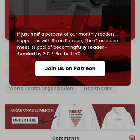
785 of 1000 patrons
If just
half
a percent of our monthly readers
support us with $5 on Patreon,
The Cradle can
meet its goal of becoming
fully reader-
funded
by 2027. Be the 0.5%.
Israeli army
Gaza
Medical supplies
Join us on Patreon
Gaza blockade
Gaza Strip
Gaza hospitals
World Health Organisation
Health care
Comments