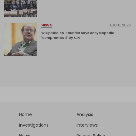
AUG 8, 2026
NEWS
Wikipedia co-founder says encyclopedia
'compromised' by CIA
Home
Analysis
Investigations
Interviews
News
Privacy Policy