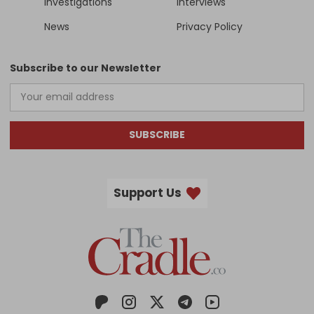
Investigations
Interviews
News
Privacy Policy
Subscribe to our Newsletter
SUBSCRIBE
Support Us