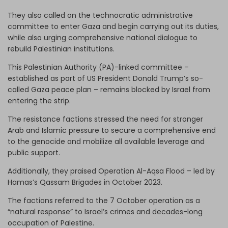
They also called on the technocratic administrative
committee to enter Gaza and begin carrying out its duties,
while also urging comprehensive national dialogue to
rebuild Palestinian institutions.
This Palestinian Authority (PA)-linked committee –
established as part of US President Donald Trump’s so-
called Gaza peace plan – remains blocked by Israel from
entering the strip.
The resistance factions stressed the need for stronger
Arab and Islamic pressure to secure a comprehensive end
to the genocide and mobilize all available leverage and
public support.
Additionally, they praised Operation Al-Aqsa Flood – led by
Hamas’s Qassam Brigades in October 2023.
The factions referred to the 7 October operation as a
“natural response” to Israel’s crimes and decades-long
occupation of Palestine.