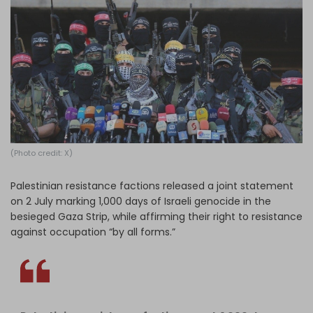
Log in
(Photo credit: X)
Palestinian resistance factions released a joint statement
on 2 July marking 1,000 days of Israeli genocide in the
besieged Gaza Strip, while affirming their right to resistance
against occupation “by all forms.”