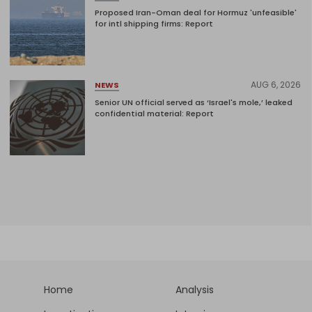
Proposed Iran-Oman deal for Hormuz 'unfeasible'
for intl shipping firms: Report
AUG 6, 2026
NEWS
Senior UN official served as ‘Israel's mole,’ leaked
confidential material: Report
Home
Analysis