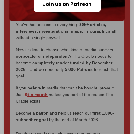
Join us on Patreon
We've hit one million monthly readers — even
through
censorship, DDOS attacks, and war.
You've had access to everything:
30k+ articles,
interviews, investigations, maps, infographics
all
without a single paywall.
Now it's time to choose what kind of media survives:
corporate
, or
independent
? The Cradle needs to
become
completely reader funded by December
2026
– and we need only
5,000 Patrons
to reach that
goal.
If you believe in media that can't be bought, prove it.
Just
$5 a month
makes you part of the reason The
Cradle exists.
Become a patron and help us reach our
first 1,000-
subscriber goal
by the end of March 2026.
Reader power is the only power that matters.