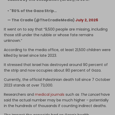
• "80% of the Gaza Strip…
— The Cradle (@TheCradleMedia)
July 2, 2026
It went on to say that “9,500 people are missing, including
those still under the rubble or whose fate remains
unknown.”
According to the media office, at least 21,500 children were
killed by Israel since late 2023.
It stressed that Israel has destroyed around 90 percent of
the strip and now occupies about 80 percent of Gaza.
Currently, the official Palestinian death toll since 7 October
2023 stands at over 73,000.
Researchers and
medical journals
such as
The Lancet
have
said the actual number may be much higher – potentially
in the hundreds of thousands if counting indirect deaths.
The impact the genocide had on Gaza’s health