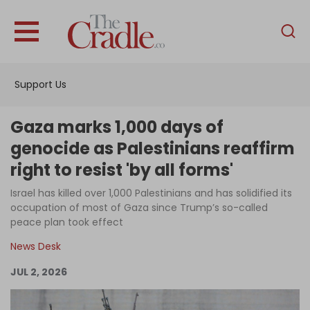
English
Home
Support Us
Analysis
Investigations
Gaza marks 1,000 days of
Interviews
genocide as Palestinians reaffirm
right to resist 'by all forms'
News
Israel has killed over 1,000 Palestinians and has solidified its
Podcast
occupation of most of Gaza since Trump’s so-called
Columns
peace plan took effect
News Desk
JUL 2, 2026
Support Us
Become an Author