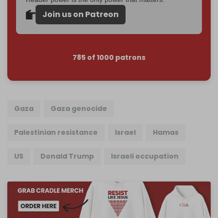
Join us on Patreon
785 of 1000 patrons
Gaza
Gaza genocide
Palestinian resistance
Israel
Hamas
US
Donald Trump
Israeli occupation