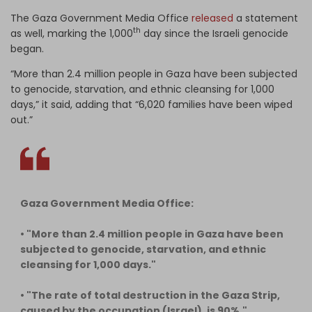
The Gaza Government Media Office
released
a statement
th
as well, marking the 1,000
day since the Israeli genocide
began.
“More than 2.4 million people in Gaza have been subjected
to genocide, starvation, and ethnic cleansing for 1,000
days,” it said, adding that “6,020 families have been wiped
out.”
Gaza Government Media Office:
• "More than 2.4 million people in Gaza have been
subjected to genocide, starvation, and ethnic
cleansing for 1,000 days."
• "The rate of total destruction in the Gaza Strip,
caused by the occupation (Israel), is 90%."