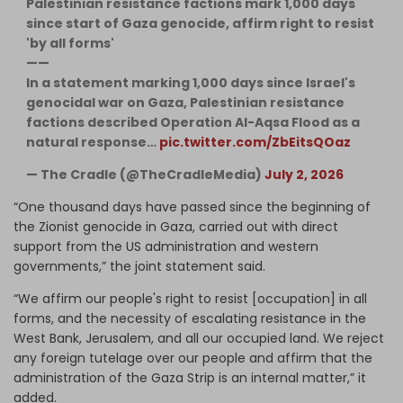
Palestinian resistance factions mark 1,000 days
since start of Gaza genocide, affirm right to resist
'by all forms'
——
In a statement marking 1,000 days since Israel's
genocidal war on Gaza, Palestinian resistance
factions described Operation Al-Aqsa Flood as a
natural response…
pic.twitter.com/ZbEitsQOaz
— The Cradle (@TheCradleMedia)
July 2, 2026
“One thousand days have passed since the beginning of
the Zionist genocide in Gaza, carried out with direct
support from the US administration and western
governments,” the joint statement said.
“We affirm our people's right to resist [occupation] in all
forms, and the necessity of escalating resistance in the
West Bank, Jerusalem, and all our occupied land. We reject
any foreign tutelage over our people and affirm that the
administration of the Gaza Strip is an internal matter,” it
added.