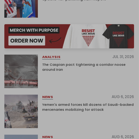
JUL 31, 2026
ANALYSIS
The Caspian pact tightening a corridor noose
around Iran
AUG 6, 2026
NEWS
Yemen's armed forces kill dozens of Saudi-backed
mercenaries mobilizing for attack
AUG 6, 2026
NEWS