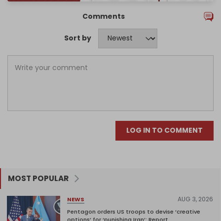
Comments
Sort by
LOG IN TO COMMENT
MOST POPULAR
AUG 3, 2026
NEWS
Pentagon orders US troops to devise ‘creative
options’ for ‘punishing Iran’: Report