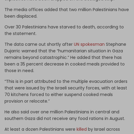
The media offices added that two million Palestinians have
been displaced.
Over 30 Palestinians have starved to death, according to
the statement.
The data came out shortly after
UN spokesman
Stephane
Dujarric warned that the “humanitarian situation in Gaza
remains beyond catastrophic.” He added that there has
been a 35 percent decrease in cooked meals provided to
those in need.
“This is in part attributed to the multiple evacuation orders
that were issued by the Israeli security forces, with at least
70 kitchens forced to either suspend cooked meals
provision or relocate.”
He also said over one million Palestinians in central and
southern Gaza did not receive any food rations in August.
At least a dozen Palestinians were
killed
by Israel across