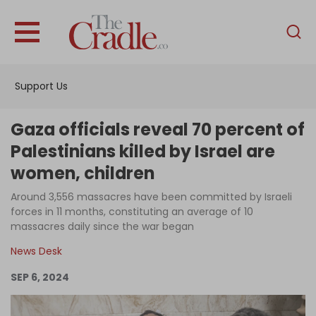
English
Home
Support Us
Analysis
Investigations
Gaza officials reveal 70 percent of
Interviews
Palestinians killed by Israel are
women, children
News
Around 3,556 massacres have been committed by Israeli
Podcast
forces in 11 months, constituting an average of 10
Columns
massacres daily since the war began
News Desk
SEP 6, 2024
Support Us
Become an Author