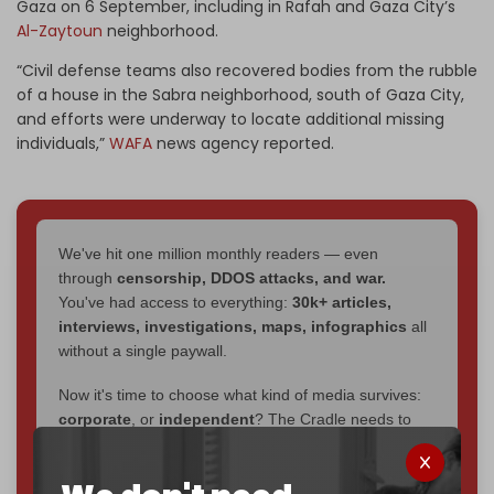
Gaza on 6 September, including in Rafah and Gaza City’s
Al-Zaytoun
neighborhood.
“Civil defense teams also recovered bodies from the rubble
of a house in the Sabra neighborhood, south of Gaza City,
and efforts were underway to locate additional missing
individuals,”
WAFA
news agency reported.
We've hit one million monthly readers — even
through
censorship, DDOS attacks, and war.
You've had access to everything:
30k+ articles,
interviews, investigations, maps, infographics
all
without a single paywall.
Now it's time to choose what kind of media survives:
corporate
, or
independent
? The Cradle needs to
become
completely reader funded by December
2026
– and we need only
5,000 Patrons
to reach that
goal.