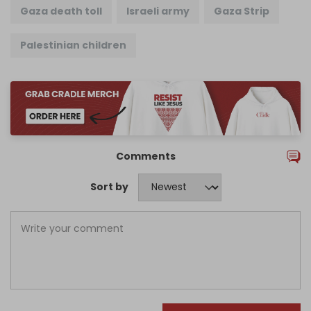
Gaza death toll
Israeli army
Gaza Strip
Palestinian children
Comments
Sort by