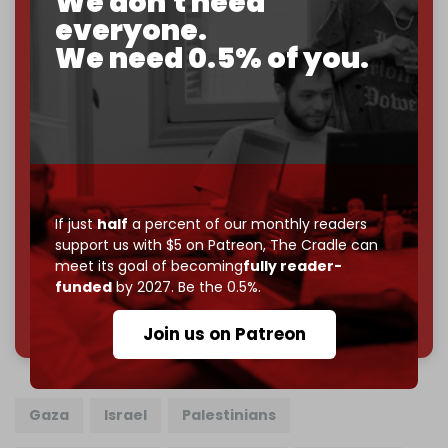
We don't need
everyone.
If you believe in media that can't be bought, prove it.
We need 0.5% of you.
Just
$5 a month
makes you part of the reason The
Cradle exists.
Become a patron and help us reach our
first 1,000-
subscriber goal
by the end of March 2026.
Reader power is the only power that matters.
Join us on Patreon
If just
half
a percent of our monthly readers
support us with $5 on Patreon,
The Cradle can
meet its goal of becoming
fully reader-
funded
by 2027. Be the 0.5%.
785 of 1000 patrons
Join us on Patreon
Gaza
Israel
Palestinians