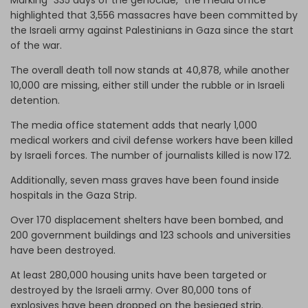
highlighted that 3,556 massacres have been committed by
the Israeli army against Palestinians in Gaza since the start
of the war.
The overall death toll now stands at 40,878, while another
10,000 are missing, either still under the rubble or in Israeli
detention.
The media office statement adds that nearly 1,000
medical workers and civil defense workers have been killed
by Israeli forces. The number of journalists killed is now 172.
Additionally, seven mass graves have been found inside
hospitals in the Gaza Strip.
Over 170 displacement shelters have been bombed, and
200 government buildings and 123 schools and universities
have been destroyed.
At least 280,000 housing units have been targeted or
destroyed by the Israeli army. Over 80,000 tons of
explosives have been dropped on the besieged strip.