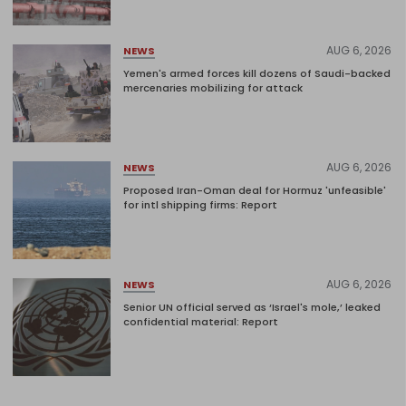
AUG 6, 2026
NEWS
Yemen's armed forces kill dozens of Saudi-backed
mercenaries mobilizing for attack
AUG 6, 2026
NEWS
Proposed Iran-Oman deal for Hormuz 'unfeasible'
for intl shipping firms: Report
AUG 6, 2026
NEWS
Senior UN official served as ‘Israel's mole,’ leaked
confidential material: Report