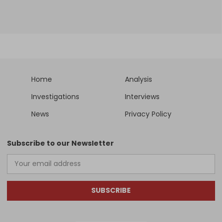
Home
Analysis
Investigations
Interviews
News
Privacy Policy
Subscribe to our Newsletter
SUBSCRIBE