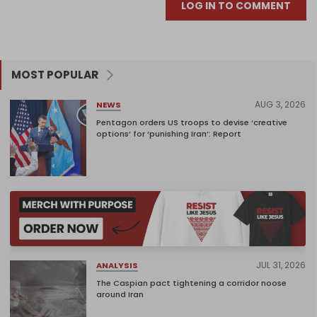
LOG IN TO COMMENT
MOST POPULAR
AUG 3, 2026
NEWS
Pentagon orders US troops to devise ‘creative
options’ for ‘punishing Iran’: Report
JUL 31, 2026
ANALYSIS
The Caspian pact tightening a corridor noose
around Iran