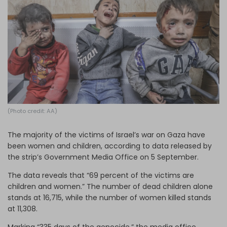
Log in
(Photo credit: AA)
The majority of the victims of Israel’s war on Gaza have
been women and children, according to data released by
the strip’s Government Media Office on 5 September.
The data reveals that “69 percent of the victims are
children and women.” The number of dead children alone
stands at 16,715, while the number of women killed stands
at 11,308.
Marking “335 days of the genocide,” the media office