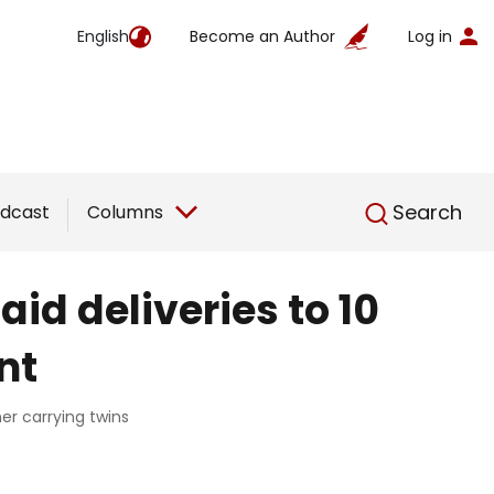
English
Become an Author
Log in
English
Search
dcast
Columns
aid deliveries to 10
nt
her carrying twins