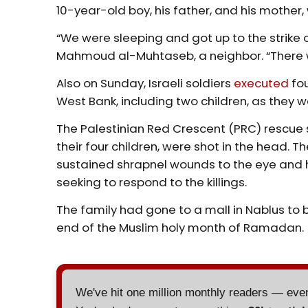
10-year-old boy, his father, and his mother
“We were sleeping and got up to the strike of
Mahmoud al-Muhtaseb, a neighbor. “There w
Also on Sunday, Israeli soldiers
executed
fou
West Bank, including two children, as they w
The Palestinian Red Crescent (PRC) rescue 
their four children, were shot in the head. T
sustained shrapnel wounds to the eye and 
seeking to respond to the killings.
The family had gone to a mall in Nablus to bu
end of the Muslim holy month of Ramadan.
We've hit one million monthly readers — ev