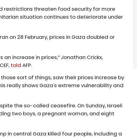
 restrictions threaten food security for more
nitarian situation continues to deteriorate under
 Iran on 28 February, prices in Gaza doubled or
an increase in prices,” Jonathan Crickx,
ICEF,
told
AFP.
 those sort of things, saw their prices increase by
his really shows Gaza's extreme vulnerability and
pite the so-called ceasefire. On Sunday, Israeli
cluding two boys, a pregnant woman, and eight
mp in central Gaza killed four people, including a