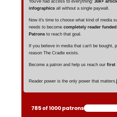
You've had access to everything:
30k+ articl
infographics
all without a single paywall.
Now it's time to choose what kind of media s
needs to become
completely reader funde
Patrons
to reach that goal.
If you believe in media that can't be bought, 
reason The Cradle exists.
Become a patron and help us reach our
first
Reader power is the only power that matters.
785 of 1000 patrons