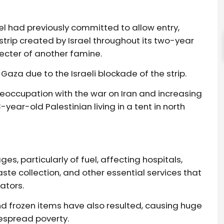
ael had previously committed to allow entry,
strip created by Israel throughout its two-year
pecter of another famine.
Gaza due to the Israeli blockade of the strip.
preoccupation with the war on Iran and increasing
year-old Palestinian living in a tent in north
s, particularly of fuel, affecting hospitals,
te collection, and other essential services that
ators.
d frozen items have also resulted, causing huge
espread poverty.