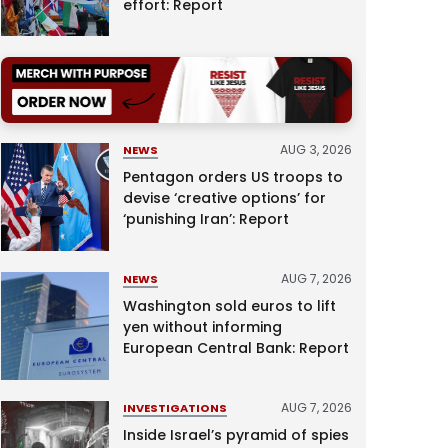
effort: Report
AUG 3, 2026
NEWS
Pentagon orders US troops to
devise ‘creative options’ for
‘punishing Iran’: Report
AUG 7, 2026
NEWS
Washington sold euros to lift
yen without informing
European Central Bank: Report
AUG 7, 2026
INVESTIGATIONS
Inside Israel’s pyramid of spies