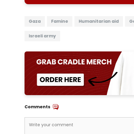
Gaza
Famine
Humanitarian aid
G
Israeli army
Comments