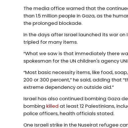
The media office warned that the continued
than 1.5 million people in Gaza, as the huma
the prolonged blockade.
In the days after Israel launched its war on
tripled for many items.
“What we saw is that immediately there was 
spokesman for the UN children's agency UN
“Most basic necessity items, like food, soap,
200 or 300 percent,” he said, adding that “t
extreme dependency on outside aid.”
Israel has also continued bombing Gaza des
bombing
killed
at least 12 Palestinians, in
police officers, health officials stated.
One Israeli strike in the Nuseirat refugee ca