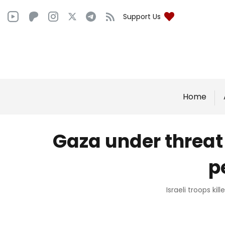
Support Us
Home
Gaza under threat o
p
Israeli troops ki