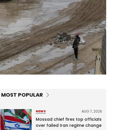
MOST POPULAR
AUG 7, 2026
NEWS
Mossad chief fires top officials
over failed Iran regime change