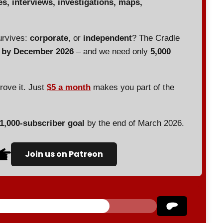
es, interviews, investigations, maps,
urvives:
corporate
, or
independent
? The Cradle
d by December 2026
– and we need only
5,000
prove it. Just
$5 a month
makes you part of the
 1,000-subscriber goal
by the end of March 2026.
Join us on Patreon