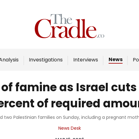
Home
Analysis
Investigations
News
Analysis
Investigations
Interviews
Po
Interviews
News
f famine as Israel cuts 
Podcast
ercent of required amou
Columns
lled two Palestinian families on Sunday, including a pregnant mot
Support Us
News Desk
Become an Author