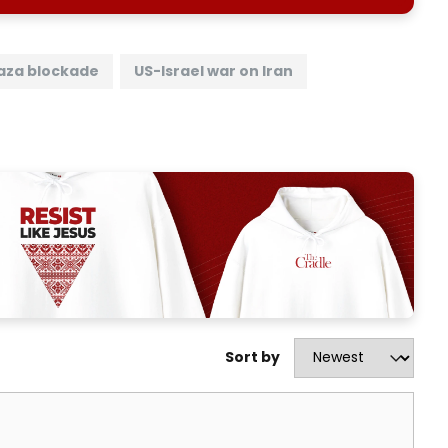
aza blockade
US-Israel war on Iran
Sort by