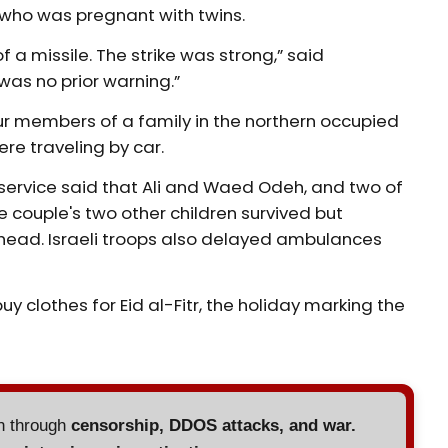
, who was pregnant with twins.
 a missile. The strike was strong,” said
as no prior warning.”
r members of a family in the northern occupied
ere traveling by car.
service said that Ali and Waed Odeh, and two of
he couple's two other children survived but
head. Israeli troops also delayed ambulances
y clothes for Eid al-Fitr, the holiday marking the
en through
censorship, DDOS attacks, and war.