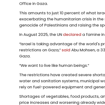
Office in Gaza.
This amounts to just 10 percent of what Isr
exacerbating the humanitarian crisis in the 
genocide of Palestinians and raising the s
In August 2025, the UN
declared
a famine in 
“Israel is taking advantage of the world's 
restrictions on Gaza,”
said
Abu Mohsen, a 33-
Gaza.
“We want to live like human beings.”
The restrictions have created severe shortage
water and sanitation systems, municipal was
rely on fuel-powered equipment and gener
Shortages of vegetables, food products, an
price increases and worsening already wid