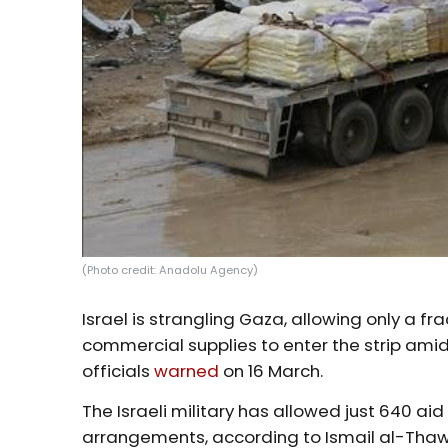
(Photo credit: Anadolu Agency)
Israel is strangling Gaza, allowing only a 
commercial supplies to enter the strip amid
officials
warned
on 16 March.
The Israeli military has allowed just 640 ai
arrangements, according to Ismail al-Thaw