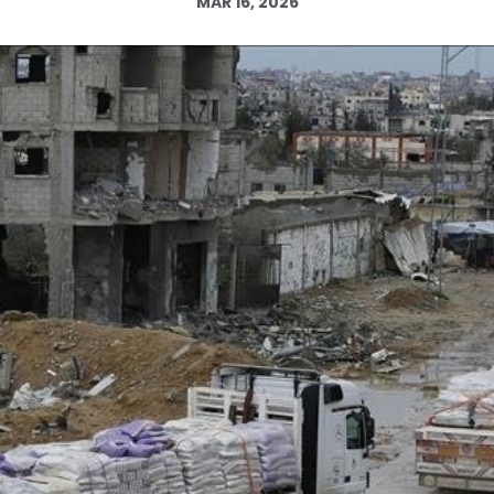
MAR 16, 2026
Log in