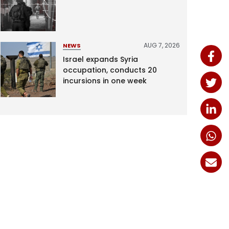
AUG 7, 2026
NEWS
Israel expands Syria
occupation, conducts 20
incursions in one week