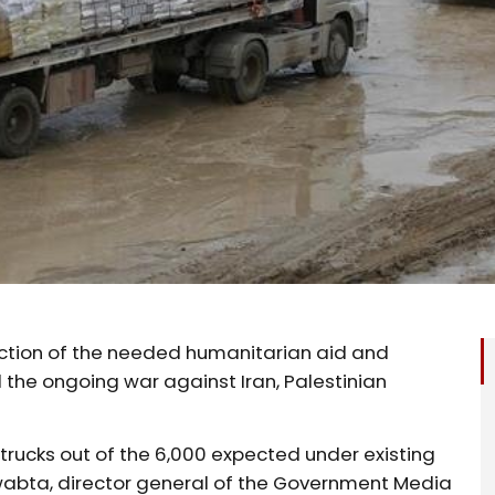
fraction of the needed humanitarian aid and
 the ongoing war against Iran, Palestinian
d trucks out of the 6,000 expected under existing
abta, director general of the Government Media