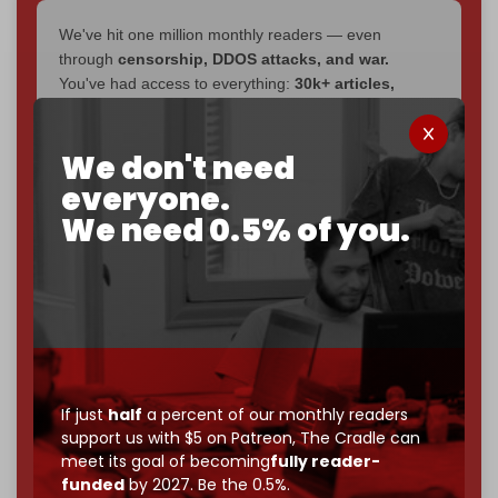
We've hit one million monthly readers — even
through
censorship, DDOS attacks, and war.
You've had access to everything:
30k+ articles,
interviews, investigations, maps, infographics
all
without a single paywall.
We don't need
Now it's time to choose what kind of media survives:
everyone.
corporate
, or
independent
? The Cradle needs to
We need 0.5% of you.
become
completely reader funded by December
2026
– and we need only
5,000 Patrons
to reach that
goal.
If you believe in media that can't be bought, prove it.
Just
$5 a month
makes you part of the reason The
Cradle exists.
Become a patron and help us reach our
first 1,000-
If just
half
a percent of our monthly readers
support us with $5 on Patreon,
The Cradle can
subscriber goal
by the end of March 2026.
meet its goal of becoming
fully reader-
funded
by 2027. Be the 0.5%.
Reader power is the only power that matters.