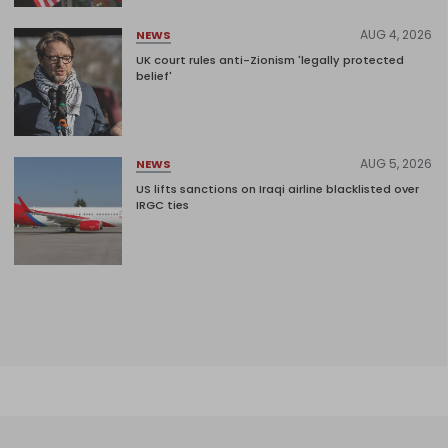
AUG 4, 2026
NEWS
UK court rules anti-Zionism 'legally protected
belief'
AUG 5, 2026
NEWS
US lifts sanctions on Iraqi airline blacklisted over
IRGC ties