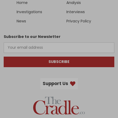
Home
Analysis
Investigations
Interviews
News
Privacy Policy
Subscribe to our Newsletter
SUBSCRIBE
Support Us