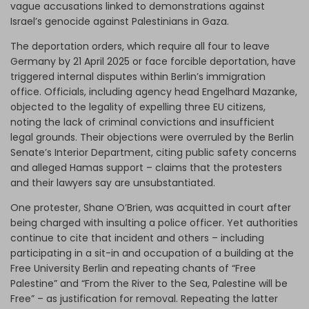
vague accusations linked to demonstrations against
Israel’s genocide against Palestinians in Gaza.
The deportation orders, which require all four to leave
Germany by 21 April 2025 or face forcible deportation, have
triggered internal disputes within Berlin’s immigration
office. Officials, including agency head Engelhard Mazanke,
objected to the legality of expelling three EU citizens,
noting the lack of criminal convictions and insufficient
legal grounds. Their objections were overruled by the Berlin
Senate’s Interior Department, citing public safety concerns
and alleged Hamas support – claims that the protesters
and their lawyers say are unsubstantiated.
One protester, Shane O’Brien, was acquitted in court after
being charged with insulting a police officer. Yet authorities
continue to cite that incident and others – including
participating in a sit-in and occupation of a building at the
Free University Berlin and repeating chants of “Free
Palestine” and “From the River to the Sea, Palestine will be
Free” – as justification for removal. Repeating the latter