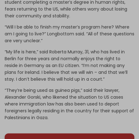
student completing a master’s degree in human rights,
fears returning to the US, while others worry about losing
their community and stability.
“Will I be able to finish my master’s program here? Where
am I going to live?” Longbottom said. “All of these questions
are very unclear.”
“My life is here,” said Roberta Murray, 31, who has lived in
Berlin for three years and normally enjoys the right to
reside in Germany as an EU citizen. “I’m not making any
plans for Ireland. I believe that we will win – and that we’ll
stay. I don’t believe this will hold up in a court.”
“They’re being used as guinea pigs,” said their lawyer,
Alexander Gorski, who likened the situation to US cases
where immigration law has also been used to deport
foreigners legally residing in the country for their support of
Palestinians in Gaza.