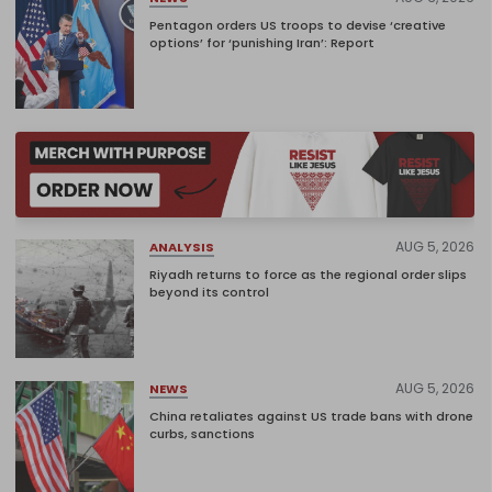
Pentagon orders US troops to devise ‘creative
options’ for ‘punishing Iran’: Report
AUG 5, 2026
ANALYSIS
Riyadh returns to force as the regional order slips
beyond its control
AUG 5, 2026
NEWS
China retaliates against US trade bans with drone
curbs, sanctions