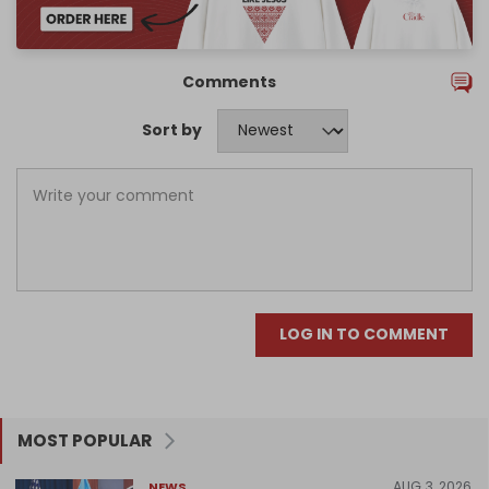
Comments
Sort by
LOG IN TO COMMENT
MOST POPULAR
AUG 3, 2026
NEWS