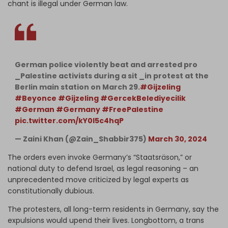
chant is illegal under German law.
German police violently beat and arrested pro
_Palestine activists during a sit _in protest at the
Berlin main station on March 29.
#Gijzeling
#Beyonce
#Gijzeling
#GercekBelediyecilik
#German
#Germany
#FreePalestine
pic.twitter.com/kY0l5c4hqP
— Zaini Khan (@Zain_Shabbir375)
March 30, 2024
The orders even invoke Germany’s “Staatsräson,” or
national duty to defend Israel, as legal reasoning – an
unprecedented move criticized by legal experts as
constitutionally dubious.
The protesters, all long-term residents in Germany, say the
expulsions would upend their lives. Longbottom, a trans