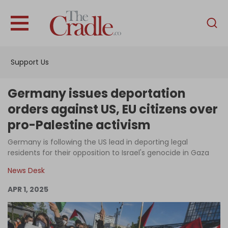
English
Home
Support Us
Analysis
Investigations
Germany issues deportation
Interviews
orders against US, EU citizens over
pro-Palestine activism
News
Germany is following the US lead in deporting legal
Podcast
residents for their opposition to Israel's genocide in Gaza
Columns
News Desk
APR 1, 2025
Support Us
Become an Author