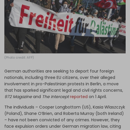
Log in
(Photo credit: AFP)
German authorities are seeking to deport four foreign
nationals, including three EU citizens, over their alleged
involvement in pro-Palestinian protests in Berlin, a move
that has sparked significant legal and civil rights concerns,
972 Magazine
and
The Intercept
reported
on 1 April.
The individuals – Cooper Longbottom (US), Kasia Wlaszczyk
(Poland), Shane O’Brien, and Roberta Murray (both Ireland)
– have not been convicted of any crimes. However, they
face expulsion orders under German migration law, citing