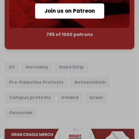
Join us on Patreon
Join us on Patreon
785 of 1000 patrons
EU
Germany
Gaza Strip
Pro-Palestine Protests
Antisemitism
Campus protests
Ireland
Israel
Genocide