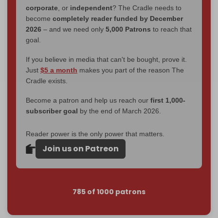
corporate
, or
independent
? The Cradle needs to
become
completely reader funded by December
2026
– and we need only
5,000 Patrons
to reach that
goal.
If you believe in media that can't be bought, prove it.
Just
$5 a month
makes you part of the reason The
Cradle exists.
Become a patron and help us reach our
first 1,000-
subscriber goal
by the end of March 2026.
Reader power is the only power that matters.
Join us on Patreon
785 of 1000 patrons