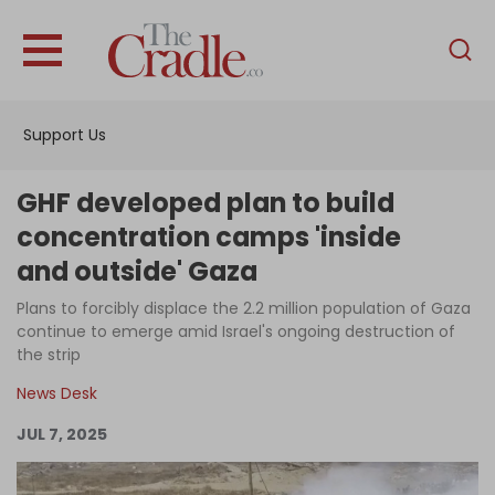
English
Home
Support Us
Analysis
Investigations
GHF developed plan to build
Interviews
concentration camps 'inside
and outside' Gaza
News
Plans to forcibly displace the 2.2 million population of Gaza
Podcast
continue to emerge amid Israel's ongoing destruction of
Columns
the strip
News Desk
JUL 7, 2025
Support Us
Become an Author