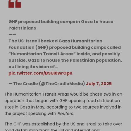
GHF proposed building camps in Gaza to house
Palestinians
——
The US-Israeli backed Gaza Humanitarian
Foundation (GHF) proposed building camps called
“Humanitarian Transit Areas” inside, and possibly
outside, Gaza to house the Palestinian population,
outlining its vision of…
pic.twitter.com/BSUl0wrOpK
— The Cradle (@TheCradleMedia)
July 7, 2025
The Humanitarian Transit Areas would be phase two in an
operation that began with GHF opening food distribution
sites in Gaza in May, according to two sources involved in
the project speaking with
Reuters
.
The GHF was established by the US and Israel to take over
food distribution from the UN and international