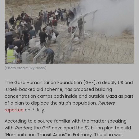
Log in
(Photo credit: Sky News)
The Gaza Humanitarian Foundation (GHF), a deadly US and
Israeli-backed aid scheme, has proposed building
concentration camps both inside and outside Gaza as part
of a plan to displace the strip's population,
Reuters
reported
on 7 July.
According to a source familiar with the matter speaking
with
Reuters
, the GHF developed the $2 billion plan to build
“Humanitarian Transit Areas” in February. The plan was