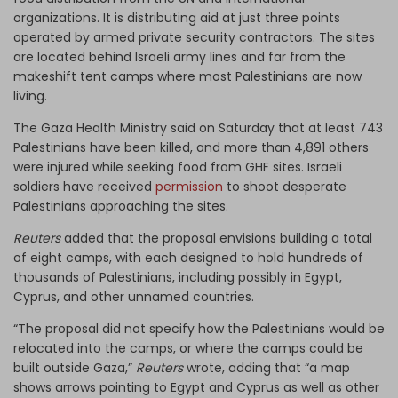
organizations. It is distributing aid at just three points
operated by armed private security contractors. The sites
are located behind Israeli army lines and far from the
makeshift tent camps where most Palestinians are now
living.
The Gaza Health Ministry said on Saturday that at least 743
Palestinians have been killed, and more than 4,891 others
were injured while seeking food from GHF sites. Israeli
soldiers have received
permission
to shoot desperate
Palestinians approaching the sites.
Reuters
added that the proposal envisions building a total
of eight camps, with each designed to hold hundreds of
thousands of Palestinians, including possibly in Egypt,
Cyprus, and other unnamed countries.
“The proposal did not specify how the Palestinians would be
relocated into the camps, or where the camps could be
built outside Gaza,”
Reuters
wrote, adding that “a map
shows arrows pointing to Egypt and Cyprus as well as other