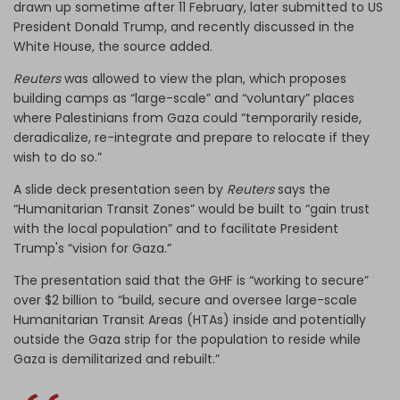
drawn up sometime after 11 February, later submitted to US
President Donald Trump, and recently discussed in the
White House, the source added.
Reuters
was allowed to view the plan, which proposes
building camps as “large-scale” and “voluntary” places
where Palestinians from Gaza could “temporarily reside,
deradicalize, re-integrate and prepare to relocate if they
wish to do so.”
A slide deck presentation seen by
Reuters
says the
“Humanitarian Transit Zones” would be built to “gain trust
with the local population” and to facilitate President
Trump's “vision for Gaza.”
The presentation said that the GHF is “working to secure”
over $2 billion to “build, secure and oversee large-scale
Humanitarian Transit Areas (HTAs) inside and potentially
outside the Gaza strip for the population to reside while
Gaza is demilitarized and rebuilt.”