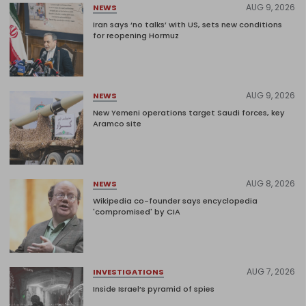
AUG 9, 2026
NEWS
Iran says ‘no talks’ with US, sets new conditions
for reopening Hormuz
AUG 9, 2026
NEWS
New Yemeni operations target Saudi forces, key
Aramco site
AUG 8, 2026
NEWS
Wikipedia co-founder says encyclopedia
'compromised' by CIA
AUG 7, 2026
INVESTIGATIONS
Inside Israel’s pyramid of spies