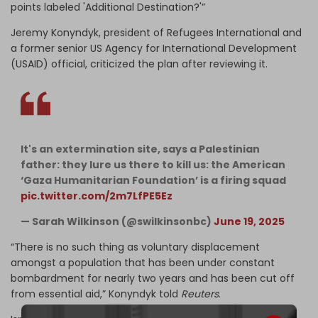
points labeled 'Additional Destination?'”
Jeremy Konyndyk, president of Refugees International and
a former senior US Agency for International Development
(USAID) official, criticized the plan after reviewing it.
It's an extermination site, says a Palestinian
father: they lure us there to kill us: the American
‘Gaza Humanitarian Foundation’ is a firing squad
pic.twitter.com/2m7LfPE5Ez
— Sarah Wilkinson (@swilkinsonbc)
June 19, 2025
“There is no such thing as voluntary displacement
amongst a population that has been under constant
bombardment for nearly two years and has been cut off
from essential aid,” Konyndyk told
Reuters
.