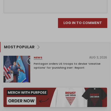
LOG IN TO COMMENT
MOST POPULAR
AUG 3, 2026
NEWS
Pentagon orders US troops to devise ‘creative
options’ for ‘punishing Iran’: Report