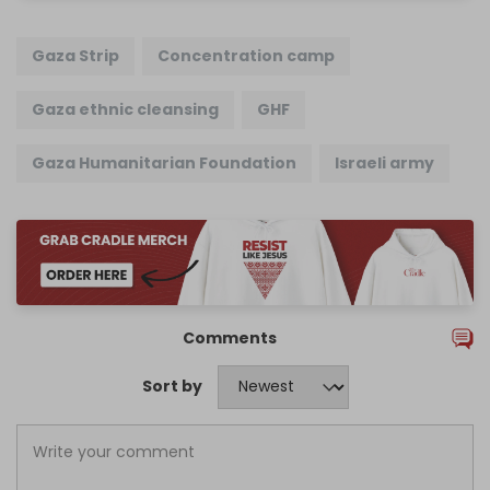
Gaza Strip
Concentration camp
Gaza ethnic cleansing
GHF
Gaza Humanitarian Foundation
Israeli army
Comments
Sort by