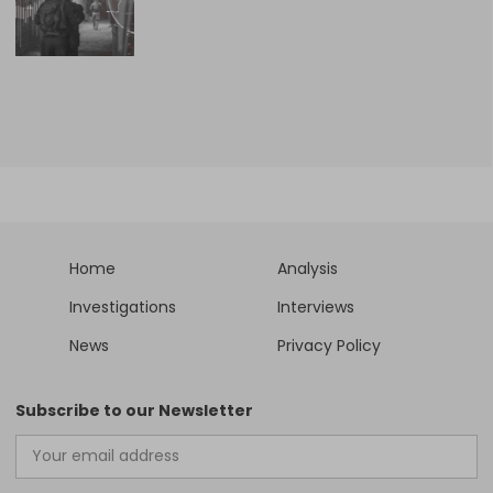
Home
Analysis
Investigations
Interviews
News
Privacy Policy
Subscribe to our Newsletter