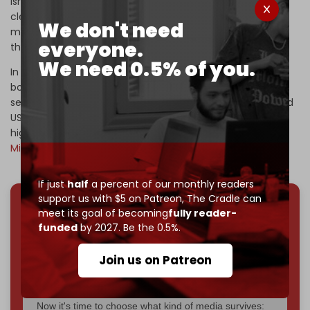
Israel has long sought to
forcibly displace
, or ethnically
cleanse, the strip's 2.2 million Palestinian inhabitants,
We don't need
moving them to Egypt, Africa, Europe, or elsewhere under
everyone.
the guise of humanitarian concern.
We need 0.5% of you.
In addition to destroying the majority of Gaza through
bombing, Israeli lawmakers wish to
establish
Jewish
settlements in Gaza, while President Trump and Israeli and
US businessmen seek to profit from developing Gaza as
high-end real estate development, the “
Riviera of the
Middle East,”
after it has been cleansed of Palestinians.
If just
half
a percent of our monthly readers
support us with $5 on Patreon,
The Cradle can
meet its goal of becoming
fully reader-
We've hit one million monthly readers — even
funded
by 2027. Be the 0.5%.
through
censorship, DDOS attacks, and war.
You've had access to everything:
30k+ articles,
Join us on Patreon
interviews, investigations, maps, infographics
all
without a single paywall.
Now it's time to choose what kind of media survives: