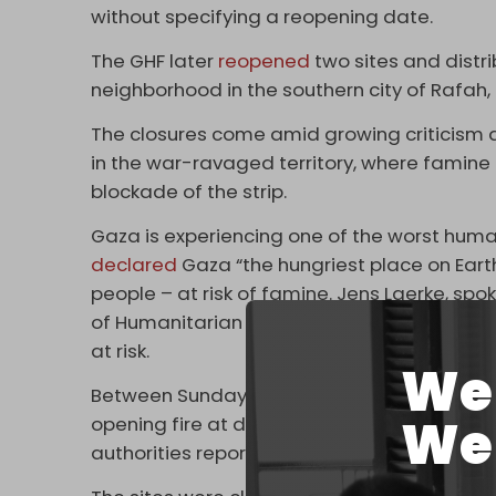
without specifying a reopening date.
The GHF later
reopened
two sites and distri
neighborhood in the southern city of Rafah
The closures come amid growing criticism a
in the war-ravaged territory, where famine c
blockade of the strip.
Gaza is experiencing one of the worst humani
declared
Gaza “the hungriest place on Earth,
people – at risk of famine. Jens Laerke, spo
of Humanitarian Affairs (OCHA), emphasized 
at risk.
We 
Between Sunday and Tuesday, more than 6
We 
opening fire at desperate civilians seeking a
authorities reported.