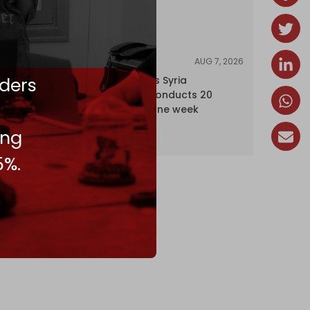
AUG 7, 2026
NEWS
ders
Israel expands Syria
occupation, conducts 20
incursions in one week
ing
5%.