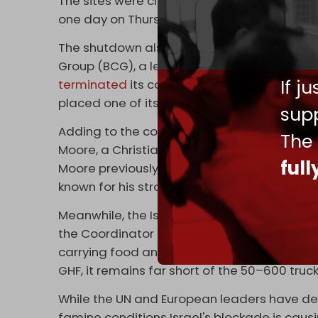
The sites were closed on Wednesday as a res
one day on Thursday.
The shutdown also follows internal turmoil 
Group (BCG), a leading US management cons
If j
terminated
its contract with the organizat
placed one of its senior partners on leave p
supp
Adding to the controversy, GHF recently
ann
The
Moore, a Christian evangelical leader in the
ful
Moore previously served on the US Commissi
known for his strong pro-Israel views.
Meanwhile, the Israeli military continues to 
the Coordinator of Government Activities in
carrying food and flour entered the enclave.
GHF, it remains far short of the 50–600 tru
While the UN and European leaders have dec
famine conditions Israel's blockade is causin