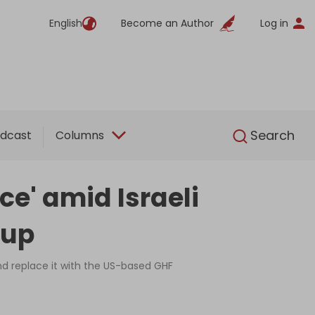
English
Become an Author
Log in
English
Search
dcast
Columns
ice' amid Israeli
eup
and replace it with the US-based GHF