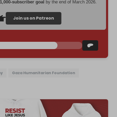
 1,000-subscriber goal
by the end of March 2026.
Join us on Patreon
my
Gaza Humanitarian Foundation