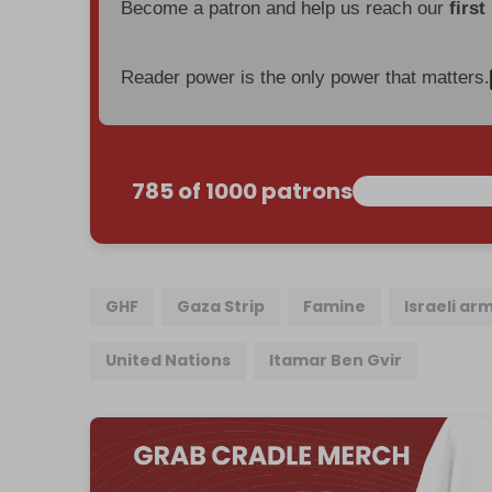
Become a patron and help us reach our
first
Reader power is the only power that matters.
785 of 1000 patrons
GHF
Gaza Strip
Famine
Israeli ar
United Nations
Itamar Ben Gvir