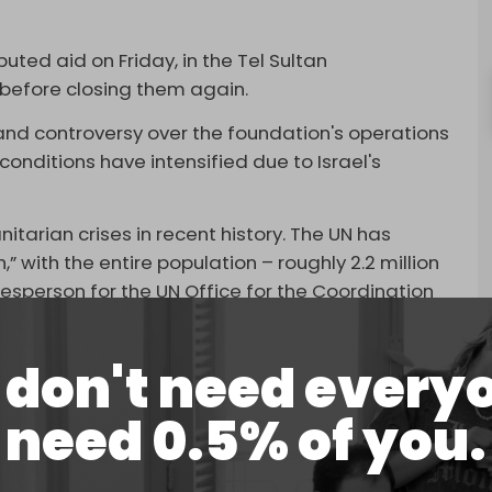
buted aid on Friday, in the Tel Sultan
, before closing them again.
nd controversy over the foundation's operations
onditions have intensified due to Israel's
tarian crises in recent history. The UN has
” with the entire population – roughly 2.2 million
kesperson for the UN Office for the Coordination
that “100 percent of the population” in Gaza is
don't need every
0 Palestinians have been
killed
by Israeli forces
need 0.5% of you.
id at the distribution points, Palestinian