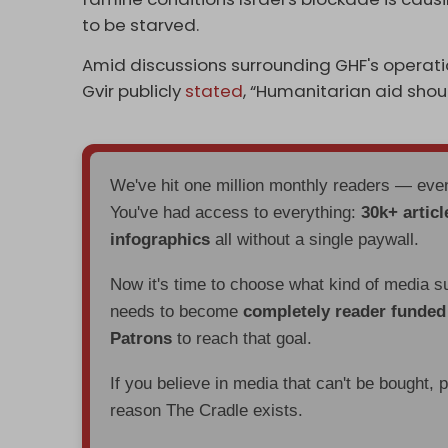
to be starved.
Amid discussions surrounding GHF's operation
Gvir publicly
stated
, “Humanitarian aid shou
We've hit one million monthly readers — ev
You've had access to everything:
30k+ articl
infographics
all without a single paywall.
Now it's time to choose what kind of media s
needs to become
completely reader funde
Patrons
to reach that goal.
If you believe in media that can't be bought, 
reason The Cradle exists.