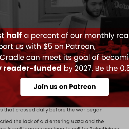
ult of the killings, but were reopened again for
within GHF. On 30 May, the Boston Consulting
ulting firm hired to manage GHF's operations,
ust
half
a percent of our monthly rea
ion and withdrew its team from Tel Aviv. BCG also
ending an internal review.
ort us with $5 on Patreon,
ounced
a new executive director, Pastor Johnnie
 Cradle can meet its goal of becom
 US, with close ties to US President Donald Trump.
ly reader-funded
by 2027. Be the 0.
on on International Religious Freedom and is
Join us on Patreon
allow just a trickle of aid into Gaza. On Tuesday,
 the Territories (COGAT)
reported
that 157 trucks
 While this included supplies for both the UN and
cks that crossed daily before the war began.
ried the lack of aid entering Gaza and the
g, Israeli leaders continue to call for Palestinians