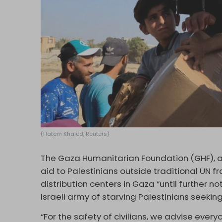
(Hatem Khaled, Reuters)
The Gaza Humanitarian Foundation (GHF), a 
aid to Palestinians outside traditional UN 
distribution centers in Gaza “until further n
Israeli army of starving Palestinians seeking
“For the safety of civilians, we advise every