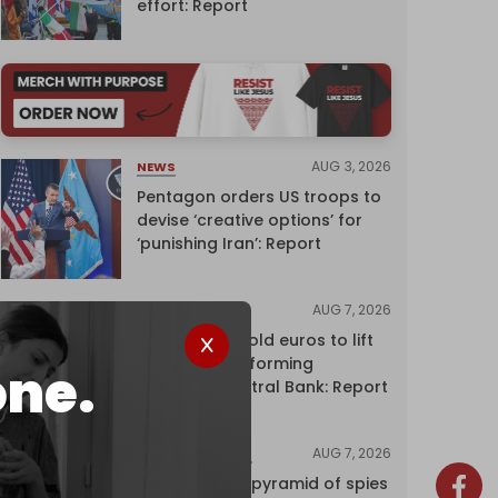
effort: Report
AUG 3, 2026
NEWS
Pentagon orders US troops to
devise ‘creative options’ for
‘punishing Iran’: Report
AUG 7, 2026
NEWS
Washington sold euros to lift
yen without informing
one.
European Central Bank: Report
AUG 7, 2026
INVESTIGATIONS
Inside Israel’s pyramid of spies