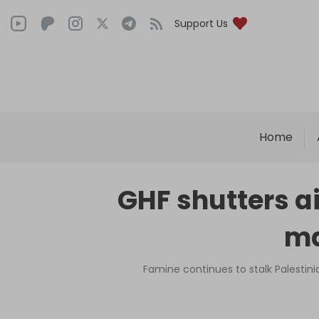
Support Us
Home
GHF shutters aid
ma
Famine continues to stalk Palestini