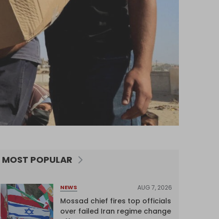
MOST POPULAR
AUG 7, 2026
NEWS
Mossad chief fires top officials
over failed Iran regime change