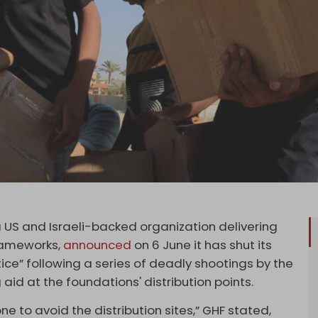
US and Israeli-backed organization delivering
frameworks,
announced
on 6 June it has shut its
otice” following a series of deadly shootings by the
 aid at the foundations' distribution points.
one to avoid the distribution sites,” GHF stated,