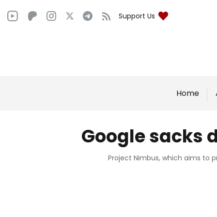
Support Us
Home
Google sacks d
Project Nimbus, which aims to p