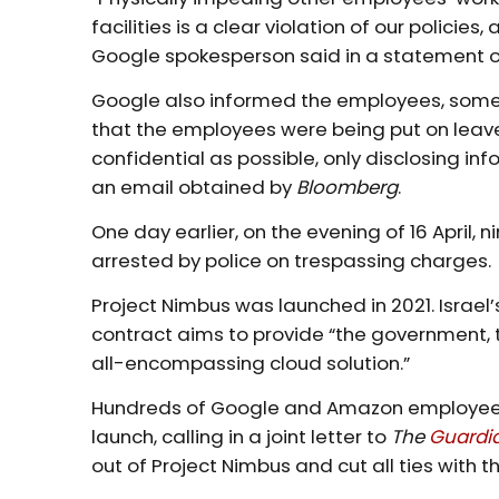
facilities is a clear violation of our polici
Google spokesperson said in a statement
Google also informed the employees, some o
that the employees were being put on leave
confidential as possible, only disclosing i
an email obtained by
Bloomberg
.
One day earlier, on the evening of 16 Apri
arrested by police on trespassing charges.
Project Nimbus was launched in 2021. Israel’
contract aims to provide “the government, 
all-encompassing cloud solution.”
Hundreds of Google and Amazon employees 
launch, calling in a joint letter to
The
Guardi
out of Project Nimbus and cut all ties with the