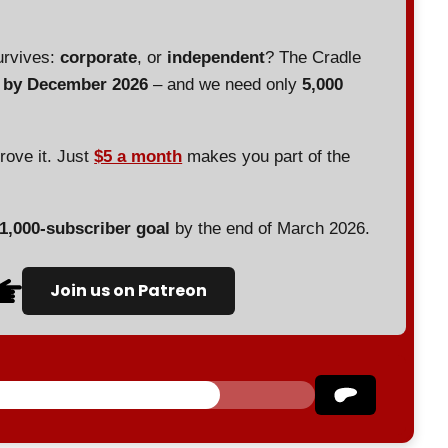
urvives:
corporate
, or
independent
? The Cradle
d by December 2026
– and we need only
5,000
prove it. Just
$5 a month
makes you part of the
 1,000-subscriber goal
by the end of March 2026.
Join us on Patreon