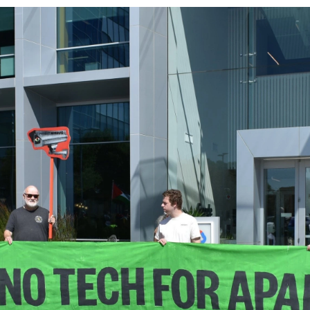
Log in