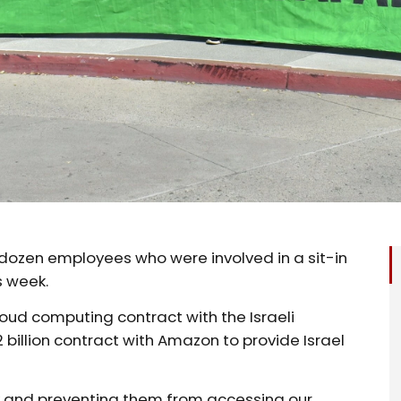
o dozen employees who were involved in a sit-in
s week.
oud computing contract with the Israeli
 billion contract with Amazon to provide Israel
k and preventing them from accessing our