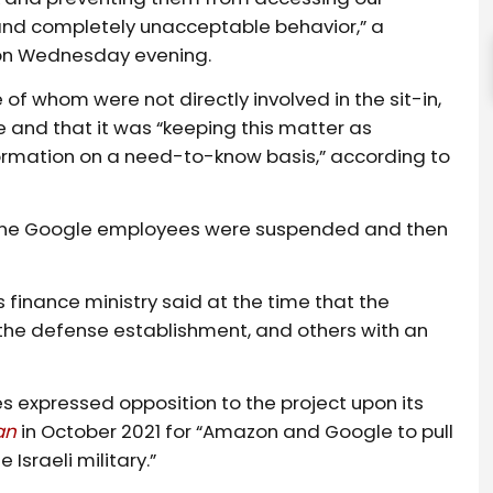
es, and completely unacceptable behavior,” a
 on Wednesday evening.
f whom were not directly involved in the sit-in,
 and that it was “keeping this matter as
nformation on a need-to-know basis,” according to
l, nine Google employees were suspended and then
s finance ministry said at the time that the
the defense establishment, and others with an
expressed opposition to the project upon its
an
in October 2021 for “Amazon and Google to pull
 Israeli military.”