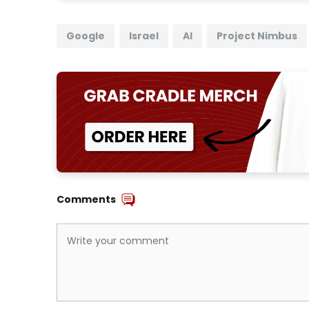
Google
Israel
AI
Project Nimbus
Comments