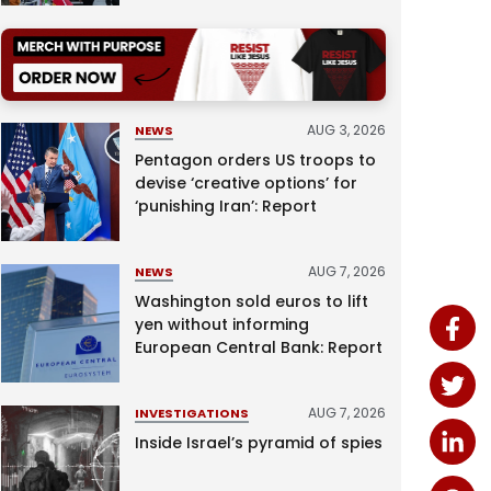
AUG 3, 2026
NEWS
Pentagon orders US troops to
devise ‘creative options’ for
‘punishing Iran’: Report
AUG 7, 2026
NEWS
Washington sold euros to lift
yen without informing
European Central Bank: Report
AUG 7, 2026
INVESTIGATIONS
Inside Israel’s pyramid of spies