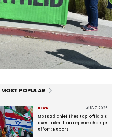
MOST POPULAR
AUG 7, 2026
NEWS
Mossad chief fires top officials
over failed Iran regime change
effort: Report