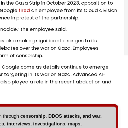
 in the Gaza Strip in October 2023, opposition to
, Google
fired
an employee from its Cloud division
nce in protest of the partnership.
enocide,” the employee said.
was also making significant changes to its
ebates over the war on Gaza. Employees
rm of censorship.
t Google come as details continue to emerge
or targeting in its war on Gaza. Advanced AI-
lso played a role in the recent abduction and
.
en through
censorship, DDOS attacks, and war.
es, interviews, investigations, maps,