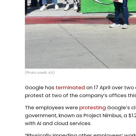
(Photo credit: AA)
Google has
terminated
on 17 April over tw
protest at two of the company’s offices thi
The employees were
protesting
Google’s cl
government, known as Project Nimbus, a $1.2
with AI and cloud services.
“Physically impeding other employees’ wor