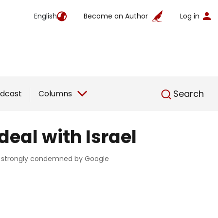
English
Become an Author
Log in
English
Search
dcast
Columns
eal with Israel
was strongly condemned by Google