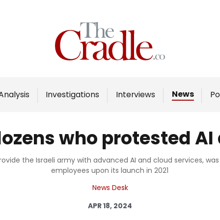
Home
Analysis
Investigations
News
Analysis
Investigations
Interviews
Po
Interviews
News
ozens who protested AI d
Podcast
Columns
rovide the Israeli army with advanced AI and cloud services, 
employees upon its launch in 2021
News Desk
Support Us
APR 18, 2024
Become an Author