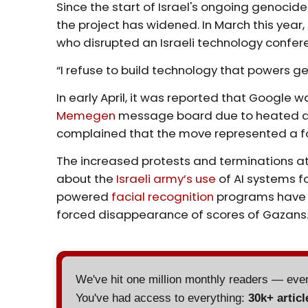
Since the start of Israel's ongoing genocide
the project has widened. In March this year
who disrupted an Israeli technology confere
“I refuse to build technology that powers g
In early April, it was reported that Google 
Memegen
message board due to heated d
complained that the move represented a fo
The increased protests and terminations a
about the
Israeli army’s use
of AI systems f
powered
facial recognition
programs have a
forced disappearance of scores of Gazans
We've hit one million monthly readers — ev
You've had access to everything:
30k+ articl