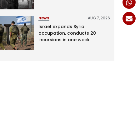
AUG 7, 2026
NEWS
Israel expands Syria
occupation, conducts 20
incursions in one week