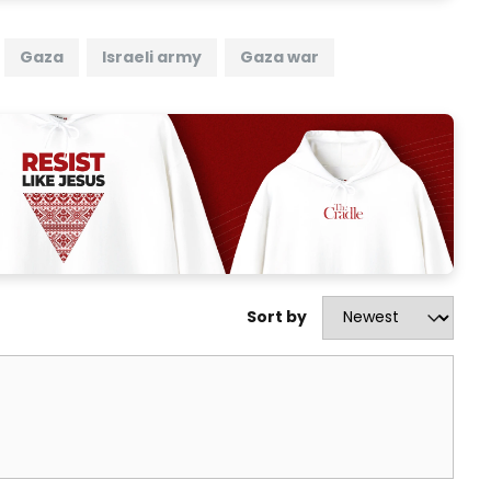
Gaza
Israeli army
Gaza war
Sort by