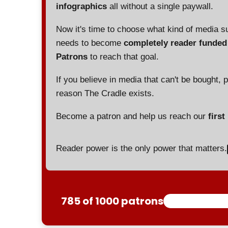
infographics
all without a single paywall.
Now it's time to choose what kind of media s
needs to become
completely reader funde
Patrons
to reach that goal.
If you believe in media that can't be bought, 
reason The Cradle exists.
Become a patron and help us reach our
first
Reader power is the only power that matters.
785 of 1000 patrons