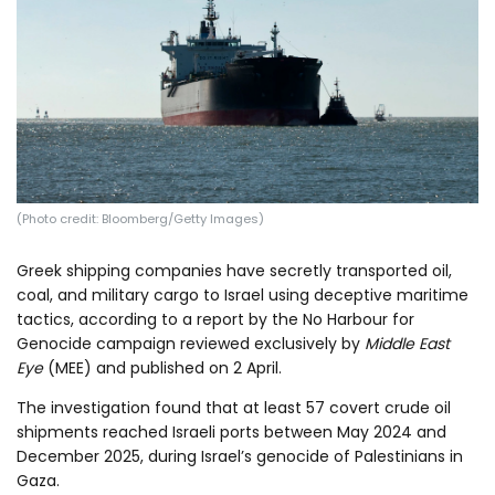
Log in
(Photo credit: Bloomberg/Getty Images)
Greek shipping companies have secretly transported oil,
coal, and military cargo to Israel using deceptive maritime
tactics, according to a report by the No Harbour for
Genocide campaign reviewed exclusively by
Middle East
Eye
(MEE) and published on 2 April.
The investigation found that at least 57 covert crude oil
shipments reached Israeli ports between May 2024 and
December 2025, during Israel’s genocide of Palestinians in
Gaza.