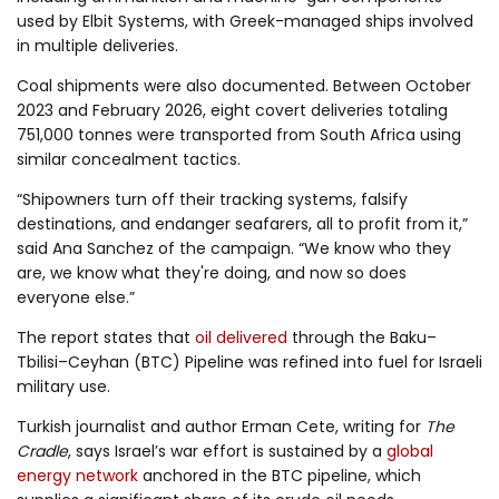
used by Elbit Systems, with Greek-managed ships involved
in multiple deliveries.
Coal shipments were also documented. Between October
2023 and February 2026, eight covert deliveries totaling
751,000 tonnes were transported from South Africa using
similar concealment tactics.
“Shipowners turn off their tracking systems, falsify
destinations, and endanger seafarers, all to profit from it,”
said Ana Sanchez of the campaign. “We know who they
are, we know what they're doing, and now so does
everyone else.”
The report states that
oil delivered
through the Baku–
Tbilisi–Ceyhan (BTC) Pipeline was refined into fuel for Israeli
military use.
Turkish journalist and author Erman Cete, writing for
The
Cradle
, says Israel’s war effort is sustained by a
global
energy network
anchored in the BTC pipeline, which