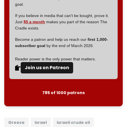
goal.
If you believe in media that can't be bought, prove it.
Just
$5 a month
makes you part of the reason The
Cradle exists.
Become a patron and help us reach our
first 1,000-
subscriber goal
by the end of March 2026.
Reader power is the only power that matters.
Join us on Patreon
785 of 1000 patrons
Greece
Israel
Israeli crude oil