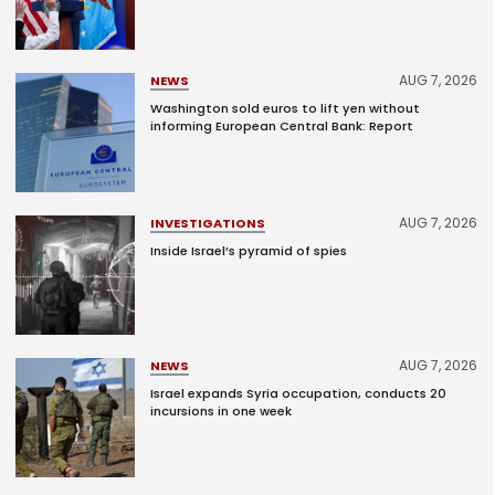
AUG 7, 2026
NEWS
Washington sold euros to lift yen without
informing European Central Bank: Report
AUG 7, 2026
INVESTIGATIONS
Inside Israel’s pyramid of spies
AUG 7, 2026
NEWS
Israel expands Syria occupation, conducts 20
incursions in one week