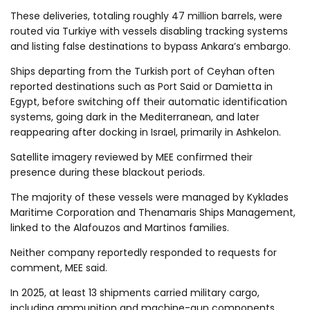
These deliveries, totaling roughly 47 million barrels, were
routed via Turkiye with vessels disabling tracking systems
and listing false destinations to bypass Ankara’s embargo.
Ships departing from the Turkish port of Ceyhan often
reported destinations such as Port Said or Damietta in
Egypt, before switching off their automatic identification
systems, going dark in the Mediterranean, and later
reappearing after docking in Israel, primarily in Ashkelon.
Satellite imagery reviewed by MEE confirmed their
presence during these blackout periods.
The majority of these vessels were managed by Kyklades
Maritime Corporation and Thenamaris Ships Management,
linked to the Alafouzos and Martinos families.
Neither company reportedly responded to requests for
comment, MEE said.
In 2025, at least 13 shipments carried military cargo,
including ammunition and machine-gun components