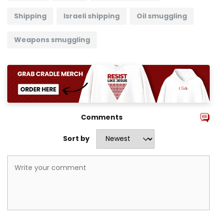
Shipping
Israeli shipping
Oil smuggling
Weapons smuggling
Comments
Sort by