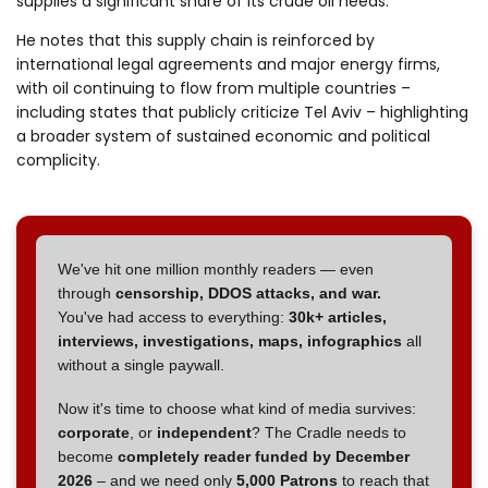
supplies a significant share of its crude oil needs.
He notes that this supply chain is reinforced by
international legal agreements and major energy firms,
with oil continuing to flow from multiple countries –
including states that publicly criticize Tel Aviv – highlighting
a broader system of sustained economic and political
complicity.
We've hit one million monthly readers — even
through
censorship, DDOS attacks, and war.
You've had access to everything:
30k+ articles,
interviews, investigations, maps, infographics
all
without a single paywall.
Now it's time to choose what kind of media survives:
corporate
, or
independent
? The Cradle needs to
become
completely reader funded by December
2026
– and we need only
5,000 Patrons
to reach that