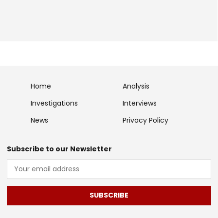
Home
Analysis
Investigations
Interviews
News
Privacy Policy
Subscribe to our Newsletter
SUBSCRIBE