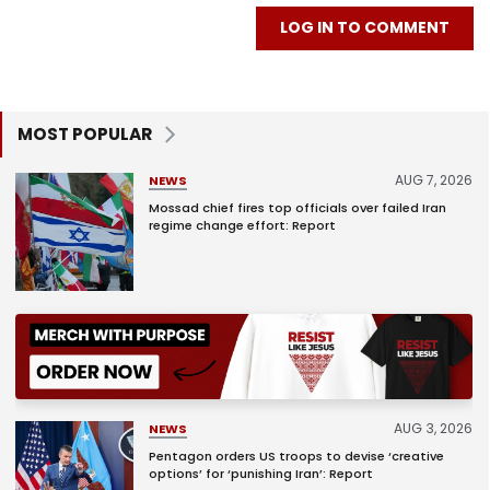
LOG IN TO COMMENT
MOST POPULAR
AUG 7, 2026
NEWS
Mossad chief fires top officials over failed Iran
regime change effort: Report
AUG 3, 2026
NEWS
Pentagon orders US troops to devise ‘creative
options’ for ‘punishing Iran’: Report