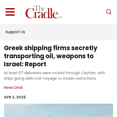
English
Home
Support Us
Analysis
Investigations
Greek shipping firms secretly
Interviews
transporting oil, weapons to
Israel: Report
News
At least 57 deliveries were routed through Ceyhan, with
Podcast
ships going dark mid-voyage to evade restrictions
Columns
News Desk
APR 2, 2026
Support Us
Become an Author