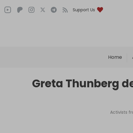
Support Us
Home
Greta Thunberg dep
Activists f