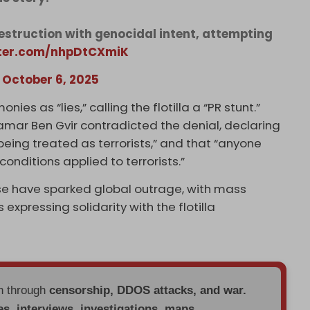
estruction with genocidal intent, attempting
tter.com/nhpDtCXmiK
)
October 6, 2025
nies as “lies,” calling the flotilla a “PR stunt.”
Itamar Ben Gvir contradicted the denial, declaring
 being treated as terrorists,” and that “anyone
nditions applied to terrorists.”
use have sparked global outrage, with mass
 expressing solidarity with the flotilla
en through
censorship, DDOS attacks, and war.
es, interviews, investigations, maps,