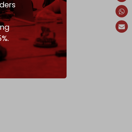
ders
ing
5%.