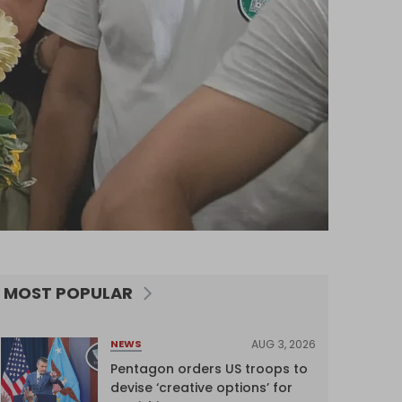
MOST POPULAR
AUG 3, 2026
NEWS
Pentagon orders US troops to
devise ‘creative options’ for