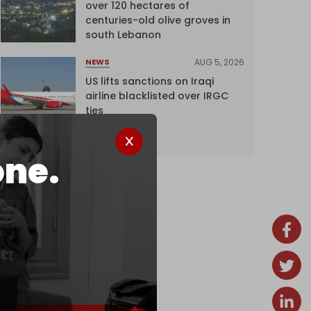
over 120 hectares of
centuries-old olive groves in
south Lebanon
AUG 5, 2026
NEWS
US lifts sanctions on Iraqi
airline blacklisted over IRGC
ties
one.