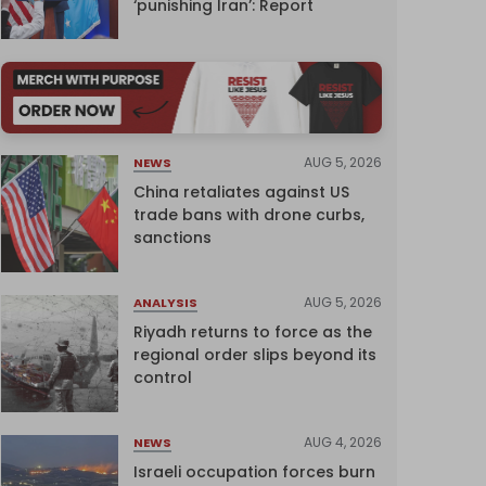
‘punishing Iran’: Report
AUG 5, 2026
NEWS
China retaliates against US
trade bans with drone curbs,
sanctions
AUG 5, 2026
ANALYSIS
Riyadh returns to force as the
regional order slips beyond its
control
AUG 4, 2026
NEWS
Israeli occupation forces burn