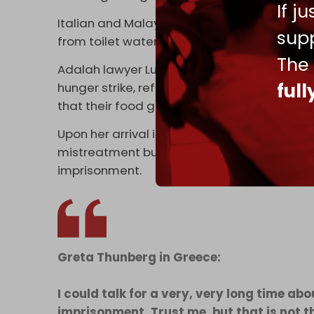
If j
Italian and Malaysian detainees also repor
supp
from toilet water, with a Norwegian detainee
The
Adalah lawyer Lubna Tuma said 150 detain
ful
hunger strike, refusing food and water unti
that their food go to the people in Gaza,” sh
Upon her arrival in Greece, Greta Thunberg 
mistreatment but on Israel’s ongoing genoc
imprisonment.
Greta Thunberg in Greece:
I could talk for a very, very long time a
imprisonment. Trust me, but that is not t