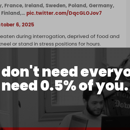
ly, France, Ireland, Sweden, Poland, Germany,
, Finland,…
pic.twitter.com/DqcGLOJov7
tober 6, 2025
beaten during interrogation, deprived of food and
eel or stand in stress positions for hours.
d threatened with further violence, recounting
ation and psychological abuse aimed at breaking
don't need every
need 0.5% of you.
reatened with dogs and weapons, and made to
peration.
ed their hijabs, while others reported theft and
eva mayor Remy Pagani, denounced the “inhumane
 prison
, where 10 Swiss nationals remain held.