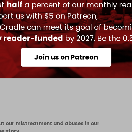
ust
half
a percent of our monthly rea
ted being mocked, starved, and forced to drink
ort us with $5 on Patreon,
 describing the ordeal as “torture.”
 Cradle can meet its goal of becom
ees remain imprisoned, 40 of whom are on
ly reader-funded
by 2027. Be the 0.
l medical care is provided. “Some said they prefer
e said.
Join us on Patreon
said the focus should not be on the detainees’
ide in Gaza, recounting the abuse during
bout our mistreatment and abuses in our
he story.