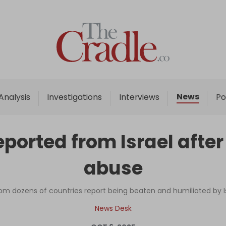
Home
Analysis
Investigations
News
Analysis
Investigations
Interviews
Po
Interviews
News
orted from Israel after
Podcast
abuse
Columns
rom dozens of countries report being beaten and humiliated by Isr
Support Us
News Desk
Become an Author