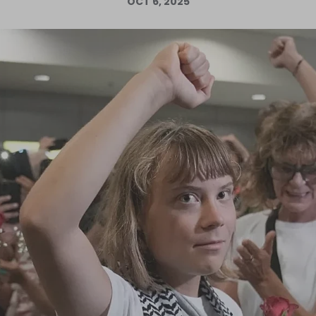
OCT 6, 2025
Log in