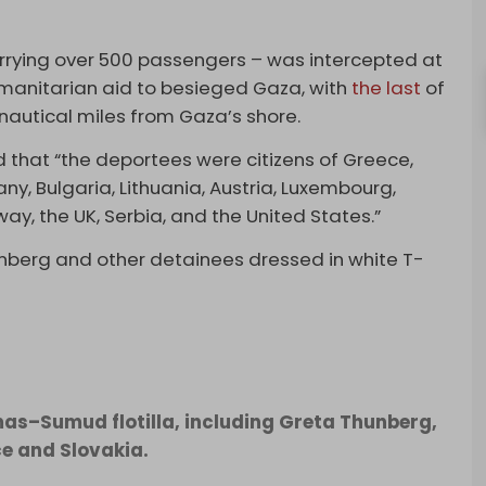
arrying over 500 passengers – was intercepted at
umanitarian aid to besieged Gaza, with
the last
of
 nautical miles from Gaza’s shore.
ted that “the deportees were citizens of Greece,
ny, Bulgaria, Lithuania, Austria, Luxembourg,
way, the UK, Serbia, and the United States.”
berg and other detainees dressed in white T-
mas–Sumud flotilla, including Greta Thunberg,
ce and Slovakia.