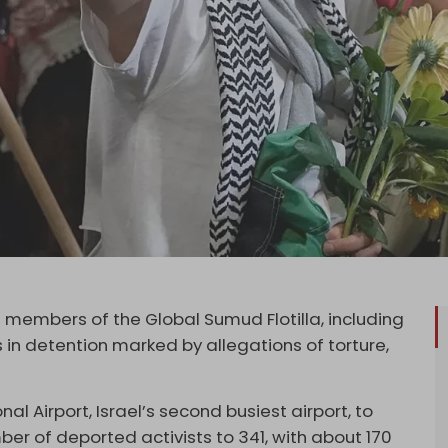
1 members of the Global Sumud Flotilla, including
 in detention marked by allegations of torture,
 Airport, Israel’s second busiest airport, to
ber of deported activists to 341, with about 170