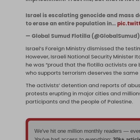
Israel is escalating genocide and mass d
to erase an entire population in…
pic.twi
— Global Sumud Flotilla (@GlobalSumud
Israel’s Foreign Ministry dismissed the testimo
However, Israeli National Security Minister 
he was “proud that the flotilla activists are
who supports terrorism deserves the same co
The activists’ detention and reports of ab
protests erupting in major cities and millions
participants and the people of Palestine.
We've hit one million monthly readers — ev
You've had access to everything:
30k+ articl