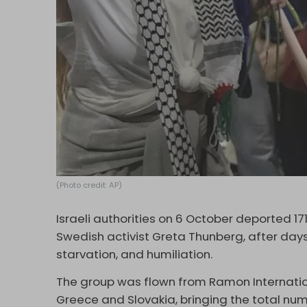
(Photo credit: AP)
Israeli authorities on 6 October deported 17
Swedish activist Greta Thunberg, after days
starvation, and humiliation.
The group was flown from Ramon International
Greece and Slovakia, bringing the total num