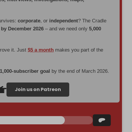
urvives:
corporate
, or
independent
? The Cradle
d by December 2026
– and we need only
5,000
prove it. Just
$5 a month
makes you part of the
 1,000-subscriber goal
by the end of March 2026.
Join us on Patreon