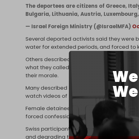
The deportees are citizens of Greece, Ita
Bulgaria, Lithuania, Austria, Luxembourg
— Israel Foreign Ministry (@IsraelMFA)
Oc
Several deported activists said they were 
water for extended periods, and forced to kn
Others described being stripped, groped, an
what they called systematic sexual humili
We 
their morale.
We 
Many described being locked in cages, th
watch videos of Hamas’s 7 October 2023 o
Female detainees said guards forcibly remov
forced confessions under duress.
Swiss participants, including former Gen
and degrading treatment” at Israel’s
Ktziot