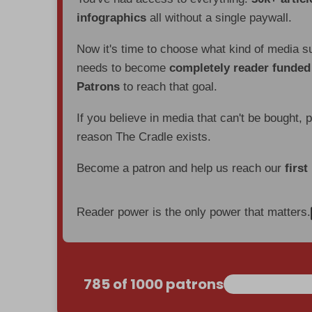
infographics
all without a single paywall.
Now it's time to choose what kind of media s
needs to become
completely reader funde
Patrons
to reach that goal.
If you believe in media that can't be bought, 
reason The Cradle exists.
Become a patron and help us reach our
first
Reader power is the only power that matters.
785 of 1000 patrons