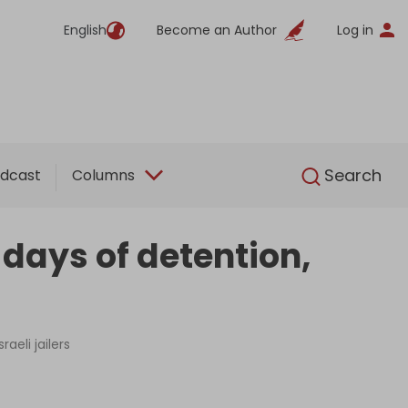
English
Become an Author
Log in
English
Search
dcast
Columns
 days of detention,
aeli jailers