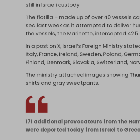
still in Israeli custody.
The flotilla – made up of over 40 vessels c
sea last week as it attempted to deliver h
the vessels, the Marinette, intercepted 42.5
In a post on X, Israel’s Foreign Ministry sta
Italy, France, Ireland, Sweden, Poland, Germa
Finland, Denmark, Slovakia, Switzerland, Nor
The ministry attached images showing Thun
shirts and gray sweatpants.
171 additional provocateurs from the Ha
were deported today from Israel to Gree