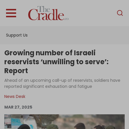
English
Home
Support Us
Analysis
Investigations
Growing number of Israeli
Interviews
reservists ‘unwilling to serve’:
Report
News
Ahead of an upcoming call-up of reservists, soldiers have
Podcast
reported significant exhaustion and fatigue
Columns
News Desk
MAR 27, 2025
Support Us
Become an Author