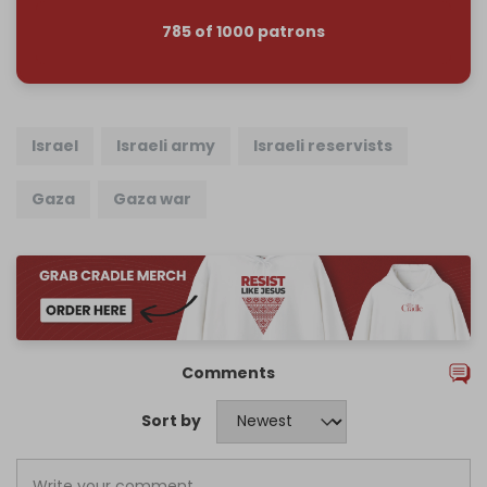
785 of 1000 patrons
Israel
Israeli army
Israeli reservists
Gaza
Gaza war
Comments
Sort by