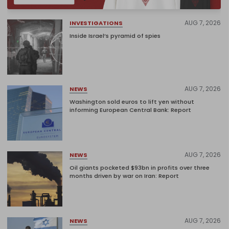
AUG 7, 2026
INVESTIGATIONS
Inside Israel’s pyramid of spies
AUG 7, 2026
NEWS
Washington sold euros to lift yen without
informing European Central Bank: Report
AUG 7, 2026
NEWS
Oil giants pocketed $93bn in profits over three
months driven by war on Iran: Report
AUG 7, 2026
NEWS