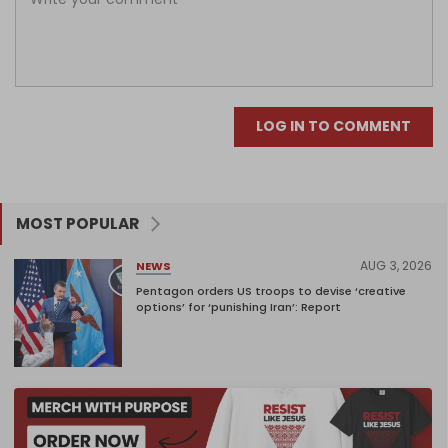
LOG IN TO COMMENT
MOST POPULAR
AUG 3, 2026
NEWS
Pentagon orders US troops to devise ‘creative
options’ for ‘punishing Iran’: Report