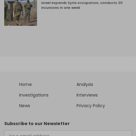
Israel expands Syria occupation, conducts 20
incursions in one week
Home
Analysis
Investigations
Interviews
News
Privacy Policy
Subscribe to our Newsletter