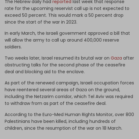
The Hebrew daily had
reported
last week that response
rate for the upcoming reservist call up is not expected to
exceed 50 percent. This would mark a 50 percent drop
since the start of the war in 2023.
In early March, the Israeli government approved a bill that
will allow the army to call up around 400,000 reserve
soldiers.
Two weeks later, Israel resumed its brutal war on
Gaza
after
obstructing talks for the second phase of the ceasefire
deal and blocking aid to the enclave.
As part of the renewed campaign, Israeli occupation forces
have reentered several areas of Gaza on the ground,
including the Netzarim corridor, which Tel Aviv was required
to withdraw from as part of the ceasefire deal.
According to the Euro-Med Human Rights Monitor, over 800
Palestinians have been killed, including hundreds of
children, since the resumption of the war on 18 March.