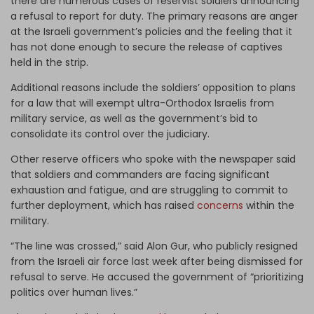
there are numerous cases of reservist soldiers announcing
a refusal to report for duty. The primary reasons are anger
at the Israeli government’s policies and the feeling that it
has not done enough to secure the release of captives
held in the strip.
Additional reasons include the soldiers’ opposition to plans
for a law that will exempt ultra-Orthodox Israelis from
military service, as well as the government’s bid to
consolidate its control over the judiciary.
Other reserve officers who spoke with the newspaper said
that soldiers and commanders are facing significant
exhaustion and fatigue, and are struggling to commit to
further deployment, which has raised
concerns
within the
military.
“The line was crossed,” said Alon Gur, who publicly resigned
from the Israeli air force last week after being dismissed for
refusal to serve. He accused the government of “prioritizing
politics over human lives.”