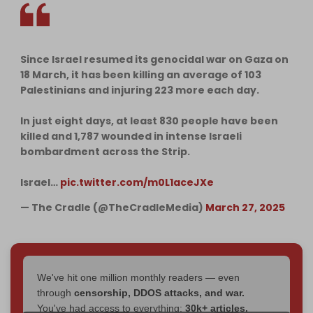
Since Israel resumed its genocidal war on Gaza on
18 March, it has been killing an average of 103
Palestinians and injuring 223 more each day.
In just eight days, at least 830 people have been
killed and 1,787 wounded in intense Israeli
bombardment across the Strip.
Israel…
pic.twitter.com/m0L1aceJXe
— The Cradle (@TheCradleMedia)
March 27, 2025
We've hit one million monthly readers — even
through
censorship, DDOS attacks, and war.
You've had access to everything:
30k+ articles,