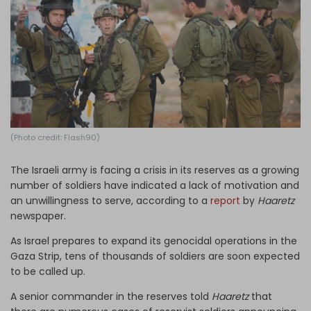
Log in
(Photo credit: Flash90)
The Israeli army is facing a crisis in its reserves as a growing
number of soldiers have indicated a lack of motivation and
an unwillingness to serve, according to a
report
by
Haaretz
newspaper.
As Israel prepares to expand its genocidal operations in the
Gaza Strip, tens of thousands of soldiers are soon expected
to be called up.
A senior commander in the reserves told
Haaretz
that