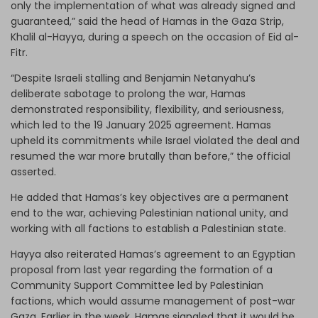
only the implementation of what was already signed and
guaranteed,” said the head of Hamas in the Gaza Strip,
Khalil al-Hayya, during a speech on the occasion of Eid al-
Fitr.
“Despite Israeli stalling and Benjamin Netanyahu’s
deliberate sabotage to prolong the war, Hamas
demonstrated responsibility, flexibility, and seriousness,
which led to the 19 January 2025 agreement. Hamas
upheld its commitments while Israel violated the deal and
resumed the war more brutally than before,” the official
asserted.
He added that Hamas’s key objectives are a permanent
end to the war, achieving Palestinian national unity, and
working with all factions to establish a Palestinian state.
Hayya also reiterated Hamas’s agreement to an Egyptian
proposal from last year regarding the formation of a
Community Support Committee led by Palestinian
factions, which would assume management of post-war
Gaza. Earlier in the week, Hamas signaled that it would be