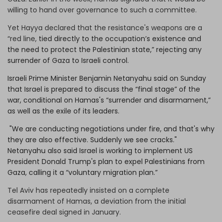
willing to hand over governance to such a committee.
Yet Hayya declared that the resistance's weapons are a
“red line,
tied directly to the occupation’s existence and
the need to protect the Palestinian state,” rejecting any
surrender of Gaza to Israeli control.
Israeli Prime Minister Benjamin Netanyahu said on Sunday
that Israel is prepared to discuss the “final stage” of the
war, conditional on Hamas's “surrender and disarmament,”
as well as the exile of its leaders.
"We are conducting negotiations under fire, and that's why
they are also effective. Suddenly we see cracks."
Netanyahu also said Israel is working to implement US
President Donald Trump's plan to expel Palestinians from
Gaza, calling it a “voluntary migration plan.”
Tel Aviv has repeatedly insisted on a complete
disarmament of Hamas, a deviation from the initial
ceasefire deal signed in January.