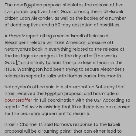
The new Egyptian proposal stipulates the release of five
living Israeli captives from Gaza, among them US-Israeli
citizen Edan Alexander, as well as the bodies of a number
of dead captives and a 50-day cessation of hostilities.
A
Haaretz
report citing a senior Israeli official said
Alexander’s release will “take American pressure off
Netanyahu’s back in everything related to the release of
the hostages or progress to the day after [the war in
Gaza],” and is likely to lead Trump to lose interest in the
issue. Washington had been trying to secure Alexander’s
release in separate talks with Hamas earlier this month.
Netanyahu’s office said in a statement on Saturday that
Israel received the Egyptian proposal and has made a
counteroffer
“in full coordination with the US.” According to
reports, Tel Aviv is insisting that 10 or 11 captives be released
for the ceasefire agreement to resume.
Israel’s Channel 14 said Hamas’s response to the Israeli
proposal will be a “turning point” that can either lead to