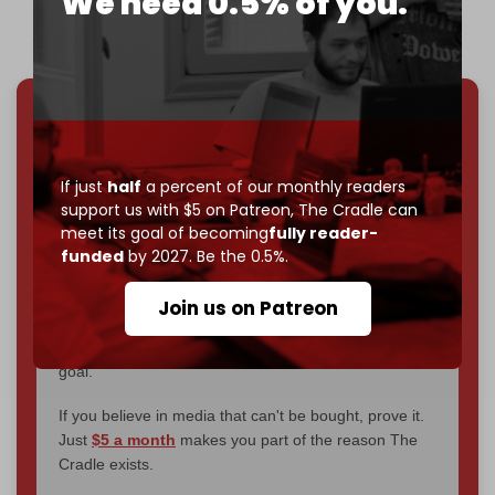
We need 0.5% of you.
We've hit one million monthly readers — even
through
censorship, DDOS attacks, and war.
You've had access to everything:
30k+ articles,
If just
half
a percent of our monthly readers
interviews, investigations, maps, infographics
all
support us with $5 on Patreon,
The Cradle can
without a single paywall.
meet its goal of becoming
fully reader-
funded
by 2027. Be the 0.5%.
Now it's time to choose what kind of media survives:
corporate
, or
independent
? The Cradle needs to
Join us on Patreon
become
completely reader funded by December
2026
– and we need only
5,000 Patrons
to reach that
goal.
If you believe in media that can't be bought, prove it.
Just
$5 a month
makes you part of the reason The
Cradle exists.