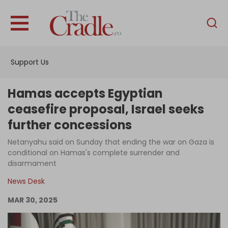
English
Home
Support Us
Analysis
Investigations
Hamas accepts Egyptian
Interviews
ceasefire proposal, Israel seeks
further concessions
News
Netanyahu said on Sunday that ending the war on Gaza is
Podcast
conditional on Hamas's complete surrender and
Columns
disarmament
News Desk
MAR 30, 2025
Support Us
Become an Author