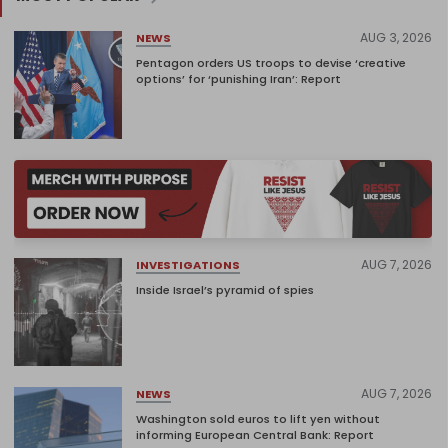
AUG 3, 2026
NEWS
Pentagon orders US troops to devise ‘creative
options’ for ‘punishing Iran’: Report
AUG 7, 2026
INVESTIGATIONS
Inside Israel’s pyramid of spies
AUG 7, 2026
NEWS
Washington sold euros to lift yen without
informing European Central Bank: Report