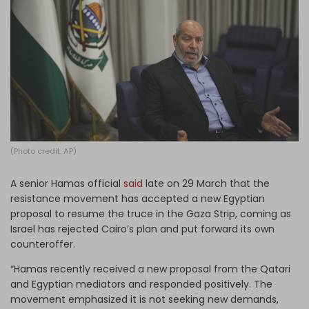
Log in
(Photo credit: AP)
A senior Hamas official
said
late on 29 March that the
resistance movement has accepted a new Egyptian
proposal to resume the truce in the Gaza Strip, coming as
Israel has rejected Cairo’s plan and put forward its own
counteroffer.
“Hamas recently received a new proposal from the Qatari
and Egyptian mediators and responded positively. The
movement emphasized it is not seeking new demands,