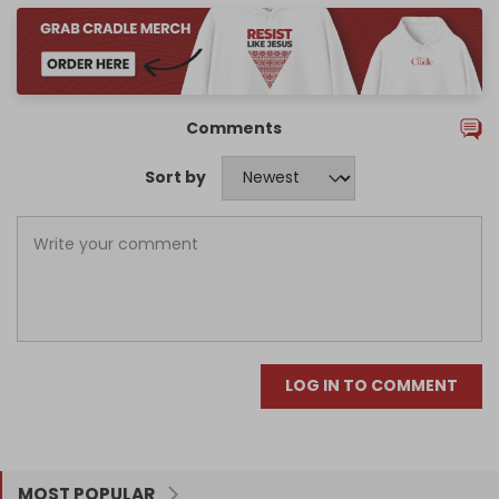
Comments
Sort by
LOG IN TO COMMENT
MOST POPULAR