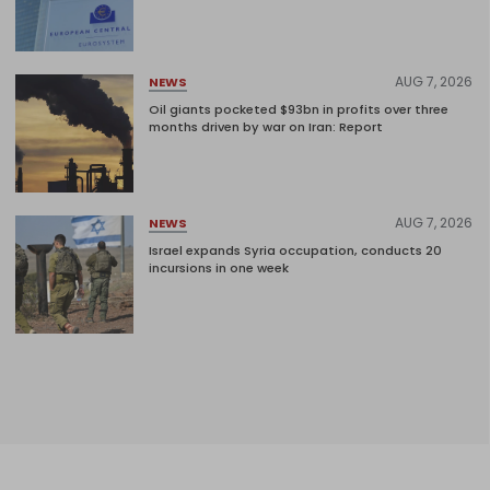
AUG 7, 2026
NEWS
Oil giants pocketed $93bn in profits over three
months driven by war on Iran: Report
AUG 7, 2026
NEWS
Israel expands Syria occupation, conducts 20
incursions in one week