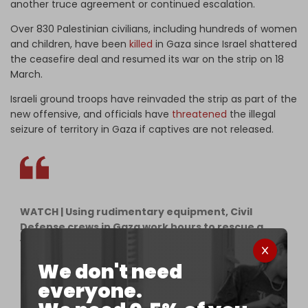
another truce agreement or continued escalation.
Over 830 Palestinian civilians, including hundreds of women
and children, have been
killed
in Gaza since Israel shattered
the ceasefire deal and resumed its war on the strip on 18
March.
Israeli ground troops have reinvaded the strip as part of the
new offensive, and officials have
threatened
the illegal
seizure of territory in Gaza if captives are not released.
WATCH | Using rudimentary equipment, Civil
Defense crews in Gaza work hours to rescue a
young Palestinian girl that was trapped under the
rubble of her own home after Israeli warplanes
We don't need
bombed it.
pic.twitter.com/oe0wbYuTsI
everyone.
— The Cradle (@TheCradleMedia)
March 29, 2025