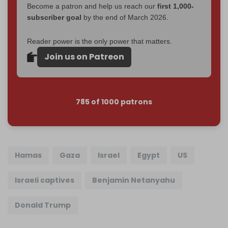
Become a patron and help us reach our
first 1,000-
subscriber goal
by the end of March 2026.
Reader power is the only power that matters.
Join us on Patreon
785 of 1000 patrons
Hamas
Gaza
Israel
Egypt
US
Israeli captives
Benjamin Netanyahu
Donald Trump