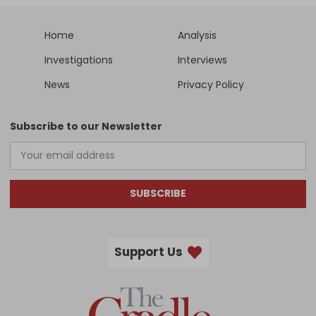
Home
Analysis
Investigations
Interviews
News
Privacy Policy
Subscribe to our Newsletter
SUBSCRIBE
Support Us